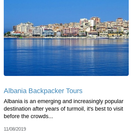
Albania Backpacker Tours
Albania is an emerging and increasingly popular
destination after years of turmoil, it's best to visit
before the crowds...
11/08/2019