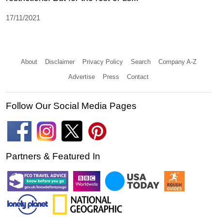
17/11/2021
About
Disclaimer
Privacy Policy
Search
Company A-Z
Advertise
Press
Contact
Follow Our Social Media Pages
Partners & Featured In