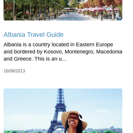
Albania Travel Guide
Albania is a country located in Eastern Europe
and bordered by Kosovo, Montenegro, Macedonia
and Greece. This is an u...
16/08/2013