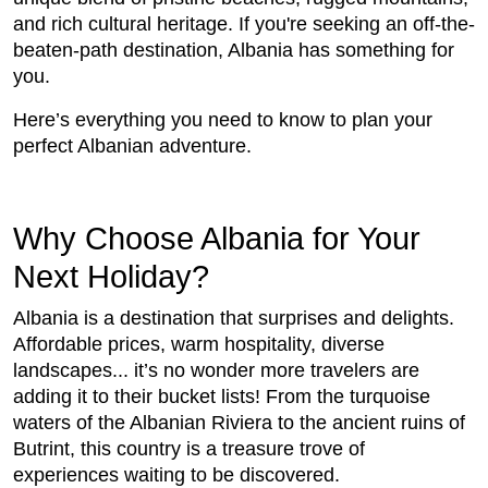
and rich cultural heritage. If you're seeking an off-the-
beaten-path destination, Albania has something for
you.
Here’s everything you need to know to plan your
perfect Albanian adventure.
Why Choose Albania for Your
Next Holiday?
Albania is a destination that surprises and delights.
Affordable prices, warm hospitality, diverse
landscapes... it’s no wonder more travelers are
adding it to their bucket lists! From the turquoise
waters of the Albanian Riviera to the ancient ruins of
Butrint, this country is a treasure trove of
experiences waiting to be discovered.