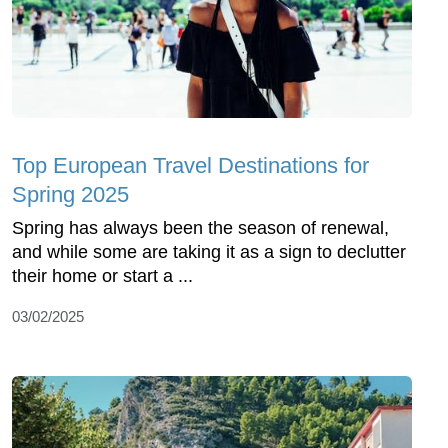
Top European Travel Destinations for
Spring 2025
Spring has always been the season of renewal,
and while some are taking it as a sign to declutter
their home or start a ...
03/02/2025