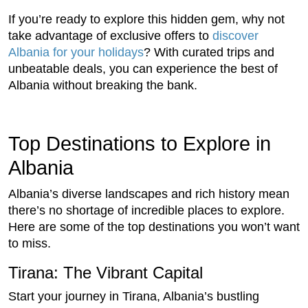
If you’re ready to explore this hidden gem, why not
take advantage of exclusive offers to
discover
Albania for your holidays
? With curated trips and
unbeatable deals, you can experience the best of
Albania without breaking the bank.
Top Destinations to Explore in
Albania
Albania’s diverse landscapes and rich history mean
there’s no shortage of incredible places to explore.
Here are some of the top destinations you won’t want
to miss.
Tirana: The Vibrant Capital
Start your journey in Tirana, Albania’s bustling