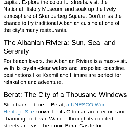
capital. Explore the colourful streets, visit the
National History Museum, and soak up the lively
atmosphere of Skanderbeg Square. Don’t miss the
chance to try traditional Albanian cuisine at one of
the city’s many restaurants.
The Albanian Riviera: Sun, Sea, and
Serenity
For beach lovers, the Albanian Riviera is a must-visit.
With its crystal-clear waters and unspoiled coastline,
destinations like Ksamil and Himarë are perfect for
relaxation and adventure.
Berat: The City of a Thousand Windows
Step back in time in Berat,
a UNESCO World
Heritage Site
known for its Ottoman architecture and
charming old town. Wander through its cobbled
streets and visit the iconic Berat Castle for