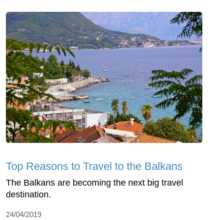
Top Reasons to Travel to the Balkans
The Balkans are becoming the next big travel
destination.
24/04/2019