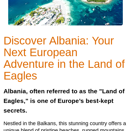
Discover Albania: Your
Next European
Adventure in the Land of
Eagles
Albania, often referred to as the "Land of
Eagles," is one of Europe’s best-kept
secrets.
Nestled in the Balkans, this stunning country offers a
unique blend of pristine beaches, rugged mountains,