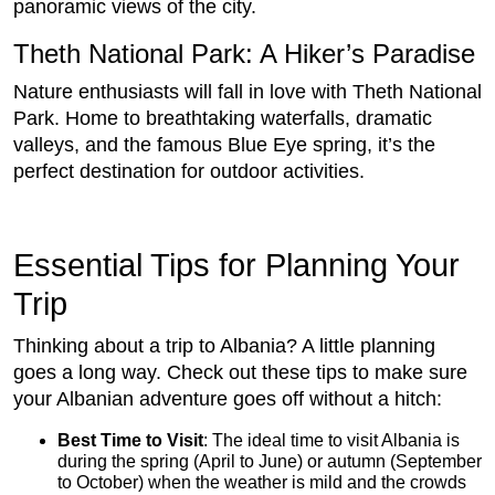
panoramic views of the city.
Theth National Park: A Hiker’s Paradise
Nature enthusiasts will fall in love with Theth National
Park. Home to breathtaking waterfalls, dramatic
valleys, and the famous Blue Eye spring, it’s the
perfect destination for outdoor activities.
Essential Tips for Planning Your
Trip
Thinking about a trip to Albania? A little planning
goes a long way. Check out these tips to make sure
your Albanian adventure goes off without a hitch:
Best Time to Visit
: The ideal time to visit Albania is
during the spring (April to June) or autumn (September
to October) when the weather is mild and the crowds