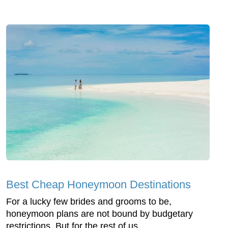
Best Cheap Honeymoon Destinations
For a lucky few brides and grooms to be,
honeymoon plans are not bound by budgetary
restrictions. But for the rest of us...