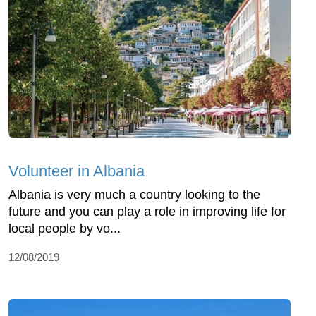
Volunteer in Albania
Albania is very much a country looking to the
future and you can play a role in improving life for
local people by vo...
12/08/2019