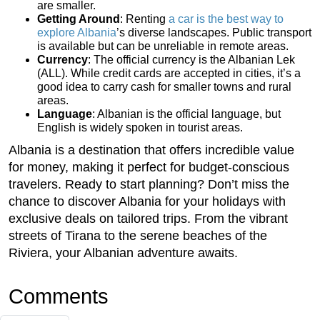
are smaller.
Getting Around
: Renting
a car is the best way to
explore Albania
’s diverse landscapes. Public transport
is available but can be unreliable in remote areas.
Currency
: The official currency is the Albanian Lek
(ALL). While credit cards are accepted in cities, it’s a
good idea to carry cash for smaller towns and rural
areas.
Language
: Albanian is the official language, but
English is widely spoken in tourist areas.
Albania is a destination that offers incredible value
for money, making it perfect for budget-conscious
travelers. Ready to start planning? Don’t miss the
chance to discover Albania for your holidays with
exclusive deals on tailored trips. From the vibrant
streets of Tirana to the serene beaches of the
Riviera, your Albanian adventure awaits.
Comments