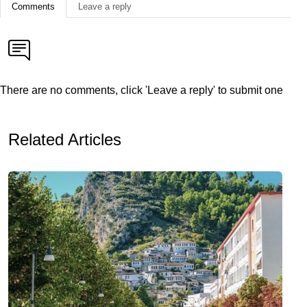
Comments
Leave a reply
There are no comments, click 'Leave a reply' to submit one
Related Articles