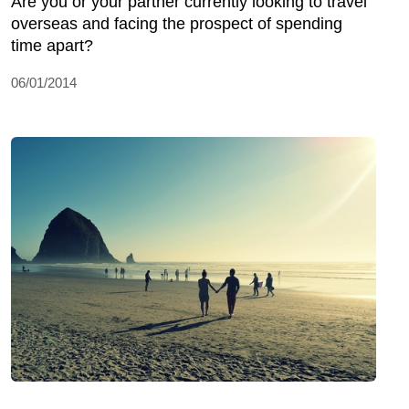
Are you or your partner currently looking to travel
overseas and facing the prospect of spending
time apart?
06/01/2014