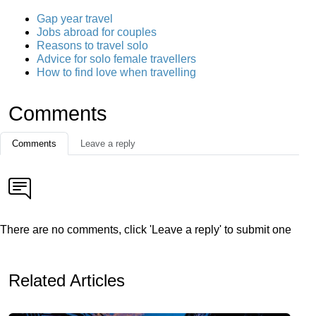
Gap year travel
Jobs abroad for couples
Reasons to travel solo
Advice for solo female travellers
How to find love when travelling
Comments
Comments
Leave a reply
There are no comments, click 'Leave a reply' to submit one
Related Articles