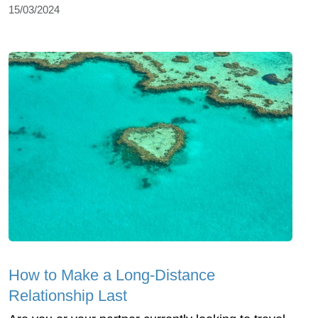
15/03/2024
How to Make a Long-Distance
Relationship Last