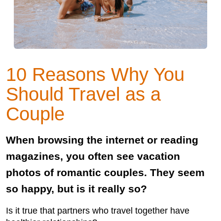
10 Reasons Why You
Should Travel as a
Couple
When browsing the internet or reading
magazines, you often see vacation
photos of romantic couples. They seem
so happy, but is it really so?
Is it true that partners who travel together have