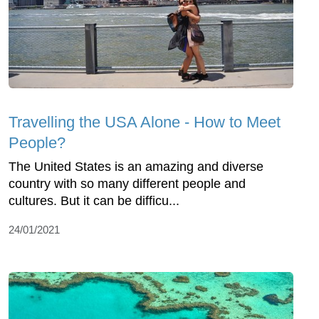
Travelling the USA Alone - How to Meet
People?
The United States is an amazing and diverse
country with so many different people and
cultures. But it can be difficu...
24/01/2021