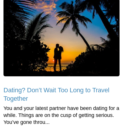
Dating? Don’t Wait Too Long to Travel
Together
You and your latest partner have been dating for a
while. Things are on the cusp of getting serious.
You’ve gone throu...