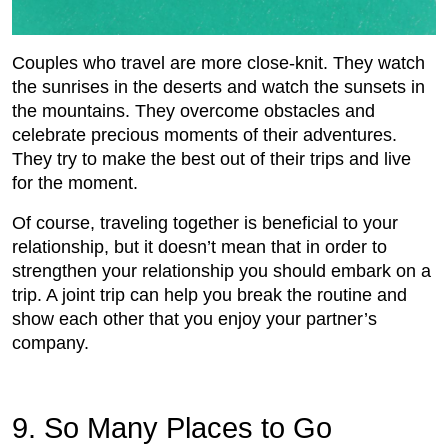
Couples who travel are more close-knit. They watch
the sunrises in the deserts and watch the sunsets in
the mountains. They overcome obstacles and
celebrate precious moments of their adventures.
They try to make the best out of their trips and live
for the moment.
Of course, traveling together is beneficial to your
relationship, but it doesn’t mean that in order to
strengthen your relationship you should embark on a
trip. A joint trip can help you break the routine and
show each other that you enjoy your partner’s
company.
9. So Many Places to Go