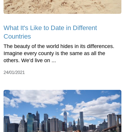
What It's Like to Date in Different
Countries
The beauty of the world hides in its differences.
Imagine every county is the same as all the
others. We’d live on ...
24/01/2021