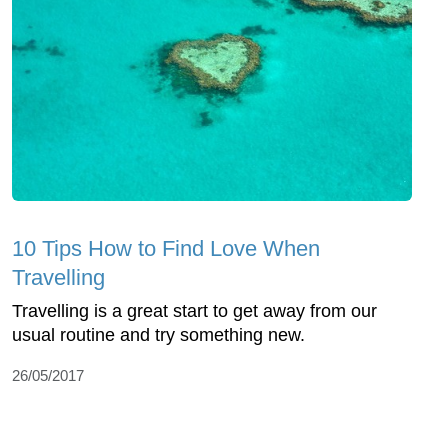
10 Tips How to Find Love When
Travelling
Travelling is a great start to get away from our
usual routine and try something new.
26/05/2017