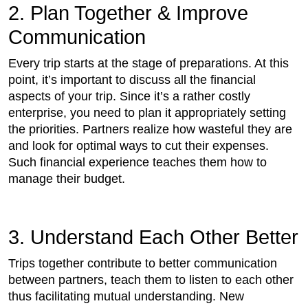
2. Plan Together & Improve
Communication
Every trip starts at the stage of preparations. At this
point, it’s important to discuss all the financial
aspects of your trip. Since it’s a rather costly
enterprise, you need to plan it appropriately setting
the priorities. Partners realize how wasteful they are
and look for optimal ways to cut their expenses.
Such financial experience teaches them how to
manage their budget.
3. Understand Each Other Better
Trips together contribute to better communication
between partners, teach them to listen to each other
thus facilitating mutual understanding. New