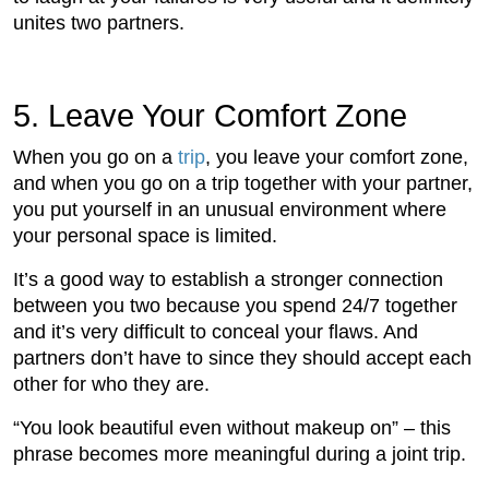
unites two partners.
5. Leave Your Comfort Zone
When you go on a
trip
, you leave your comfort zone,
and when you go on a trip together with your partner,
you put yourself in an unusual environment where
your personal space is limited.
It’s a good way to establish a stronger connection
between you two because you spend 24/7 together
and it’s very difficult to conceal your flaws. And
partners don’t have to since they should accept each
other for who they are.
“You look beautiful even without makeup on” – this
phrase becomes more meaningful during a joint trip.