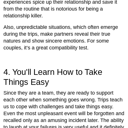
experiences spice up their relationship and save it
from the routine that is notorious for being a
relationship killer.
Also, unpredictable situations, which often emerge
during the trips, make partners reveal their true
natures and show sincere emotions. For some
couples, it’s a great compatibility test.
4. You'll Learn How to Take
Things Easy
Since they are a team, they are ready to support
each other when something goes wrong. Trips teach
us to cope with challenges and take things easy.
Even the most unpleasant event will be forgotten and
recalled only as an amusing incident later. The ability
to laugh at your failures is very useful and it definitely