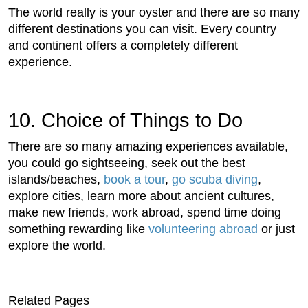
The world really is your oyster and there are so many
different destinations you can visit. Every country
and continent offers a completely different
experience.
10. Choice of Things to Do
There are so many amazing experiences available,
you could go sightseeing, seek out the best
islands/beaches,
book a tour
,
go scuba diving
,
explore cities, learn more about ancient cultures,
make new friends, work abroad, spend time doing
something rewarding like
volunteering abroad
or just
explore the world.
Related Pages