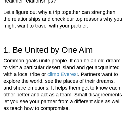
healthier relationships?
Let’s figure out why a trip together can strengthen
the relationships and check our top reasons why you
might want to travel with your partner.
1. Be United by One Aim
Common goals unite people. It can be an old dream
to visit a particular desert island and get acquainted
with a local tribe or
climb Everest
. Partners want to
explore the world, see the places of their dreams,
and share emotions. It helps them get to know each
other better and act as a team. Small disagreements
let you see your partner from a different side as well
as teach how to compromise.