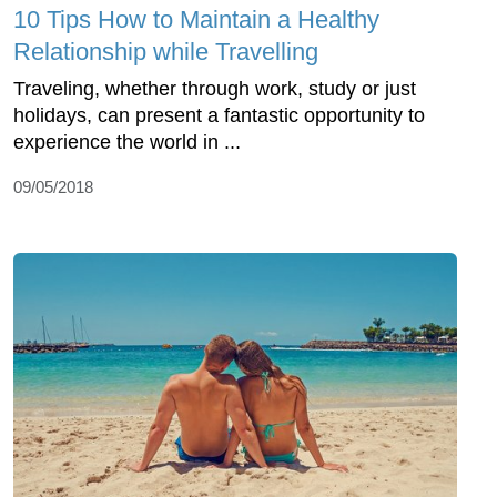
10 Tips How to Maintain a Healthy
Relationship while Travelling
Traveling, whether through work, study or just
holidays, can present a fantastic opportunity to
experience the world in ...
09/05/2018