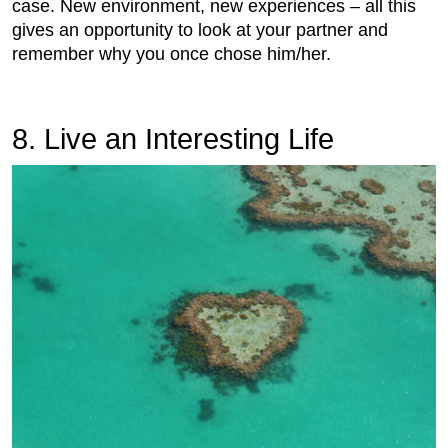
case. New environment, new experiences – all this
gives an opportunity to look at your partner and
remember why you once chose him/her.
8. Live an Interesting Life