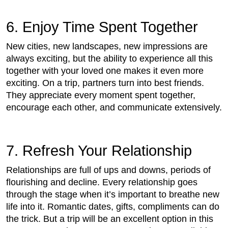
6. Enjoy Time Spent Together
New cities, new landscapes, new impressions are
always exciting, but the ability to experience all this
together with your loved one makes it even more
exciting. On a trip, partners turn into best friends.
They appreciate every moment spent together,
encourage each other, and communicate extensively.
7. Refresh Your Relationship
Relationships are full of ups and downs, periods of
flourishing and decline. Every relationship goes
through the stage when it’s important to breathe new
life into it. Romantic dates, gifts, compliments can do
the trick. But a trip will be an excellent option in this