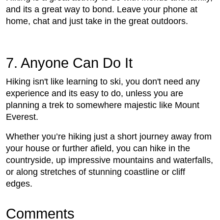
and its a great way to bond. Leave your phone at
home, chat and just take in the great outdoors.
7. Anyone Can Do It
Hiking isn't like learning to ski, you don't need any
experience and its easy to do, unless you are
planning a trek to somewhere majestic like Mount
Everest.
Whether you’re hiking just a short journey away from
your house or further afield, you can hike in the
countryside, up impressive mountains and waterfalls,
or along stretches of stunning coastline or cliff
edges.
Comments