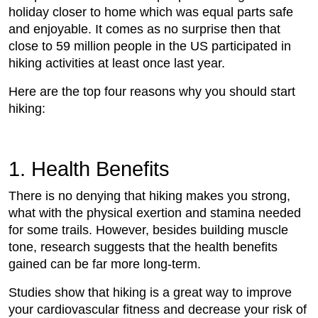
holiday closer to home which was equal parts safe
and enjoyable. It comes as no surprise then that
close to 59 million people in the US participated in
hiking activities at least once last year.
Here are the top four reasons why you should start
hiking:
1. Health Benefits
There is no denying that hiking makes you strong,
what with the physical exertion and stamina needed
for some trails. However, besides building muscle
tone, research suggests that the health benefits
gained can be far more long-term.
Studies show that hiking is a great way to improve
your cardiovascular fitness and decrease your risk of