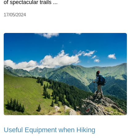
of spectacular trails ...
17/05/2024
Useful Equipment when Hiking