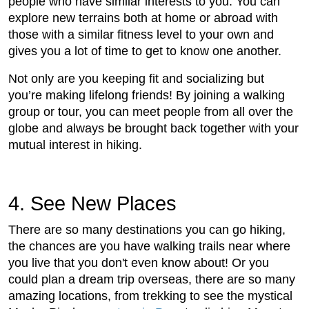
people who have similar interests to you. You can
explore new terrains both at home or abroad with
those with a similar fitness level to your own and
gives you a lot of time to get to know one another.
Not only are you keeping fit and socializing but
you’re making lifelong friends! By joining a walking
group or tour, you can meet people from all over the
globe and always be brought back together with your
mutual interest in hiking.
4. See New Places
There are so many destinations you can go hiking,
the chances are you have walking trails near where
you live that you don't even know about! Or you
could plan a dream trip overseas, there are so many
amazing locations, from trekking to see the mystical