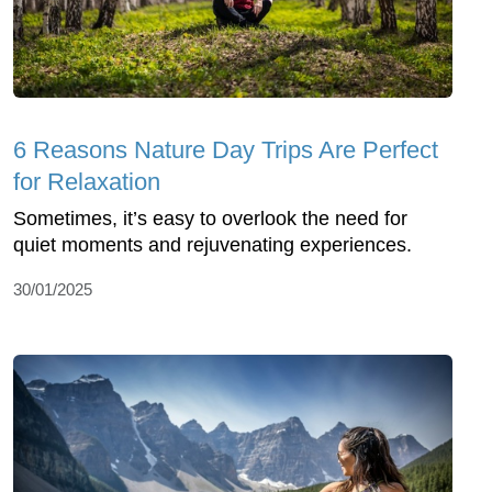
6 Reasons Nature Day Trips Are Perfect
for Relaxation
Sometimes, it’s easy to overlook the need for
quiet moments and rejuvenating experiences.
30/01/2025