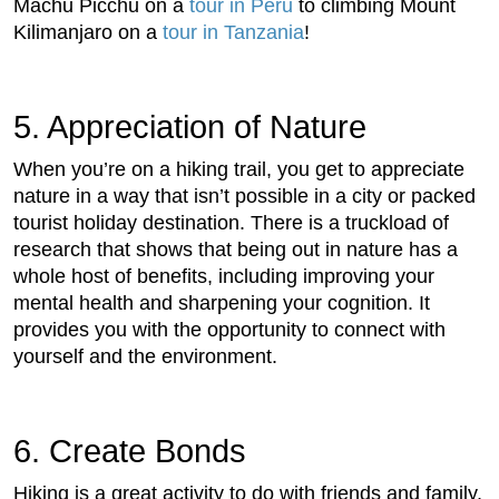
Machu Picchu on a
tour in Peru
to climbing Mount
Kilimanjaro on a
tour in Tanzania
!
5. Appreciation of Nature
When you’re on a hiking trail, you get to appreciate
nature in a way that isn’t possible in a city or packed
tourist holiday destination. There is a truckload of
research that shows that being out in nature has a
whole host of benefits, including improving your
mental health and sharpening your cognition. It
provides you with the opportunity to connect with
yourself and the environment.
6. Create Bonds
Hiking is a great activity to do with friends and family,