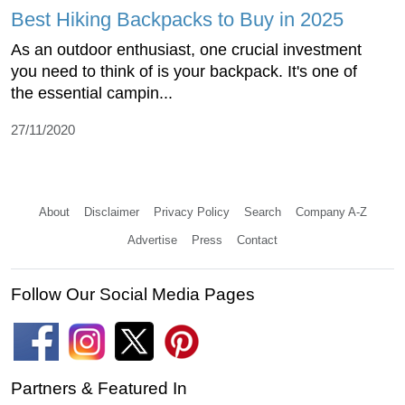
Best Hiking Backpacks to Buy in 2025
As an outdoor enthusiast, one crucial investment
you need to think of is your backpack. It's one of
the essential campin...
27/11/2020
About
Disclaimer
Privacy Policy
Search
Company A-Z
Advertise
Press
Contact
Follow Our Social Media Pages
Partners & Featured In