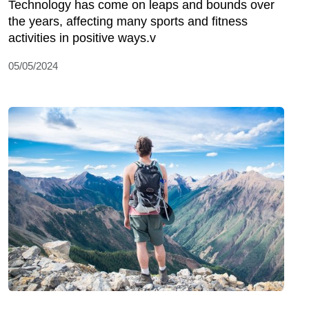
Technology has come on leaps and bounds over
the years, affecting many sports and fitness
activities in positive ways.v
05/05/2024