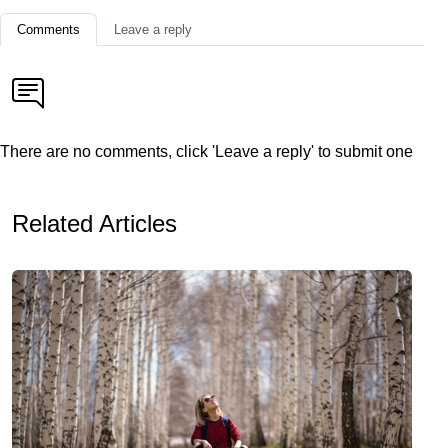
Comments
Leave a reply
There are no comments, click 'Leave a reply' to submit one
Related Articles