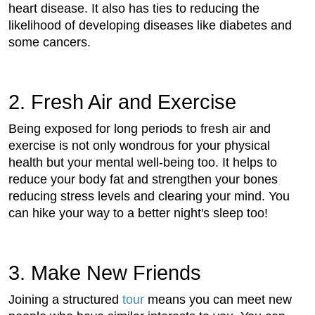
heart disease. It also has ties to reducing the
likelihood of developing diseases like diabetes and
some cancers.
2. Fresh Air and Exercise
Being exposed for long periods to fresh air and
exercise is not only wondrous for your physical
health but your mental well-being too. It helps to
reduce your body fat and strengthen your bones
reducing stress levels and clearing your mind. You
can hike your way to a better night's sleep too!
3. Make New Friends
Joining a structured
tour
means you can meet new