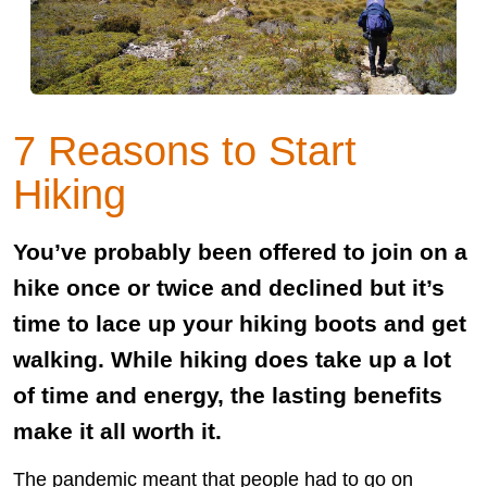
7 Reasons to Start
Hiking
You’ve probably been offered to join on a
hike once or twice and declined but it’s
time to lace up your hiking boots and get
walking. While hiking does take up a lot
of time and energy, the lasting benefits
make it all worth it.
The pandemic meant that people had to go on