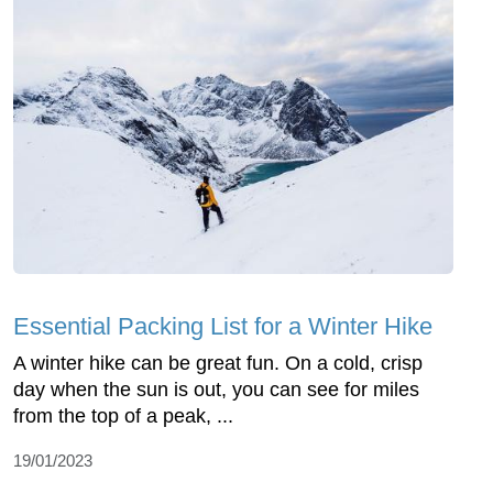
Essential Packing List for a Winter Hike
A winter hike can be great fun. On a cold, crisp
day when the sun is out, you can see for miles
from the top of a peak, ...
19/01/2023