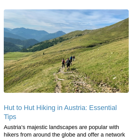
Hut to Hut Hiking in Austria: Essential
Tips
Austria’s majestic landscapes are popular with
hikers from around the globe and offer a network