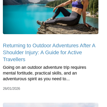
Returning to Outdoor Adventures After A
Shoulder Injury: A Guide for Active
Travellers
Going on an outdoor adventure trip requires
mental fortitude, practical skills, and an
adventurous spirit as you need to...
26/01/2026