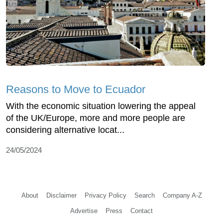
Reasons to Move to Ecuador
With the economic situation lowering the appeal
of the UK/Europe, more and more people are
considering alternative locat...
24/05/2024
About
Disclaimer
Privacy Policy
Search
Company A-Z
Advertise
Press
Contact