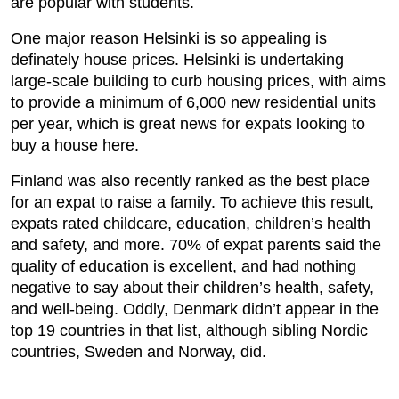
are popular with students.
One major reason Helsinki is so appealing is
definately house prices. Helsinki is undertaking
large-scale building to curb housing prices, with aims
to provide a minimum of 6,000 new residential units
per year, which is great news for expats looking to
buy a house here.
Finland was also recently ranked as the best place
for an expat to raise a family. To achieve this result,
expats rated childcare, education, children’s health
and safety, and more. 70% of expat parents said the
quality of education is excellent, and had nothing
negative to say about their children’s health, safety,
and well-being. Oddly, Denmark didn’t appear in the
top 19 countries in that list, although sibling Nordic
countries, Sweden and Norway, did.