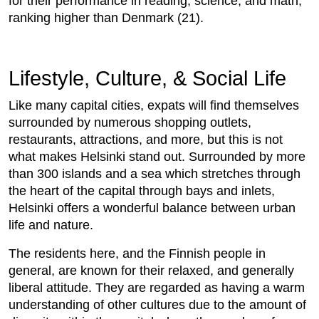
for their performance in reading, science, and math,
ranking higher than Denmark (21).
Lifestyle, Culture, & Social Life
Like many capital cities, expats will find themselves
surrounded by numerous shopping outlets,
restaurants, attractions, and more, but this is not
what makes Helsinki stand out. Surrounded by more
than 300 islands and a sea which stretches through
the heart of the capital through bays and inlets,
Helsinki offers a wonderful balance between urban
life and nature.
The residents here, and the Finnish people in
general, are known for their relaxed, and generally
liberal attitude. They are regarded as having a warm
understanding of other cultures due to the amount of