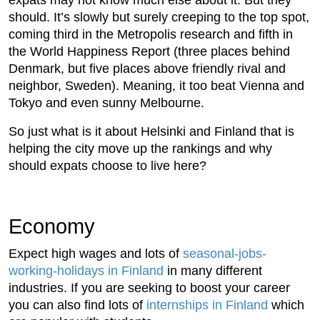
should. It’s slowly but surely creeping to the top spot,
coming third in the Metropolis research and fifth in
the World Happiness Report (three places behind
Denmark, but five places above friendly rival and
neighbor, Sweden). Meaning, it too beat Vienna and
Tokyo and even sunny Melbourne.
So just what is it about Helsinki and Finland that is
helping the city move up the rankings and why
should expats choose to live here?
Economy
Expect high wages and lots of
seasonal-jobs-
working-holidays in Finland
in many different
industries. If you are seeking to boost your career
you can also find lots of
internships in Finland
which