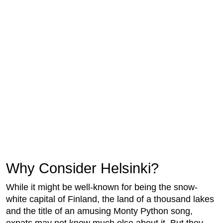
Why Consider Helsinki?
While it might be well-known for being the snow-
white capital of Finland, the land of a thousand lakes
and the title of an amusing Monty Python song,
expats may not know much else about it. But they