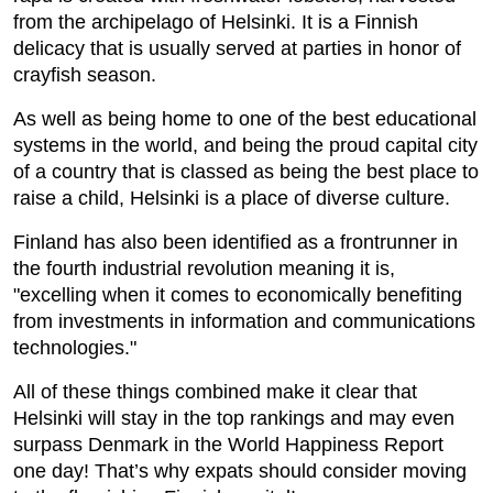
from the archipelago of Helsinki. It is a Finnish
delicacy that is usually served at parties in honor of
crayfish season.
As well as being home to one of the best educational
systems in the world, and being the proud capital city
of a country that is classed as being the best place to
raise a child, Helsinki is a place of diverse culture.
Finland has also been identified as a frontrunner in
the fourth industrial revolution meaning it is,
"excelling when it comes to economically benefiting
from investments in information and communications
technologies."
All of these things combined make it clear that
Helsinki will stay in the top rankings and may even
surpass Denmark in the World Happiness Report
one day! That’s why expats should consider moving