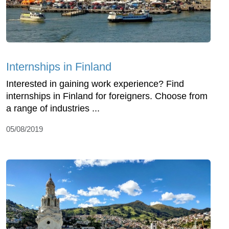
Internships in Finland
Interested in gaining work experience? Find
internships in Finland for foreigners. Choose from
a range of industries ...
05/08/2019