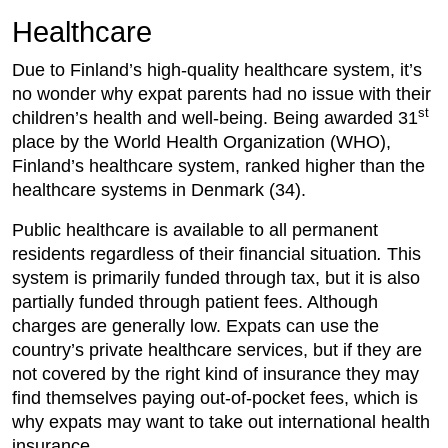
Healthcare
Due to Finland’s high-quality healthcare system, it’s
no wonder why expat parents had no issue with their
st
children’s health and well-being. Being awarded 31
place by the World Health Organization (WHO),
Finland’s healthcare system, ranked higher than the
healthcare systems in Denmark (34).
Public healthcare is available to all permanent
residents regardless of their financial situation
.
This
system is primarily funded through tax, but it is also
partially funded through patient fees. Although
charges are generally low. Expats can use the
country’s private healthcare services, but if they are
not covered by the right kind of insurance they may
find themselves paying out-of-pocket fees, which is
why expats may want to take out international health
insurance.