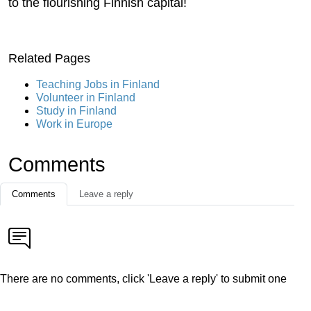
to the flourishing Finnish capital!
Related Pages
Teaching Jobs in Finland
Volunteer in Finland
Study in Finland
Work in Europe
Comments
Comments
Leave a reply
There are no comments, click 'Leave a reply' to submit one