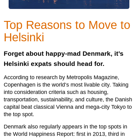
Top Reasons to Move to
Helsinki
Forget about happy-mad Denmark, it’s
Helsinki expats should head for.
According to research by Metropolis Magazine,
Copenhagen is the world’s most livable city. Taking
into consideration criteria such as housing,
transportation, sustainability, and culture, the Danish
capital beat classical Vienna and mega-city Tokyo to
the top spot.
Denmark also regularly appears in the top spots in
the World Happiness Report: first in 2013, third in