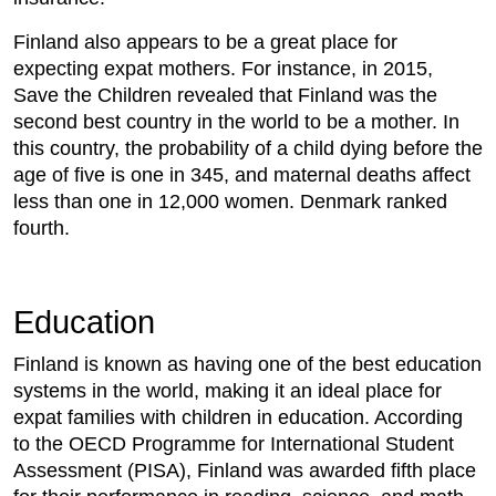
Finland also appears to be a great place for
expecting expat mothers. For instance, in 2015,
Save the Children revealed that Finland was the
second best country in the world to be a mother. In
this country, the probability of a child dying before the
age of five is one in 345, and maternal deaths affect
less than one in 12,000 women. Denmark ranked
fourth.
Education
Finland is known as having one of the best education
systems in the world, making it an ideal place for
expat families with children in education. According
to the OECD Programme for International Student
Assessment (PISA), Finland was awarded fifth place