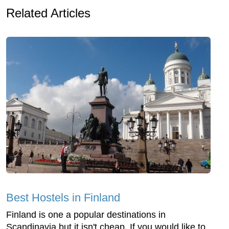
Related Articles
Best Hostels in Finland
Finland is one a popular destinations in
Scandinavia but it isn't cheap. If you would like to