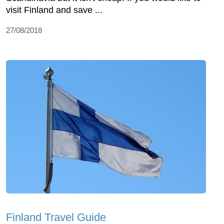
visit Finland and save ...
27/08/2018
Finland Travel Guide