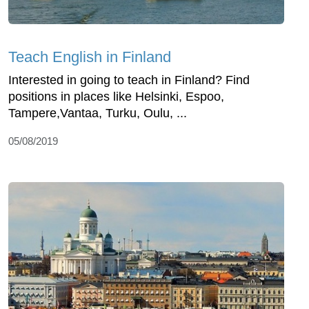
Teach English in Finland
Interested in going to teach in Finland? Find
positions in places like Helsinki, Espoo,
Tampere,Vantaa, Turku, Oulu, ...
05/08/2019