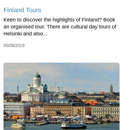
Finland Tours
Keen to discover the highlights of Finland? Book
an organised tour. There are cultural day tours of
Helsinki and also...
05/08/2019