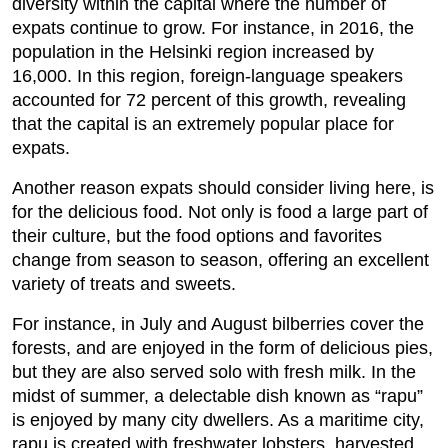
diversity within the capital where the number of
expats continue to grow. For instance, in 2016, the
population in the Helsinki region increased by
16,000. In this region, foreign-language speakers
accounted for 72 percent of this growth, revealing
that the capital is an extremely popular place for
expats.
Another reason expats should consider living here, is
for the delicious food. Not only is food a large part of
their culture, but the food options and favorites
change from season to season, offering an excellent
variety of treats and sweets.
For instance, in July and August bilberries cover the
forests, and are enjoyed in the form of delicious pies,
but they are also served solo with fresh milk. In the
midst of summer, a delectable dish known as “rapu”
is enjoyed by many city dwellers. As a maritime city,
rapu is created with freshwater lobsters, harvested