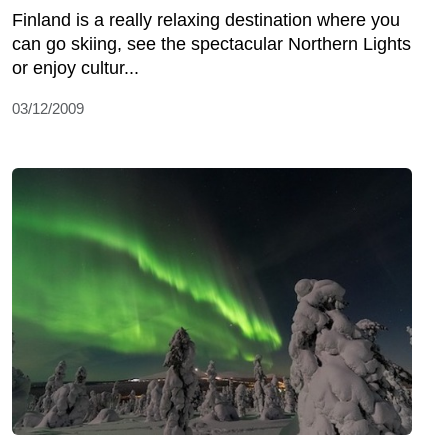
Finland is a really relaxing destination where you
can go skiing, see the spectacular Northern Lights
or enjoy cultur...
03/12/2009