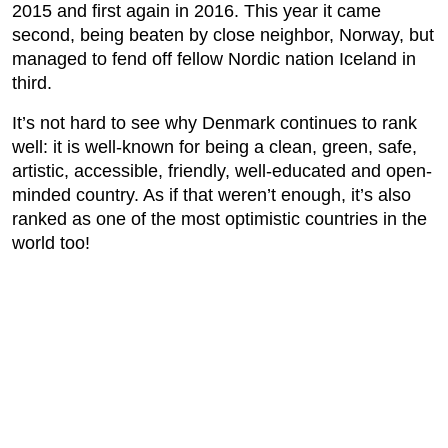
2015 and first again in 2016. This year it came
second, being beaten by close neighbor, Norway, but
managed to fend off fellow Nordic nation Iceland in
third.
It’s not hard to see why Denmark continues to rank
well: it is well-known for being a clean, green, safe,
artistic, accessible, friendly, well-educated and open-
minded country. As if that weren’t enough, it’s also
ranked as one of the most optimistic countries in the
world too!