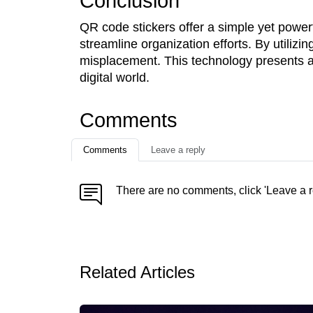
Conclusion
QR code stickers offer a simple yet powerf
streamline organization efforts. By utilizi
misplacement. This technology presents an
digital world.
Comments
Comments
Leave a reply
There are no comments, click 'Leave a r
Related Articles