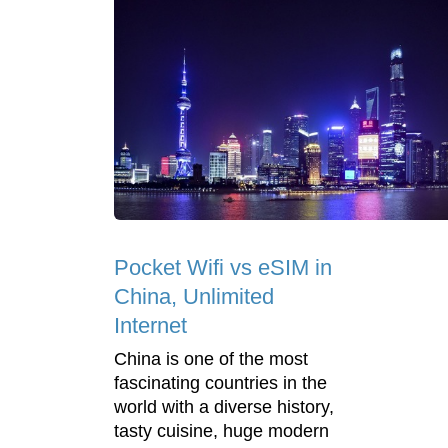
Pocket Wifi vs eSIM in
China, Unlimited
Internet
China is one of the most
fascinating countries in the
world with a diverse history,
tasty cuisine, huge modern