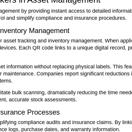
gement by providing instant access to detailed informat
rol and simplify compliance and insurance procedures.
 Inventory Management
for asset tracking and inventory management. When applie
vices. Each QR code links to a unique digital record, pro
information without replacing physical labels. This feat
r maintenance. Companies report significant reductions 
stems.
itate bulk scanning, dramatically reducing the time neede
uent, accurate stock assessments.
nsurance Processes
implifying compliance audits and insurance claims. By lin
nce logs, purchase dates, and warranty information.