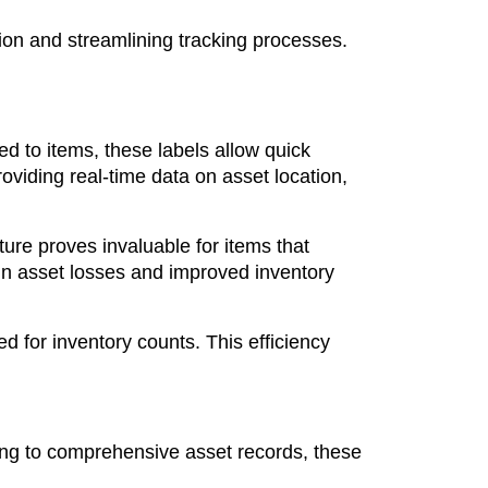
ion and streamlining tracking processes.
d to items, these labels allow quick
viding real-time data on asset location,
ure proves invaluable for items that
in asset losses and improved inventory
d for inventory counts. This efficiency
king to comprehensive asset records, these