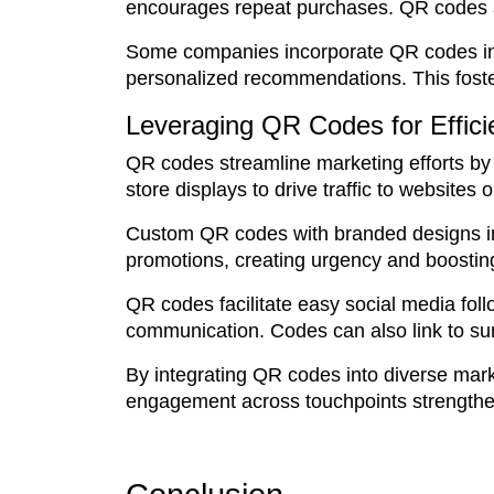
encourages repeat purchases. QR codes al
Some companies incorporate QR codes into
personalized recommendations. This foste
Leveraging QR Codes for Effic
QR codes streamline marketing efforts by b
store displays to drive traffic to websites
Custom QR codes with branded designs inc
promotions, creating urgency and boostin
QR codes facilitate easy social media fol
communication. Codes can also link to su
By integrating QR codes into diverse mar
engagement across touchpoints strengthen