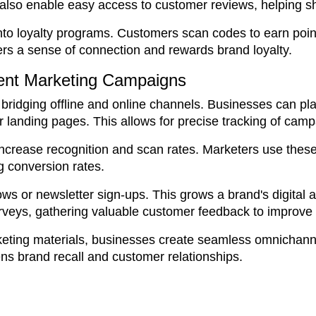
so enable easy access to customer reviews, helping sho
 loyalty programs. Customers scan codes to earn points
rs a sense of connection and rewards brand loyalty.
ient Marketing Campaigns
ridging offline and online channels. Businesses can plac
 or landing pages. This allows for precise tracking of cam
rease recognition and scan rates. Marketers use these t
g conversion rates.
lows or newsletter sign-ups. This grows a brand's digita
rveys, gathering valuable customer feedback to improve 
keting materials, businesses create seamless omnichann
s brand recall and customer relationships.