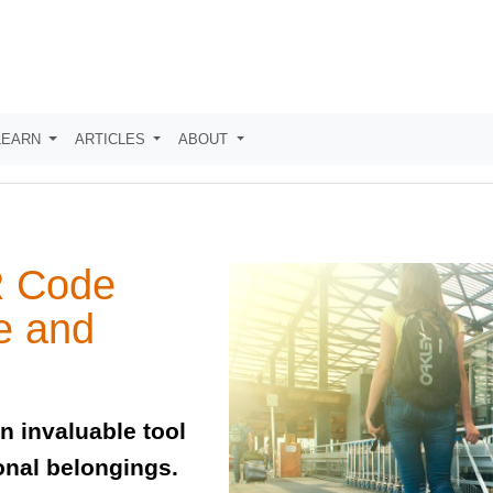
LEARN
ARTICLES
ABOUT
R Code
e and
 invaluable tool
onal belongings.