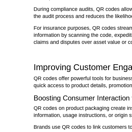
During compliance audits, QR codes allow 
the audit process and reduces the likeliho
For insurance purposes, QR codes streamli
information by scanning the code, expedit
claims and disputes over asset value or co
Improving Customer Eng
QR codes offer powerful tools for busine
quick access to product details, promotion
Boosting Consumer Interaction
QR codes on product packaging create in
information, usage instructions, or origin
Brands use QR codes to link customers to 