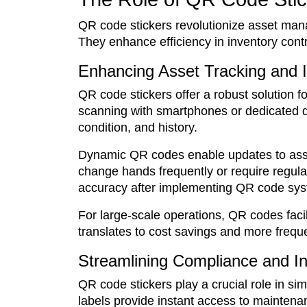
QR code stickers revolutionize asset mana
They enhance efficiency in inventory cont
Enhancing Asset Tracking and
QR code stickers offer a robust solution 
scanning with smartphones or dedicated de
condition, and history.
Dynamic QR codes enable updates to asset 
change hands frequently or require regula
accuracy after implementing QR code sy
For large-scale operations, QR codes facil
translates to cost savings and more freq
Streamlining Compliance and I
QR code stickers play a crucial role in s
labels provide instant access to maintena