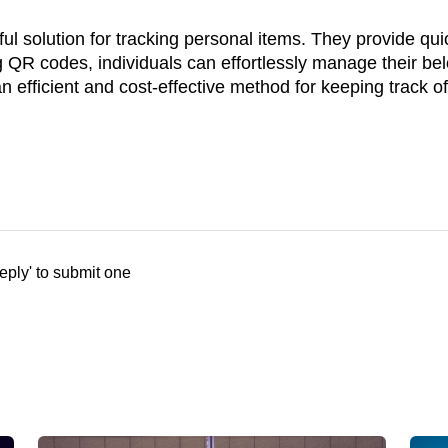
ul solution for tracking personal items. They provide qu
ng QR codes, individuals can effortlessly manage their be
 efficient and cost-effective method for keeping track o
eply' to submit one