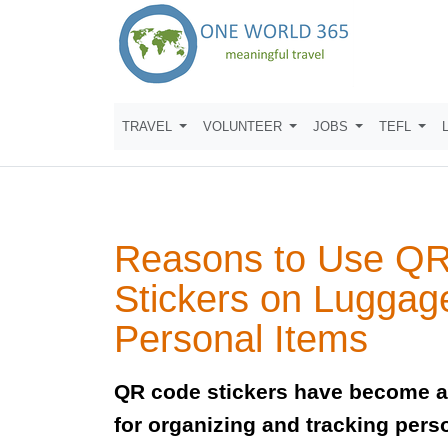
TRAVEL
VOLUNTEER
JOBS
TEFL
Reasons to Use Q
Stickers on Luggag
Personal Items
QR code stickers have become an
for organizing and tracking pers