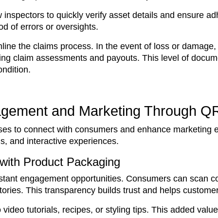
inspectors to quickly verify asset details and ensure ad
od of errors or oversights.
ne the claims process. In the event of loss or damage, 
ing claim assessments and payouts. This level of docume
ndition.
agement and Marketing Through Q
sses to connect with consumers and enhance marketing ef
s, and interactive experiences.
 with Product Packaging
stant engagement opportunities. Consumers can scan co
 stories. This transparency builds trust and helps custom
video tutorials, recipes, or styling tips. This added va