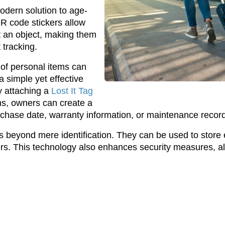
odern solution to age-
QR code stickers allow
t an object, making them
 tracking.
 of personal items can
 simple yet effective
y attaching a
Lost It Tag
ems, owners can create a
purchase date, warranty information, or maintenance recor
ds beyond mere identification. They can be used to store
ners. This technology also enhances security measures, al