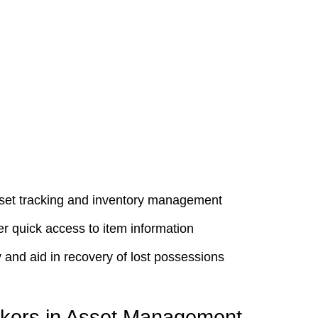
asset tracking and inventory management
er quick access to item information
 and aid in recovery of lost possessions
ckers in Asset Management