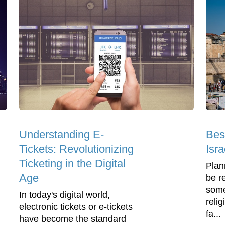
Understanding E-
Bes
Tickets: Revolutionizing
Isra
Ticketing in the Digital
Plann
Age
be re
some
In today's digital world,
relig
electronic tickets or e-tickets
fa...
have become the standard