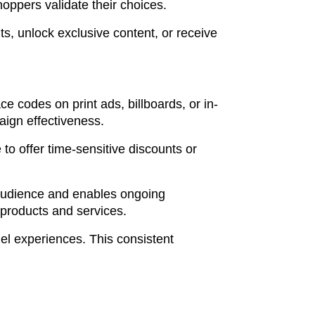
ppers validate their choices.
, unlock exclusive content, or receive
e codes on print ads, billboards, or in-
paign effectiveness.
o offer time-sensitive discounts or
l audience and enables ongoing
products and services.
el experiences. This consistent