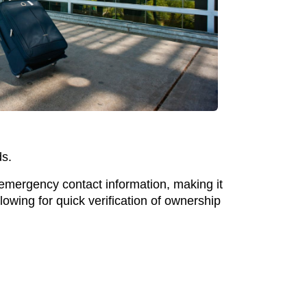
ds.
 emergency contact information, making it
lowing for quick verification of ownership