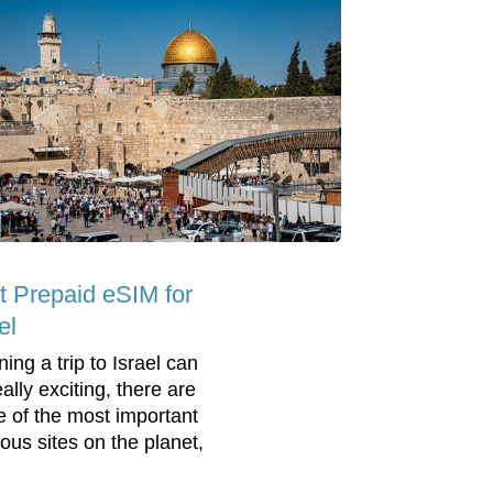
t Prepaid eSIM for
el
ing a trip to Israel can
ally exciting, there are
 of the most important
ious sites on the planet,