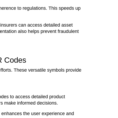
herence to regulations. This speeds up
insurers can access detailed asset
ntation also helps prevent fraudulent
R Codes
forts. These versatile symbols provide
des to access detailed product
ers make informed decisions.
lue enhances the user experience and