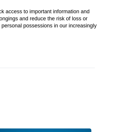
ick access to important information and
longings and reduce the risk of loss or
f personal possessions in our increasingly