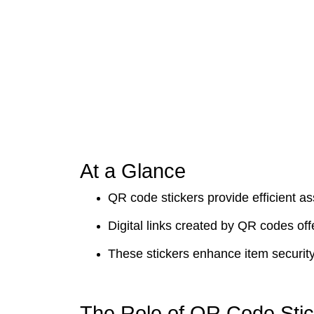
At a Glance
QR code stickers provide efficient 
Digital links created by QR codes off
These stickers enhance item security
The Role of QR Code Sti