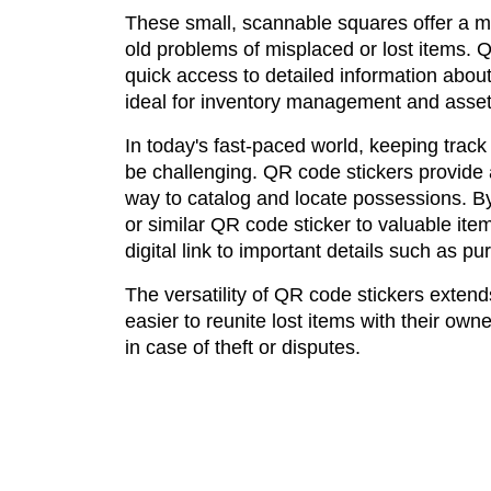
These small, scannable squares offer a m
old problems of misplaced or lost items. 
quick access to detailed information abou
ideal for inventory management and asset
In today's fast-paced world, keeping track
be challenging. QR code stickers provide a
way to catalog and locate possessions. B
or similar QR code sticker to valuable it
digital link to important details such as 
The versatility of QR code stickers exten
easier to reunite lost items with their ow
in case of theft or disputes.