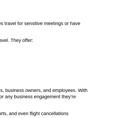
s travel for sensitive meetings or have
ravel. They offer:
ives, business owners, and employees. With
 for any business engagement they’re
rts, and even flight cancellations