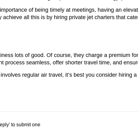
importance of being timely at meetings, having an elev
hieve all this is by hiring private jet charters that cater 
usiness lots of good. Of course, they charge a premium for 
t process seamless, offer shorter travel time, and ensure
volves regular air travel, it’s best you consider hiring a 
eply' to submit one