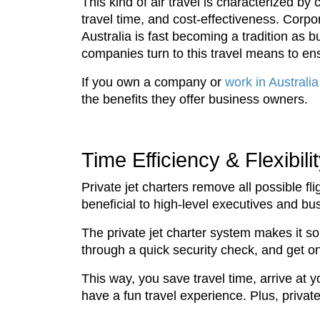
This kind of air travel is characterized by
travel time, and cost-effectiveness. Corpora
Australia is fast becoming a tradition as 
companies turn to this travel means to ens
If you own a company or
work in Australia
the benefits they offer business owners.
Time Efficiency & Flexibili
Private jet charters remove all possible fl
beneficial to high-level executives and b
The private jet charter system makes it so 
through a quick security check, and get o
This way, you save travel time, arrive at 
have a fun travel experience. Plus, private 