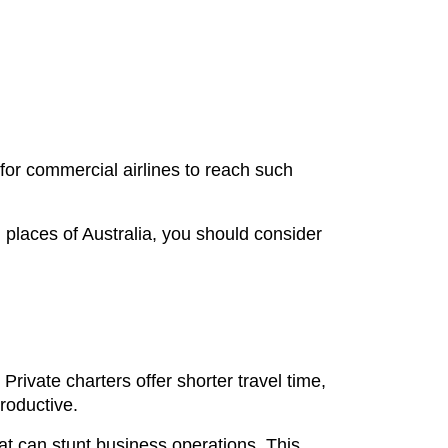
 for commercial airlines to reach such
n places of Australia, you should consider
 Private charters offer shorter travel time,
roductive.
t can stunt business operations. This