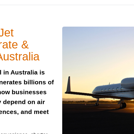
Jet
rate &
ustralia
 in Australia is
erates billions of
o how businesses
y depend on air
rences, and meet