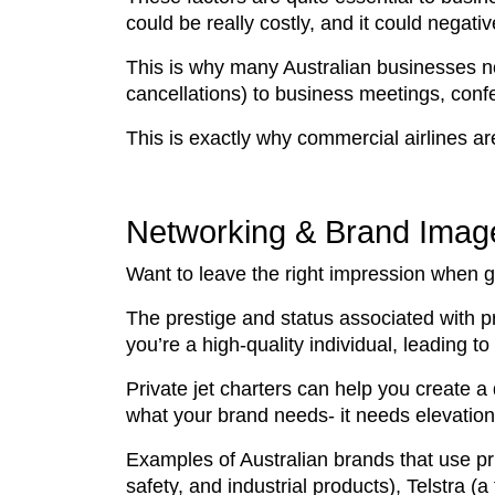
could be really costly, and it could negati
This is why many Australian businesses now
cancellations) to business meetings, conf
This is exactly why commercial airlines ar
Networking & Brand Image
Want to leave the right impression when go
The prestige and status associated with p
you’re a high-quality individual, leading t
Private jet charters can help you create a
what your brand needs- it needs elevatio
Examples of Australian brands that use pri
safety, and industrial products), Telstr