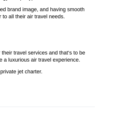
ated brand image, and having smooth
to all their air travel needs.
their travel services and that’s to be
 a luxurious air travel experience.
private jet charter.