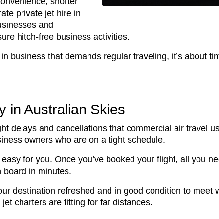
 convenience, shorter
te private jet hire in
businesses and
ure hitch-free business activities.
in business that demands regular traveling, it’s about tim
ty in Australian Skies
ight delays and cancellations that commercial air travel u
usiness owners who are on a tight schedule.
easy for you. Once you’ve booked your flight, all you nee
n board in minutes.
your destination refreshed and in good condition to meet w
jet charters are fitting for far distances.