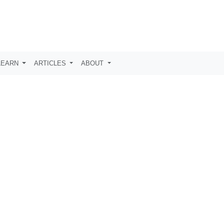
LEARN
ARTICLES
ABOUT