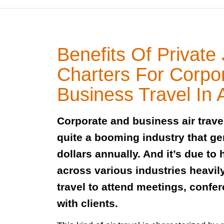
Benefits Of Private 
Charters For Corpo
Business Travel In A
Corporate and business air travel
quite a booming industry that gen
dollars annually. And it’s due t
across various industries heavil
travel to attend meetings, confe
with clients.