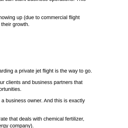
showing up (due to commercial flight
 their growth.
ing a private jet flight is the way to go.
ur clients and business partners that
ortunities.
 a business owner. And this is exactly
e that deals with chemical fertilizer,
energy company).