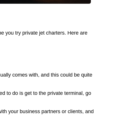
e you try private jet charters. Here are
sually comes with, and this could be quite
d to do is get to the private terminal, go
ith your business partners or clients, and