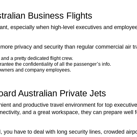
tralian Business Flights
tant, especially when high-level executives and employee
far more privacy and security than regular commercial air t
and a pretty dedicated flight crew.
antee the confidentiality of all the passenger’s info.
ess owners and company employees.
oard Australian Private Jets
venient and productive travel environment for top execut
nnectivity, and a great workspace, they can prepare well
, you have to deal with long security lines, crowded airpo