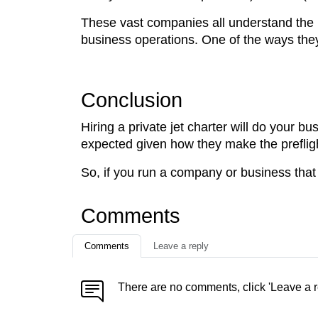
These vast companies all understand the 
business operations. One of the ways they ac
Conclusion
Hiring a private jet charter will do your b
expected given how they make the prefligh
So, if you run a company or business that in
Comments
Comments
Leave a reply
There are no comments, click 'Leave a r