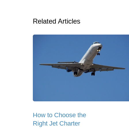
Related Articles
How to Choose the
Right Jet Charter