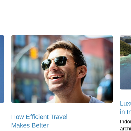
Lux
in 
How Efficient Travel
Indo
Makes Better
arch