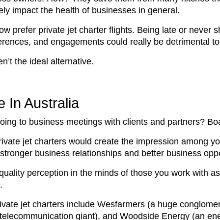
vely impact the health of businesses in general.
 prefer private jet charter flights. Being late or never 
erences, and engagements could really be detrimental to
en’t the ideal alternative.
 In Australia
ing to business meetings with clients and partners? Board
rivate jet charters would create the impression among yo
o stronger business relationships and better business opp
 quality perception in the minds of those you work with as
n.
vate jet charters include Wesfarmers (a huge conglomerat
a (a telecommunication giant), and Woodside Energy (an 