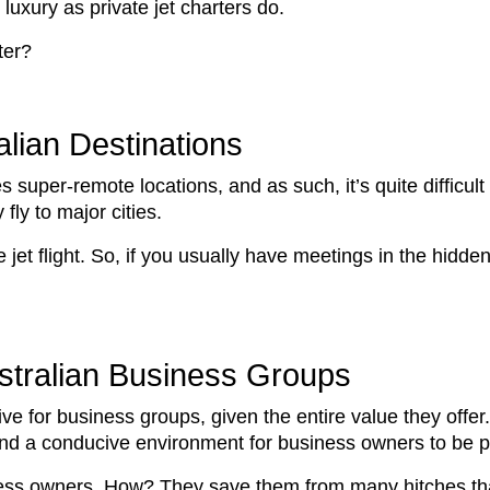
luxury as private jet charters do.
ter?
lian Destinations
 super-remote locations, and as such, it’s quite difficult
fly to major cities.
 jet flight. So, if you usually have meetings in the hidde
ustralian Business Groups
tive for business groups, given the entire value they offer.
and a conducive environment for business owners to be p
iness owners. How? They save them from many hitches tha