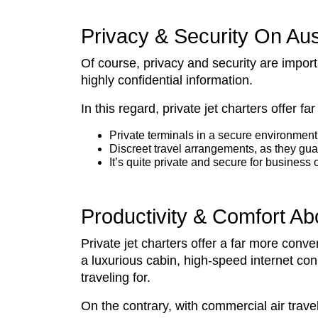
Privacy & Security On Aus
Of course, privacy and security are impor
highly confidential information.
In this regard, private jet charters offer 
Private terminals in a secure environment 
Discreet travel arrangements, as they guar
It’s quite private and secure for busin
Productivity & Comfort Ab
Private jet charters offer a far more con
a luxurious cabin, high-speed internet co
traveling for.
On the contrary, with commercial air travel