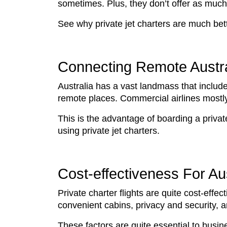
sometimes. Plus, they don’t offer as much 
See why private jet charters are much bet
Connecting Remote Austra
Australia has a vast landmass that includes
remote places. Commercial airlines mostly 
This is the advantage of boarding a private
using private jet charters.
Cost-effectiveness For A
Private charter flights are quite cost-effec
convenient cabins, privacy and security, 
These factors are quite essential to bus