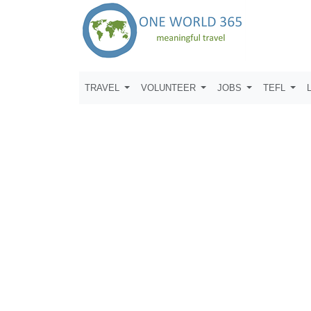
TRAVEL
VOLUNTEER
JOBS
TEFL