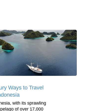
ury Ways to Travel
Indonesia
nesia, with its sprawling
ipelago of over 17,000