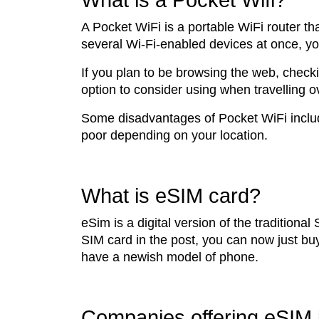
What is a Pocket Wifi?
A Pocket WiFi is a portable WiFi router th
several Wi-Fi-enabled devices at once, you
If you plan to be browsing the web, checki
option to consider using when travelling 
Some disadvantages of Pocket WiFi include
poor depending on your location.
What is eSIM card?
eSim is a digital version of the traditiona
SIM card in the post, you can now just bu
have a newish model of phone.
Companies offering eSIM 