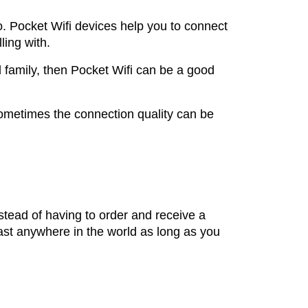
o. Pocket Wifi devices help you to connect
ling with.
d family, then Pocket Wifi can be a good
sometimes the connection quality can be
nstead of having to order and receive a
ast anywhere in the world as long as you