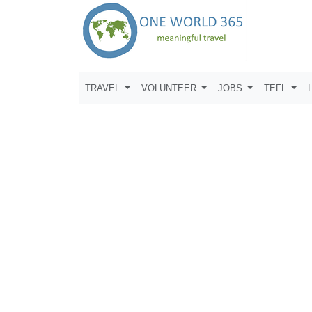
TRAVEL
VOLUNTEER
JOBS
TEFL