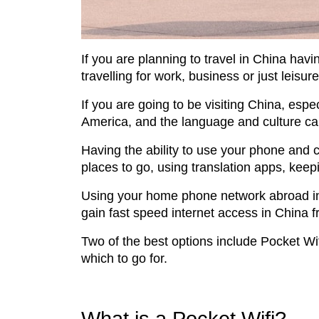
If you are planning to travel in China havin
travelling for work, business or just leisure
If you are going to be visiting China, espec
America, and the language and culture can 
Having the ability to use your phone and c
places to go, using translation apps, keep
Using your home phone network abroad in C
gain fast speed internet access in China 
Two of the best options include Pocket Wif
which to go for.