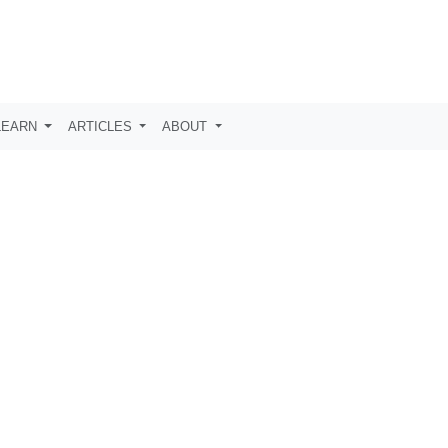
LEARN
ARTICLES
ABOUT