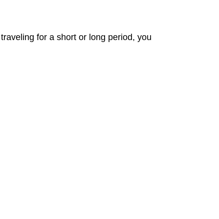
aveling for a short or long period, you