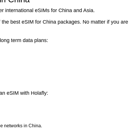
er international eSIMs for China and Asia.
e best eSIM for China packages. No matter if you are tr
 long term data plans:
an eSIM with Holafly:
le networks in China.