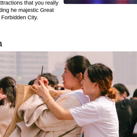
tractions that you really
uding he majestic Great
 Forbidden City.
a