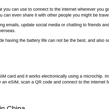
at you can use to connect to the internet wherever you g
 can even share it with other people you might be travel
ng emails, update social media or chatting to friends an
overseas.
 having the battery life can not be the best, and also 
l SIM card and it works electronically using a microchip. I
y an eSIM, scan a QR code and connect to the internet f
in China