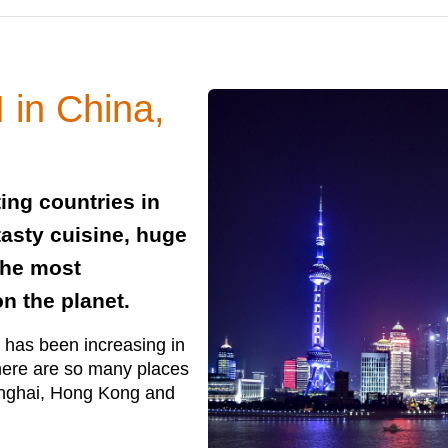
 in China,
ing countries in
 tasty cuisine, huge
the most
on the planet.
 has been increasing in
 there are so many places
hanghai, Hong Kong and