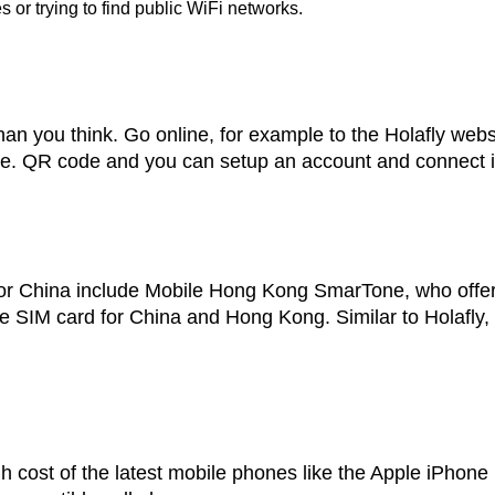
 or trying to find public WiFi networks.
 than you think. Go online, for example to the Holafly web
e. QR code and you can setup an account and connect insta
r China include Mobile Hong Kong SmarTone, who offer
 SIM card for China and Hong Kong. Similar to Holafly, 
gh cost of the latest mobile phones like the Apple iPho