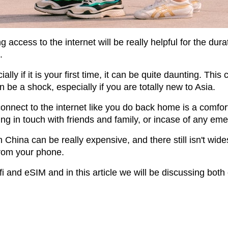
g access to the internet will be really helpful for the durat
.
ially if it is your first time, it can be quite daunting. Th
be a shock, especially if you are totally new to Asia.
onnect to the internet like you do back home is a comfort,
ing in touch with friends and family, or incase of any em
hina can be really expensive, and there still isn't wides
from your phone.
i and eSIM and in this article we will be discussing bot