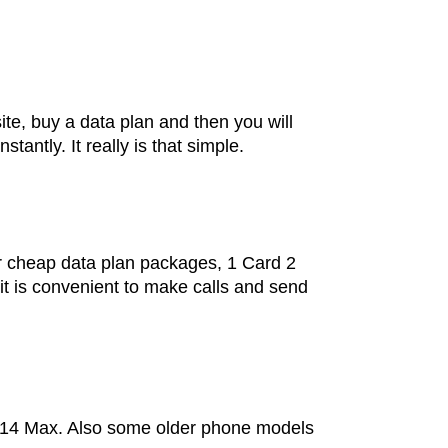
site, buy a data plan and then you will
ntly. It really is that simple.
 cheap data plan packages, 1 Card 2
it is convenient to make calls and send
ne 14 Max. Also some older phone models