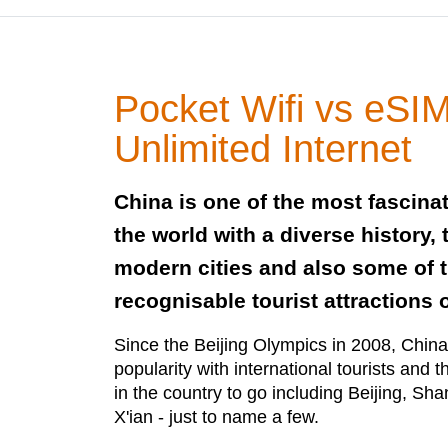
Pocket Wifi vs eSIM
Unlimited Internet
China is one of the most fascinat
the world with a diverse history,
modern cities and also some of 
recognisable tourist attractions 
Since the Beijing Olympics in 2008, China
popularity with international tourists and
in the country to go including Beijing, S
X'ian - just to name a few.