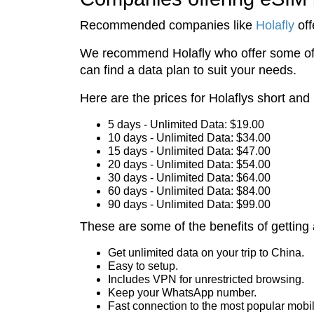
Recommended companies like
Holafly
off
We recommend Holafly who offer some of th
can find a data plan to suit your needs.
Here are the prices for Holaflys short and
5 days - Unlimited Data: $19.00
10 days - Unlimited Data: $34.00
15 days - Unlimited Data: $47.00
20 days - Unlimited Data: $54.00
30 days - Unlimited Data: $64.00
60 days - Unlimited Data: $84.00
90 days - Unlimited Data: $99.00
These are some of the benefits of getting 
Get unlimited data on your trip to China.
Easy to setup.
Includes VPN for unrestricted browsing.
Keep your WhatsApp number.
Fast connection to the most popular mobi