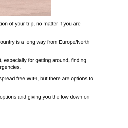
ion of your trip, no matter if you are
is country is a long way from Europe/North
 especially for getting around, finding
ergencies.
pread free WIFI, but there are options to
h options and giving you the low down on