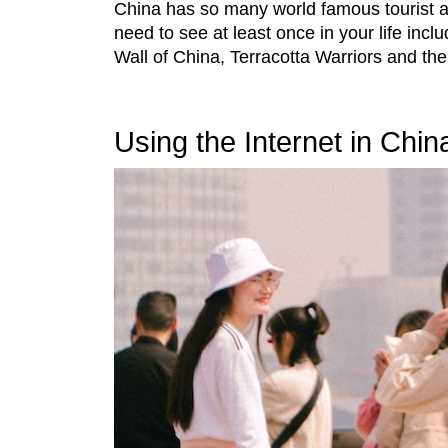
China has so many world famous tourist at
need to see at least once in your life incl
Wall of China, Terracotta Warriors and the
Using the Internet in Chin