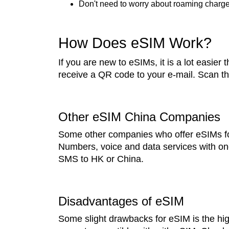
Don't need to worry about roaming charges
How Does eSIM Work?
If you are new to eSIMs, it is a lot easier
receive a QR code to your e-mail. Scan th
Other eSIM China Companies
Some other companies who offer eSIMs fo
Numbers, voice and data services with one
SMS to HK or China.
Disadvantages of eSIM
Some slight drawbacks for eSIM is the hi