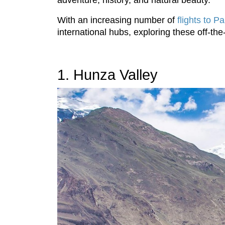
adventure, history, and natural beauty.
With an increasing number of
flights to P
international hubs, exploring these off-t
1. Hunza Valley