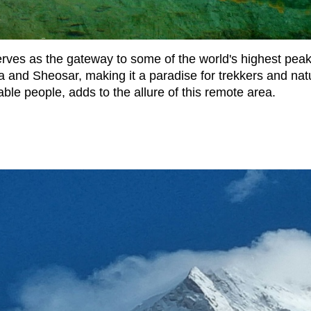
serves as the gateway to some of the world's highest pea
la and Sheosar, making it a paradise for trekkers and natu
table people, adds to the allure of this remote area.