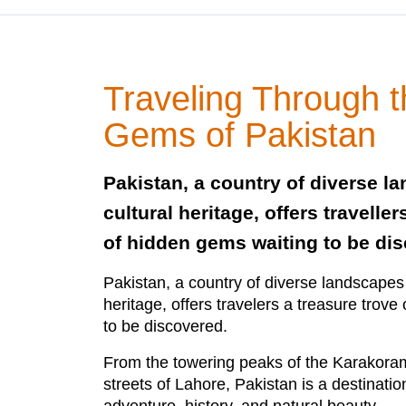
Traveling Through 
Gems of Pakistan
Pakistan, a country of diverse l
cultural heritage, offers traveller
of hidden gems waiting to be di
Pakistan, a country of diverse landscapes 
heritage, offers travelers a treasure trov
to be discovered.
From the towering peaks of the Karakoram
streets of Lahore, Pakistan is a destinati