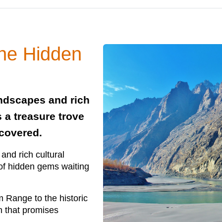
the Hidden
andscapes and rich
s a treasure trove
scovered.
and rich cultural
e of hidden gems waiting
 Range to the historic
on that promises