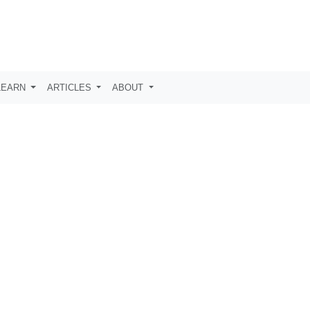
LEARN
ARTICLES
ABOUT