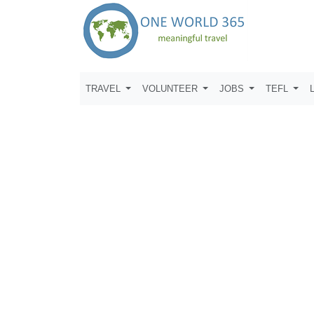
TRAVEL
VOLUNTEER
JOBS
TEFL