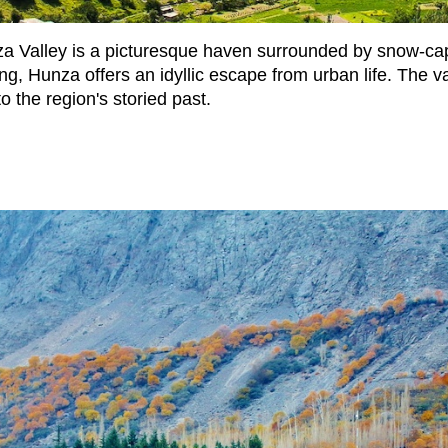
unza Valley is a picturesque haven surrounded by snow-c
g, Hunza offers an idyllic escape from urban life. The val
to the region's storied past.