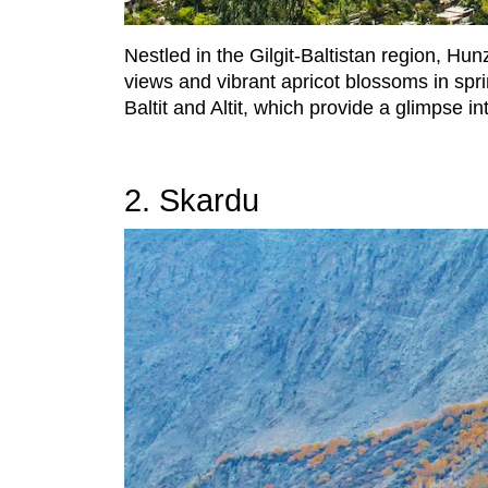
Nestled in the Gilgit-Baltistan region, H
views and vibrant apricot blossoms in sprin
Baltit and Altit, which provide a glimpse in
2. Skardu