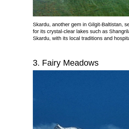
Skardu, another gem in Gilgit-Baltistan, 
for its crystal-clear lakes such as Shangri
Skardu, with its local traditions and hospi
3. Fairy Meadows