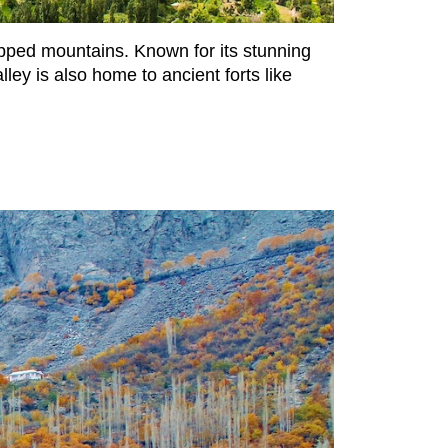
apped mountains. Known for its stunning
ley is also home to ancient forts like