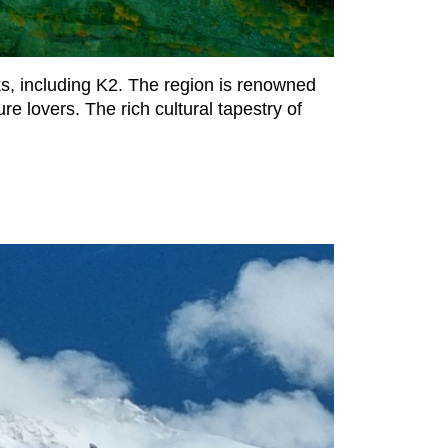
ks, including K2. The region is renowned
re lovers. The rich cultural tapestry of