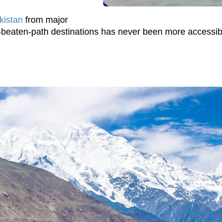
akistan
from major
he-beaten-path destinations has never been more accessib