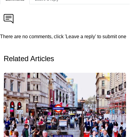
There are no comments, click 'Leave a reply' to submit one
Related Articles