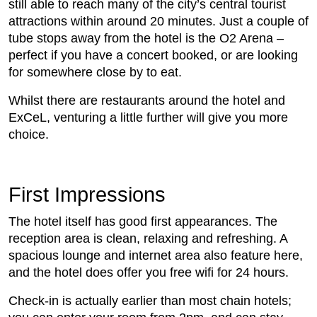
still able to reach many of the city’s central tourist
attractions within around 20 minutes. Just a couple of
tube stops away from the hotel is the O2 Arena –
perfect if you have a concert booked, or are looking
for somewhere close by to eat.
Whilst there are restaurants around the hotel and
ExCeL, venturing a little further will give you more
choice.
First Impressions
The hotel itself has good first appearances. The
reception area is clean, relaxing and refreshing. A
spacious lounge and internet area also feature here,
and the hotel does offer you free wifi for 24 hours.
Check-in is actually earlier than most chain hotels;