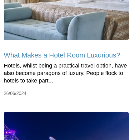
What Makes a Hotel Room Luxurious?
Hotels, whilst being a practical travel option, have
also become paragons of luxury. People flock to
hotels to take part...
26/06/2024