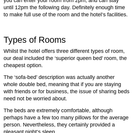
you can enter your room from 2pm, and can stay
until 12pm the following day. Definitely enough time
to make full use of the room and the hotel’s facilities.
Types of Rooms
Whilst the hotel offers three different types of room,
our deal included the ‘superior queen bed’ room, the
cheapest option.
The ‘sofa-bed’ description was actually another
whole double bed, meaning that if you are staying
with friends or for business, the issue of sharing beds
need not be worried about.
The beds are extremely comfortable, although
perhaps have a few too many pillows for the average
person. Nevertheless, they certainly provided a
pleasant night’s sleep.