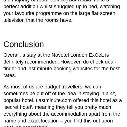
perfect addition whilst snuggled up in bed, watching
your favourite programme on the large flat-screen
television that the rooms have.
Conclusion
Overall, a stay at the Novotel London ExCeL is
definitely recommended. However, do check deal-
finder and last minute booking websites for the best
rates.
As most of us are budget travellers, we can
sometimes be put off of the idea in staying in a 4*,
popular hotel. Lastminute.com offered this hotel as a
‘secret hotel’, meaning they tell you pretty much
everything about the accommodation apart from the
name and exact location – you find this out upon