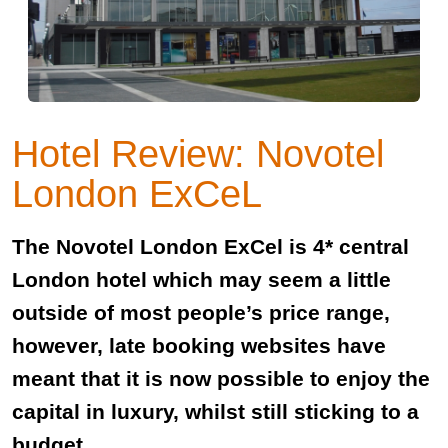
Hotel Review: Novotel
London ExCeL
The Novotel London ExCel is 4* central
London hotel which may seem a little
outside of most people’s price range,
however, late booking websites have
meant that it is now possible to enjoy the
capital in luxury, whilst still sticking to a
budget.