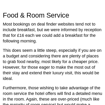
Food & Room Service
Most bookings on deal finder websites tend not to
include breakfast, but we were informed by reception
that for £16 each we could add a breakfast for the
following morning.
This does seem a little steep, especially if you are on
a budget and considering there are plenty of places
to grab food nearby, most likely for a cheaper price.
However, for those eager to make the most out of
their stay and extend their luxury visit, this would be
ideal.
Furthermore, those wishing to take advantage of the
room service the hotel offers will find a detailed menu
in the room. Again, these are over-priced (much like
the majority of room service) but would make a