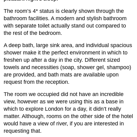
The room’s 4* status is clearly shown through the
bathroom facilities. A modern and stylish bathroom
with separate toilet actually stand out compared to
the rest of the bedroom.
A deep bath, large sink area, and individual spacious
shower make it the perfect environment in which to
freshen up after a day in the city. Different sized
towels and necessities (soap, shower gel, shampoo)
are provided, and bath mats are available upon
request from the reception.
The room we occupied did not have an incredible
view, however as we were using this as a base in
which to explore London for a day, it didn’t really
matter. Although, rooms on the other side of the hotel
would have a view of river, if you are interested in
requesting that.