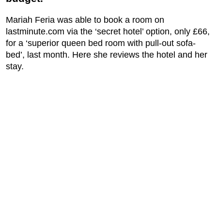
Mariah Feria was able to book a room on
lastminute.com via the ‘secret hotel’ option, only £66,
for a ‘superior queen bed room with pull-out sofa-
bed’, last month. Here she reviews the hotel and her
stay.