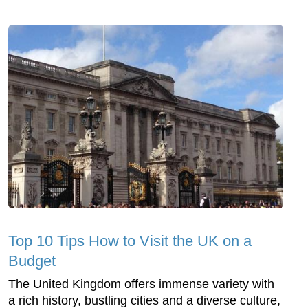
Top 10 Tips How to Visit the UK on a
Budget
The United Kingdom offers immense variety with
a rich history, bustling cities and a diverse culture,