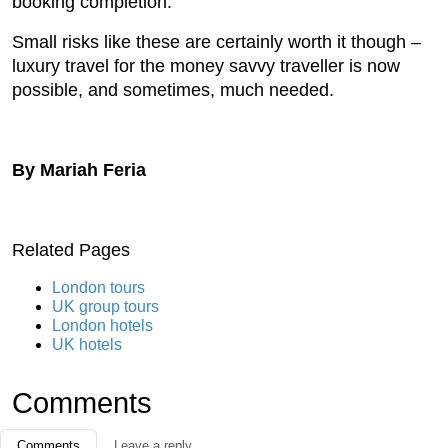
booking completion.
Small risks like these are certainly worth it though –
luxury travel for the money savvy traveller is now
possible, and sometimes, much needed.
By Mariah Feria
Related Pages
London tours
UK group tours
London hotels
UK hotels
Comments
Comments
Leave a reply