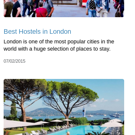
Best Hostels in London
London is one of the most popular cities in the
world with a huge selection of places to stay.
07/02/2015