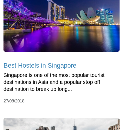
Best Hostels in Singapore
Singapore is one of the most popular tourist
destinations in Asia and a popular stop off
destination to break up long...
27/08/2018