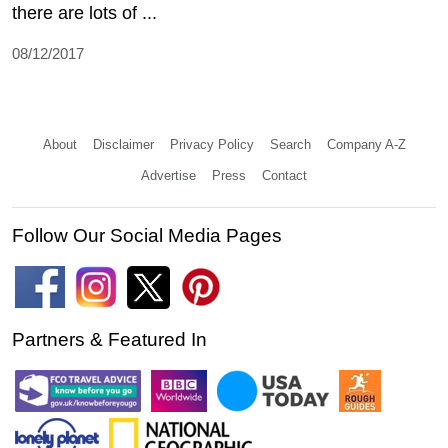
there are lots of ...
08/12/2017
About
Disclaimer
Privacy Policy
Search
Company A-Z
Advertise
Press
Contact
Follow Our Social Media Pages
Partners & Featured In