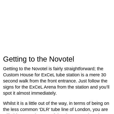
Getting to the Novotel
Getting to the Novotel is fairly straightforward; the
Custom House for ExCeL tube station is a mere 30
second walk from the front entrance. Just follow the
signs for the ExCeL Arena from the station and you’ll
spot it almost immediately.
Whilst it is a little out of the way, in terms of being on
the less common ‘DLR’ tube line of London, you are