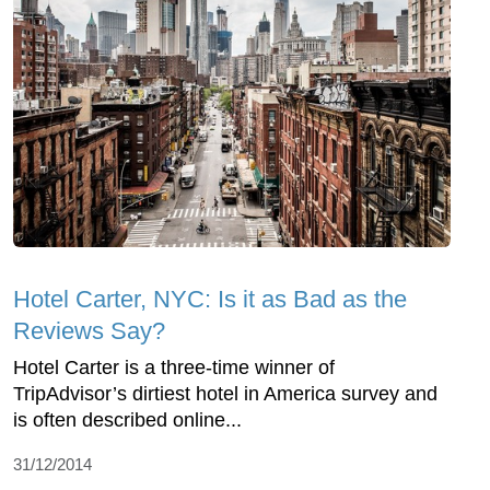
Hotel Carter, NYC: Is it as Bad as the
Reviews Say?
Hotel Carter is a three-time winner of
TripAdvisor’s dirtiest hotel in America survey and
is often described online...
31/12/2014