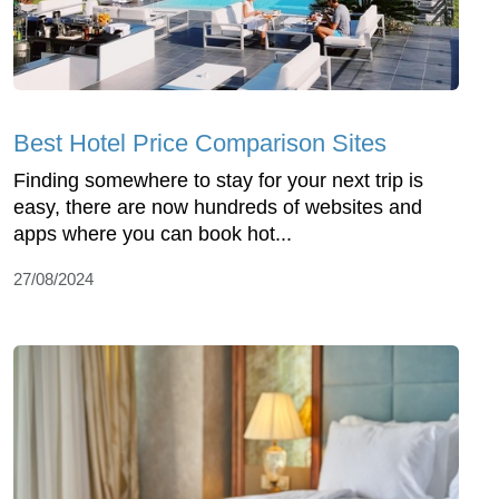
Best Hotel Price Comparison Sites
Finding somewhere to stay for your next trip is
easy, there are now hundreds of websites and
apps where you can book hot...
27/08/2024