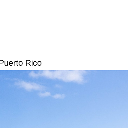
Puerto Rico