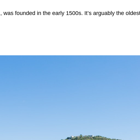
 was founded in the early 1500s. It’s arguably the oldest