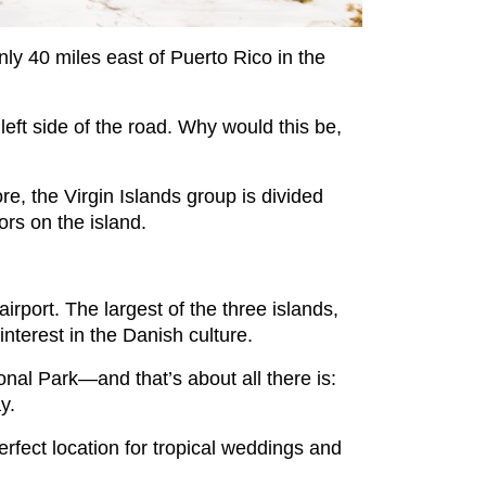
nly 40 miles east of Puerto Rico in the
 left side of the road. Why would this be,
, the Virgin Islands group is divided
ors on the island.
airport. The largest of the three islands,
interest in the Danish culture.
ional Park—and that’s about all there is:
ay.
erfect location for tropical weddings and