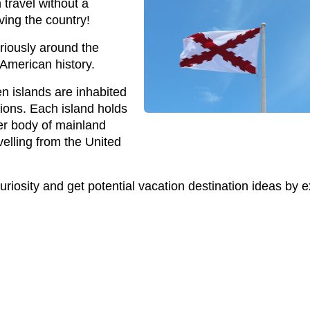
 travel without a
ving the country!
ariously around the
 American history.
een islands are inhabited
ions. Each island holds
ger body of mainland
velling from the United
curiosity and get potential vacation destination ideas by ex