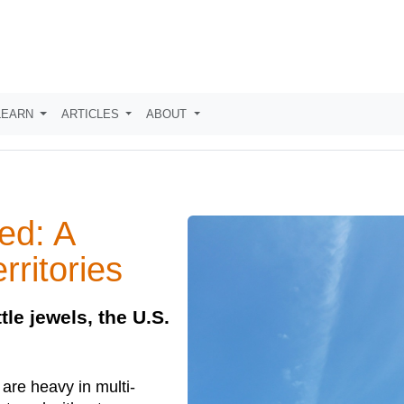
LEARN
ARTICLES
ABOUT
ed: A
rritories
tle jewels, the U.S.
 are heavy in multi-