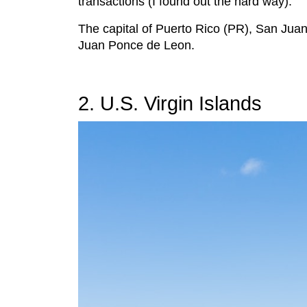
transactions (I found out the hard way).
The capital of Puerto Rico (PR), San Juan,
Juan Ponce de Leon.
2. U.S. Virgin Islands