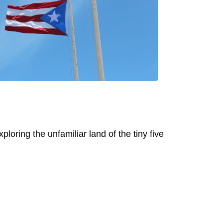
ploring the unfamiliar land of the tiny five