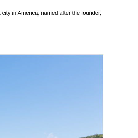
 city in America, named after the founder,