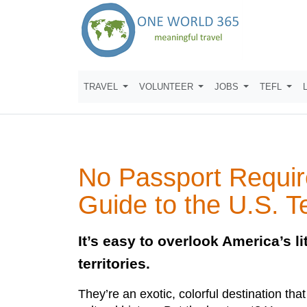
TRAVEL
VOLUNTEER
JOBS
TEFL
No Passport Requir
Guide to the U.S. Te
It’s easy to overlook America’s lit
territories.
They’re an exotic, colorful destination that