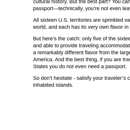
cultural history. But the best part? You can
passport—technically, you’re not even lea
All sixteen U.S. territories are sprinkled v
world, and each has its very own flavor in
But here’s the catch: only five of the sixt
and able to provide traveling accommodat
a remarkably different flavor from the lar
America. And the best thing, if you are tra
States you do not even need a passport.
So don’t hesitate - satisfy your traveler’s 
inhabited islands.