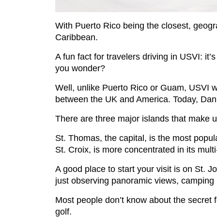
With Puerto Rico being the closest, geogra
Caribbean.
A fun fact for travelers driving in USVI: it
you wonder?
Well, unlike Puerto Rico or Guam, USVI wa
between the UK and America. Today, Danish 
There are three major islands that make u
St. Thomas, the capital, is the most popula
St. Croix, is more concentrated in its multi
A good place to start your visit is on St. J
just observing panoramic views, camping 
Most people don’t know about the secret fo
golf.