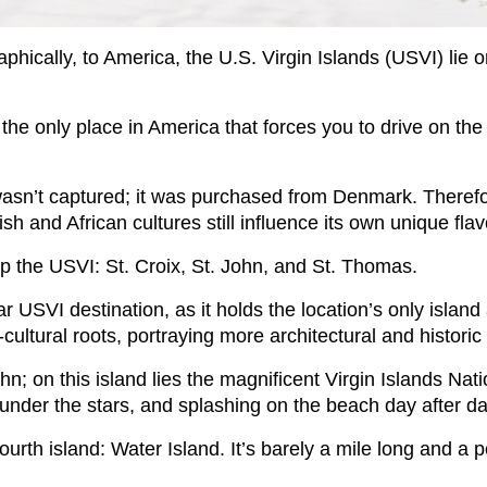
phically, to America, the U.S. Virgin Islands (USVI) lie o
’s the only place in America that forces you to drive on the
sn’t captured; it was purchased from Denmark. Therefore
and African cultures still influence its own unique flav
p the USVI: St. Croix, St. John, and St. Thomas.
r USVI destination, as it holds the location’s only island 
-cultural roots, portraying more architectural and historic 
ohn; on this island lies the magnificent Virgin Islands Nat
under the stars, and splashing on the beach day after d
urth island: Water Island. It’s barely a mile long and a p