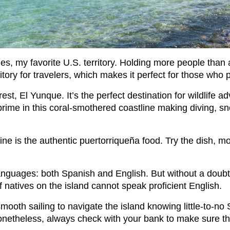
ies, my favorite U.S. territory. Holding more people than 
itory for travelers, which makes it perfect for those wh
rest, El Yunque. It’s the perfect destination for wildlife 
prime in this coral-smothered coastline making diving, s
ine is the authentic puertorriqueña food. Try the dish, mo
l languages: both Spanish and English. But without a doub
f natives on the island cannot speak proficient English.
l smooth sailing to navigate the island knowing little-to-no
. Nonetheless, always check with your bank to make sure t