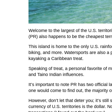
Welcome to the largest of the U.S. territor
(PR) also happens to be the cheapest terr
This island is home to the only U.S. rainfo
biking, and more. Watersports are also a 
kayaking a Caribbean treat.
Speaking of treat, a personal favorite of m
and Taino Indian influences.
It’s important to note PR has two officia
one would come to find out, the majority o
However, don’t let that deter you; it’s stil
currency of U.S. territories is the dollar