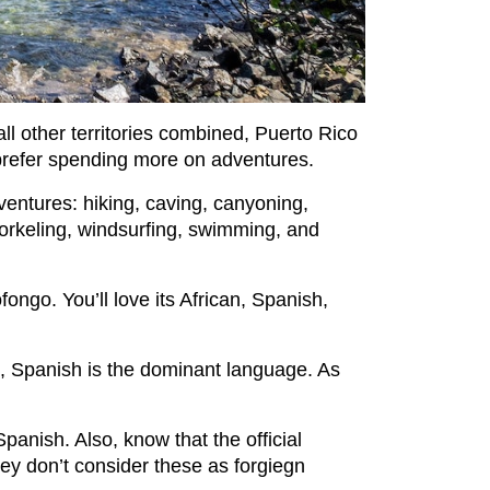
all other territories combined, Puerto Rico
o prefer spending more on adventures.
adventures: hiking, caving, canyoning,
norkeling, windsurfing, swimming, and
fongo. You’ll love its African, Spanish,
t, Spanish is the dominant language. As
 Spanish. Also, know that the official
hey don’t consider these as forgiegn