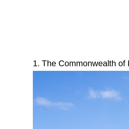
1. The Commonwealth of 