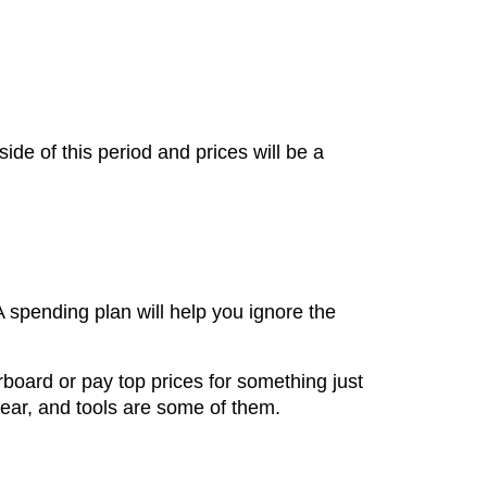
e of this period and prices will be a
A spending plan will help you ignore the
erboard or pay top prices for something just
wear, and tools are some of them.