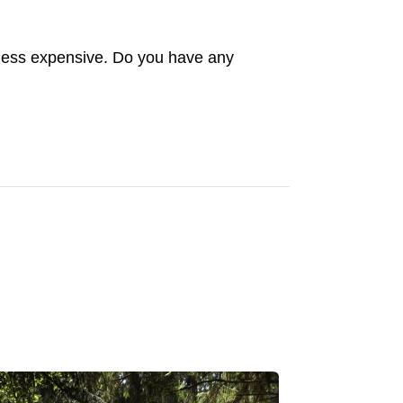
ip less expensive. Do you have any