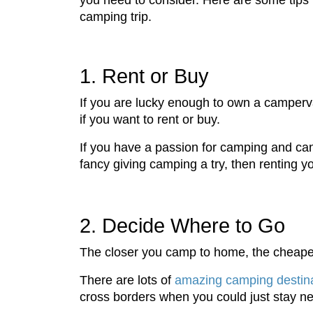
you need to consider. Here are some tips 
camping trip.
1. Rent or Buy
If you are lucky enough to own a campervan
if you want to rent or buy.
If you have a passion for camping and can 
fancy giving camping a try, then renting y
2. Decide Where to Go
The closer you camp to home, the cheaper 
There are lots of
amazing camping destina
cross borders when you could just stay n