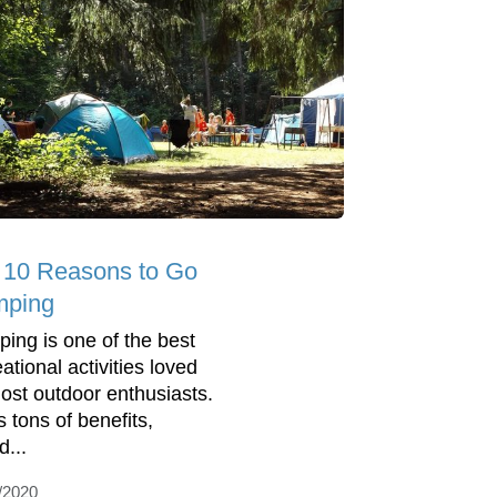
 10 Reasons to Go
ping
ing is one of the best
ational activities loved
ost outdoor enthusiasts.
s tons of benefits,
d...
/2020