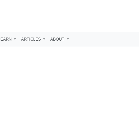
LEARN
ARTICLES
ABOUT