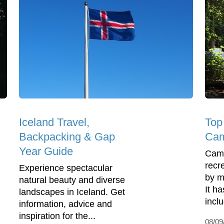
Iceland Travel,
Top
Backpacking & Gap
Cam
Year Guide
Camp
recre
Experience spectacular
by m
natural beauty and diverse
It ha
landscapes in Iceland. Get
inclu
information, advice and
inspiration for the...
08/09