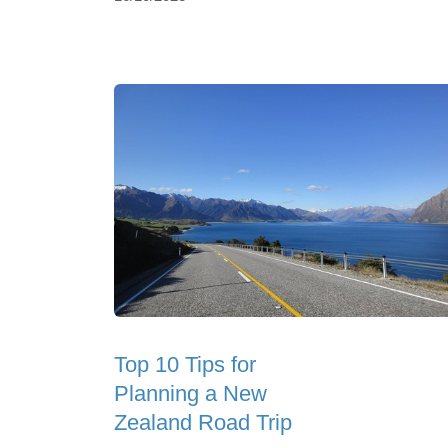
Top 10 Tips for
Planning a New
Zealand Road Trip