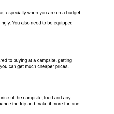
nce, especially when you are on a budget.
ingly. You also need to be equipped
red to buying at a campsite, getting
nd you can get much cheaper prices.
price of the campsite, food and any
hance the trip and make it more fun and