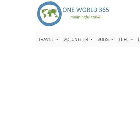
TRAVEL
VOLUNTEER
JOBS
TEFL