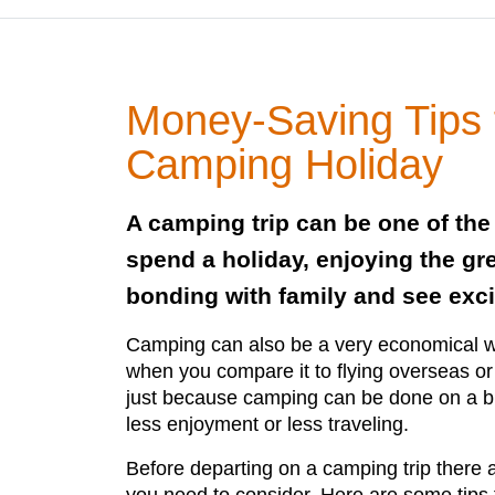
Money-Saving Tips 
Camping Holiday
A camping trip can be one of the
spend a holiday, enjoying the gr
bonding with family and see exci
Camping can also be a very economical wa
when you compare it to flying overseas or
just because camping can be done on a b
less enjoyment or less traveling.
Before departing on a camping trip there a