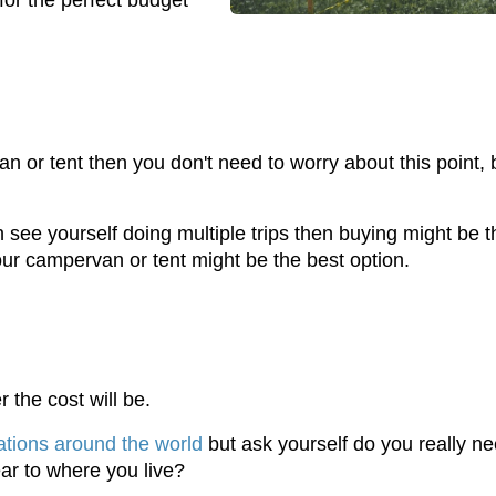
for the perfect budget
 or tent then you don't need to worry about this point, b
see yourself doing multiple trips then buying might be th
our campervan or tent might be the best option.
the cost will be.
tions around the world
but ask yourself do you really ne
ear to where you live?