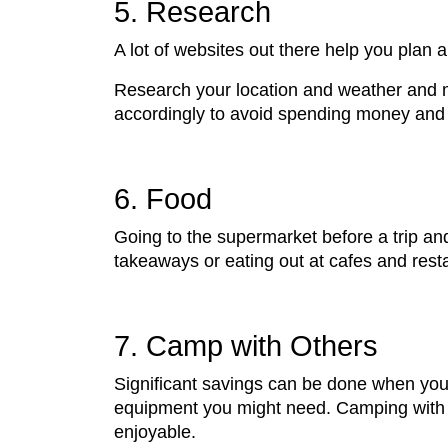
5. Research
A lot of websites out there help you plan
Research your location and weather and m
accordingly to avoid spending money and 
6. Food
Going to the supermarket before a trip an
takeaways or eating out at cafes and resta
7. Camp with Others
Significant savings can be done when you 
equipment you might need. Camping with ot
enjoyable.