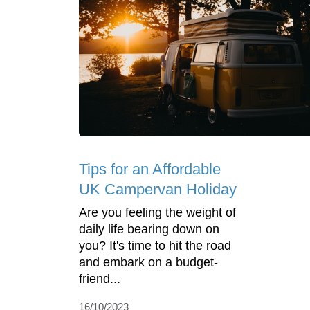
Tips for an Affordable
UK Campervan Holiday
Are you feeling the weight of
daily life bearing down on
you? It's time to hit the road
and embark on a budget-
friend...
16/10/2023