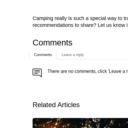
Camping really is such a special way to tr
recommendations to share? Let us know i
Comments
Comments
Leave a reply
There are no comments, click 'Leave a r
Related Articles