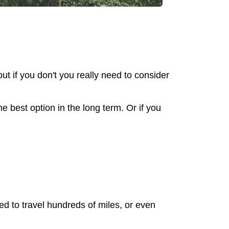
ut if you don't you really need to consider
e best option in the long term. Or if you
ed to travel hundreds of miles, or even