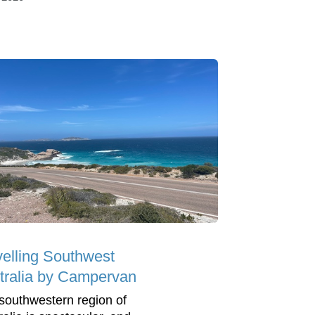
velling Southwest
tralia by Campervan
southwestern region of