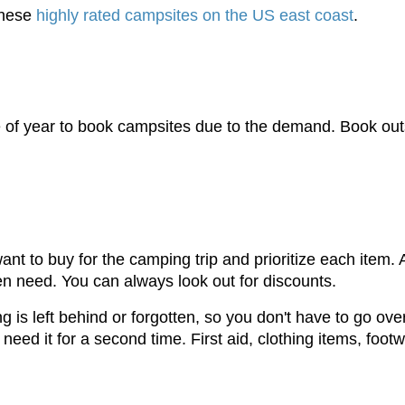
 these
highly rated campsites on the US east coast
.
of year to book campsites due to the demand. Book outsid
nt to buy for the camping trip and prioritize each item. 
n need. You can always look out for discounts.
ng is left behind or forgotten, so you don't have to go ov
need it for a second time. First aid, clothing items, foot