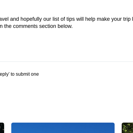
avel and hopefully our list of tips will help make your tr
n the comments section below.
eply' to submit one