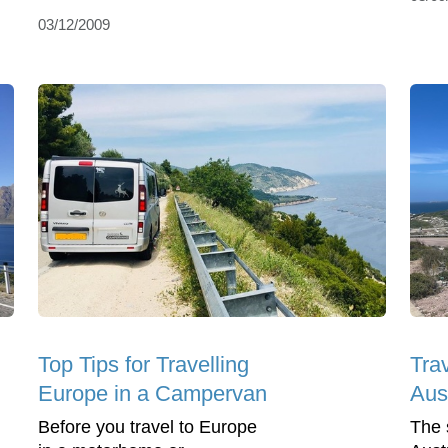
03/12/2009
Top Tips for Travelling
Tra
Europe in a Campervan
Aus
Before you travel to Europe
The 