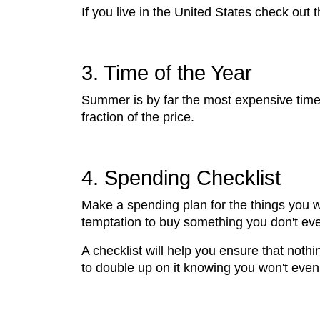
If you live in the United States check out
3. Time of the Year
Summer is by far the most expensive time 
fraction of the price.
4. Spending Checklist
Make a spending plan for the things you wa
temptation to buy something you don't eve
A checklist will help you ensure that nothi
to double up on it knowing you won't even 