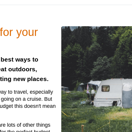
for your
 best ways to
eat outdoors,
ting new places.
y to travel, especially
 going on a cruise. But
udget this doesn't mean
re lots of other things