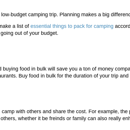
 a low-budget camping trip. Planning makes a big differe
ake a list of
essential things to pack for camping
accord
going out of your budget.
d buying food in bulk will save you a ton of money compa
urants. Buy food in bulk for the duration of your trip a
camp with others and share the cost. For example, the 
hers, whether it be freinds or family can also really en