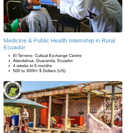
Medicine & Public Health Internship in Rural
Ecuador
El Terreno: Cultual Exchange Centre
Atandahua, Guaranda, Ecuador
4 weeks to 6 months
500 to 3000+ $ Dollars (US)