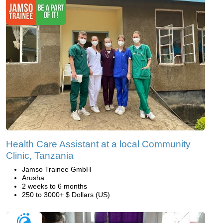
Health Care Assistant at a local Community
Clinic, Tanzania
Jamso Trainee GmbH
Arusha
2 weeks to 6 months
250 to 3000+ $ Dollars (US)