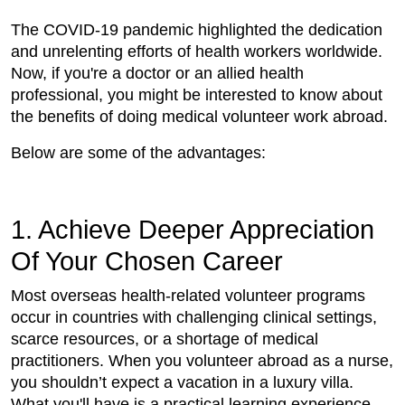
The COVID-19 pandemic highlighted the dedication
and unrelenting efforts of health workers worldwide.
Now, if you're a doctor or an allied health
professional, you might be interested to know about
the benefits of doing medical volunteer work abroad.
Below are some of the advantages:
1. Achieve Deeper Appreciation
Of Your Chosen Career
Most overseas health-related volunteer programs
occur in countries with challenging clinical settings,
scarce resources, or a shortage of medical
practitioners. When you volunteer abroad as a nurse,
you shouldn’t expect a vacation in a luxury villa.
What you'll have is a practical learning experience