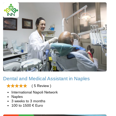
Dental and Medical Assistant in Naples
( 5 Review )
International Napoli Network
Naples
3 weeks to 3 months
100 to 1500 € Euro