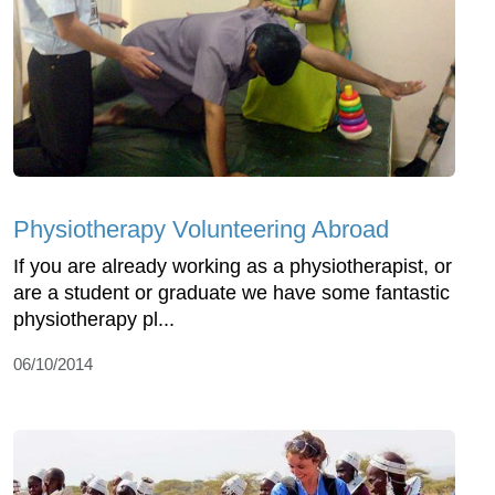
Physiotherapy Volunteering Abroad
If you are already working as a physiotherapist, or
are a student or graduate we have some fantastic
physiotherapy pl...
06/10/2014