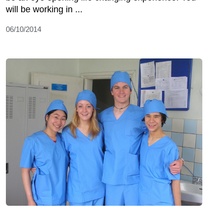
will be working in ...
06/10/2014