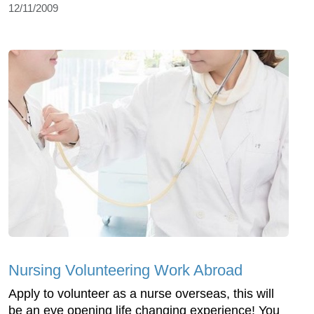
12/11/2009
Nursing Volunteering Work Abroad
Apply to volunteer as a nurse overseas, this will
be an eye opening life changing experience! You