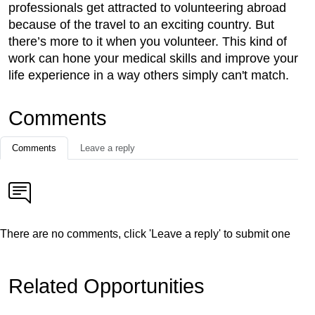
professionals get attracted to volunteering abroad
because of the travel to an exciting country. But
there’s more to it when you volunteer. This kind of
work can hone your medical skills and improve your
life experience in a way others simply can't match.
Comments
Comments
Leave a reply
There are no comments, click 'Leave a reply' to submit one
Related Opportunities