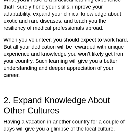
that'll surely hone your skills, improve your
adaptability, expand your clinical knowledge about
exotic and rare diseases, and teach you the
resiliency of medical professionals abroad.
When you volunteer, you should expect to work hard.
But all your dedication will be rewarded with unique
experience and knowledge you won’t likely get from
your country. Such learning will give you a better
understanding and deeper appreciation of your
career.
2. Expand Knowledge About
Other Cultures
Having a vacation in another country for a couple of
days will give you a glimpse of the local culture.