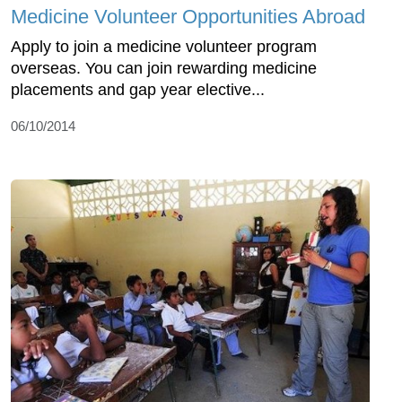
Medicine Volunteer Opportunities Abroad
Apply to join a medicine volunteer program
overseas. You can join rewarding medicine
placements and gap year elective...
06/10/2014