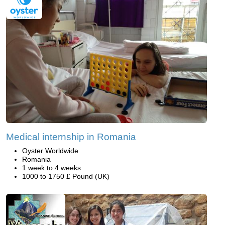
Medical internship in Romania
Oyster Worldwide
Romania
1 week to 4 weeks
1000 to 1750 £ Pound (UK)