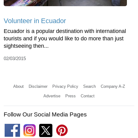
Volunteer in Ecuador
Ecuador is a popular destination with international
tourists and if you would like to do more than just
sightseeing then...
02/03/2015
About
Disclaimer
Privacy Policy
Search
Company A-Z
Advertise
Press
Contact
Follow Our Social Media Pages