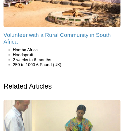
Volunteer with a Rural Community in South
Africa
Hamba Africa
Hoedspruit
2 weeks to 6 months
250 to 1000 £ Pound (UK)
Related Articles