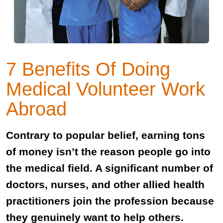
7 Benefits Of Doing
Medical Volunteer Work
Abroad
Contrary to popular belief, earning tons
of money isn’t the reason people go into
the medical field. A significant number of
doctors, nurses, and other allied health
practitioners join the profession because
they genuinely want to help others.