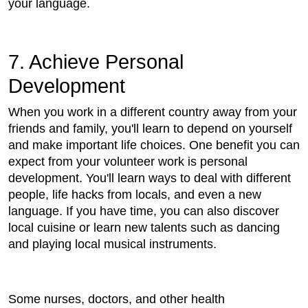
your language.
7. Achieve Personal
Development
When you work in a different country away from your
friends and family, you'll learn to depend on yourself
and make important life choices. One benefit you can
expect from your volunteer work is personal
development. You'll learn ways to deal with different
people, life hacks from locals, and even a new
language. If you have time, you can also discover
local cuisine or learn new talents such as dancing
and playing local musical instruments.
Some nurses, doctors, and other health