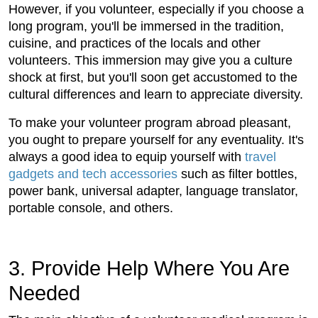
However, if you volunteer, especially if you choose a
long program, you'll be immersed in the tradition,
cuisine, and practices of the locals and other
volunteers. This immersion may give you a culture
shock at first, but you'll soon get accustomed to the
cultural differences and learn to appreciate diversity.
To make your volunteer program abroad pleasant,
you ought to prepare yourself for any eventuality. It's
always a good idea to equip yourself with
travel
gadgets and tech accessories
such as filter bottles,
power bank, universal adapter, language translator,
portable console, and others.
3. Provide Help Where You Are
Needed