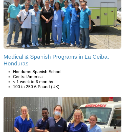
Medical & Spanish Programs in La Ceiba,
Honduras
Honduras Spanish School
Central America
< 1 week to 6 months
100 to 250 £ Pound (UK)