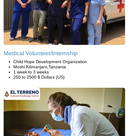
Medical Volunteer/Internship
Child Hope Development Organization
Moshi,Kilimanjaro,Tanzania
1 week to 3 weeks
250 to 2500 $ Dollars (US)