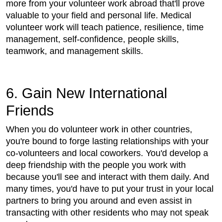
more from your volunteer work abroad that'll prove
valuable to your field and personal life. Medical
volunteer work will teach patience, resilience, time
management, self-confidence, people skills,
teamwork, and management skills.
6. Gain New International
Friends
When you do volunteer work in other countries,
you're bound to forge lasting relationships with your
co-volunteers and local coworkers. You'd develop a
deep friendship with the people you work with
because you'll see and interact with them daily. And
many times, you'd have to put your trust in your local
partners to bring you around and even assist in
transacting with other residents who may not speak