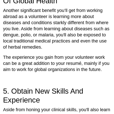
Of Global Health
Another significant benefit you’ll get from working
abroad as a volunteer is learning more about
diseases and conditions starkly different from where
you live. Aside from learning about diseases such as
dengue, polio, or malaria, you'll also be exposed to
local traditional medical practices and even the use
of herbal remedies.
The experience you gain from your volunteer work
can be a great addition to your resumé, mainly if you
aim to work for global organizations in the future.
5. Obtain New Skills And
Experience
Aside from honing your clinical skills, you'll also learn