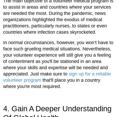
The main objective of a volunteer medical program is
to assist in areas and countries where your services
are needed the most. During the pandemic, news
organizations highlighted the exodus of medical
practitioners, particularly nurses, to states or even
countries where infection cases skyrocketed.
In normal circumstances, however, you won’t have to
face such grueling medical situations. Nevertheless,
your volunteer experience will still give you a feeling
of contentment as you'll be stationed in an area
where your skills and expertise will be needed and
appreciated. Just make sure to
sign up for a reliable
volunteer program
that'll place you in a country
where you're most required.
4. Gain A Deeper Understanding