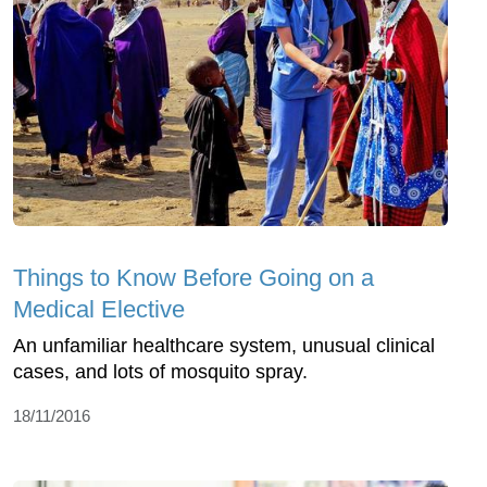
Things to Know Before Going on a
Medical Elective
An unfamiliar healthcare system, unusual clinical
cases, and lots of mosquito spray.
18/11/2016