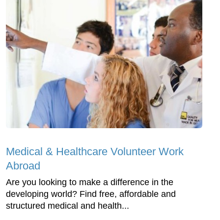
Medical & Healthcare Volunteer Work
Abroad
Are you looking to make a difference in the
developing world? Find free, affordable and
structured medical and health...