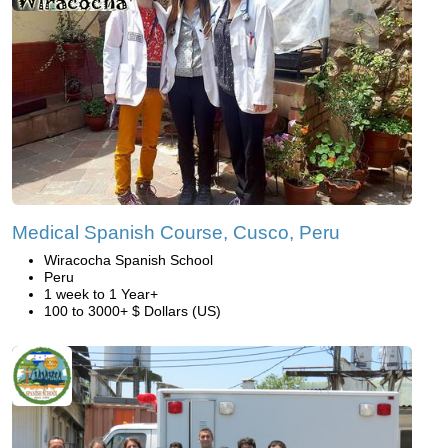
Medical Spanish Course, Cusco, Peru
Wiracocha Spanish School
Peru
1 week to 1 Year+
100 to 3000+ $ Dollars (US)