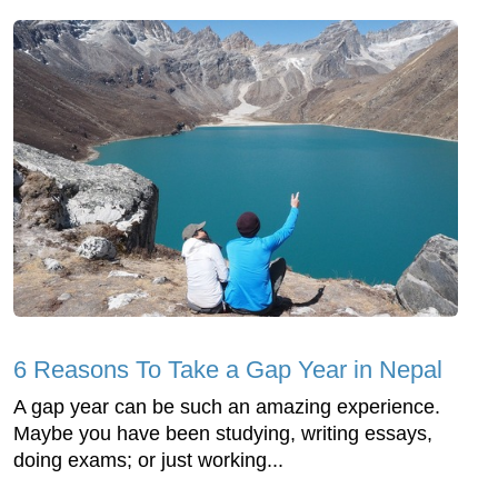
6 Reasons To Take a Gap Year in Nepal
A gap year can be such an amazing experience.
Maybe you have been studying, writing essays,
doing exams; or just working...