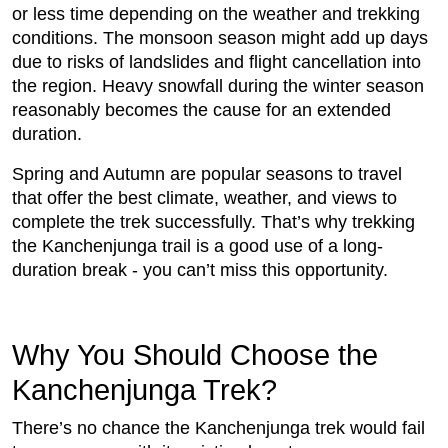
or less time depending on the weather and trekking
conditions. The monsoon season might add up days
due to risks of landslides and flight cancellation into
the region. Heavy snowfall during the winter season
reasonably becomes the cause for an extended
duration.
Spring and Autumn are popular seasons to travel
that offer the best climate, weather, and views to
complete the trek successfully. That’s why trekking
the Kanchenjunga trail is a good use of a long-
duration break - you can’t miss this opportunity.
Why You Should Choose the
Kanchenjunga Trek?
There’s no chance the Kanchenjunga trek would fail