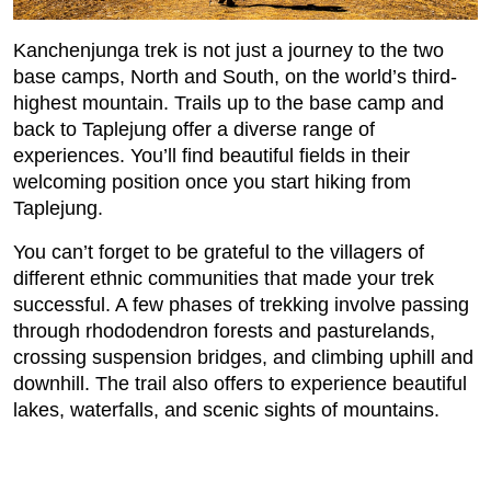
Kanchenjunga trek is not just a journey to the two
base camps, North and South, on the world’s third-
highest mountain. Trails up to the base camp and
back to Taplejung offer a diverse range of
experiences. You’ll find beautiful fields in their
welcoming position once you start hiking from
Taplejung.
You can’t forget to be grateful to the villagers of
different ethnic communities that made your trek
successful. A few phases of trekking involve passing
through rhododendron forests and pasturelands,
crossing suspension bridges, and climbing uphill and
downhill. The trail also offers to experience beautiful
lakes, waterfalls, and scenic sights of mountains.