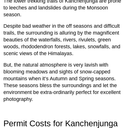
The lower trekking trails of Kanchenjunga are prone
to leeches and landslides during the Monsoon
season.
Despite bad weather in the off seasons and difficult
trails, the surrounding is alluring by the magnificent
beauties of the waterfalls, rivers, rivulets, green
woods, rhododendron forests, lakes, snowfalls, and
scenic views of the Himalayas.
But, the natural atmosphere is very lavish with
blooming meadows and sights of snow-capped
mountains when it’s Autumn and Spring seasons.
These seasons bless the surroundings and let the
environment be extra-ordinarily perfect for excellent
photography.
Permit Costs for Kanchenjunga