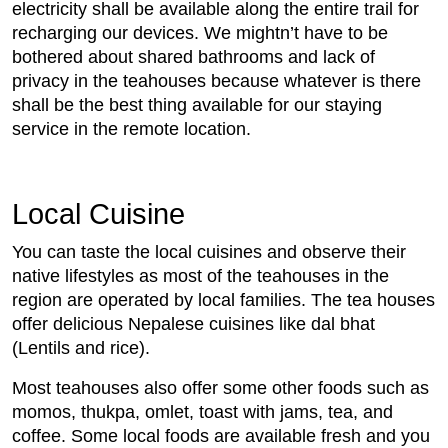
electricity shall be available along the entire trail for
recharging our devices. We mightn’t have to be
bothered about shared bathrooms and lack of
privacy in the teahouses because whatever is there
shall be the best thing available for our staying
service in the remote location.
Local Cuisine
You can taste the local cuisines and observe their
native lifestyles as most of the teahouses in the
region are operated by local families. The tea houses
offer delicious Nepalese cuisines like dal bhat
(Lentils and rice).
Most teahouses also offer some other foods such as
momos, thukpa, omlet, toast with jams, tea, and
coffee. Some local foods are available fresh and you