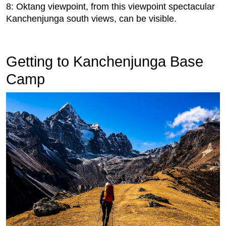
8: Oktang viewpoint, from this viewpoint spectacular
Kanchenjunga south views, can be visible.
Getting to Kanchenjunga Base
Camp