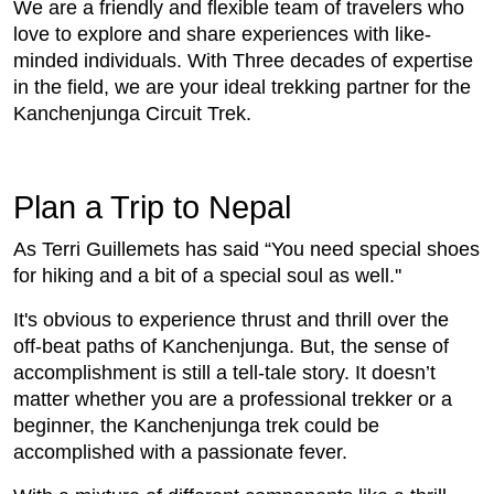
We are a friendly and flexible team of travelers who
love to explore and share experiences with like-
minded individuals. With Three decades of expertise
in the field, we are your ideal trekking partner for the
Kanchenjunga Circuit Trek.
Plan a Trip to Nepal
As Terri Guillemets has said “You need special shoes
for hiking and a bit of a special soul as well.''
It's obvious to experience thrust and thrill over the
off-beat paths of Kanchenjunga. But, the sense of
accomplishment is still a tell-tale story. It doesn’t
matter whether you are a professional trekker or a
beginner, the Kanchenjunga trek could be
accomplished with a passionate fever.