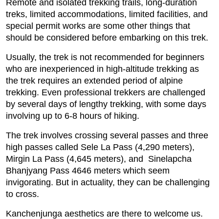
Remote and isolated trekking trails, long-duration
treks, limited accommodations, limited facilities, and
special permit works are some other things that
should be considered before embarking on this trek.
Usually, the trek is not recommended for beginners
who are inexperienced in high-altitude trekking as
the trek requires an extended period of alpine
trekking. Even professional trekkers are challenged
by several days of lengthy trekking, with some days
involving up to 6-8 hours of hiking.
The trek involves crossing several passes and three
high passes called Sele La Pass (4,290 meters),
Mirgin La Pass (4,645 meters), and
Sinelapcha
Bhanjyang Pass 4646 meters which seem
invigorating. But in actuality, they can be challenging
to cross.
Kanchenjunga aesthetics are there to welcome us.