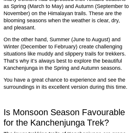
as Spring (March to May) and Autumn (September to
November) on the Himalayan trails. These are the
blooming seasons when the weather is clear, dry,
and pleasant.
On the other hand, Summer (June to August) and
Winter (December to February) create challenging
situations like muddy and slippery trails for trekkers.
That’s why it’s always best to explore the beautiful
Kanchenjunga in the Spring and Autumn seasons.
You have a great chance to experience and see the
surroundings in its excellent version during this time.
Is Monsoon Season Favourable
for the Kanchenjunga Trek?