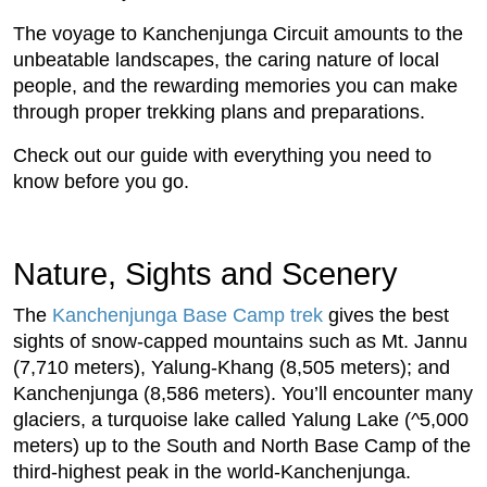
The voyage to Kanchenjunga Circuit amounts to the
unbeatable landscapes, the caring nature of local
people, and the rewarding memories you can make
through proper trekking plans and preparations.
Check out our guide with everything you need to
know before you go.
Nature, Sights and Scenery
The
Kanchenjunga Base Camp trek
gives the best
sights of snow-capped mountains such as Mt. Jannu
(7,710 meters), Yalung-Khang (8,505 meters); and
Kanchenjunga (8,586 meters). You’ll encounter many
glaciers, a turquoise lake called Yalung Lake (^5,000
meters) up to the South and North Base Camp of the
third-highest peak in the world-Kanchenjunga.