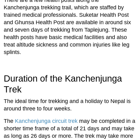
Kanchenjunga trekking trail, which are staffed by
trained medical professionals. Suketar Health Post
and Ghunsa Health Post are available in around six
and seven days of trekking from Taplejung. These
health posts have basic medical facilities and also
treat altitude sickness and common injuries like leg
splints.
Duration of the Kanchenjunga
Trek
The ideal time for trekking and a holiday to Nepal is
around three to four weeks.
The
Kanchenjunga circuit trek
may be completed in a
shorter time frame of a total of 21 days and may take
as long as 26 days or more. The trek may take more