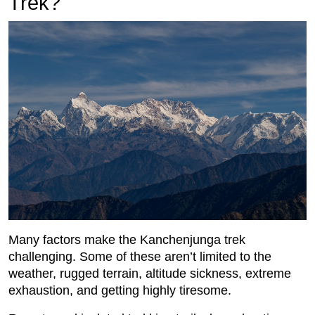
Trek?
Many factors make the Kanchenjunga trek
challenging. Some of these aren’t limited to the
weather, rugged terrain, altitude sickness, extreme
exhaustion, and getting highly tiresome.