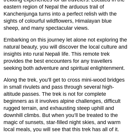
eastern region of Nepal the arduous trail of
Kanchenjunga turns into a perfect relish with the
sights of colourful wildflowers, Himalayan blue
sheep, and many spectacular views.
Embarking on this journey let alone not exploring the
natural beauty, you will discover the local culture and
insights into rural Nepali life. This remote trek
provides the best encounters for any travellers
seeking both adventure and spiritual enlightenment.
Along the trek, you’ll get to cross mini-wood bridges
in small rivulets and pass through several high-
altitude passes. The trek is not for complete
beginners as it involves alpine challenges, difficult
rugged terrain, and exhausting steep uphill and
downhill climbs. But when you’ll be treated to the
magic of sunsets, star-filled night skies, and warm
local meals, you will see that this trek has all of it.