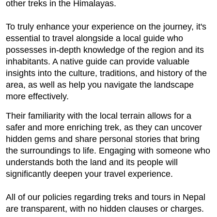
other treks in the Himalayas.
To truly enhance your experience on the journey, it's
essential to travel alongside a local guide who
possesses in-depth knowledge of the region and its
inhabitants. A native guide can provide valuable
insights into the culture, traditions, and history of the
area, as well as help you navigate the landscape
more effectively.
Their familiarity with the local terrain allows for a
safer and more enriching trek, as they can uncover
hidden gems and share personal stories that bring
the surroundings to life. Engaging with someone who
understands both the land and its people will
significantly deepen your travel experience.
All of our policies regarding treks and tours in Nepal
are transparent, with no hidden clauses or charges.