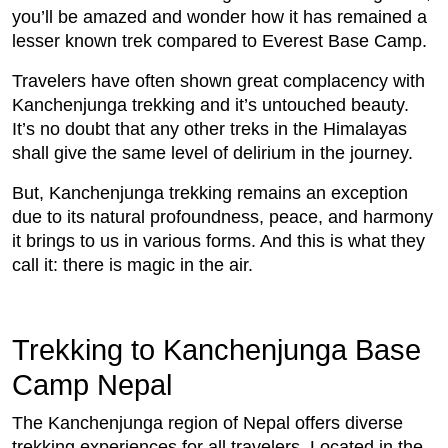
you’ll be amazed and wonder how it has remained a
lesser known trek compared to Everest Base Camp.
Travelers have often shown great complacency with
Kanchenjunga trekking and it’s untouched beauty.
It’s no doubt that any other treks in the Himalayas
shall give the same level of delirium in the journey.
But, Kanchenjunga trekking remains an exception
due to its natural profoundness, peace, and harmony
it brings to us in various forms. And this is what they
call it: there is magic in the air.
Trekking to Kanchenjunga Base
Camp Nepal
The Kanchenjunga region of Nepal offers diverse
trekking experiences for all travelers. Located in the