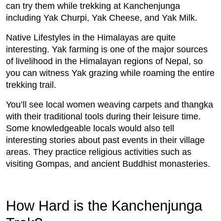
can try them while trekking at Kanchenjunga
including Yak Churpi, Yak Cheese, and Yak Milk.
Native Lifestyles in the Himalayas are quite
interesting. Yak farming is one of the major sources
of livelihood in the Himalayan regions of Nepal, so
you can witness Yak grazing while roaming the entire
trekking trail.
You’ll see local women weaving carpets and thangka
with their traditional tools during their leisure time.
Some knowledgeable locals would also tell
interesting stories about past events in their village
areas. They practice religious activities such as
visiting Gompas, and ancient Buddhist monasteries.
How Hard is the Kanchenjunga