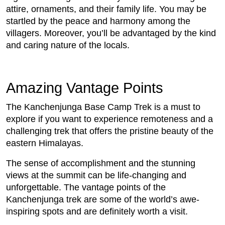
attire, ornaments, and their family life. You may be
startled by the peace and harmony among the
villagers. Moreover, you’ll be advantaged by the kind
and caring nature of the locals.
Amazing Vantage Points
The Kanchenjunga Base Camp Trek is a must to
explore if you want to experience remoteness and a
challenging trek that offers the pristine beauty of the
eastern Himalayas.
The sense of accomplishment and the stunning
views at the summit can be life-changing and
unforgettable. The vantage points of the
Kanchenjunga trek are some of the world’s awe-
inspiring spots and are definitely worth a visit.