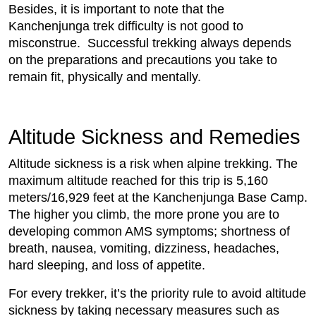
Besides, it is important to note that the
Kanchenjunga trek difficulty is not good to
misconstrue.
Successful trekking always depends
on the preparations and precautions you take to
remain fit, physically and mentally.
Altitude Sickness and Remedies
Altitude sickness is a risk when alpine trekking. The
maximum altitude reached for this trip is 5,160
meters/16,929 feet at the Kanchenjunga Base Camp.
The higher you climb, the more prone you are to
developing common AMS symptoms; shortness of
breath, nausea, vomiting, dizziness, headaches,
hard sleeping, and loss of appetite.
For every trekker, it’s the priority rule to avoid altitude
sickness by taking necessary measures such as