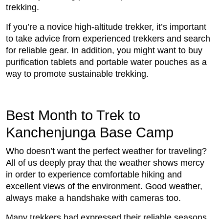
trekking.
If you’re a novice high-altitude trekker, it’s important
to take advice from experienced trekkers and search
for reliable gear. In addition, you might want to buy
purification tablets and portable water pouches as a
way to promote sustainable trekking.
Best Month to Trek to
Kanchenjunga Base Camp
Who doesn’t want the perfect weather for traveling?
All of us deeply pray that the weather shows mercy
in order to experience comfortable hiking and
excellent views of the environment. Good weather,
always make a handshake with cameras too.
Many trekkers had expressed their reliable seasons