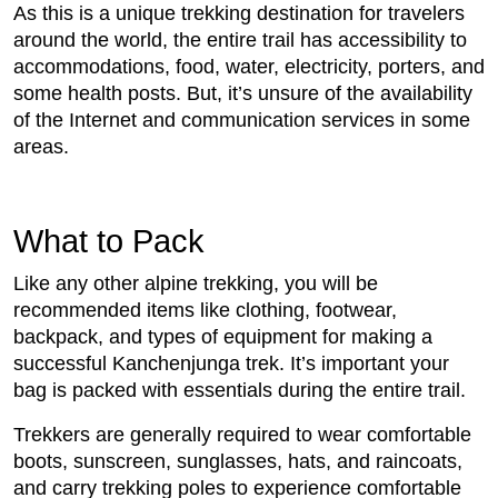
As this is a unique trekking destination for travelers
around the world, the entire trail has accessibility to
accommodations, food, water, electricity, porters, and
some health posts. But, it’s unsure of the availability
of the Internet and communication services in some
areas.
What to Pack
Like any other alpine trekking, you will be
recommended items like clothing, footwear,
backpack, and types of equipment for making a
successful Kanchenjunga trek. It’s important your
bag is packed with essentials during the entire trail.
Trekkers are generally required to wear comfortable
boots, sunscreen, sunglasses, hats, and raincoats,
and carry trekking poles to experience comfortable