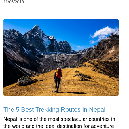
11/06/2019
The 5 Best Trekking Routes in Nepal
Nepal is one of the most spectacular countries in
the world and the ideal destination for adventure