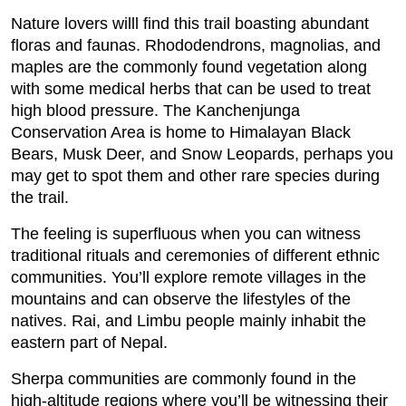
Nature lovers willl find this trail boasting abundant
floras and faunas. Rhododendrons, magnolias, and
maples are the commonly found vegetation along
with some medical herbs that can be used to treat
high blood pressure. The Kanchenjunga
Conservation Area is home to Himalayan Black
Bears, Musk Deer, and Snow Leopards, perhaps you
may get to spot them and other rare species during
the trail.
The feeling is superfluous when you can witness
traditional rituals and ceremonies of different ethnic
communities. You’ll explore remote villages in the
mountains and can observe the lifestyles of the
natives. Rai, and Limbu people mainly inhabit the
eastern part of Nepal.
Sherpa communities are commonly found in the
high-altitude regions where you’ll be witnessing their