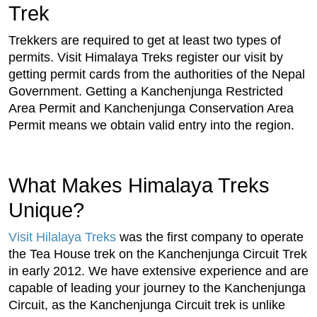
Trek
Trekkers are required to get at least two types of
permits. Visit Himalaya Treks register our visit by
getting permit cards from the authorities of the Nepal
Government. Getting a Kanchenjunga Restricted
Area Permit and Kanchenjunga Conservation Area
Permit means we obtain valid entry into the region.
What Makes Himalaya Treks
Unique?
Visit Hilalaya Treks
was the first company to operate
the Tea House trek on the Kanchenjunga Circuit Trek
in early 2012. We have extensive experience and are
capable of leading your journey to the Kanchenjunga
Circuit, as the Kanchenjunga Circuit trek is unlike