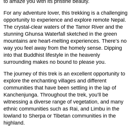
to amaze you with its pristine beauty.
For any adventure lover, this trekking is a challenging
opportunity to experience and explore remote Nepal.
The crystal-clear waters of the Tamor River and the
stunning Ghunsa Waterfall sketched in the green
mountains are heart-melting experiences. There’s no
way you feel away from the homely sense. Dipping
into that Buddhist lifestyle in the heavenly
surrounding makes no bound to please you.
The journey of this trek is an excellent opportunity to
explore the enchanting villages and different
communities that have been settling in the lap of
Kanchenjunga. Throughout the trek, you’ll be
witnessing a diverse range of vegetation, and many
ethnic communities such as Rai, and Limbu in the
lowland to Sherpa or Tibetan communities in the
highland.