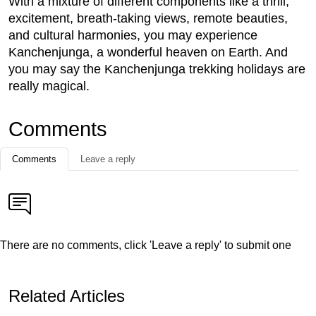
With a mixture of different components like a thrill,
excitement, breath-taking views, remote beauties,
and cultural harmonies, you may experience
Kanchenjunga, a wonderful heaven on Earth. And
you may say the Kanchenjunga trekking holidays are
really magical.
Comments
Comments
Leave a reply
There are no comments, click 'Leave a reply' to submit one
Related Articles