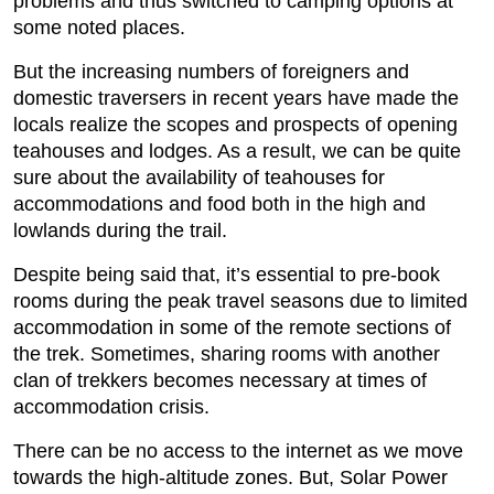
problems and thus switched to camping options at
some noted places.
But the increasing numbers of foreigners and
domestic traversers in recent years have made the
locals realize the scopes and prospects of opening
teahouses and lodges. As a result, we can be quite
sure about the availability of teahouses for
accommodations and food both in the high and
lowlands during the trail.
Despite being said that, it’s essential to pre-book
rooms during the peak travel seasons due to limited
accommodation in some of the remote sections of
the trek. Sometimes, sharing rooms with another
clan of trekkers becomes necessary at times of
accommodation crisis.
There can be no access to the internet as we move
towards the high-altitude zones. But, Solar Power