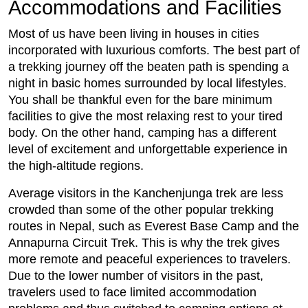
Accommodations and Facilities
Most of us have been living in houses in cities
incorporated with luxurious comforts. The best part of
a trekking journey off the beaten path is spending a
night in basic homes surrounded by local lifestyles.
You shall be thankful even for the bare minimum
facilities to give the most relaxing rest to your tired
body. On the other hand, camping has a different
level of excitement and unforgettable experience in
the high-altitude regions.
Average visitors in the Kanchenjunga trek are less
crowded than some of the other popular trekking
routes in Nepal, such as Everest Base Camp and the
Annapurna Circuit Trek. This is why the trek gives
more remote and peaceful experiences to travelers.
Due to the lower number of visitors in the past,
travelers used to face limited accommodation