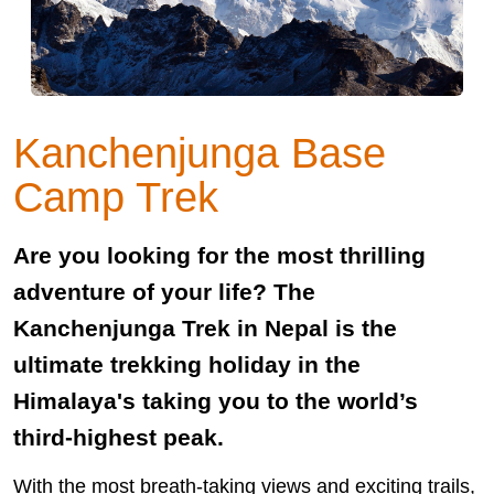
Kanchenjunga Base
Camp Trek
Are you looking for the most thrilling
adventure of your life? The
Kanchenjunga Trek in Nepal is the
ultimate trekking holiday in the
Himalaya's taking you to the world’s
third-highest peak.
With the most breath-taking views and exciting trails,