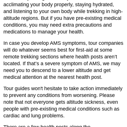
acclimating your body properly, staying hydrated,
and listening to your own body while trekking in high-
altitude regions. But if you have pre-existing medical
conditions, you may need extra precautions and
medications to manage your health.
In case you develop AMS symptoms, tour companies
will do whatever seems best for first-aid at some
remote trekking sections where health posts aren’t
located. If that’s a severe symptom of AMS, we may
need you to descend to a lower altitude and get
medical attention at the nearest health post.
Tour guides won't hesitate to take action immediately
to prevent any conditions from worsening. Please
note that not everyone gets altitude sickness, even
people with pre-existing medical conditions such as
cardiac and lung problems.
There are a few health posts along the