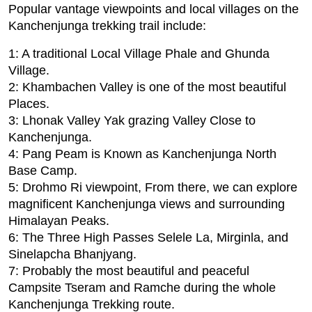
Popular vantage viewpoints and local villages on the
Kanchenjunga trekking trail include:
1: A traditional Local Village Phale and Ghunda
Village.
2: Khambachen Valley is one of the most beautiful
Places.
3: Lhonak Valley Yak grazing Valley Close to
Kanchenjunga.
4: Pang Peam is Known as Kanchenjunga North
Base Camp.
5: Drohmo Ri viewpoint, From there, we can explore
magnificent Kanchenjunga views and surrounding
Himalayan Peaks.
6: The Three High Passes Selele La, Mirginla, and
Sinelapcha Bhanjyang.
7: Probably the most beautiful and peaceful
Campsite Tseram and Ramche during the whole
Kanchenjunga Trekking route.