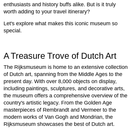
enthusiasts and history buffs alike. But is it truly
worth adding to your travel itinerary?
Let's explore what makes this iconic museum so
special.
A Treasure Trove of Dutch Art
The Rijksmuseum is home to an extensive collection
of Dutch art, spanning from the Middle Ages to the
present day. With over 8,000 objects on display,
including paintings, sculptures, and decorative arts,
the museum offers a comprehensive overview of the
country's artistic legacy. From the Golden Age
masterpieces of Rembrandt and Vermeer to the
modern works of Van Gogh and Mondrian, the
Rijksmuseum showcases the best of Dutch art.