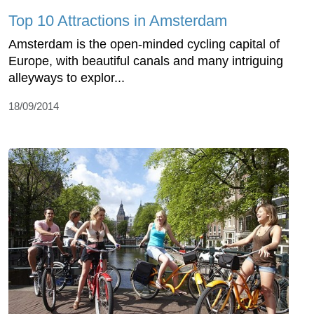
Top 10 Attractions in Amsterdam
Amsterdam is the open-minded cycling capital of
Europe, with beautiful canals and many intriguing
alleyways to explor...
18/09/2014