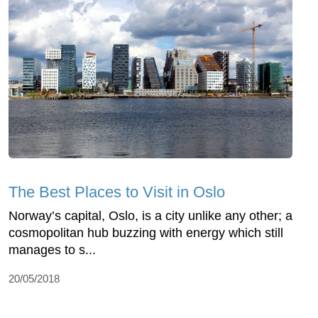
The Best Places to Visit in Oslo
Norway’s capital, Oslo, is a city unlike any other; a
cosmopolitan hub buzzing with energy which still
manages to s...
20/05/2018