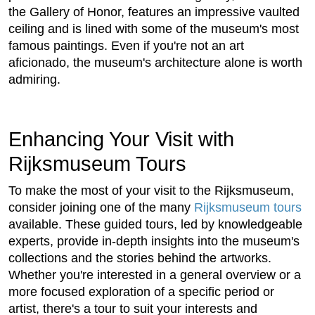
the Gallery of Honor, features an impressive vaulted
ceiling and is lined with some of the museum's most
famous paintings. Even if you're not an art
aficionado, the museum's architecture alone is worth
admiring.
Enhancing Your Visit with
Rijksmuseum Tours
To make the most of your visit to the Rijksmuseum,
consider joining one of the many
Rijksmuseum tours
available. These guided tours, led by knowledgeable
experts, provide in-depth insights into the museum's
collections and the stories behind the artworks.
Whether you're interested in a general overview or a
more focused exploration of a specific period or
artist, there's a tour to suit your interests and