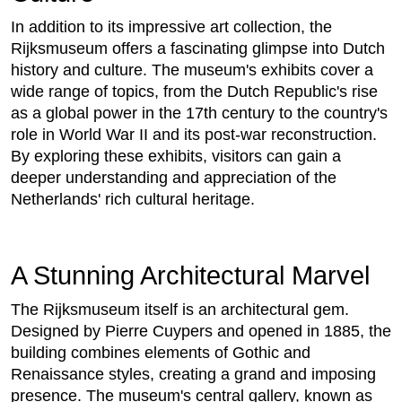
In addition to its impressive art collection, the
Rijksmuseum offers a fascinating glimpse into Dutch
history and culture. The museum's exhibits cover a
wide range of topics, from the Dutch Republic's rise
as a global power in the 17th century to the country's
role in World War II and its post-war reconstruction.
By exploring these exhibits, visitors can gain a
deeper understanding and appreciation of the
Netherlands' rich cultural heritage.
A Stunning Architectural Marvel
The Rijksmuseum itself is an architectural gem.
Designed by Pierre Cuypers and opened in 1885, the
building combines elements of Gothic and
Renaissance styles, creating a grand and imposing
presence. The museum's central gallery, known as