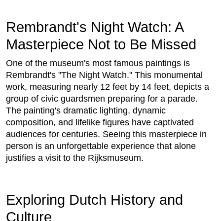
Rembrandt's Night Watch: A
Masterpiece Not to Be Missed
One of the museum's most famous paintings is
Rembrandt's "The Night Watch." This monumental
work, measuring nearly 12 feet by 14 feet, depicts a
group of civic guardsmen preparing for a parade.
The painting's dramatic lighting, dynamic
composition, and lifelike figures have captivated
audiences for centuries. Seeing this masterpiece in
person is an unforgettable experience that alone
justifies a visit to the Rijksmuseum.
Exploring Dutch History and
Culture