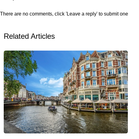
There are no comments, click 'Leave a reply' to submit one
Related Articles