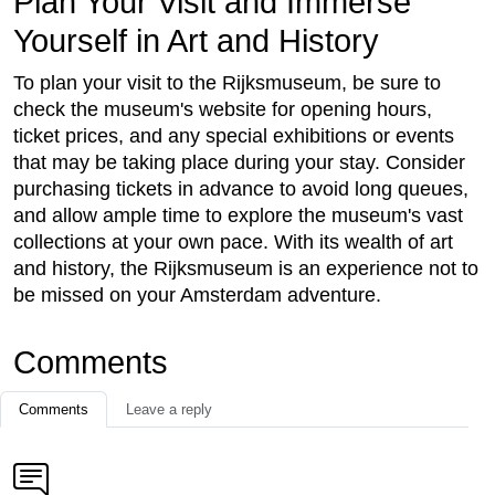
Plan Your Visit and Immerse
Yourself in Art and History
To plan your visit to the Rijksmuseum, be sure to
check the museum's website for opening hours,
ticket prices, and any special exhibitions or events
that may be taking place during your stay. Consider
purchasing tickets in advance to avoid long queues,
and allow ample time to explore the museum's vast
collections at your own pace. With its wealth of art
and history, the Rijksmuseum is an experience not to
be missed on your Amsterdam adventure.
Comments
Comments
Leave a reply