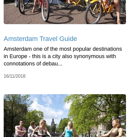
Amsterdam Travel Guide
Amsterdam one of the most popular destinations
in Europe - this is a city also synonymous with
connotations of debau...
16/11/2018