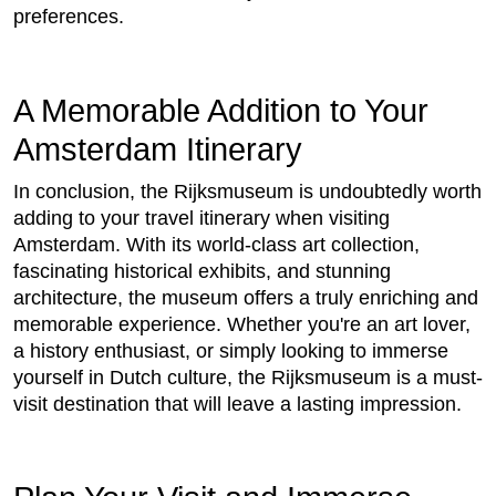
preferences.
A Memorable Addition to Your
Amsterdam Itinerary
In conclusion, the Rijksmuseum is undoubtedly worth
adding to your travel itinerary when visiting
Amsterdam. With its world-class art collection,
fascinating historical exhibits, and stunning
architecture, the museum offers a truly enriching and
memorable experience. Whether you're an art lover,
a history enthusiast, or simply looking to immerse
yourself in Dutch culture, the Rijksmuseum is a must-
visit destination that will leave a lasting impression.