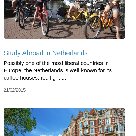
Study Abroad in Netherlands
Possibly one of the most liberal countries in
Europe, the Netherlands is well-known for its
coffee houses, red light ...
21/02/2015