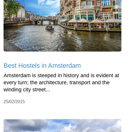
Best Hostels in Amsterdam
Amsterdam is steeped in history and is evident at
every turn; the architecture, transport and the
winding city street...
25/02/2015