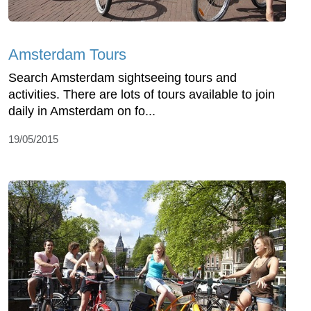
Amsterdam Tours
Search Amsterdam sightseeing tours and
activities. There are lots of tours available to join
daily in Amsterdam on fo...
19/05/2015