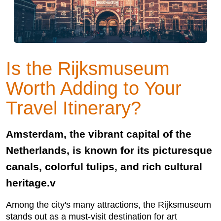
Is the Rijksmuseum
Worth Adding to Your
Travel Itinerary?
Amsterdam, the vibrant capital of the
Netherlands, is known for its picturesque
canals, colorful tulips, and rich cultural
heritage.v
Among the city's many attractions, the Rijksmuseum
stands out as a must-visit destination for art