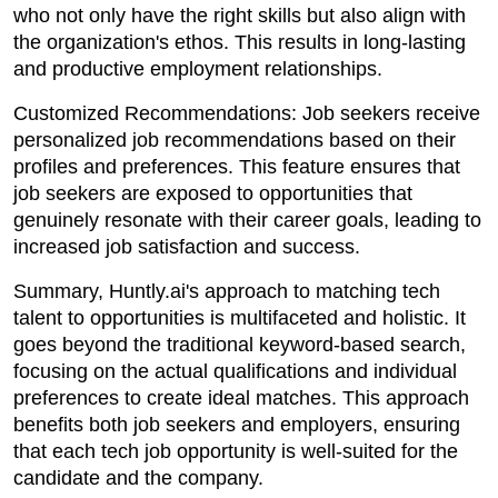
who not only have the right skills but also align with
the organization's ethos. This results in long-lasting
and productive employment relationships.
Customized Recommendations: Job seekers receive
personalized job recommendations based on their
profiles and preferences. This feature ensures that
job seekers are exposed to opportunities that
genuinely resonate with their career goals, leading to
increased job satisfaction and success.
Summary, Huntly.ai's approach to matching tech
talent to opportunities is multifaceted and holistic. It
goes beyond the traditional keyword-based search,
focusing on the actual qualifications and individual
preferences to create ideal matches. This approach
benefits both job seekers and employers, ensuring
that each tech job opportunity is well-suited for the
candidate and the company.