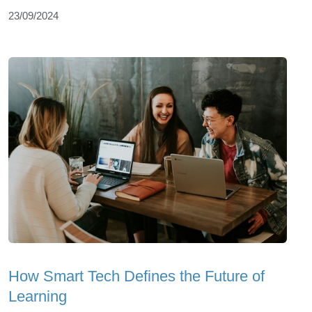
23/09/2024
How Smart Tech Defines the Future of
Learning