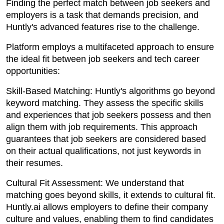
Finding the perfect match between job seekers and
employers is a task that demands precision, and
Huntly's advanced features rise to the challenge.
Platform employs a multifaceted approach to ensure
the ideal fit between job seekers and tech career
opportunities:
Skill-Based Matching: Huntly's algorithms go beyond
keyword matching. They assess the specific skills
and experiences that job seekers possess and then
align them with job requirements. This approach
guarantees that job seekers are considered based
on their actual qualifications, not just keywords in
their resumes.
Cultural Fit Assessment: We understand that
matching goes beyond skills, it extends to cultural fit.
Huntly.ai allows employers to define their company
culture and values, enabling them to find candidates