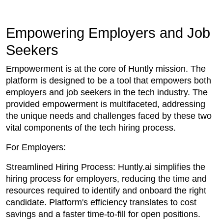
Empowering Employers and Job
Seekers
Empowerment is at the core of Huntly mission. The
platform is designed to be a tool that empowers both
employers and job seekers in the tech industry. The
provided empowerment is multifaceted, addressing
the unique needs and challenges faced by these two
vital components of the tech hiring process.
For Employers:
Streamlined Hiring Process: Huntly.ai simplifies the
hiring process for employers, reducing the time and
resources required to identify and onboard the right
candidate. Platform's efficiency translates to cost
savings and a faster time-to-fill for open positions.