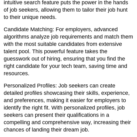
intuitive search feature puts the power in the hands
of job seekers, allowing them to tailor their job hunt
to their unique needs.
Candidate Matching: For employers, advanced
algorithms analyze job requirements and match them
with the most suitable candidates from extensive
talent pool. This powerful feature takes the
guesswork out of hiring, ensuring that you find the
right candidate for your tech team, saving time and
resources.
Personalized Profiles: Job seekers can create
detailed profiles showcasing their skills, experience,
and preferences, making it easier for employers to
identify the right fit. With personalized profiles, job
seekers can present their qualifications in a
compelling and comprehensive way, increasing their
chances of landing their dream job.