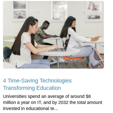
4 Time-Saving Technologies
Transforming Education
Universities spend an average of around $8
million a year on IT, and by 2032 the total amount
invested in educational te...