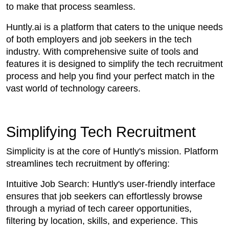
to make that process seamless.
Huntly.ai is a platform that caters to the unique needs
of both employers and job seekers in the tech
industry. With comprehensive suite of tools and
features it is designed to simplify the tech recruitment
process and help you find your perfect match in the
vast world of technology careers.
Simplifying Tech Recruitment
Simplicity is at the core of Huntly's mission. Platform
streamlines tech recruitment by offering:
Intuitive Job Search: Huntly's user-friendly interface
ensures that job seekers can effortlessly browse
through a myriad of tech career opportunities,
filtering by location, skills, and experience. This