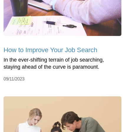
How to Improve Your Job Search
In the ever-shifting terrain of job searching,
staying ahead of the curve is paramount.
09/11/2023