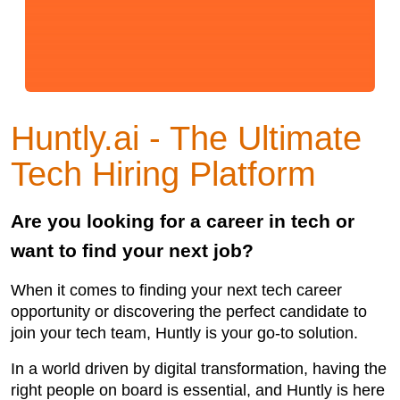
Huntly.ai - The Ultimate
Tech Hiring Platform
Are you looking for a career in tech or
want to find your next job?
When it comes to finding your next tech career
opportunity or discovering the perfect candidate to
join your tech team, Huntly is your go-to solution.
In a world driven by digital transformation, having the
right people on board is essential, and Huntly is here