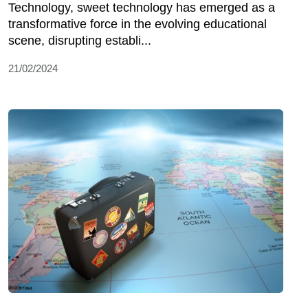
Technology, sweet technology has emerged as a
transformative force in the evolving educational
scene, disrupting establi...
21/02/2024