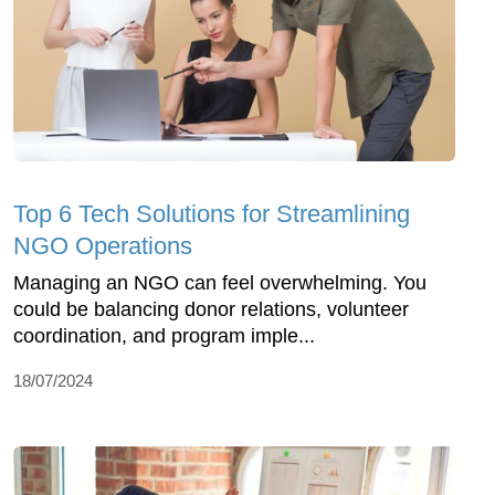
Top 6 Tech Solutions for Streamlining
NGO Operations
Managing an NGO can feel overwhelming. You
could be balancing donor relations, volunteer
coordination, and program imple...
18/07/2024