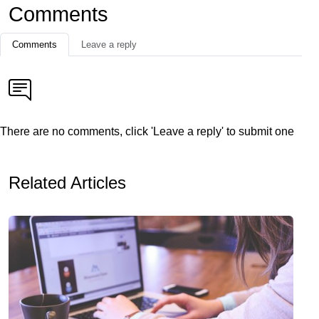
Comments
Comments
Leave a reply
There are no comments, click 'Leave a reply' to submit one
Related Articles