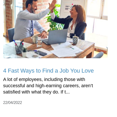
4 Fast Ways to Find a Job You Love
A lot of employees, including those with
successful and high-earning careers, aren’t
satisfied with what they do. If t...
22/04/2022