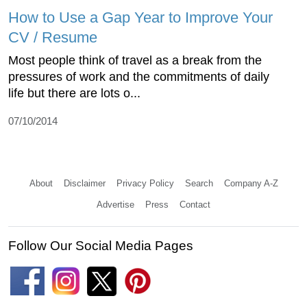
How to Use a Gap Year to Improve Your
CV / Resume
Most people think of travel as a break from the
pressures of work and the commitments of daily
life but there are lots o...
07/10/2014
About
Disclaimer
Privacy Policy
Search
Company A-Z
Advertise
Press
Contact
Follow Our Social Media Pages