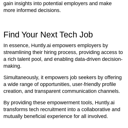
gain insights into potential employers and make
more informed decisions.
Find Your Next Tech Job
In essence, Huntly.ai empowers employers by
streamlining their hiring process, providing access to
a rich talent pool, and enabling data-driven decision-
making.
Simultaneously, it empowers job seekers by offering
a wide range of opportunities, user-friendly profile
creation, and transparent communication channels.
By providing these empowerment tools, Huntly.ai
transforms tech recruitment into a collaborative and
mutually beneficial experience for all involved.