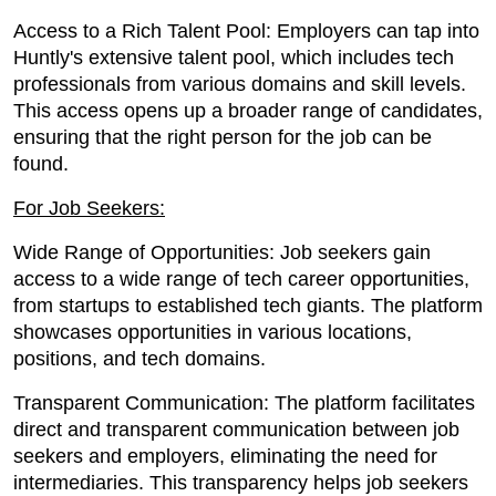
Access to a Rich Talent Pool: Employers can tap into
Huntly's extensive talent pool, which includes tech
professionals from various domains and skill levels.
This access opens up a broader range of candidates,
ensuring that the right person for the job can be
found.
For Job Seekers:
Wide Range of Opportunities: Job seekers gain
access to a wide range of tech career opportunities,
from startups to established tech giants. The platform
showcases opportunities in various locations,
positions, and tech domains.
Transparent Communication: The platform facilitates
direct and transparent communication between job
seekers and employers, eliminating the need for
intermediaries. This transparency helps job seekers