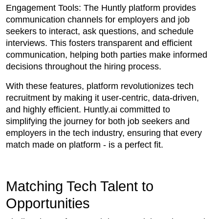
Engagement Tools: The Huntly platform provides
communication channels for employers and job
seekers to interact, ask questions, and schedule
interviews. This fosters transparent and efficient
communication, helping both parties make informed
decisions throughout the hiring process.
With these features, platform revolutionizes tech
recruitment by making it user-centric, data-driven,
and highly efficient. Huntly.ai committed to
simplifying the journey for both job seekers and
employers in the tech industry, ensuring that every
match made on platform - is a perfect fit.
Matching Tech Talent to
Opportunities