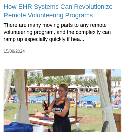
How EHR Systems Can Revolutionize
Remote Volunteering Programs
There are many moving parts to any remote
volunteering program, and the complexity can
ramp up especially quickly if hea...
15/08/2024