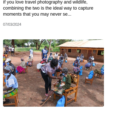
If you love travel photography and wildlife,
combining the two is the ideal way to capture
moments that you may never se...
07/03/2024