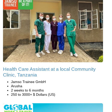
Health Care Assistant at a local Community
Clinic, Tanzania
Jamso Trainee GmbH
Arusha
2 weeks to 6 months
250 to 3000+ $ Dollars (US)