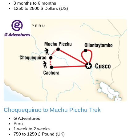
3 months to 6 months
1250 to 2500 $ Dollars (US)
Choquequirao to Machu Picchu Trek
G Adventures
Peru
1 week to 2 weeks
750 to 1250 £ Pound (UK)