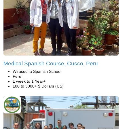
Medical Spanish Course, Cusco, Peru
Wiracocha Spanish School
Peru
1 week to 1 Year+
100 to 3000+ $ Dollars (US)