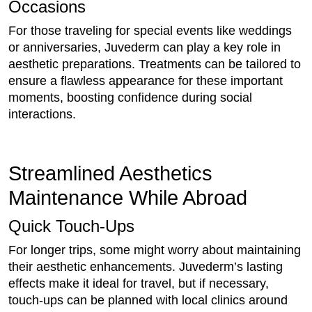
Occasions
For those traveling for special events like weddings
or anniversaries, Juvederm can play a key role in
aesthetic preparations. Treatments can be tailored to
ensure a flawless appearance for these important
moments, boosting confidence during social
interactions.
Streamlined Aesthetics
Maintenance While Abroad
Quick Touch-Ups
For longer trips, some might worry about maintaining
their aesthetic enhancements. Juvederm’s lasting
effects make it ideal for travel, but if necessary,
touch-ups can be planned with local clinics around