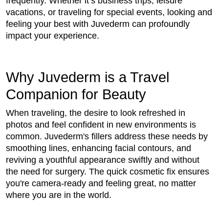
frequently. Whether it’s business trips, leisure
vacations, or traveling for special events, looking and
feeling your best with Juvederm can profoundly
impact your experience.
Why Juvederm is a Travel
Companion for Beauty
When traveling, the desire to look refreshed in
photos and feel confident in new environments is
common. Juvederm's fillers address these needs by
smoothing lines, enhancing facial contours, and
reviving a youthful appearance swiftly and without
the need for surgery. The quick cosmetic fix ensures
you're camera-ready and feeling great, no matter
where you are in the world.