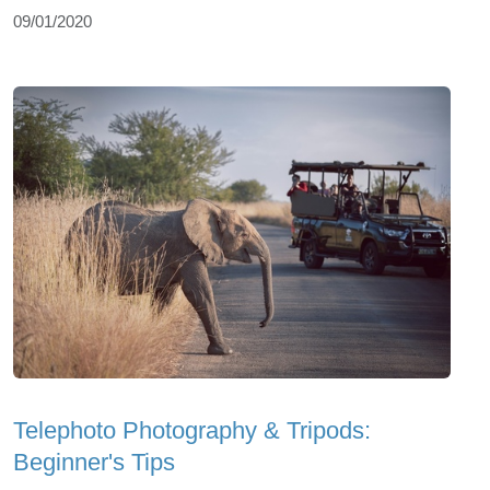
09/01/2020
Telephoto Photography & Tripods:
Beginner's Tips