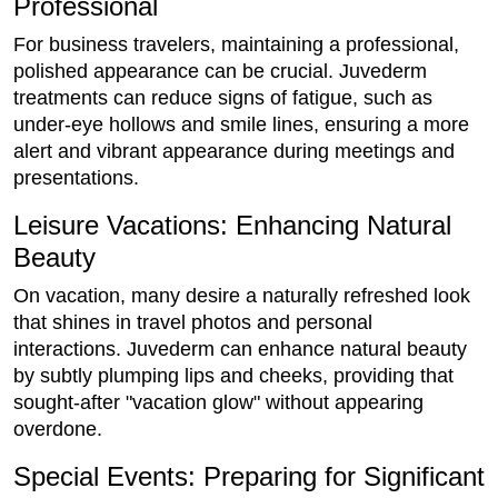
Professional
For business travelers, maintaining a professional,
polished appearance can be crucial. Juvederm
treatments can reduce signs of fatigue, such as
under-eye hollows and smile lines, ensuring a more
alert and vibrant appearance during meetings and
presentations.
Leisure Vacations: Enhancing Natural
Beauty
On vacation, many desire a naturally refreshed look
that shines in travel photos and personal
interactions. Juvederm can enhance natural beauty
by subtly plumping lips and cheeks, providing that
sought-after "vacation glow" without appearing
overdone.
Special Events: Preparing for Significant