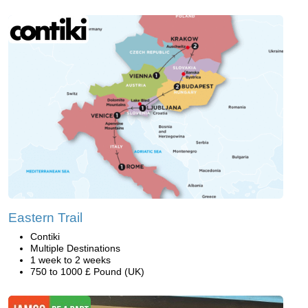
Eastern Trail
Contiki
Multiple Destinations
1 week to 2 weeks
750 to 1000 £ Pound (UK)