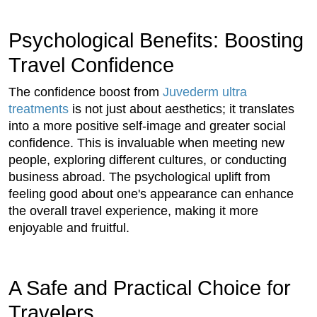
Psychological Benefits: Boosting
Travel Confidence
The confidence boost from
Juvederm ultra
treatments
is not just about aesthetics; it translates
into a more positive self-image and greater social
confidence. This is invaluable when meeting new
people, exploring different cultures, or conducting
business abroad. The psychological uplift from
feeling good about one's appearance can enhance
the overall travel experience, making it more
enjoyable and fruitful.
A Safe and Practical Choice for
Travelers