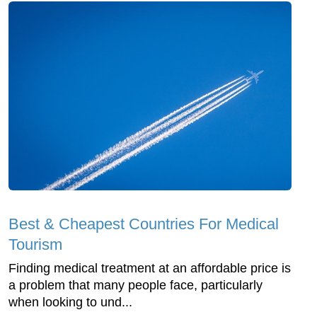
Best & Cheapest Countries For Medical
Tourism
Finding medical treatment at an affordable price is
a problem that many people face, particularly
when looking to und...