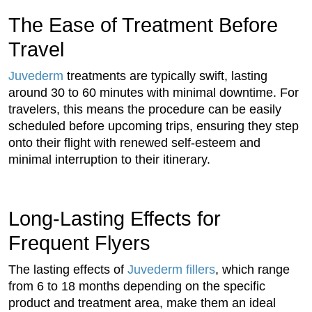
The Ease of Treatment Before
Travel
Juvederm
treatments are typically swift, lasting
around 30 to 60 minutes with minimal downtime. For
travelers, this means the procedure can be easily
scheduled before upcoming trips, ensuring they step
onto their flight with renewed self-esteem and
minimal interruption to their itinerary.
Long-Lasting Effects for
Frequent Flyers
The lasting effects of
Juvederm fillers
, which range
from 6 to 18 months depending on the specific
product and treatment area, make them an ideal