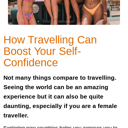
How Travelling Can
Boost Your Self-
Confidence
Not many things compare to travelling.
Seeing the world can be an amazing
experience but it can also be quite
daunting, especially if you are a female
traveller.