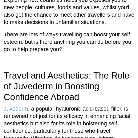
Exploring new countries helps you exposes you to
new people, cultures, foods and values, whilst you'l
also get the chance to meet other travellers and have
to make decisions in unfamiliar situations.
There are lots of ways travelling can boost your self
esteem, but is there anything you can do before you
go to help prepare you?
Travel and Aesthetics: The Role
of Juvederm in Boosting
Confidence Abroad
Juvederm
, a popular hyaluronic acid-based filler, is
renowned not just for its efficacy in enhancing facial
aesthetics but also for its role in bolstering self-
confidence, particularly for those who travel