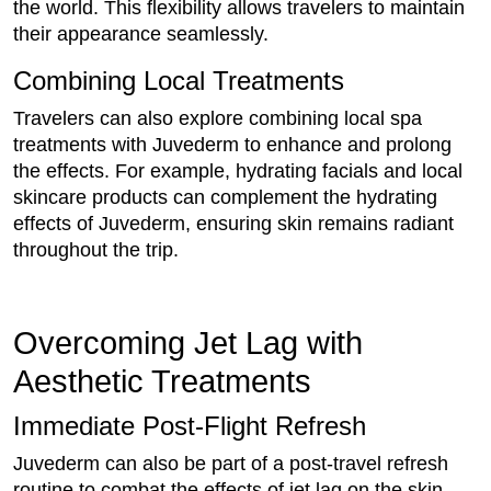
the world. This flexibility allows travelers to maintain
their appearance seamlessly.
Combining Local Treatments
Travelers can also explore combining local spa
treatments with Juvederm to enhance and prolong
the effects. For example, hydrating facials and local
skincare products can complement the hydrating
effects of Juvederm, ensuring skin remains radiant
throughout the trip.
Overcoming Jet Lag with
Aesthetic Treatments
Immediate Post-Flight Refresh
Juvederm can also be part of a post-travel refresh
routine to combat the effects of jet lag on the skin.