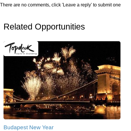
There are no comments, click 'Leave a reply' to submit one
Related Opportunities
Budapest New Year