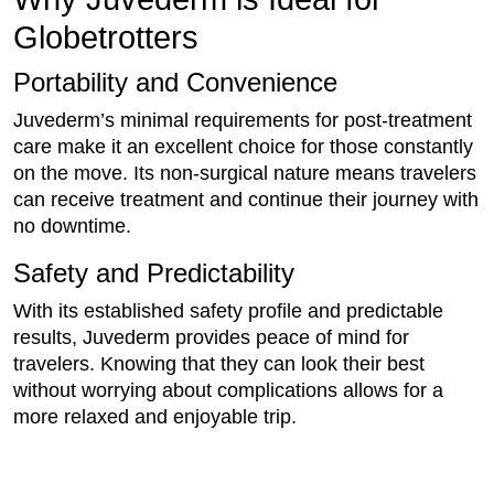
Globetrotters
Portability and Convenience
Juvederm’s minimal requirements for post-treatment
care make it an excellent choice for those constantly
on the move. Its non-surgical nature means travelers
can receive treatment and continue their journey with
no downtime.
Safety and Predictability
With its established safety profile and predictable
results, Juvederm provides peace of mind for
travelers. Knowing that they can look their best
without worrying about complications allows for a
more relaxed and enjoyable trip.