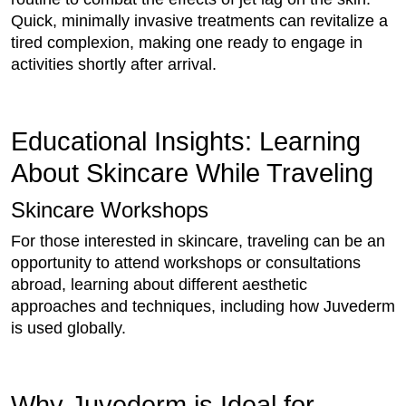
Quick, minimally invasive treatments can revitalize a
tired complexion, making one ready to engage in
activities shortly after arrival.
Educational Insights: Learning
About Skincare While Traveling
Skincare Workshops
For those interested in skincare, traveling can be an
opportunity to attend workshops or consultations
abroad, learning about different aesthetic
approaches and techniques, including how Juvederm
is used globally.
Why Juvederm is Ideal for