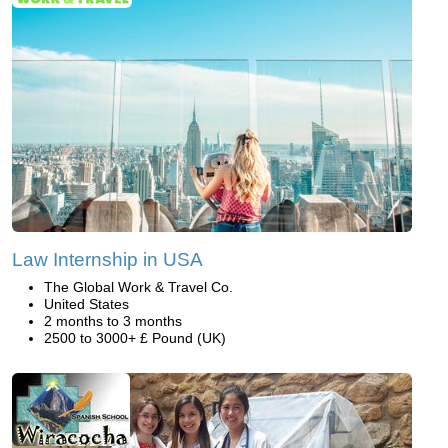
Law Internship in USA
The Global Work & Travel Co.
United States
2 months to 3 months
2500 to 3000+ £ Pound (UK)