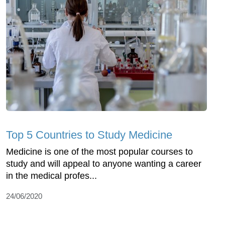
Top 5 Countries to Study Medicine
Medicine is one of the most popular courses to
study and will appeal to anyone wanting a career
in the medical profes...
24/06/2020