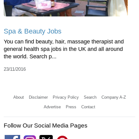
Spa & Beauty Jobs
You can find beauty, hair, massage therapist and
general health spa jobs in the UK and all around
the world. Search p...
23/11/2016
About
Disclaimer
Privacy Policy
Search
Company A-Z
Advertise
Press
Contact
Follow Our Social Media Pages