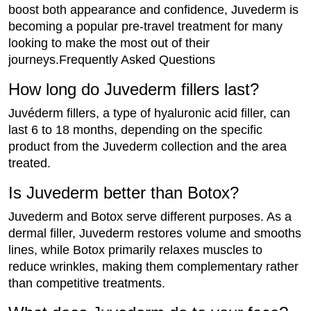
boost both appearance and confidence, Juvederm is
becoming a popular pre-travel treatment for many
looking to make the most out of their
journeys.Frequently Asked Questions
How long do Juvederm fillers last?
Juvéderm fillers, a type of hyaluronic acid filler, can
last 6 to 18 months, depending on the specific
product from the Juvederm collection and the area
treated.
Is Juvederm better than Botox?
Juvederm and Botox serve different purposes. As a
dermal filler, Juvederm restores volume and smooths
lines, while Botox primarily relaxes muscles to
reduce wrinkles, making them complementary rather
than competitive treatments.