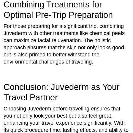
Combining Treatments for
Optimal Pre-Trip Preparation
For those preparing for a significant trip, combining
Juvederm with other treatments like chemical peels
can maximize facial rejuvenation. The holistic
approach ensures that the skin not only looks good
but is also primed to better withstand the
environmental challenges of traveling.
Conclusion: Juvederm as Your
Travel Partner
Choosing Juvederm before traveling ensures that
you not only look your best but also feel great,
enhancing your travel experience significantly. With
its quick procedure time, lasting effects, and ability to