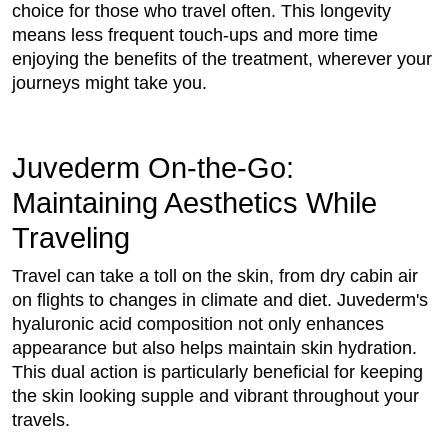
choice for those who travel often. This longevity
means less frequent touch-ups and more time
enjoying the benefits of the treatment, wherever your
journeys might take you.
Juvederm On-the-Go:
Maintaining Aesthetics While
Traveling
Travel can take a toll on the skin, from dry cabin air
on flights to changes in climate and diet. Juvederm's
hyaluronic acid composition not only enhances
appearance but also helps maintain skin hydration.
This dual action is particularly beneficial for keeping
the skin looking supple and vibrant throughout your
travels.