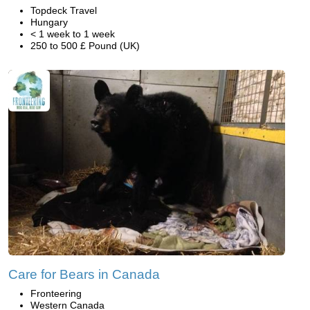
Topdeck Travel
Hungary
< 1 week to 1 week
250 to 500 £ Pound (UK)
Care for Bears in Canada
Fronteering
Western Canada