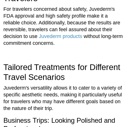
For travelers concerned about safety, Juvederm's
FDA approval and high safety profile make it a
reliable choice. Additionally, because the results are
reversible, travelers can feel assured about their
decision to use
Juvederm products
without long-term
commitment concerns.
Tailored Treatments for Different
Travel Scenarios
Juvederm's versatility allows it to cater to a variety of
specific aesthetic needs, making it particularly useful
for travelers who may have different goals based on
the nature of their trip.
Business Trips: Looking Polished and