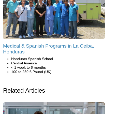
Medical & Spanish Programs in La Ceiba,
Honduras
Honduras Spanish School
Central America
< 1 week to 6 months
100 to 250 £ Pound (UK)
Related Articles