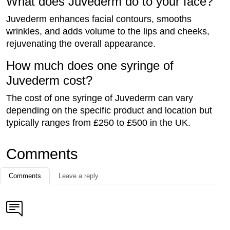
What does Juvederm do to your face?
Juvederm enhances facial contours, smooths
wrinkles, and adds volume to the lips and cheeks,
rejuvenating the overall appearance.
How much does one syringe of
Juvederm cost?
The cost of one syringe of Juvederm can vary
depending on the specific product and location but
typically ranges from £250 to £500 in the UK.
Comments
Comments
Leave a reply