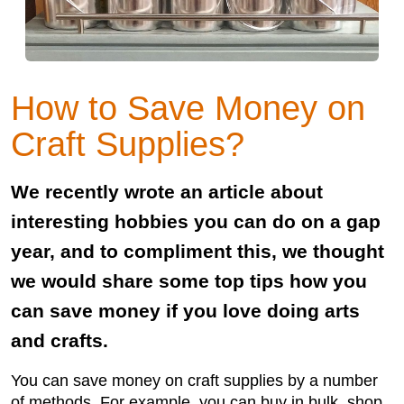
How to Save Money on
Craft Supplies?
We recently wrote an article about
interesting hobbies you can do on a gap
year, and to compliment this, we thought
we would share some top tips how you
can save money if you love doing arts
and crafts.
You can save money on craft supplies by a number
of methods. For example, you can buy in bulk, shop