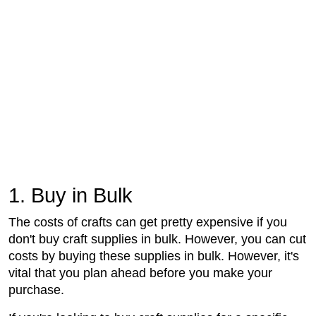
1. Buy in Bulk
The costs of crafts can get pretty expensive if you
don't buy craft supplies in bulk. However, you can cut
costs by buying these supplies in bulk. However, it's
vital that you plan ahead before you make your
purchase.