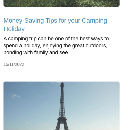
Money-Saving Tips for your Camping
Holiday
A camping trip can be one of the best ways to
spend a holiday, enjoying the great outdoors,
bonding with family and see ...
15/11/2022