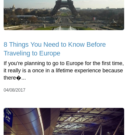
8 Things You Need to Know Before
Traveling to Europe
If you’re planning to go to Europe for the first time,
it really is a once in a lifetime experience because
there�...
04/08/2017