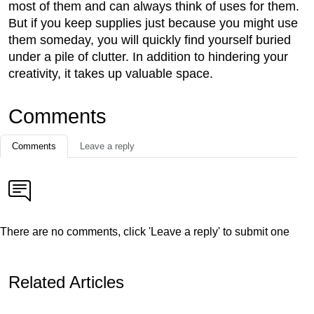
most of them and can always think of uses for them.
But if you keep supplies just because you might use
them someday, you will quickly find yourself buried
under a pile of clutter. In addition to hindering your
creativity, it takes up valuable space.
Comments
Comments
Leave a reply
There are no comments, click 'Leave a reply' to submit one
Related Articles