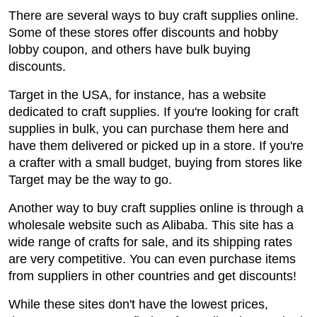
There are several ways to buy craft supplies online.
Some of these stores offer discounts and hobby
lobby coupon, and others have bulk buying
discounts.
Target in the USA, for instance, has a website
dedicated to craft supplies. If you're looking for craft
supplies in bulk, you can purchase them here and
have them delivered or picked up in a store. If you're
a crafter with a small budget, buying from stores like
Target may be the way to go.
Another way to buy craft supplies online is through a
wholesale website such as Alibaba. This site has a
wide range of crafts for sale, and its shipping rates
are very competitive. You can even purchase items
from suppliers in other countries and get discounts!
While these sites don't have the lowest prices,