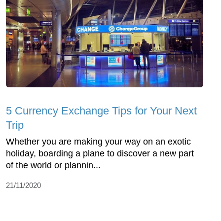
5 Currency Exchange Tips for Your Next
Trip
Whether you are making your way on an exotic
holiday, boarding a plane to discover a new part
of the world or plannin...
21/11/2020