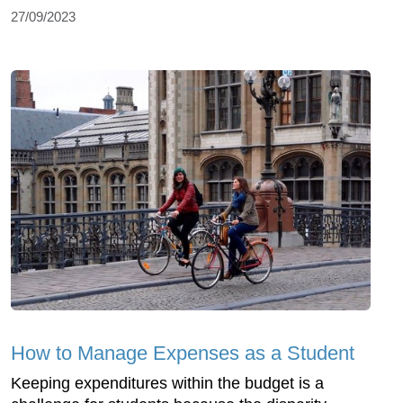
27/09/2023
How to Manage Expenses as a Student
Keeping expenditures within the budget is a