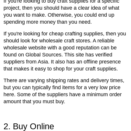
If you're looking to buy craft supplies for a specific
project, then you should have a clear idea of what
you want to make. Otherwise, you could end up
spending more money than you need.
If you're looking for cheap crafting supplies, then you
should look for wholesale craft stores. A reliable
wholesale website with a good reputation can be
found on Global Sources. This site has verified
suppliers from Asia. It also has an offline presence
that makes it easy to shop for your craft supplies.
There are varying shipping rates and delivery times,
but you can typically find items for a very low price
here. Some of the suppliers have a minimum order
amount that you must buy.
2. Buy Online