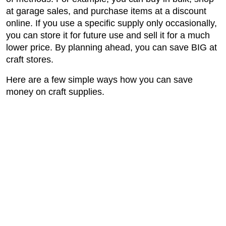
at garage sales, and purchase items at a discount
online. If you use a specific supply only occasionally,
you can store it for future use and sell it for a much
lower price. By planning ahead, you can save BIG at
craft stores.
Here are a few simple ways how you can save
money on craft supplies.