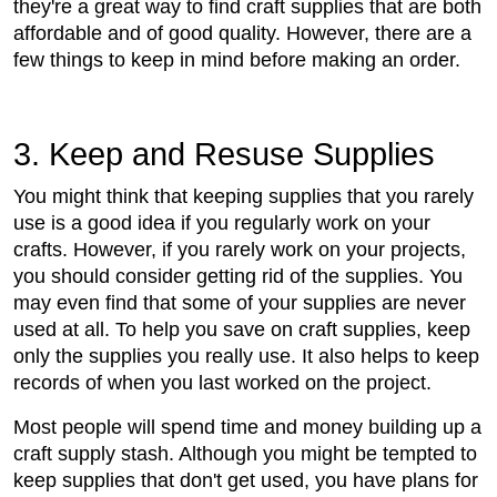
they're a great way to find craft supplies that are both
affordable and of good quality. However, there are a
few things to keep in mind before making an order.
3. Keep and Resuse Supplies
You might think that keeping supplies that you rarely
use is a good idea if you regularly work on your
crafts. However, if you rarely work on your projects,
you should consider getting rid of the supplies. You
may even find that some of your supplies are never
used at all. To help you save on craft supplies, keep
only the supplies you really use. It also helps to keep
records of when you last worked on the project.
Most people will spend time and money building up a
craft supply stash. Although you might be tempted to
keep supplies that don't get used, you have plans for