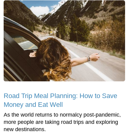
Road Trip Meal Planning: How to Save
Money and Eat Well
As the world returns to normalcy post-pandemic,
more people are taking road trips and exploring
new destinations.