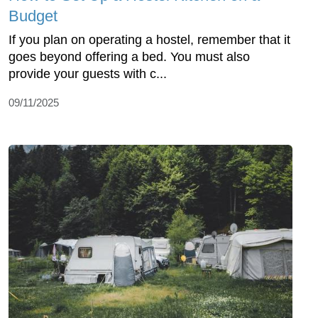
Budget
If you plan on operating a hostel, remember that it
goes beyond offering a bed. You must also
provide your guests with c...
09/11/2025