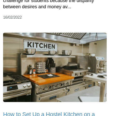
challenge for students because the disparity
between desires and money av...
16/02/2022
How to Set Up a Hostel Kitchen on a