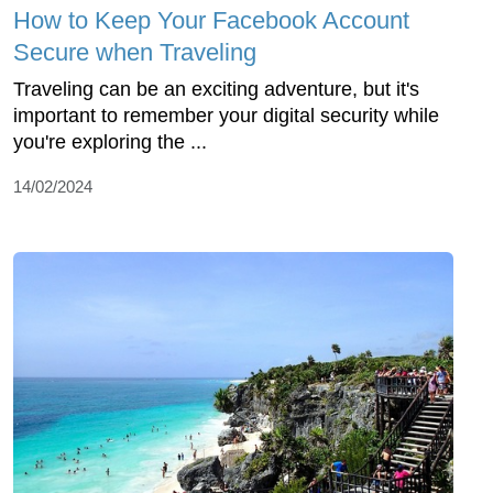
How to Keep Your Facebook Account
Secure when Traveling
Traveling can be an exciting adventure, but it's
important to remember your digital security while
you're exploring the ...
14/02/2024