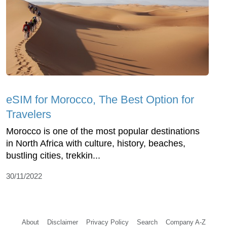
eSIM for Morocco, The Best Option for
Travelers
Morocco is one of the most popular destinations
in North Africa with culture, history, beaches,
bustling cities, trekkin...
30/11/2022
About
Disclaimer
Privacy Policy
Search
Company A-Z