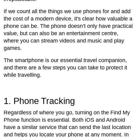
If we count all the things we use phones for and add
the cost of a modern device, it's clear how valuable a
phone can be. The phone doesn’t only have practical
value, but can also be an entertainment centre,
where you can stream videos and music and play
games.
The smartphone is our essential travel companion,
and there are a few steps you can take to protect it
while travelling.
1. Phone Tracking
Regardless of where you go, turning on the Find My
Phone function is essential. Both iOS and Android
have a similar service that can send the last location
and helps you locate your phone at any moment. In