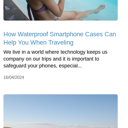
How Waterproof Smartphone Cases Can
Help You When Traveling
We live in a world where technology keeps us
company on our trips and it is important to
safeguard your phones, especial...
16/04/2024