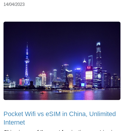
14/04/2023
Pocket Wifi vs eSIM in China, Unlimited
Internet