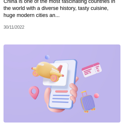
China is one of the most fascinating countries in
the world with a diverse history, tasty cuisine,
huge modern cities an...
30/11/2022