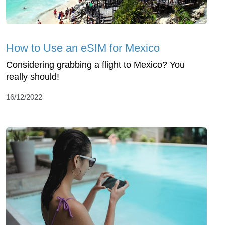
How to Use an eSIM for Mexico
Considering grabbing a flight to Mexico? You
really should!
16/12/2022