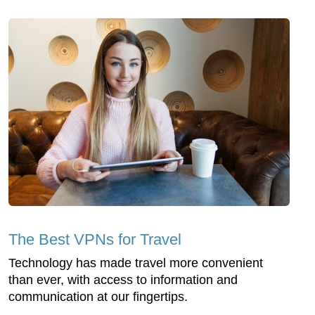
The Best VPNs for Travel
Technology has made travel more convenient
than ever, with access to information and
communication at our fingertips.