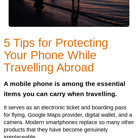
5 Tips for Protecting
Your Phone While
Travelling Abroad
A mobile phone is among the essential
items you can carry when travelling.
It serves as an electronic ticket and boarding pass
for flying, Google Maps provider, digital wallet, and a
camera. Modern smartphones replace so many other
products that they have become genuinely
irreplaceable.