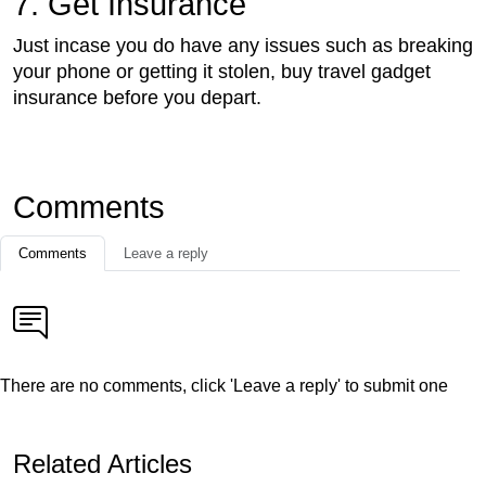
7. Get Insurance
Just incase you do have any issues such as breaking
your phone or getting it stolen, buy travel gadget
insurance before you depart.
Comments
Comments
Leave a reply
There are no comments, click 'Leave a reply' to submit one
Related Articles