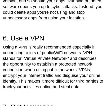
version, and so should your apps. Running outdated
software opens you up to cyber-attacks. Instead, you
could delete apps you're not using and stop
unnecessary apps from using your location.
6. Use a VPN
Using a VPN is really recommended especially if
connecting to lots of public/WiFi networks. VPN
stands for "Virtual Private Network" and describes
the opportunity to establish a protected network
connection when using public networks. VPNs
encrypt your internet traffic and disguise your online
identity. This makes it more difficult for third parties to
track your activities online and steal data.