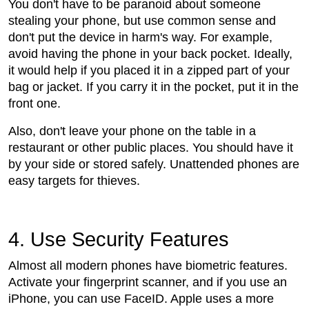
You don't have to be paranoid about someone
stealing your phone, but use common sense and
don't put the device in harm's way. For example,
avoid having the phone in your back pocket. Ideally,
it would help if you placed it in a zipped part of your
bag or jacket. If you carry it in the pocket, put it in the
front one.
Also, don't leave your phone on the table in a
restaurant or other public places. You should have it
by your side or stored safely. Unattended phones are
easy targets for thieves.
4. Use Security Features
Almost all modern phones have biometric features.
Activate your fingerprint scanner, and if you use an
iPhone, you can use FaceID. Apple uses a more