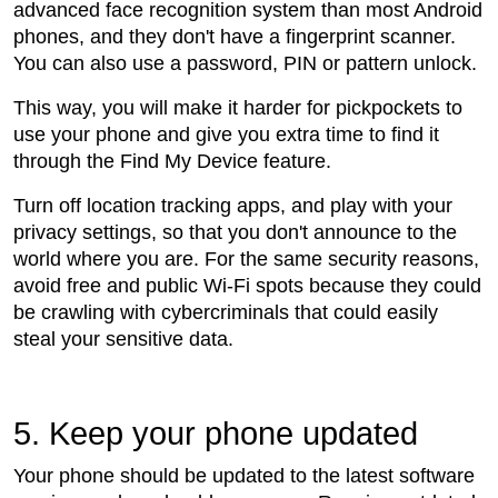
advanced face recognition system than most Android
phones, and they don't have a fingerprint scanner.
You can also use a password, PIN or pattern unlock.
This way, you will make it harder for pickpockets to
use your phone and give you extra time to find it
through the Find My Device feature.
Turn off location tracking apps, and play with your
privacy settings, so that you don't announce to the
world where you are. For the same security reasons,
avoid free and public Wi-Fi spots because they could
be crawling with cybercriminals that could easily
steal your sensitive data.
5. Keep your phone updated
Your phone should be updated to the latest software