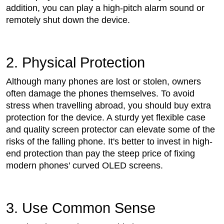
addition, you can play a high-pitch alarm sound or
remotely shut down the device.
2. Physical Protection
Although many phones are lost or stolen, owners
often damage the phones themselves. To avoid
stress when travelling abroad, you should buy extra
protection for the device. A sturdy yet flexible case
and quality screen protector can elevate some of the
risks of the falling phone. It's better to invest in high-
end protection than pay the steep price of fixing
modern phones' curved OLED screens.
3. Use Common Sense