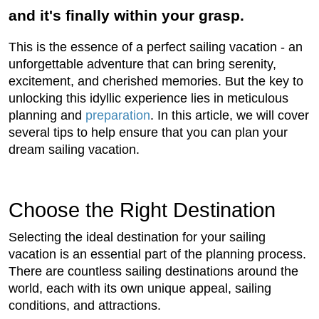
and it's finally within your grasp.
This is the essence of a perfect sailing vacation - an
unforgettable adventure that can bring serenity,
excitement, and cherished memories. But the key to
unlocking this idyllic experience lies in meticulous
planning and
preparation
. In this article, we will cover
several tips to help ensure that you can plan your
dream sailing vacation.
Choose the Right Destination
Selecting the ideal destination for your sailing
vacation is an essential part of the planning process.
There are countless sailing destinations around the
world, each with its own unique appeal, sailing
conditions, and attractions.