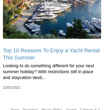
Top 10 Reasons To Enjoy a Yacht Rental
This Summer
Looking to do something different for your next
summer holiday? With restrictions still in place
and staycation desti...
22/07/2021
About
Disclaimer
Privacy Policy
Search
Company A-Z