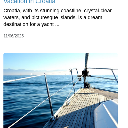
Vacation in Croatia
Croatia, with its stunning coastline, crystal-clear
waters, and picturesque islands, is a dream
destination for a yacht ...
11/06/2025