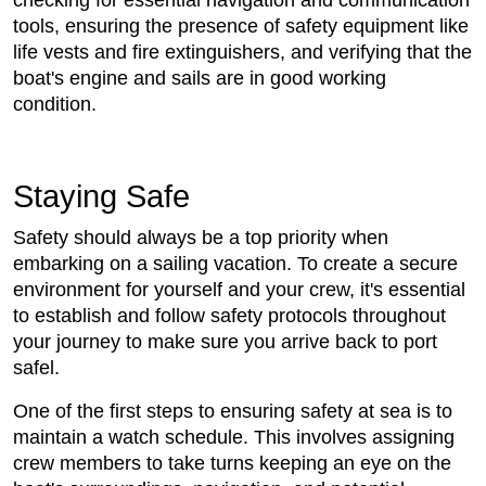
checking for essential navigation and communication
tools, ensuring the presence of safety equipment like
life vests and fire extinguishers, and verifying that the
boat's engine and sails are in good working
condition.
Staying Safe
Safety should always be a top priority when
embarking on a sailing vacation. To create a secure
environment for yourself and your crew, it's essential
to establish and follow safety protocols throughout
your journey to make sure you arrive back to port
safel.
One of the first steps to ensuring safety at sea is to
maintain a watch schedule. This involves assigning
crew members to take turns keeping an eye on the