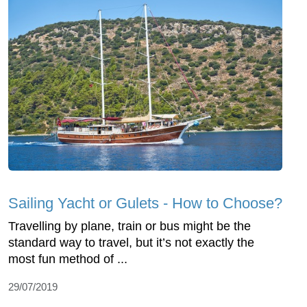
Sailing Yacht or Gulets - How to Choose?
Travelling by plane, train or bus might be the
standard way to travel, but it’s not exactly the
most fun method of ...
29/07/2019