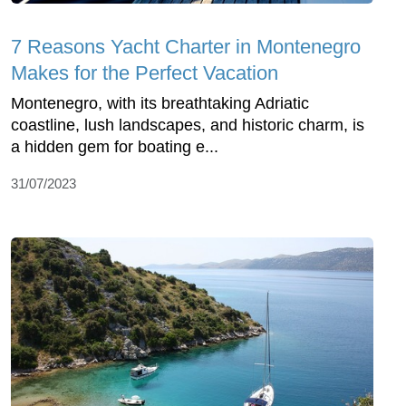
7 Reasons Yacht Charter in Montenegro
Makes for the Perfect Vacation
Montenegro, with its breathtaking Adriatic
coastline, lush landscapes, and historic charm, is
a hidden gem for boating e...
31/07/2023