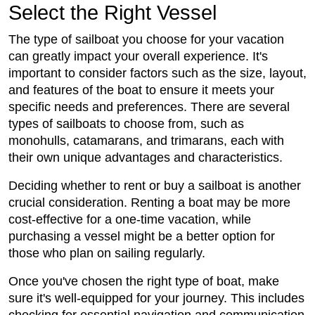
Select the Right Vessel
The type of sailboat you choose for your vacation
can greatly impact your overall experience. It's
important to consider factors such as the size, layout,
and features of the boat to ensure it meets your
specific needs and preferences. There are several
types of sailboats to choose from, such as
monohulls, catamarans, and trimarans, each with
their own unique advantages and characteristics.
Deciding whether to rent or buy a sailboat is another
crucial consideration. Renting a boat may be more
cost-effective for a one-time vacation, while
purchasing a vessel might be a better option for
those who plan on sailing regularly.
Once you've chosen the right type of boat, make
sure it's well-equipped for your journey. This includes