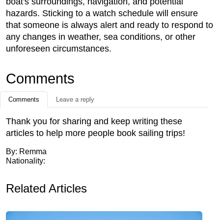
boat's surroundings, navigation, and potential
hazards. Sticking to a watch schedule will ensure
that someone is always alert and ready to respond to
any changes in weather, sea conditions, or other
unforeseen circumstances.
Comments
Comments
Leave a reply
Thank you for sharing and keep writing these
articles to help more people book sailing trips!
By: Remma
Nationality:
Related Articles