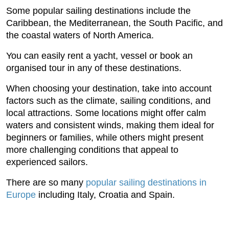
Some popular sailing destinations include the
Caribbean, the Mediterranean, the South Pacific, and
the coastal waters of North America.
You can easily rent a yacht, vessel or book an
organised tour in any of these destinations.
When choosing your destination, take into account
factors such as the climate, sailing conditions, and
local attractions. Some locations might offer calm
waters and consistent winds, making them ideal for
beginners or families, while others might present
more challenging conditions that appeal to
experienced sailors.
There are so many
popular sailing destinations in
Europe
including Italy, Croatia and Spain.