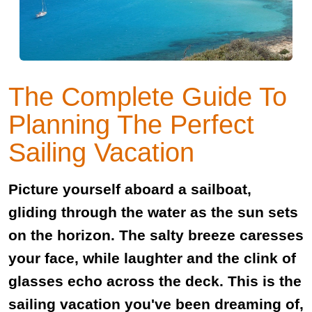
The Complete Guide To
Planning The Perfect
Sailing Vacation
Picture yourself aboard a sailboat,
gliding through the water as the sun sets
on the horizon. The salty breeze caresses
your face, while laughter and the clink of
glasses echo across the deck. This is the
sailing vacation you've been dreaming of,