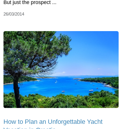
But just the prospect ...
26/03/2014
How to Plan an Unforgettable Yacht