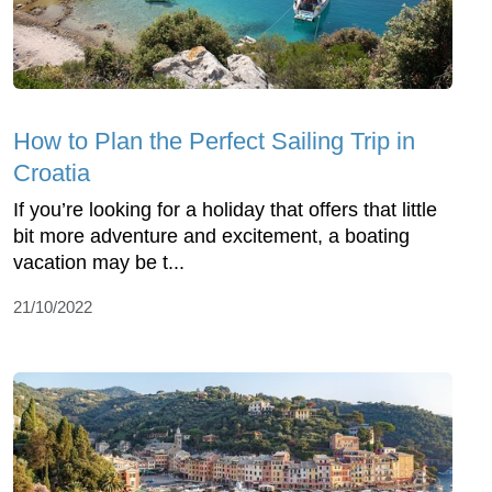
How to Plan the Perfect Sailing Trip in
Croatia
If you’re looking for a holiday that offers that little
bit more adventure and excitement, a boating
vacation may be t...
21/10/2022