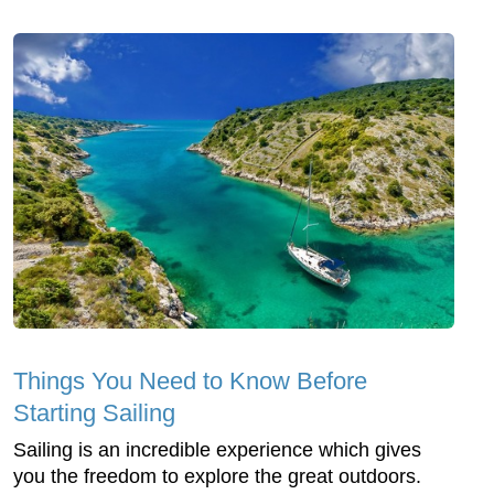
Things You Need to Know Before
Starting Sailing
Sailing is an incredible experience which gives
you the freedom to explore the great outdoors.