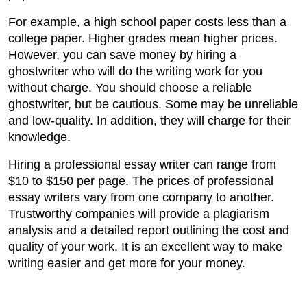
For example, a high school paper costs less than a
college paper. Higher grades mean higher prices.
However, you can save money by hiring a
ghostwriter who will do the writing work for you
without charge. You should choose a reliable
ghostwriter, but be cautious. Some may be unreliable
and low-quality. In addition, they will charge for their
knowledge.
Hiring a professional essay writer can range from
$10 to $150 per page. The prices of professional
essay writers vary from one company to another.
Trustworthy companies will provide a plagiarism
analysis and a detailed report outlining the cost and
quality of your work. It is an excellent way to make
writing easier and get more for your money.