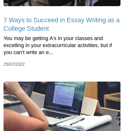
7 Ways to Succeed in Essay Writing as a
College Student
You may be getting A’s in your classes and
excelling in your extracurricular activities, but if
you can’t write an e...
29/07/2022