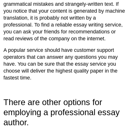
grammatical mistakes and strangely-written text. If
you notice that your content is generated by machine
translation, it is probably not written by a
professional. To find a reliable essay writing service,
you can ask your friends for recommendations or
read reviews of the company on the internet.
A popular service should have customer support
operators that can answer any questions you may
have. You can be sure that the essay service you
choose will deliver the highest quality paper in the
fastest time.
There are other options for
employing a professional essay
author.