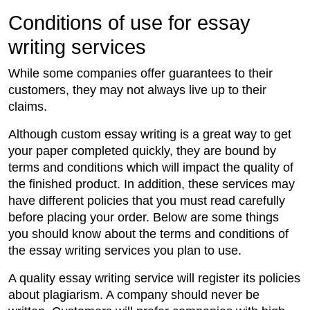
Conditions of use for essay
writing services
While some companies offer guarantees to their
customers, they may not always live up to their
claims.
Although custom essay writing is a great way to get
your paper completed quickly, they are bound by
terms and conditions which will impact the quality of
the finished product. In addition, these services may
have different policies that you must read carefully
before placing your order. Below are some things
you should know about the terms and conditions of
the essay writing services you plan to use.
A quality essay writing service will register its policies
about plagiarism. A company should never be