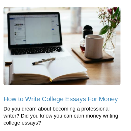
How to Write College Essays For Money
Do you dream about becoming a professional
writer? Did you know you can earn money writing
college essays?