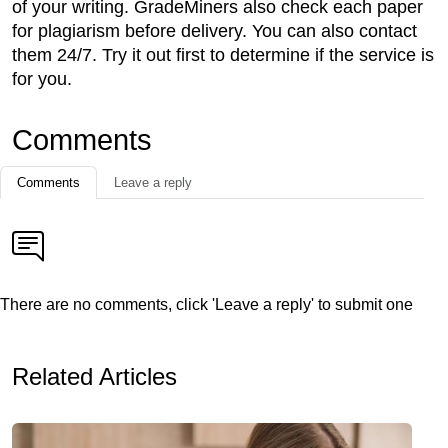
of your writing. GradeMiners also check each paper
for plagiarism before delivery. You can also contact
them 24/7. Try it out first to determine if the service is
for you.
Comments
Comments
Leave a reply
There are no comments, click 'Leave a reply' to submit one
Related Articles