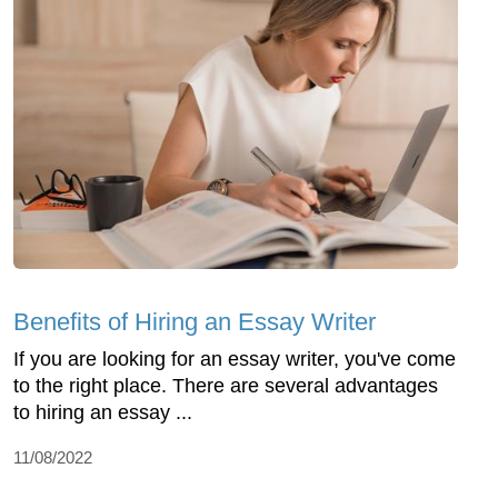
Benefits of Hiring an Essay Writer
If you are looking for an essay writer, you've come
to the right place. There are several advantages
to hiring an essay ...
11/08/2022