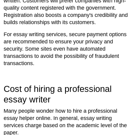
written. Customers will prefer companies with high-
quality content registered with the government.
Registration also boosts a company's credibility and
builds relationships with its customers.
For essay writing services, secure payment options
are recommended to ensure your privacy and
security. Some sites even have automated
transactions to avoid the possibility of fraudulent
transactions.
Cost of hiring a professional
essay writer
Many people wonder how to hire a professional
essay helper online. In general, essay writing
services charge based on the academic level of the
paper.