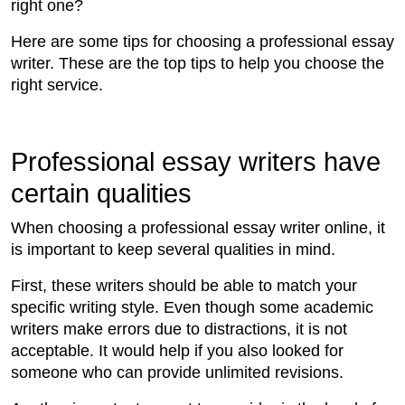
right one?
Here are some tips for choosing a professional essay
writer. These are the top tips to help you choose the
right service.
Professional essay writers have
certain qualities
When choosing a professional essay writer online, it
is important to keep several qualities in mind.
First, these writers should be able to match your
specific writing style. Even though some academic
writers make errors due to distractions, it is not
acceptable. It would help if you also looked for
someone who can provide unlimited revisions.