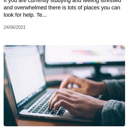
If you are currently studying and feeling stressed
and overwhelmed there is lots of places you can
look for help. Te...
24/06/2021