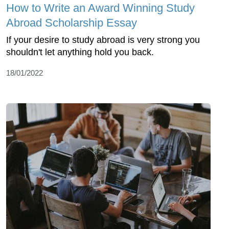
How to Write an Award Winning Study
Abroad Scholarship Essay
If your desire to study abroad is very strong you
shouldn't let anything hold you back.
18/01/2022