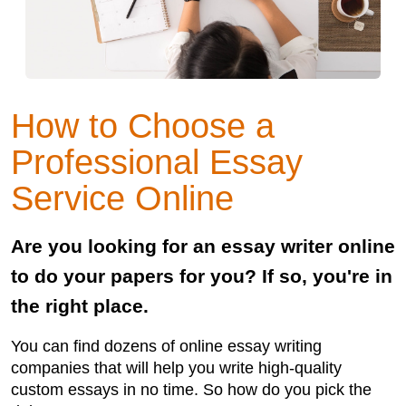
How to Choose a
Professional Essay
Service Online
Are you looking for an essay writer online
to do your papers for you? If so, you're in
the right place.
You can find dozens of online essay writing
companies that will help you write high-quality
custom essays in no time. So how do you pick the