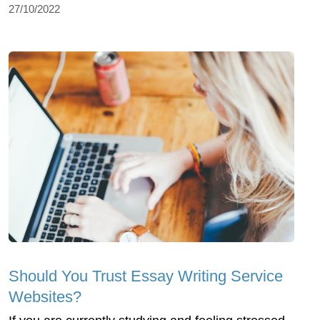
27/10/2022
Should You Trust Essay Writing Service
Websites?