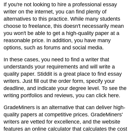
If you're not looking to hire a professional essay
writer on the internet, you can find plenty of
alternatives to this practice. While many students
choose to freelance, this doesn't necessarily mean
you won't be able to get a high-quality paper at a
reasonable price. In addition, you have many
options, such as forums and social media.
In these cases, you need to find a writer that
understands your requirements and will write a
quality paper. Stiddit is a great place to find essay
writers. Just fill out the order form, specify your
deadline, and indicate your degree level. To see the
writing portfolios and reviews, you can click here.
GradeMiners is an alternative that can deliver high-
quality papers at competitive prices. GradeMiners'
writers are vetted for excellence, and the website
features an online calculator that calculates the cost