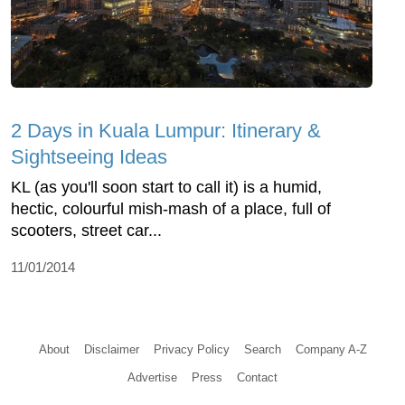
2 Days in Kuala Lumpur: Itinerary &
Sightseeing Ideas
KL (as you'll soon start to call it) is a humid,
hectic, colourful mish-mash of a place, full of
scooters, street car...
11/01/2014
About
Disclaimer
Privacy Policy
Search
Company A-Z
Advertise
Press
Contact