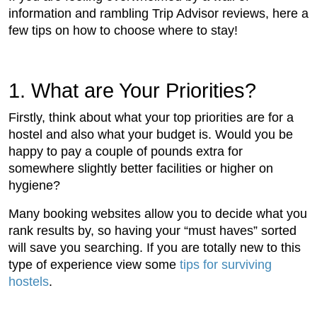
information and rambling Trip Advisor reviews, here a
few tips on how to choose where to stay!
1. What are Your Priorities?
Firstly, think about what your top priorities are for a
hostel and also what your budget is. Would you be
happy to pay a couple of pounds extra for
somewhere slightly better facilities or higher on
hygiene?
Many booking websites allow you to decide what you
rank results by, so having your “must haves” sorted
will save you searching. If you are totally new to this
type of experience view some
tips for surviving
hostels
.