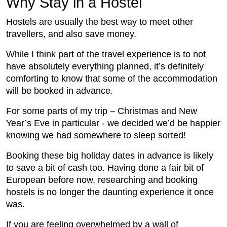
Why Stay in a Hostel
Hostels are usually the best way to meet other
travellers, and also save money.
While I think part of the travel experience is to not
have absolutely everything planned, it’s definitely
comforting to know that some of the accommodation
will be booked in advance.
For some parts of my trip – Christmas and New
Year’s Eve in particular - we decided we’d be happier
knowing we had somewhere to sleep sorted!
Booking these big holiday dates in advance is likely
to save a bit of cash too. Having done a fair bit of
European before now, researching and booking
hostels is no longer the daunting experience it once
was.
If you are feeling overwhelmed by a wall of