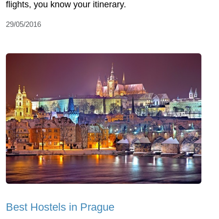
flights, you know your itinerary.
29/05/2016
Best Hostels in Prague