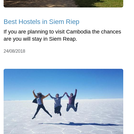
Best Hostels in Siem Riep
If you are planning to visit Cambodia the chances
are you will stay in Siem Reap.
24/08/2018