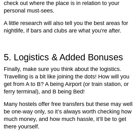
check out where the place is in relation to your
personal must-sees.
A little research will also tell you the best areas for
nightlife, if bars and clubs are what you’re after.
5. Logistics & Added Bonuses
Finally, make sure you think about the logistics.
Travelling is a bit like joining the dots! How will you
get from A to B? A being Airport (or train station, or
ferry terminal), and B being Bed!
Many hostels offer free transfers but these may well
be one-way only, so it’s always worth checking how
much money, and how much hassle, it’ll be to get
there yourself.