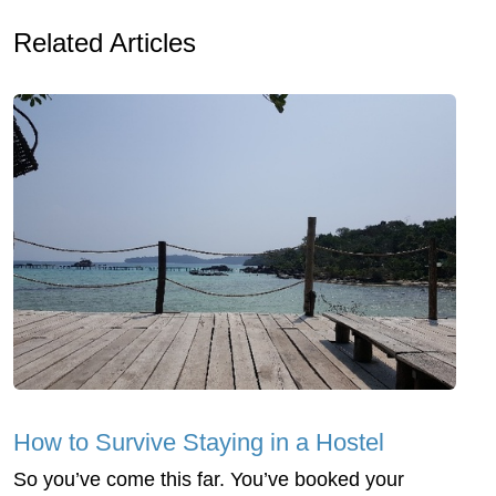
Related Articles
How to Survive Staying in a Hostel
So you’ve come this far. You’ve booked your