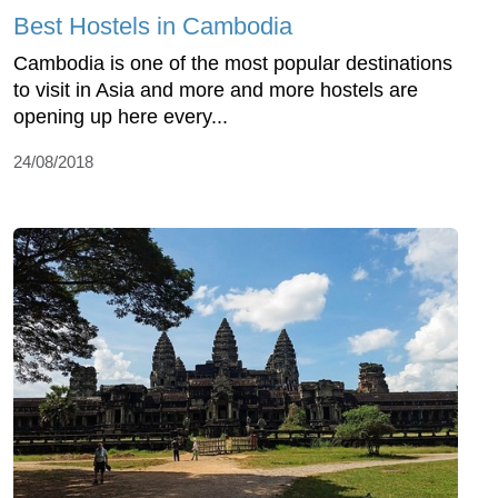
Best Hostels in Cambodia
Cambodia is one of the most popular destinations
to visit in Asia and more and more hostels are
opening up here every...
24/08/2018