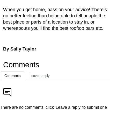
When you get home, pass on your advice! There’s
no better feeling than being able to tell people the
best place or parts of a location to stay in, or
whereabouts you’ll find the best rooftop bars etc.
By Sally Taylor
Comments
Comments
Leave a reply
There are no comments, click 'Leave a reply' to submit one