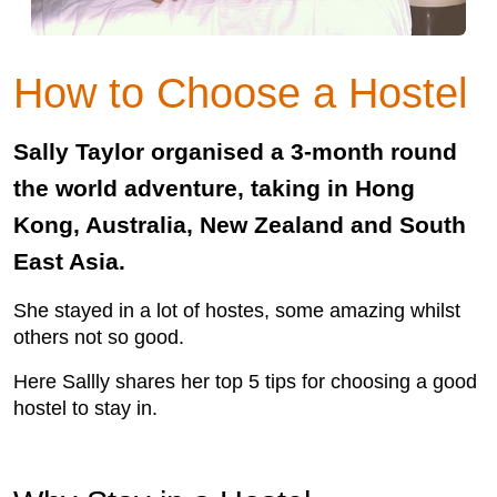
How to Choose a Hostel
Sally Taylor organised a 3-month round
the world adventure, taking in Hong
Kong, Australia, New Zealand and South
East Asia.
She stayed in a lot of hostes, some amazing whilst
others not so good.
Here Sallly shares her top 5 tips for choosing a good
hostel to stay in.