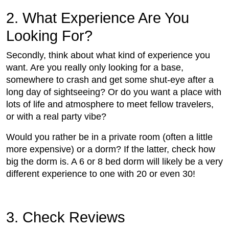
2. What Experience Are You
Looking For?
Secondly, think about what kind of experience you
want. Are you really only looking for a base,
somewhere to crash and get some shut-eye after a
long day of sightseeing? Or do you want a place with
lots of life and atmosphere to meet fellow travelers,
or with a real party vibe?
Would you rather be in a private room (often a little
more expensive) or a dorm? If the latter, check how
big the dorm is. A 6 or 8 bed dorm will likely be a very
different experience to one with 20 or even 30!
3. Check Reviews