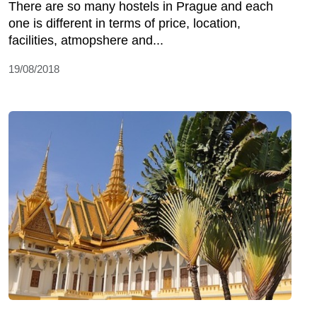
There are so many hostels in Prague and each
one is different in terms of price, location,
facilities, atmopshere and...
19/08/2018