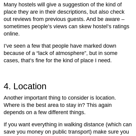
Many hostels will give a suggestion of the kind of
place they are in their descriptions, but also check
out reviews from previous guests. And be aware –
sometimes people’s views can skew hostel’s ratings
online.
I’ve seen a few that people have marked down
because of a “lack of atmosphere”, but in some
cases, that’s fine for the kind of place I need.
4. Location
Another important thing to consider is location.
Where is the best area to stay in? This again
depends on a few different things.
If you want everything in walking distance (which can
save you money on public transport) make sure you