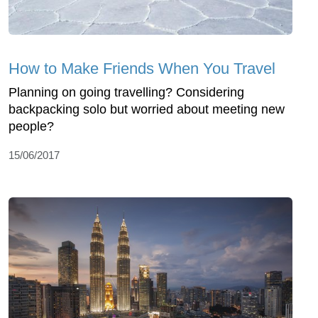
How to Make Friends When You Travel
Planning on going travelling? Considering
backpacking solo but worried about meeting new
people?
15/06/2017