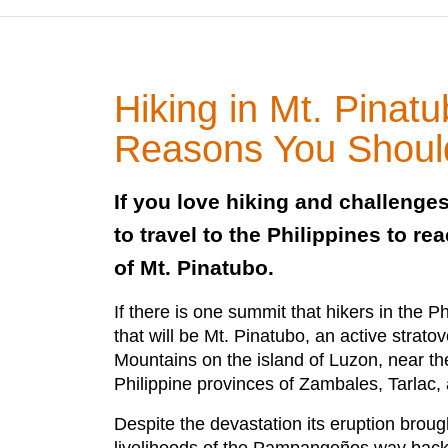
Hiking in Mt. Pinat
Reasons You Shoul
If you love hiking and challenges
to travel to the Philippines to r
of Mt. Pinatubo.
If there is one summit that hikers in the P
that will be Mt. Pinatubo, an active strato
Mountains on the island of Luzon, near the 
Philippine provinces of Zambales, Tarlac
Despite the devastation its eruption brough