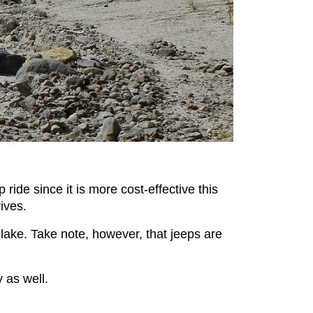
ide since it is more cost-effective this
ives.
lake. Take note, however, that jeeps are
 as well.