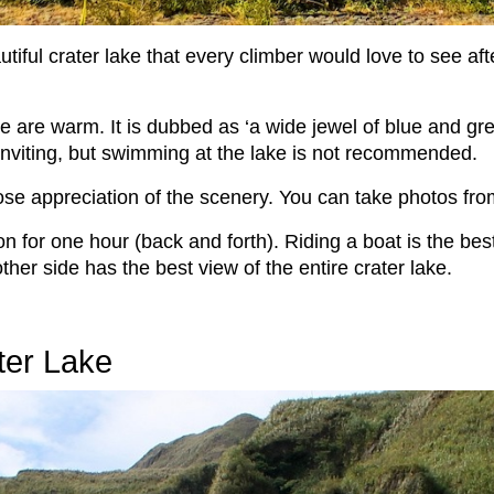
utiful crater lake that every climber would love to see afte
are warm. It is dubbed as ‘a wide jewel of blue and green
 inviting, but swimming at the lake is not recommended.
lose appreciation of the scenery. You can take photos fro
n for one hour (back and forth). Riding a boat is the best
other side has the best view of the entire crater lake.
ter Lake