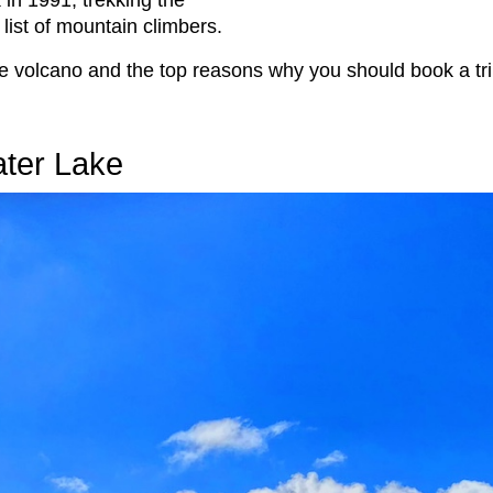
in 1991, trekking the
list of mountain climbers.
ble volcano and the top reasons why you should book a tri
ater Lake