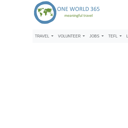
TRAVEL
VOLUNTEER
JOBS
TEFL