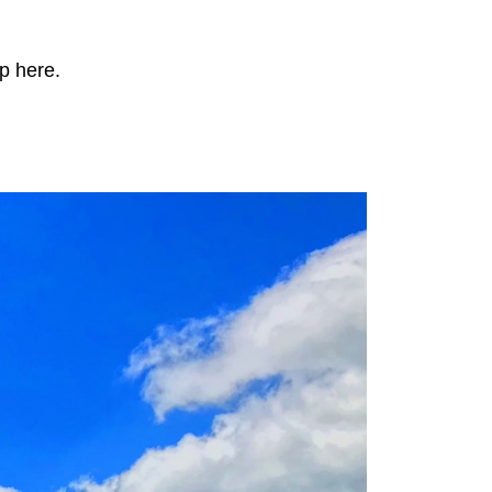
p here.