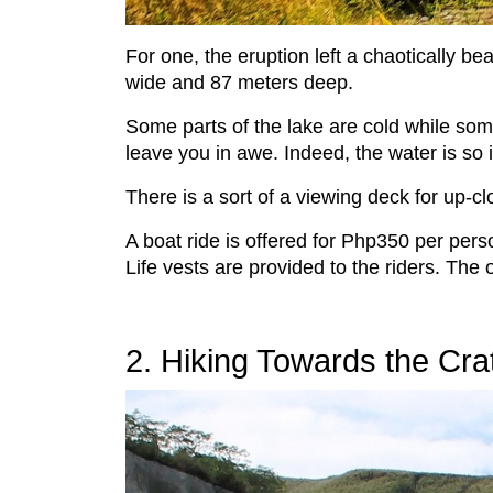
For one, the eruption left a chaotically bea
wide and 87 meters deep.
Some parts of the lake are cold while some 
leave you in awe. Indeed, the water is so
There is a sort of a viewing deck for up-c
A boat ride is offered for Php350 per perso
Life vests are provided to the riders. The 
2. Hiking Towards the Cra