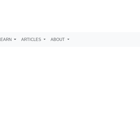
LEARN
ARTICLES
ABOUT