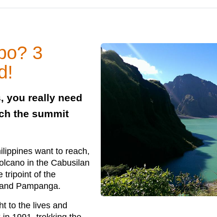
ubo? 3
d!
, you really need
each the summit
hilippines want to reach,
volcano in the Cabusilan
tripoint of the
, and Pampanga.
t to the lives and