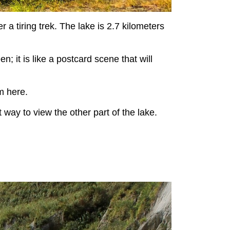
r a tiring trek. The lake is 2.7 kilometers
; it is like a postcard scene that will
m here.
 way to view the other part of the lake.