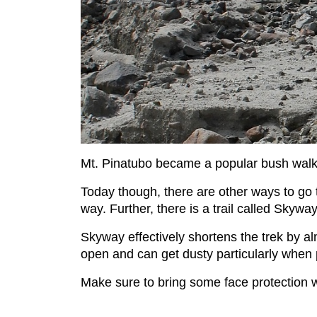
Mt. Pinatubo became a popular bush walkin
Today though, there are other ways to go t
way. Further, there is a trail called Skyw
Skyway effectively shortens the trek by a
open and can get dusty particularly when
Make sure to bring some face protection 