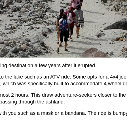
g destination a few years after it erupted.
o the lake such as an ATV ride. Some opts for a 4x4 jeep r
ay, which was specifically built to accommodate 4 wheel dr
lmost 2 hours. This draw adventure-seekers closer to the 
 passing through the ashland.
with you such as a mask or a bandana. The ride is bumpy