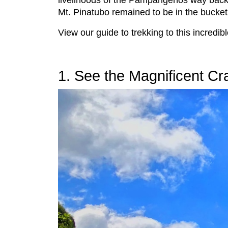
livelihoods of the Pampangeños way back 
Mt. Pinatubo remained to be in the bucket 
View our guide to trekking to this incredi
1. See the Magnificent Cr