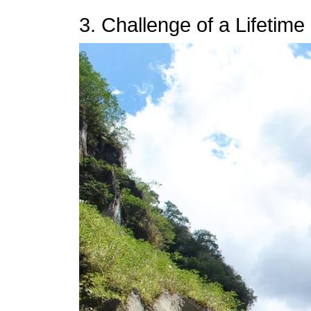
3. Challenge of a Lifetime