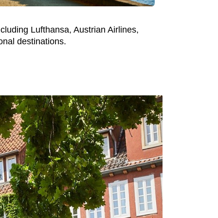
cluding Lufthansa, Austrian Airlines,
nal destinations.