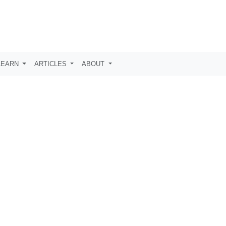
LEARN
ARTICLES
ABOUT