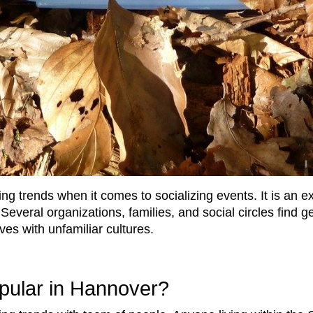
ng trends when it comes to socializing events. It is an e
. Several organizations, families, and social circles find
ves with unfamiliar cultures.
pular in Hannover?