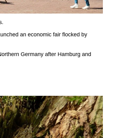
s.
unched an economic fair flocked by
in Northern Germany after Hamburg and