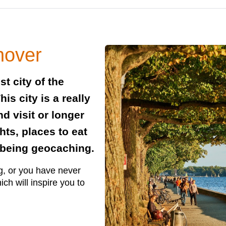
nover
t city of the
s city is a really
d visit or longer
hts, places to eat
h being geocaching.
g, or you have never
ich will inspire you to