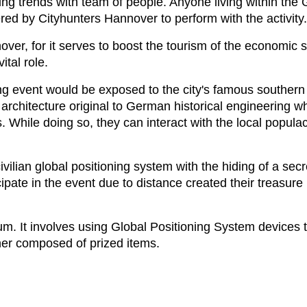
ing trends with team of people. Anyone living within th
red by Cityhunters Hannover to perform with the activity.
r, for it serves to boost the tourism of the economic st
ital role.
g event would be exposed to the city's famous southern 
 architecture original to German historical engineering w
s. While doing so, they can interact with the local populac
ivilian global positioning system with the hiding of a sec
ipate in the event due to distance created their treasur
m. It involves using Global Positioning System devices 
ner composed of prized items.