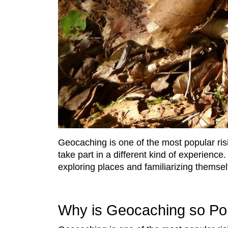
Geocaching is one of the most popular risi
take part in a different kind of experience
exploring places and familiarizing themsel
Why is Geocaching so Po