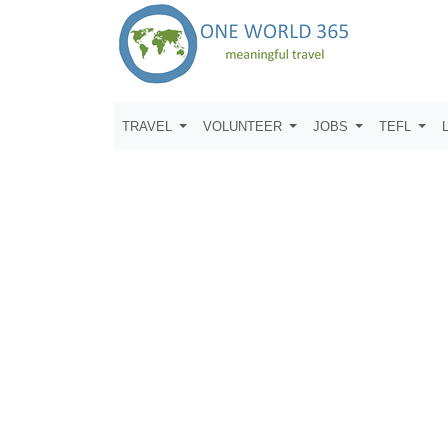
TRAVEL
VOLUNTEER
JOBS
TEFL