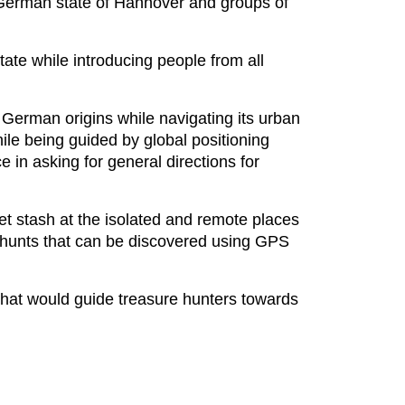
e German state of Hannover and groups of
ate while introducing people from all
German origins while navigating its urban
hile being guided by global positioning
e in asking for general directions for
ret stash at the isolated and remote places
e hunts that can be discovered using GPS
that would guide treasure hunters towards