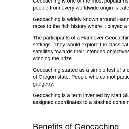
Geocaching is one of the most popular ris
people from every worldwide origin is cate
Geocaching is widely-known around Hannove
races to the rich history where it played a v
The participants of a Hannover Geocachin
settings. They would explore the classical
satellites towards their intended objective
winning the prize.
Geocaching started as a simple test of a c
of Oregon state. People who cannot partic
gadgetry.
Geocaching is a term invented by Matt Slu
assigned coordinates to a stashed contai
Benefits of Geocaching