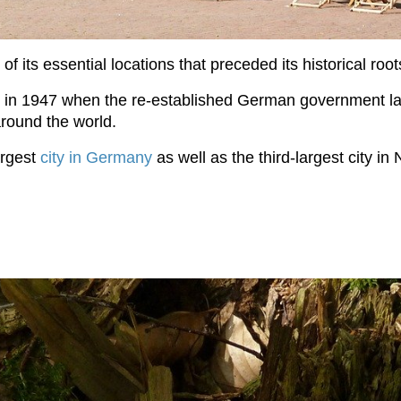
 its essential locations that preceded its historical root
in 1947 when the re-established German government la
 around the world.
argest
city in Germany
as well as the third-largest city 