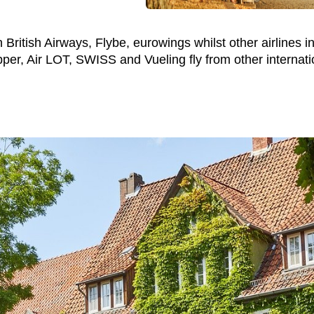
British Airways, Flybe, eurowings whilst other airlines in
er, Air LOT, SWISS and Vueling fly from other internatio