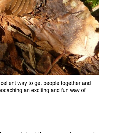
xcellent way to get people together and
 geocaching an exciting and fun way of