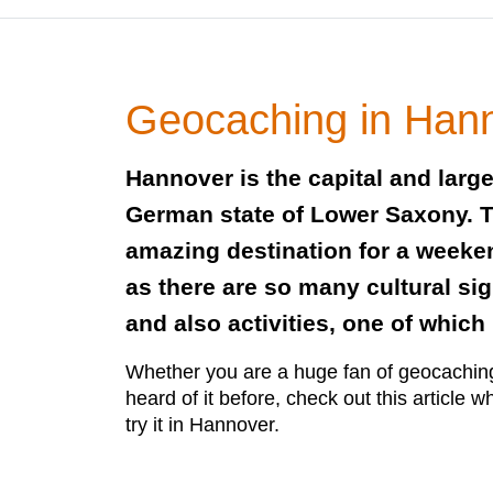
Geocaching in Han
Hannover is the capital and larges
German state of Lower Saxony. Thi
amazing destination for a weeken
as there are so many cultural sig
and also activities, one of whic
Whether you are a huge fan of geocachin
heard of it before, check out this article wh
try it in Hannover.