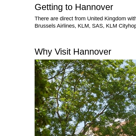
Getting to Hannover
There are direct from United Kingdom with 
Brussels Airlines, KLM, SAS, KLM Cityhopp
Why Visit Hannover