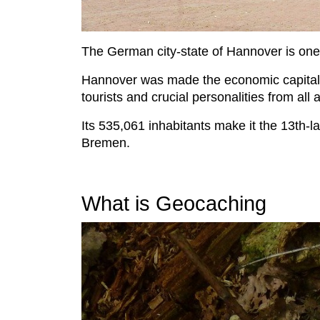
The German city-state of Hannover is one of
Hannover was made the economic capital 
tourists and crucial personalities from all
Its 535,061 inhabitants make it the 13th-l
Bremen.
What is Geocaching