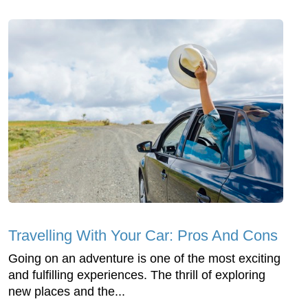
Travelling With Your Car: Pros And Cons
Going on an adventure is one of the most exciting
and fulfilling experiences. The thrill of exploring
new places and the...