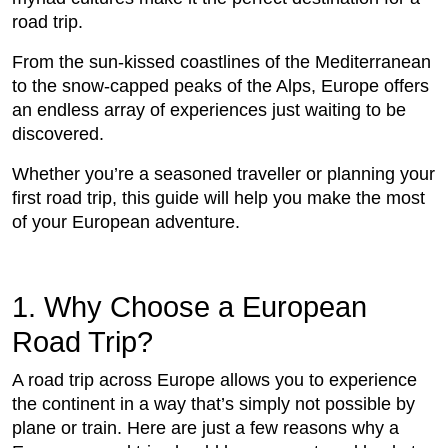
road trip.
From the sun-kissed coastlines of the Mediterranean
to the snow-capped peaks of the Alps, Europe offers
an endless array of experiences just waiting to be
discovered.
Whether you’re a seasoned traveller or planning your
first road trip, this guide will help you make the most
of your European adventure.
1. Why Choose a European
Road Trip?
A road trip across Europe allows you to experience
the continent in a way that’s simply not possible by
plane or train. Here are just a few reasons why a