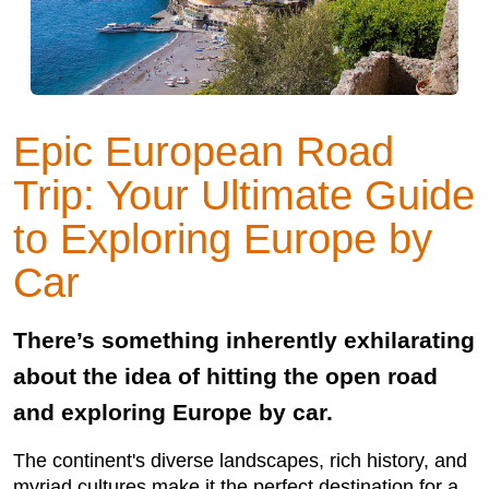
Epic European Road
Trip: Your Ultimate Guide
to Exploring Europe by
Car
There’s something inherently exhilarating
about the idea of hitting the open road
and exploring Europe by car.
The continent's diverse landscapes, rich history, and
myriad cultures make it the perfect destination for a