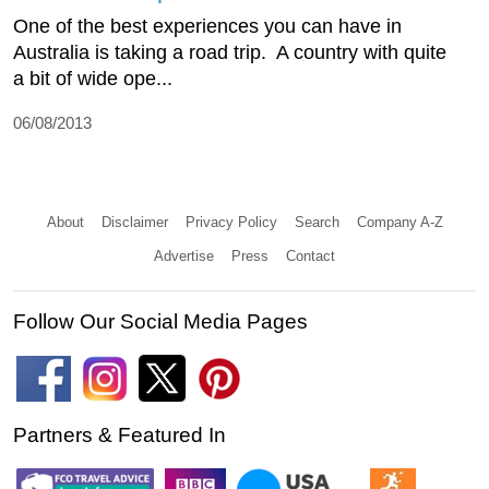
One of the best experiences you can have in
Australia is taking a road trip. A country with quite
a bit of wide ope...
06/08/2013
About
Disclaimer
Privacy Policy
Search
Company A-Z
Advertise
Press
Contact
Follow Our Social Media Pages
Partners & Featured In