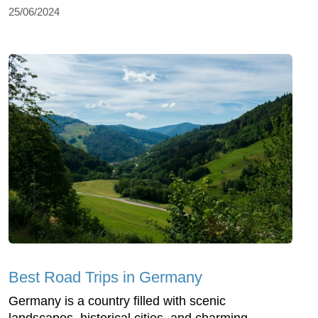
25/06/2024
Best Road Trips in Germany
Germany is a country filled with scenic