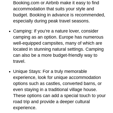
Booking.com or Airbnb make it easy to find
accommodation that suits your style and
budget. Booking in advance is recommended,
especially during peak travel seasons.
Camping: If you’re a nature lover, consider
camping as an option. Europe has numerous
well-equipped campsites, many of which are
located in stunning natural settings. Camping
can also be a more budget-friendly way to
travel.
Unique Stays: For a truly memorable
experience, look for unique accommodation
options such as castles, converted barns, or
even staying in a traditional village house.
These options can add a special touch to your
road trip and provide a deeper cultural
experience.