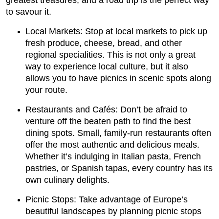
greatest treasures, and a road trip is the perfect way
to savour it.
Local Markets: Stop at local markets to pick up
fresh produce, cheese, bread, and other
regional specialities. This is not only a great
way to experience local culture, but it also
allows you to have picnics in scenic spots along
your route.
Restaurants and Cafés: Don’t be afraid to
venture off the beaten path to find the best
dining spots. Small, family-run restaurants often
offer the most authentic and delicious meals.
Whether it’s indulging in Italian pasta, French
pastries, or Spanish tapas, every country has its
own culinary delights.
Picnic Stops: Take advantage of Europe’s
beautiful landscapes by planning picnic stops