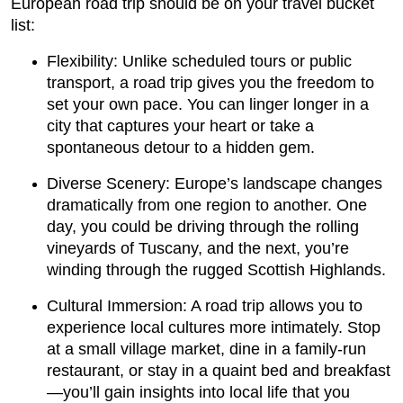
European road trip should be on your travel bucket
list:
Flexibility: Unlike scheduled tours or public
transport, a road trip gives you the freedom to
set your own pace. You can linger longer in a
city that captures your heart or take a
spontaneous detour to a hidden gem.
Diverse Scenery: Europe’s landscape changes
dramatically from one region to another. One
day, you could be driving through the rolling
vineyards of Tuscany, and the next, you’re
winding through the rugged Scottish Highlands.
Cultural Immersion: A road trip allows you to
experience local cultures more intimately. Stop
at a small village market, dine in a family-run
restaurant, or stay in a quaint bed and breakfast
—you’ll gain insights into local life that you