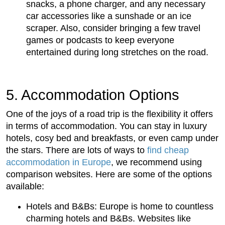
snacks, a phone charger, and any necessary
car accessories like a sunshade or an ice
scraper. Also, consider bringing a few travel
games or podcasts to keep everyone
entertained during long stretches on the road.
5. Accommodation Options
One of the joys of a road trip is the flexibility it offers
in terms of accommodation. You can stay in luxury
hotels, cosy bed and breakfasts, or even camp under
the stars. There are lots of ways to
find cheap
accommodation in Europe
, we recommend using
comparison websites. Here are some of the options
available:
Hotels and B&Bs: Europe is home to countless
charming hotels and B&Bs. Websites like