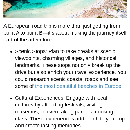
A European road trip is more than just getting from
point A to point B—it’s about making the journey itself
part of the adventure.
Scenic Stops: Plan to take breaks at scenic
viewpoints, charming villages, and historical
landmarks. These stops not only break up the
drive but also enrich your travel experience. You
could research scenic coastal roads and see
some of
the most beautiful beaches in Europe
.
Cultural Experiences: Engage with local
cultures by attending festivals, visiting
museums, or even taking part in a cooking
class. These experiences add depth to your trip
and create lasting memories.