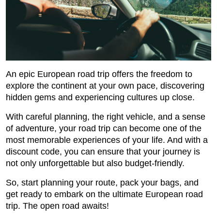
An epic European road trip offers the freedom to
explore the continent at your own pace, discovering
hidden gems and experiencing cultures up close.
With careful planning, the right vehicle, and a sense
of adventure, your road trip can become one of the
most memorable experiences of your life. And with a
discount code, you can ensure that your journey is
not only unforgettable but also budget-friendly.
So, start planning your route, pack your bags, and
get ready to embark on the ultimate European road
trip. The open road awaits!