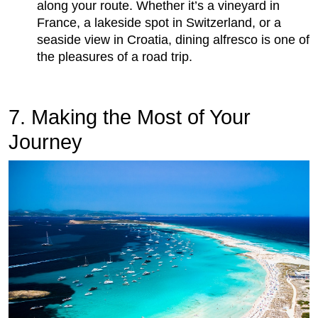
along your route. Whether it’s a vineyard in
France, a lakeside spot in Switzerland, or a
seaside view in Croatia, dining alfresco is one of
the pleasures of a road trip.
7. Making the Most of Your
Journey