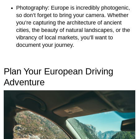
Photography: Europe is incredibly photogenic,
so don’t forget to bring your camera. Whether
you’re capturing the architecture of ancient
cities, the beauty of natural landscapes, or the
vibrancy of local markets, you’ll want to
document your journey.
Plan Your European Driving
Adventure