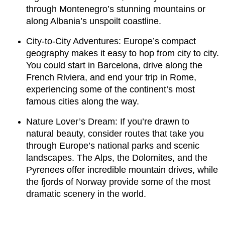
through Montenegro’s stunning mountains or
along Albania’s unspoilt coastline.
City-to-City Adventures: Europe’s compact
geography makes it easy to hop from city to city.
You could start in Barcelona, drive along the
French Riviera, and end your trip in Rome,
experiencing some of the continent’s most
famous cities along the way.
Nature Lover’s Dream: If you’re drawn to
natural beauty, consider routes that take you
through Europe’s national parks and scenic
landscapes. The Alps, the Dolomites, and the
Pyrenees offer incredible mountain drives, while
the fjords of Norway provide some of the most
dramatic scenery in the world.