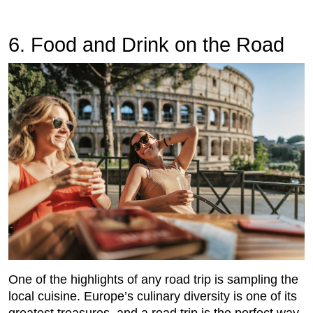
6. Food and Drink on the Road
One of the highlights of any road trip is sampling the
local cuisine. Europe’s culinary diversity is one of its