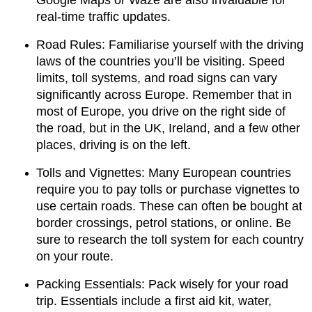
real-time traffic updates.
Road Rules: Familiarise yourself with the driving
laws of the countries you’ll be visiting. Speed
limits, toll systems, and road signs can vary
significantly across Europe. Remember that in
most of Europe, you drive on the right side of
the road, but in the UK, Ireland, and a few other
places, driving is on the left.
Tolls and Vignettes: Many European countries
require you to pay tolls or purchase vignettes to
use certain roads. These can often be bought at
border crossings, petrol stations, or online. Be
sure to research the toll system for each country
on your route.
Packing Essentials: Pack wisely for your road
trip. Essentials include a first aid kit, water,