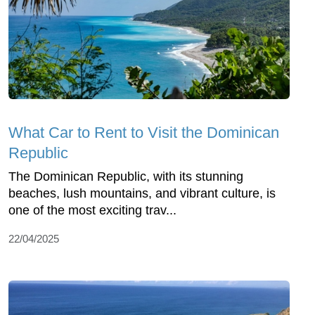
What Car to Rent to Visit the Dominican
Republic
The Dominican Republic, with its stunning
beaches, lush mountains, and vibrant culture, is
one of the most exciting trav...
22/04/2025