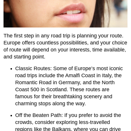
The first step in any road trip is planning your route.
Europe offers countless possibilities, and your choice
of route will depend on your interests, time available,
and starting point.
Classic Routes: Some of Europe’s most iconic
road trips include the Amalfi Coast in Italy, the
Romantic Road in Germany, and the North
Coast 500 in Scotland. These routes are
famous for their breathtaking scenery and
charming stops along the way.
Off the Beaten Path: If you prefer to avoid the
crowds, consider exploring less-travelled
regions like the Balkans, where you can drive