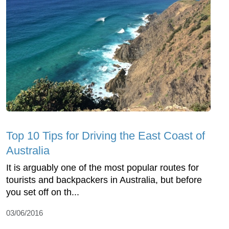
Top 10 Tips for Driving the East Coast of
Australia
It is arguably one of the most popular routes for
tourists and backpackers in Australia, but before
you set off on th...
03/06/2016