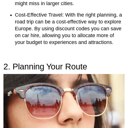
might miss in larger cities.
Cost-Effective Travel: With the right planning, a
road trip can be a cost-effective way to explore
Europe. By using discount codes you can save
on car hire, allowing you to allocate more of
your budget to experiences and attractions.
2. Planning Your Route