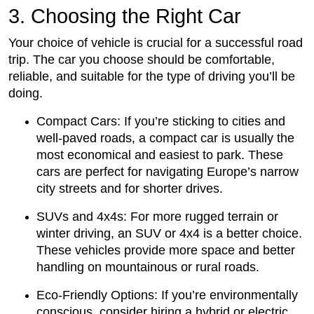
3. Choosing the Right Car
Your choice of vehicle is crucial for a successful road
trip. The car you choose should be comfortable,
reliable, and suitable for the type of driving you’ll be
doing.
Compact Cars: If you’re sticking to cities and
well-paved roads, a compact car is usually the
most economical and easiest to park. These
cars are perfect for navigating Europe’s narrow
city streets and for shorter drives.
SUVs and 4x4s: For more rugged terrain or
winter driving, an SUV or 4x4 is a better choice.
These vehicles provide more space and better
handling on mountainous or rural roads.
Eco-Friendly Options: If you’re environmentally
conscious, consider hiring a hybrid or electric