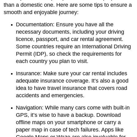
than a domestic one. Here are some tips to ensure a
smooth and enjoyable journey:
Documentation: Ensure you have all the
necessary documents, including your driving
licence, passport, and car rental agreement.
Some countries require an International Driving
Permit (IDP), so check the requirements for
each country you plan to visit.
Insurance: Make sure your car rental includes
adequate insurance coverage. It’s also a good
idea to have travel insurance that covers road
accidents and emergencies.
Navigation: While many cars come with built-in
GPS, it’s wise to have a backup. Download
offline maps on your smartphone or carry a
paper map in case of tech failures. Apps like
Google Maps or Waze are also invaluable for