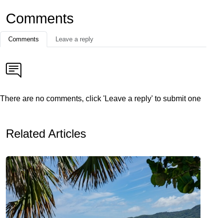
Comments
Comments
Leave a reply
There are no comments, click 'Leave a reply' to submit one
Related Articles