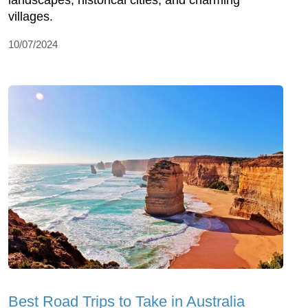
landscapes, historical cities, and charming
villages.
10/07/2024
Best Road Trips to Take in Australia