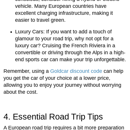
vehicle. Many European countries have
excellent charging infrastructure, making it
easier to travel green.
Luxury Cars: If you want to add a touch of
glamour to your road trip, why not opt for a
luxury car? Cruising the French Riviera in a
convertible or driving through the Alps in a high-
end sports car can make your trip unforgettable.
Remember, using a
Goldcar discount code
can help
you get the car of your choice at a lower price,
allowing you to enjoy your journey without worrying
about the cost.
4. Essential Road Trip Tips
A European road trip requires a bit more preparation