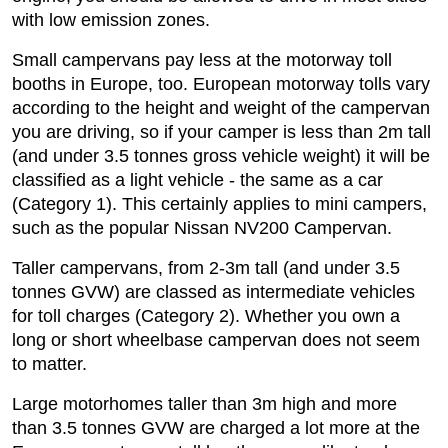
with low emission zones.
Small campervans pay less at the motorway toll
booths in Europe, too. European motorway tolls vary
according to the height and weight of the campervan
you are driving, so if your camper is less than 2m tall
(and under 3.5 tonnes gross vehicle weight) it will be
classified as a light vehicle - the same as a car
(Category 1). This certainly applies to mini campers,
such as the popular Nissan NV200 Campervan.
Taller campervans, from 2-3m tall (and under 3.5
tonnes GVW) are classed as intermediate vehicles
for toll charges (Category 2). Whether you own a
long or short wheelbase campervan does not seem
to matter.
Large motorhomes taller than 3m high and more
than 3.5 tonnes GVW are charged a lot more at the