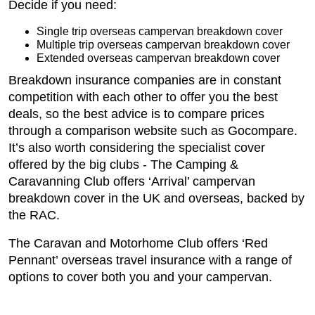
Decide if you need:
Single trip overseas campervan breakdown cover
Multiple trip overseas campervan breakdown cover
Extended overseas campervan breakdown cover
Breakdown insurance companies are in constant
competition with each other to offer you the best
deals, so the best advice is to compare prices
through a comparison website such as Gocompare.
It’s also worth considering the specialist cover
offered by the big clubs - The Camping &
Caravanning Club offers ‘Arrival’ campervan
breakdown cover in the UK and overseas, backed by
the RAC.
The Caravan and Motorhome Club offers ‘Red
Pennant’ overseas travel insurance with a range of
options to cover both you and your campervan.