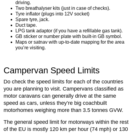
driving.
Two breathalyser kits (just in case of checks).
Tyre inflator (plugs into 12V socket)
Spare tyre, jack.
Duct tape.
LPG tank adaptor (if you have a refillable gas tank).
GB sticker or number plate with built-in GB symbol.
Maps or satnav with up-to-date mapping for the area
you’re visiting.
Campervan Speed Limits
Do check the speed limits for each of the countries
you are planning to visit. Campervans classified as
motor caravans can generally drive at the same
speed as cars, unless they’re big coachbuilt
motorhomes weighing more than 3.5 tonnes GVW.
The general speed limit for motorways within the rest
of the EU is mostly 120 km per hour (74 mph) or 130