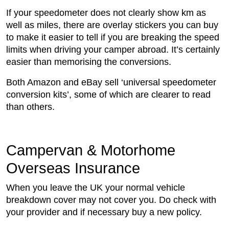
If your speedometer does not clearly show km as
well as miles, there are overlay stickers you can buy
to make it easier to tell if you are breaking the speed
limits when driving your camper abroad. It’s certainly
easier than memorising the conversions.
Both Amazon and eBay sell ‘universal speedometer
conversion kits’, some of which are clearer to read
than others.
Campervan & Motorhome
Overseas Insurance
When you leave the UK your normal vehicle
breakdown cover may not cover you. Do check with
your provider and if necessary buy a new policy.