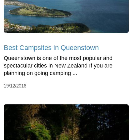
Best Campsites in Queenstown
Queenstown is one of the most popular and
spectacular cities in New Zealand If you are
planning on going camping ...
19/12/2016