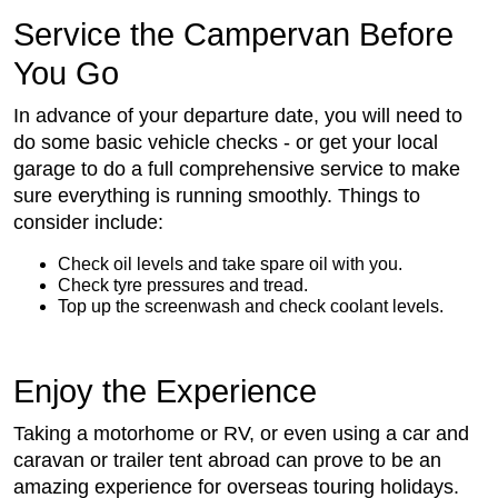
Service the Campervan Before
You Go
In advance of your departure date, you will need to
do some basic vehicle checks - or get your local
garage to do a full comprehensive service to make
sure everything is running smoothly. Things to
consider include:
Check oil levels and take spare oil with you.
Check tyre pressures and tread.
Top up the screenwash and check coolant levels.
Enjoy the Experience
Taking a motorhome or RV, or even using a car and
caravan or trailer tent abroad can prove to be an
amazing experience for overseas touring holidays.