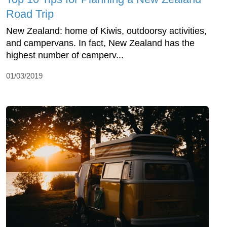
Road Trip
New Zealand: home of Kiwis, outdoorsy activities,
and campervans. In fact, New Zealand has the
highest number of camperv...
01/03/2019