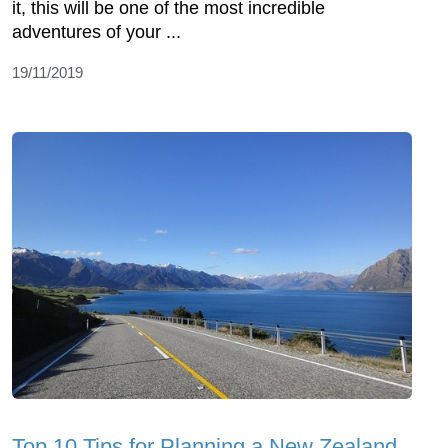
it, this will be one of the most incredible
adventures of your ...
19/11/2019
Top 10 Tips for Planning a New Zealand