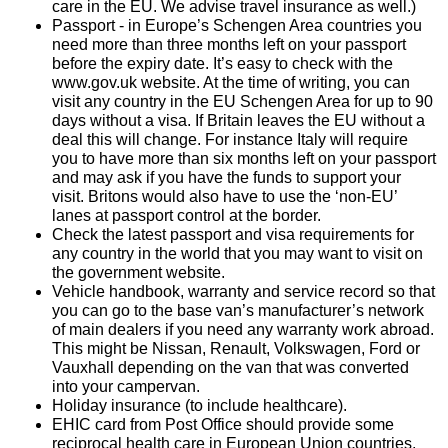
care in the EU. We advise travel insurance as well.)
Passport - in Europe’s Schengen Area countries you
need more than three months left on your passport
before the expiry date. It’s easy to check with the
www.gov.uk website. At the time of writing, you can
visit any country in the EU Schengen Area for up to 90
days without a visa. If Britain leaves the EU without a
deal this will change. For instance Italy will require
you to have more than six months left on your passport
and may ask if you have the funds to support your
visit. Britons would also have to use the ‘non-EU’
lanes at passport control at the border.
Check the latest passport and visa requirements for
any country in the world that you may want to visit on
the government website.
Vehicle handbook, warranty and service record so that
you can go to the base van’s manufacturer’s network
of main dealers if you need any warranty work abroad.
This might be Nissan, Renault, Volkswagen, Ford or
Vauxhall depending on the van that was converted
into your campervan.
Holiday insurance (to include healthcare).
EHIC card from Post Office should provide some
reciprocal health care in European Union countries,