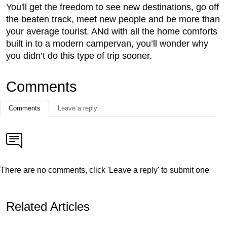
You'll get the freedom to see new destinations, go off
the beaten track, meet new people and be more than
your average tourist. ANd with all the home comforts
built in to a modern campervan, you’ll wonder why
you didn’t do this type of trip sooner.
Comments
Comments
Leave a reply
There are no comments, click 'Leave a reply' to submit one
Related Articles