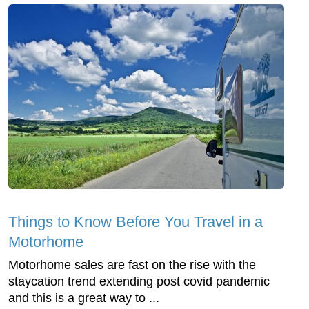
Things to Know Before You Travel in a
Motorhome
Motorhome sales are fast on the rise with the
staycation trend extending post covid pandemic
and this is a great way to ...