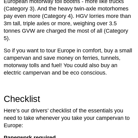
European motorway toll booths - more like trucks
(Category 3). And the heavy twin-axle motorhomes
pay even more (Category 4). HGV lorries more than
3m tall, triple axles or more, weighing over 3.5
tonnes GVW are charged the most of all (Category
5).
So if you want to tour Europe in comfort, buy a small
campervan and save money on ferries, tunnels,
motorway tolls and fuel! You could also buy an
electric campervan and be eco conscious.
Checklist
Here’s our drivers’ checklist of the essentials you
need to take whenever you take your campervan to
Europe:
Paperwork required