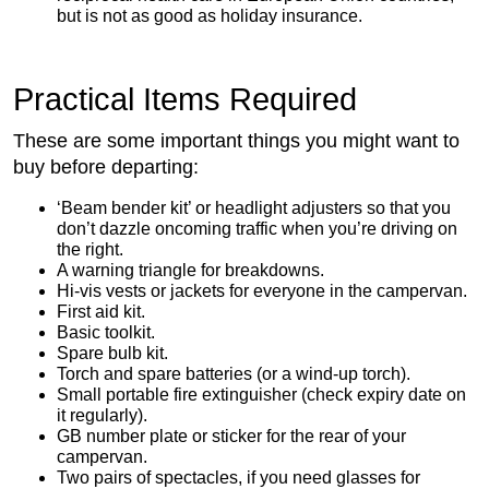
but is not as good as holiday insurance.
Practical Items Required
These are some important things you might want to
buy before departing:
‘Beam bender kit’ or headlight adjusters so that you
don’t dazzle oncoming traffic when you’re driving on
the right.
A warning triangle for breakdowns.
Hi-vis vests or jackets for everyone in the campervan.
First aid kit.
Basic toolkit.
Spare bulb kit.
Torch and spare batteries (or a wind-up torch).
Small portable fire extinguisher (check expiry date on
it regularly).
GB number plate or sticker for the rear of your
campervan.
Two pairs of spectacles, if you need glasses for