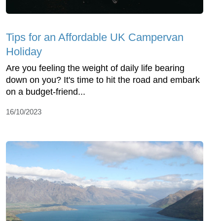
Tips for an Affordable UK Campervan
Holiday
Are you feeling the weight of daily life bearing
down on you? It's time to hit the road and embark
on a budget-friend...
16/10/2023