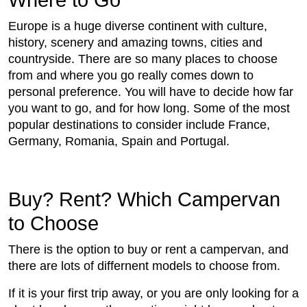
Where to Go
Europe is a huge diverse continent with culture,
history, scenery and amazing towns, cities and
countryside. There are so many places to choose
from and where you go really comes down to
personal preference. You will have to decide how far
you want to go, and for how long. Some of the most
popular destinations to consider include France,
Germany, Romania, Spain and Portugal.
Buy? Rent? Which Campervan
to Choose
There is the option to buy or rent a campervan, and
there are lots of differnent models to choose from.
If it is your first trip away, or you are only looking for a