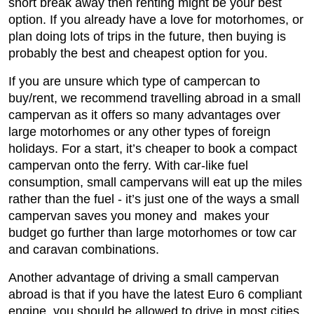
short break away then renting might be your best
option. If you already have a love for motorhomes, or
plan doing lots of trips in the future, then buying is
probably the best and cheapest option for you.
If you are unsure which type of campercan to
buy/rent, we recommend travelling abroad in a small
campervan as it offers so many advantages over
large motorhomes or any other types of foreign
holidays. For a start, it’s cheaper to book a compact
campervan onto the ferry. With car-like fuel
consumption, small campervans will eat up the miles
rather than the fuel - it’s just one of the ways a small
campervan saves you money and makes your
budget go further than large motorhomes or tow car
and caravan combinations.
Another advantage of driving a small campervan
abroad is that if you have the latest Euro 6 compliant
engine, you should be allowed to drive in most cities