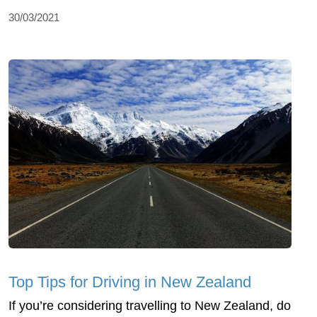
30/03/2021
Top Tips for Driving in New Zealand
If you’re considering travelling to New Zealand, do