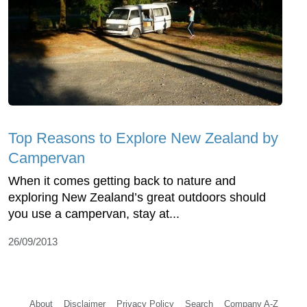
Top Reasons to Explore New Zealand by
Campervan
When it comes getting back to nature and
exploring New Zealand’s great outdoors should
you use a campervan, stay at...
26/09/2013
About
Disclaimer
Privacy Policy
Search
Company A-Z