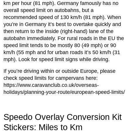
km per hour (81 mph). Germany famously has no
overall speed limit on autobahns, but a
recommended speed of 130 km/h (81 mph). When
you’re in Germany it’s best to overtake quickly and
then return to the inside (right-hand) lane of the
autobahn immediately. For rural roads in the EU the
speed limit tends to be mostly 80 (49 mph) or 90
km/h (55 mph and for urban roads it’s 50 km/h (31
mph). Look for speed limit signs while driving.
If you’re driving within or outside Europe, please
check speed limits for campervans here:
https://www.caravanclub.co.uk/overseas-
holidays/planning-your-route/european-speed-limits/
Speedo Overlay Conversion Kit
Stickers: Miles to Km