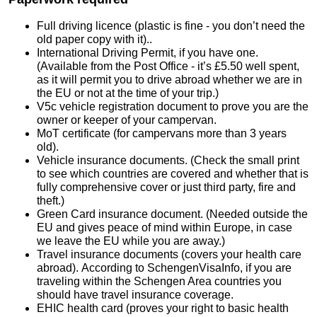
Full driving licence (plastic is fine - you don’t need the
old paper copy with it)..
International Driving Permit, if you have one.
(Available from the Post Office - it’s £5.50 well spent,
as it will permit you to drive abroad whether we are in
the EU or not at the time of your trip.)
V5c vehicle registration document to prove you are the
owner or keeper of your campervan.
MoT certificate (for campervans more than 3 years
old).
Vehicle insurance documents. (Check the small print
to see which countries are covered and whether that is
fully comprehensive cover or just third party, fire and
theft.)
Green Card insurance document. (Needed outside the
EU and gives peace of mind within Europe, in case
we leave the EU while you are away.)
Travel insurance documents (covers your health care
abroad). According to SchengenVisaInfo, if you are
traveling within the Schengen Area countries you
should have travel insurance coverage.
EHIC health card (proves your right to basic health