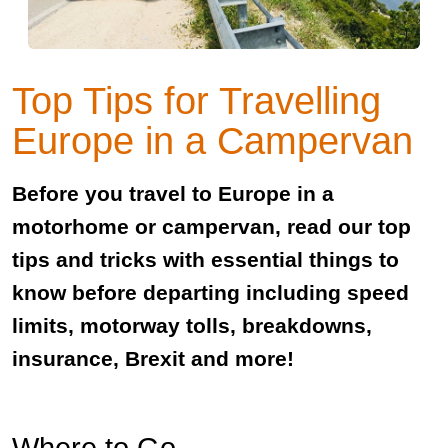
Top Tips for Travelling
Europe in a Campervan
Before you travel to Europe in a
motorhome or campervan, read our top
tips and tricks with essential things to
know before departing including speed
limits, motorway tolls, breakdowns,
insurance, Brexit and more!