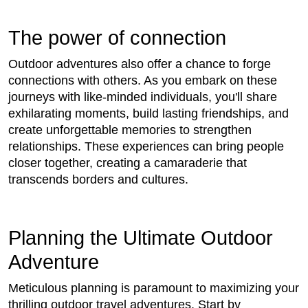
The power of connection
Outdoor adventures also offer a chance to forge
connections with others. As you embark on these
journeys with like-minded individuals, you'll share
exhilarating moments, build lasting friendships, and
create unforgettable memories to strengthen
relationships. These experiences can bring people
closer together, creating a camaraderie that
transcends borders and cultures.
Planning the Ultimate Outdoor
Adventure
Meticulous planning is paramount to maximizing your
thrilling outdoor travel adventures. Start by