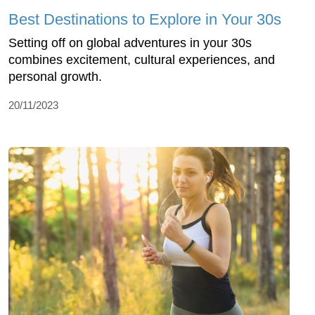
Best Destinations to Explore in Your 30s
Setting off on global adventures in your 30s
combines excitement, cultural experiences, and
personal growth.
20/11/2023