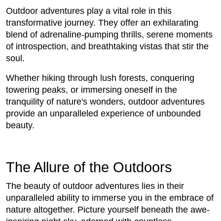
Outdoor adventures play a vital role in this
transformative journey. They offer an exhilarating
blend of adrenaline-pumping thrills, serene moments
of introspection, and breathtaking vistas that stir the
soul.
Whether hiking through lush forests, conquering
towering peaks, or immersing oneself in the
tranquility of nature's wonders, outdoor adventures
provide an unparalleled experience of unbounded
beauty.
The Allure of the Outdoors
The beauty of outdoor adventures lies in their
unparalleled ability to immerse you in the embrace of
nature altogether. Picture yourself beneath the awe-