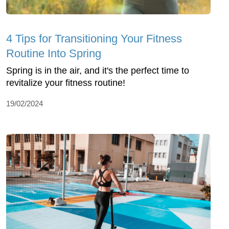
4 Tips for Transitioning Your Fitness
Routine Into Spring
Spring is in the air, and it's the perfect time to
revitalize your fitness routine!
19/02/2024