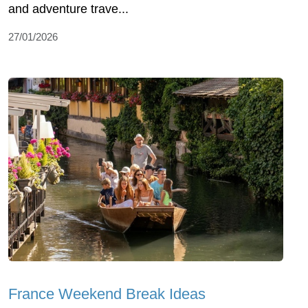
and adventure trave...
27/01/2026
France Weekend Break Ideas