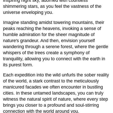
inspiring night sky, adorned with countless
shimmering stars, as you feel the vastness of the
universe enveloping you.
Imagine standing amidst towering mountains, their
peaks reaching the heavens, invoking a sense of
humble admiration for the sheer magnitude of
nature's grandeur. And then, envision yourself
wandering through a serene forest, where the gentle
whispers of the trees create a symphony of
tranquility, allowing you to connect with the earth in
its purest form.
Each expedition into the wild unfurls the sober reality
of the world, a stark contrast to the meticulously
manicured facades we often encounter in bustling
cities. In these untamed landscapes, you can truly
witness the natural spirit of nature, where every step
brings you closer to a profound and soul-stirring
connection with the world around you.