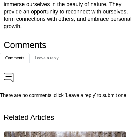
immerse ourselves in the beauty of nature. They
provide an opportunity to reconnect with ourselves,
form connections with others, and embrace personal
growth.
Comments
Comments
Leave a reply
There are no comments, click 'Leave a reply' to submit one
Related Articles