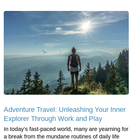
Adventure Travel: Unleashing Your Inner
Explorer Through Work and Play
In today’s fast-paced world, many are yearning for
a break from the mundane routines of daily life