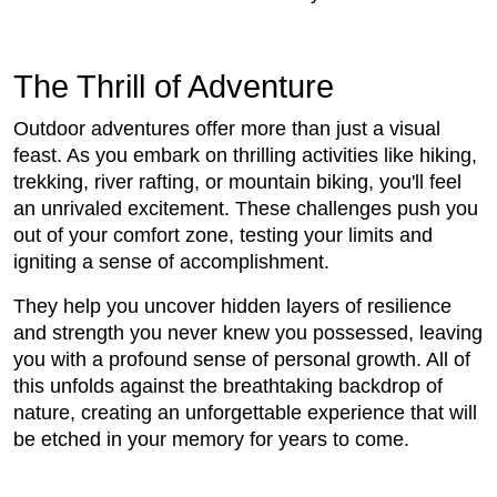
The Thrill of Adventure
Outdoor adventures offer more than just a visual
feast. As you embark on thrilling activities like hiking,
trekking, river rafting, or mountain biking, you'll feel
an unrivaled excitement. These challenges push you
out of your comfort zone, testing your limits and
igniting a sense of accomplishment.
They help you uncover hidden layers of resilience
and strength you never knew you possessed, leaving
you with a profound sense of personal growth. All of
this unfolds against the breathtaking backdrop of
nature, creating an unforgettable experience that will
be etched in your memory for years to come.