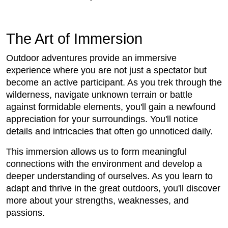
The Art of Immersion
Outdoor adventures provide an immersive
experience where you are not just a spectator but
become an active participant. As you trek through the
wilderness, navigate unknown terrain or battle
against formidable elements, you'll gain a newfound
appreciation for your surroundings. You'll notice
details and intricacies that often go unnoticed daily.
This immersion allows us to form meaningful
connections with the environment and develop a
deeper understanding of ourselves. As you learn to
adapt and thrive in the great outdoors, you'll discover
more about your strengths, weaknesses, and
passions.