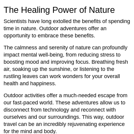
The Healing Power of Nature
Scientists have long extolled the benefits of spending
time in nature. Outdoor adventures offer an
opportunity to embrace these benefits.
The calmness and serenity of nature can profoundly
impact mental well-being, from reducing stress to
boosting mood and improving focus. Breathing fresh
air, soaking up the sunshine, or listening to the
rustling leaves can work wonders for your overall
health and happiness.
Outdoor activities offer a much-needed escape from
our fast-paced world. These adventures allow us to
disconnect from technology and reconnect with
ourselves and our surroundings. This way, outdoor
travel can be an incredibly rejuvenating experience
for the mind and body.