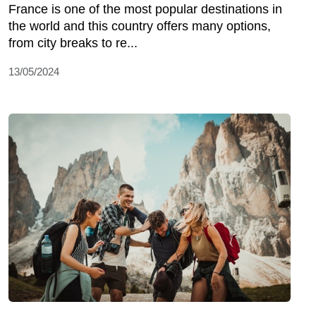
France is one of the most popular destinations in
the world and this country offers many options,
from city breaks to re...
13/05/2024