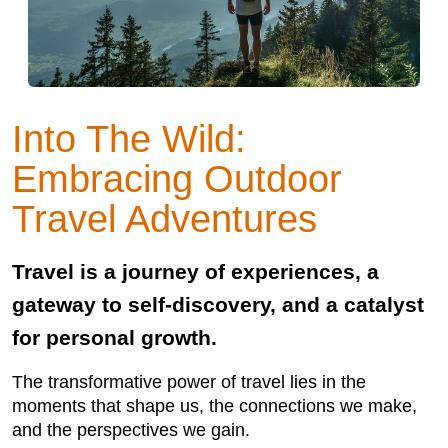
Into The Wild:
Embracing Outdoor
Travel Adventures
Travel is a journey of experiences, a
gateway to self-discovery, and a catalyst
for personal growth.
The transformative power of travel lies in the
moments that shape us, the connections we make,
and the perspectives we gain.