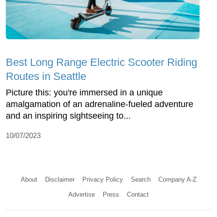
Best Long Range Electric Scooter Riding
Routes in Seattle
Picture this: you're immersed in a unique
amalgamation of an adrenaline-fueled adventure
and an inspiring sightseeing to...
10/07/2023
About
Disclaimer
Privacy Policy
Search
Company A-Z
Advertise
Press
Contact