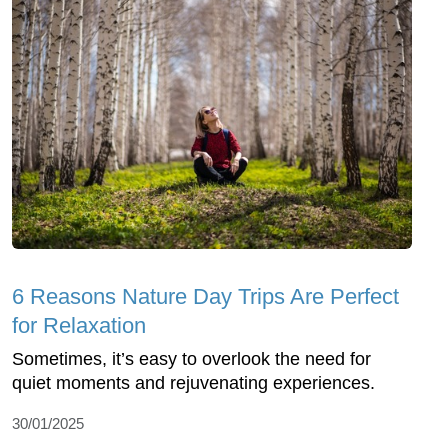
6 Reasons Nature Day Trips Are Perfect
for Relaxation
Sometimes, it’s easy to overlook the need for
quiet moments and rejuvenating experiences.
30/01/2025