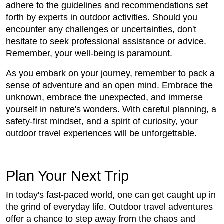
adhere to the guidelines and recommendations set
forth by experts in outdoor activities. Should you
encounter any challenges or uncertainties, don't
hesitate to seek professional assistance or advice.
Remember, your well-being is paramount.
As you embark on your journey, remember to pack a
sense of adventure and an open mind. Embrace the
unknown, embrace the unexpected, and immerse
yourself in nature's wonders. With careful planning, a
safety-first mindset, and a spirit of curiosity, your
outdoor travel experiences will be unforgettable.
Plan Your Next Trip
In today's fast-paced world, one can get caught up in
the grind of everyday life. Outdoor travel adventures
offer a chance to step away from the chaos and