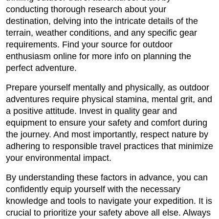
conducting thorough research about your
destination, delving into the intricate details of the
terrain, weather conditions, and any specific gear
requirements. Find your source for outdoor
enthusiasm online for more info on planning the
perfect adventure.
Prepare yourself mentally and physically, as outdoor
adventures require physical stamina, mental grit, and
a positive attitude. Invest in quality gear and
equipment to ensure your safety and comfort during
the journey. And most importantly, respect nature by
adhering to responsible travel practices that minimize
your environmental impact.
By understanding these factors in advance, you can
confidently equip yourself with the necessary
knowledge and tools to navigate your expedition. It is
crucial to prioritize your safety above all else. Always