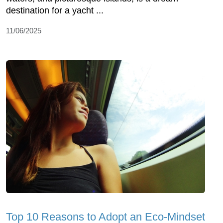
destination for a yacht ...
11/06/2025
Top 10 Reasons to Adopt an Eco-Mindset