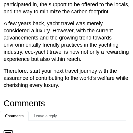
participated in, the support to be offered to the locals,
and the way to minimize the carbon footprint.
A few years back, yacht travel was merely
considered a luxury. However, with the current
advancements and the growing trend towards
environmentally friendly practices in the yachting
industry, eco-yacht travel is now not only a rewarding
experience but also within reach.
Therefore, start your next travel journey with the
assurance of contributing to the world's welfare while
cherishing every luxury.
Comments
Comments
Leave a reply