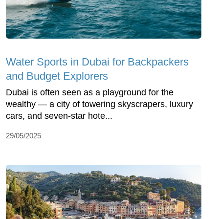
Water Sports in Dubai for Backpackers
and Budget Explorers
Dubai is often seen as a playground for the
wealthy — a city of towering skyscrapers, luxury
cars, and seven-star hote...
29/05/2025