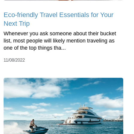
Eco-friendly Travel Essentials for Your
Next Trip
Whenever you ask someone about their bucket
list, most people will likely mention traveling as
one of the top things tha...
11/08/2022