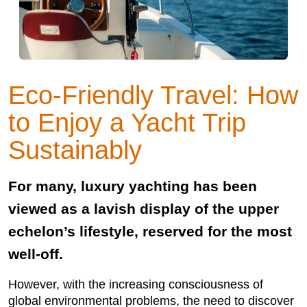
Eco-Friendly Travel: How
to Enjoy a Yacht Trip
Sustainably
For many, luxury yachting has been
viewed as a lavish display of the upper
echelon’s lifestyle, reserved for the most
well-off.
However, with the increasing consciousness of
global environmental problems, the need to discover