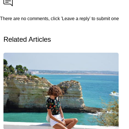
There are no comments, click 'Leave a reply' to submit one
Related Articles