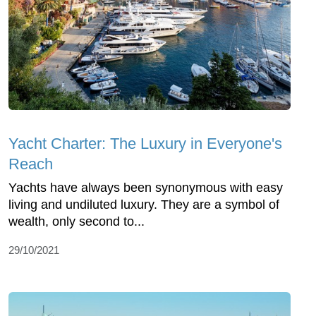
Yacht Charter: The Luxury in Everyone's
Reach
Yachts have always been synonymous with easy
living and undiluted luxury. They are a symbol of
wealth, only second to...
29/10/2021