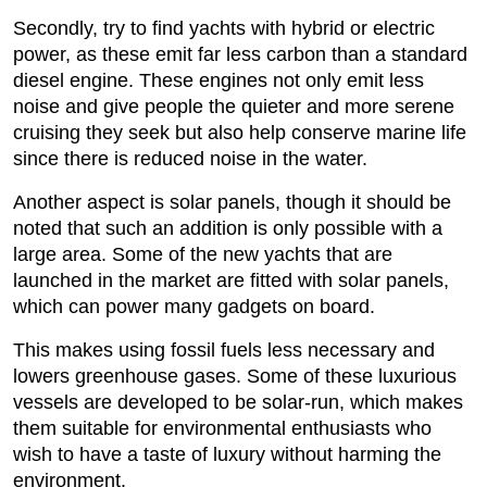
Secondly, try to find yachts with hybrid or electric
power, as these emit far less carbon than a standard
diesel engine. These engines not only emit less
noise and give people the quieter and more serene
cruising they seek but also help conserve marine life
since there is reduced noise in the water.
Another aspect is solar panels, though it should be
noted that such an addition is only possible with a
large area. Some of the new yachts that are
launched in the market are fitted with solar panels,
which can power many gadgets on board.
This makes using fossil fuels less necessary and
lowers greenhouse gases. Some of these luxurious
vessels are developed to be solar-run, which makes
them suitable for environmental enthusiasts who
wish to have a taste of luxury without harming the
environment.