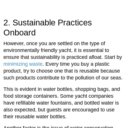
2. Sustainable Practices
Onboard
However, once you are settled on the type of
environmentally friendly yacht, it is essential to
ensure that sustainability is practiced afloat. Start by
minimizing waste
. Every time you buy a plastic
product, try to choose one that is reusable because
such products contribute to the pollution of our seas.
This is evident in water bottles, shopping bags, and
food storage containers. Some yacht companies
have refillable water fountains, and bottled water is
also expected, but guests are encouraged to use
their reusable water bottles.
Another factor is the issue of water conservation,