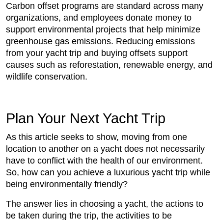
Carbon offset programs are standard across many
organizations, and employees donate money to
support environmental projects that help minimize
greenhouse gas emissions. Reducing emissions
from your yacht trip and buying offsets support
causes such as reforestation, renewable energy, and
wildlife conservation.
Plan Your Next Yacht Trip
As this article seeks to show, moving from one
location to another on a yacht does not necessarily
have to conflict with the health of our environment.
So, how can you achieve a luxurious yacht trip while
being environmentally friendly?
The answer lies in choosing a yacht, the actions to
be taken during the trip, the activities to be