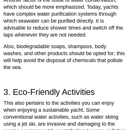
which should be more emphasized. Today, yachts
have complex water purification systems through
which seawater can be purified directly. It is
advisable to reduce shower times and switch off the
taps whenever they are not needed.
Also, biodegradable soaps, shampoos, body
washes, and other products should be opted for; this
will help avoid the disposal of chemicals that pollute
the sea.
3. Eco-Friendly Activities
This also pertains to the activities you can enjoy
when enjoying a sustainable yacht. Some
conventional water activities, such as water skiing
using a jet ski, are invasive and damaging to the