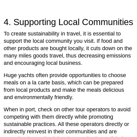
4. Supporting Local Communities
To create sustainability in travel, it is essential to
support the local community you visit. If food and
other products are bought locally, it cuts down on the
many miles goods travel, thus decreasing emissions
and encouraging local business.
Huge yachts often provide opportunities to choose
meals on a la carte basis, which can be prepared
from local products and make the meals delicious
and environmentally friendly.
When in port, check on other tour operators to avoid
competing with them directly while promoting
sustainable practices. All these operators directly or
indirectly reinvest in their communities and are