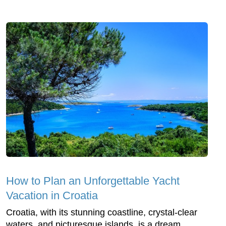
How to Plan an Unforgettable Yacht
Vacation in Croatia
Croatia, with its stunning coastline, crystal-clear
waters, and picturesque islands, is a dream