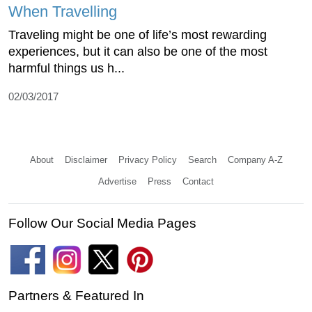
When Travelling
Traveling might be one of life’s most rewarding
experiences, but it can also be one of the most
harmful things us h...
02/03/2017
About
Disclaimer
Privacy Policy
Search
Company A-Z
Advertise
Press
Contact
Follow Our Social Media Pages
Partners & Featured In