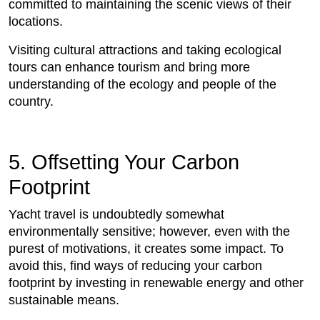
committed to maintaining the scenic views of their
locations.
Visiting cultural attractions and taking ecological
tours can enhance tourism and bring more
understanding of the ecology and people of the
country.
5. Offsetting Your Carbon
Footprint
Yacht travel is undoubtedly somewhat
environmentally sensitive; however, even with the
purest of motivations, it creates some impact. To
avoid this, find ways of reducing your carbon
footprint by investing in renewable energy and other
sustainable means.