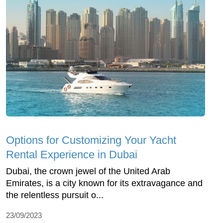
Options for Customizing Your Yacht
Rental Experience in Dubai
Dubai, the crown jewel of the United Arab
Emirates, is a city known for its extravagance and
the relentless pursuit o...
23/09/2023