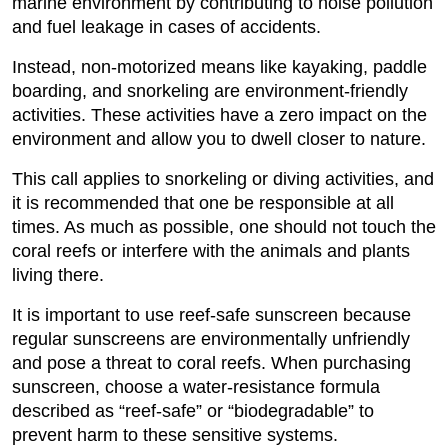
marine environment by contributing to noise pollution
and fuel leakage in cases of accidents.
Instead, non-motorized means like kayaking, paddle
boarding, and snorkeling are environment-friendly
activities. These activities have a zero impact on the
environment and allow you to dwell closer to nature.
This call applies to snorkeling or diving activities, and
it is recommended that one be responsible at all
times. As much as possible, one should not touch the
coral reefs or interfere with the animals and plants
living there.
It is important to use reef-safe sunscreen because
regular sunscreens are environmentally unfriendly
and pose a threat to coral reefs. When purchasing
sunscreen, choose a water-resistance formula
described as “reef-safe” or “biodegradable” to
prevent harm to these sensitive systems.