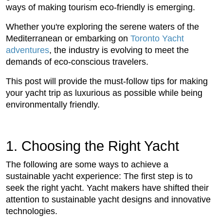
ways of making tourism eco-friendly is emerging.
Whether you're exploring the serene waters of the
Mediterranean or embarking on
Toronto Yacht
adventures
, the industry is evolving to meet the
demands of eco-conscious travelers.
This post will provide the must-follow tips for making
your yacht trip as luxurious as possible while being
environmentally friendly.
1. Choosing the Right Yacht
The following are some ways to achieve a
sustainable yacht experience: The first step is to
seek the right yacht. Yacht makers have shifted their
attention to sustainable yacht designs and innovative
technologies.