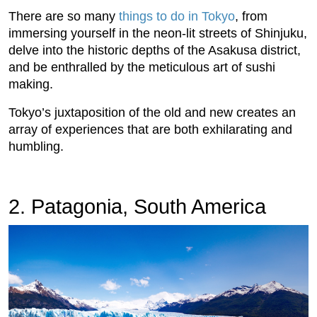
There are so many
things to do in Tokyo
, from
immersing yourself in the neon-lit streets of Shinjuku,
delve into the historic depths of the Asakusa district,
and be enthralled by the meticulous art of sushi
making.
Tokyo’s juxtaposition of the old and new creates an
array of experiences that are both exhilarating and
humbling.
2. Patagonia, South America