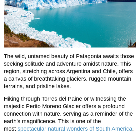
The wild, untamed beauty of Patagonia awaits those
seeking solitude and adventure amidst nature. This
region, stretching across Argentina and Chile, offers
a canvas of breathtaking glaciers, rugged mountain
terrains, and pristine lakes.
Hiking through Torres del Paine or witnessing the
majestic Perito Moreno Glacier offers a profound
connection with nature, serving as a reminder of the
earth's magnificence. This is one of the
most
spectacular natural wonders of South America
.