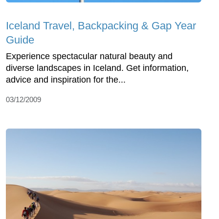
Iceland Travel, Backpacking & Gap Year
Guide
Experience spectacular natural beauty and
diverse landscapes in Iceland. Get information,
advice and inspiration for the...
03/12/2009