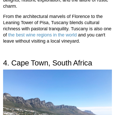
charm.
From the architectural marvels of Florence to the
Leaning Tower of Pisa, Tuscany blends cultural
richness with pastoral tranquility. Tuscany is also one
of
the best wine regions in the world
and you can't
leave without visiting a local vineyard.
4. Cape Town, South Africa