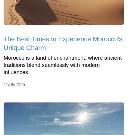
The Best Times to Experience Morocco's
Unique Charm
Morocco is a land of enchantment, where ancient
traditions blend seamlessly with modern
influences.
11/06/2025