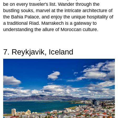
be on every traveler's list. Wander through the
bustling souks, marvel at the intricate architecture of
the Bahia Palace, and enjoy the unique hospitality of
a traditional Riad. Marrakech is a gateway to
understanding the allure of Moroccan culture.
7. Reykjavik, Iceland