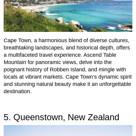
Cape Town, a harmonious blend of diverse cultures,
breathtaking landscapes, and historical depth, offers
a multifaceted travel experience. Ascend Table
Mountain for panoramic views, delve into the
poignant history of Robben Island, and mingle with
locals at vibrant markets. Cape Town’s dynamic spirit
and stunning natural beauty make it an unforgettable
destination.
5. Queenstown, New Zealand