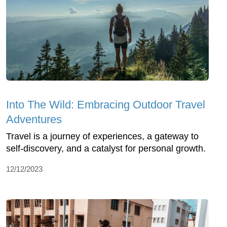
Into The Wild: Embracing Outdoor Travel
Adventures
Travel is a journey of experiences, a gateway to
self-discovery, and a catalyst for personal growth.
12/12/2023