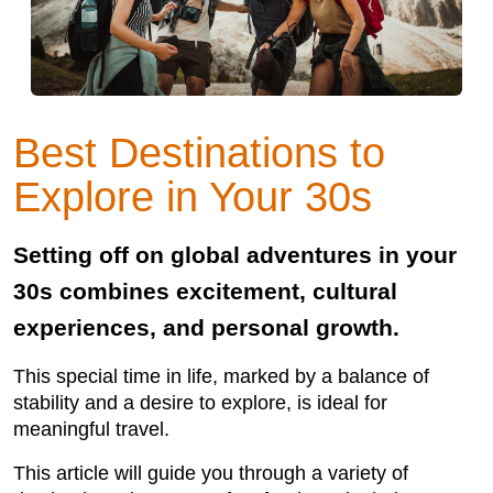
Best Destinations to
Explore in Your 30s
Setting off on global adventures in your
30s combines excitement, cultural
experiences, and personal growth.
This special time in life, marked by a balance of
stability and a desire to explore, is ideal for
meaningful travel.
This article will guide you through a variety of