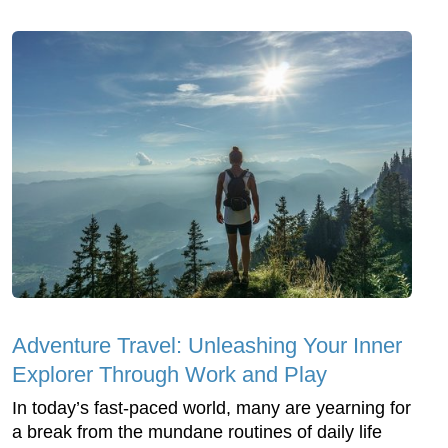
Adventure Travel: Unleashing Your Inner
Explorer Through Work and Play
In today’s fast-paced world, many are yearning for
a break from the mundane routines of daily life