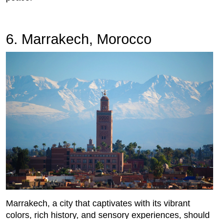
6. Marrakech, Morocco
Marrakech, a city that captivates with its vibrant
colors, rich history, and sensory experiences, should