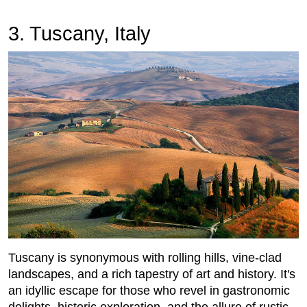
3. Tuscany, Italy
Tuscany is synonymous with rolling hills, vine-clad
landscapes, and a rich tapestry of art and history. It's
an idyllic escape for those who revel in gastronomic
delights, historic exploration, and the allure of rustic