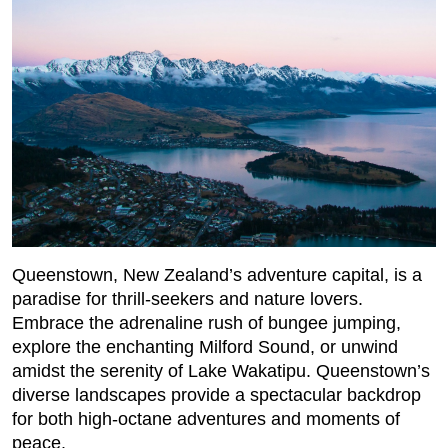
Queenstown, New Zealand’s adventure capital, is a
paradise for thrill-seekers and nature lovers.
Embrace the adrenaline rush of bungee jumping,
explore the enchanting Milford Sound, or unwind
amidst the serenity of Lake Wakatipu. Queenstown’s
diverse landscapes provide a spectacular backdrop
for both high-octane adventures and moments of
peace.