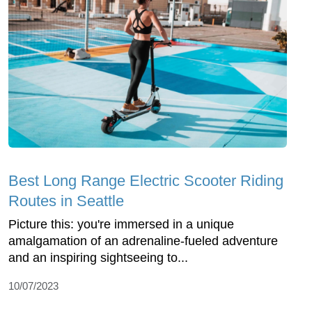
Best Long Range Electric Scooter Riding
Routes in Seattle
Picture this: you're immersed in a unique
amalgamation of an adrenaline-fueled adventure
and an inspiring sightseeing to...
10/07/2023