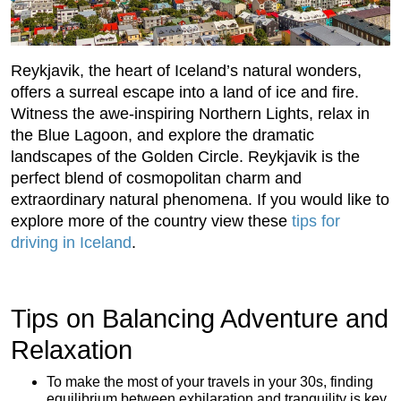
Reykjavik, the heart of Iceland’s natural wonders,
offers a surreal escape into a land of ice and fire.
Witness the awe-inspiring Northern Lights, relax in
the Blue Lagoon, and explore the dramatic
landscapes of the Golden Circle. Reykjavik is the
perfect blend of cosmopolitan charm and
extraordinary natural phenomena. If you would like to
explore more of the country view these
tips for
driving in Iceland
.
Tips on Balancing Adventure and
Relaxation
To make the most of your travels in your 30s, finding
equilibrium between exhilaration and tranquility is key.