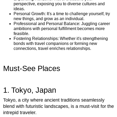
perspective, exposing you to diverse cultures and
ideas.
Personal Growth: It's a time to challenge yourself, try
new things, and grow as an individual.
Professional and Personal Balance: Juggling career
ambitions with personal fulfillment becomes more
feasible.
Fostering Relationships: Whether it's strengthening
bonds with travel companions or forming new
connections, travel enriches relationships.
Must-See Places
1. Tokyo, Japan
Tokyo, a city where ancient traditions seamlessly
blend with futuristic landscapes, is a must-visit for the
intrepid traveler.