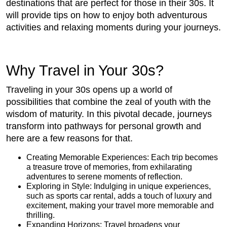
destinations that are perfect for those in their 30s. It
will provide tips on how to enjoy both adventurous
activities and relaxing moments during your journeys.
Why Travel in Your 30s?
Traveling in your 30s opens up a world of
possibilities that combine the zeal of youth with the
wisdom of maturity. In this pivotal decade, journeys
transform into pathways for personal growth and
here are a few reasons for that.
Creating Memorable Experiences: Each trip becomes
a treasure trove of memories, from exhilarating
adventures to serene moments of reflection.
Exploring in Style: Indulging in unique experiences,
such as sports car rental, adds a touch of luxury and
excitement, making your travel more memorable and
thrilling.
Expanding Horizons: Travel broadens your