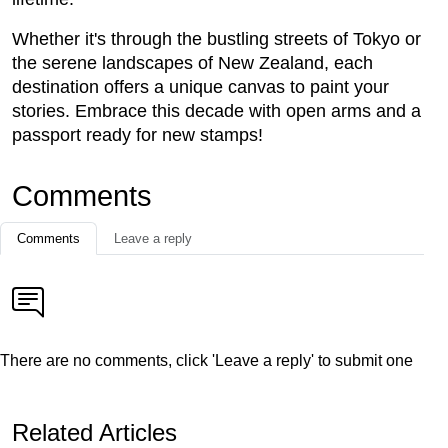
Whether it's through the bustling streets of Tokyo or
the serene landscapes of New Zealand, each
destination offers a unique canvas to paint your
stories. Embrace this decade with open arms and a
passport ready for new stamps!
Comments
Comments
Leave a reply
There are no comments, click 'Leave a reply' to submit one
Related Articles