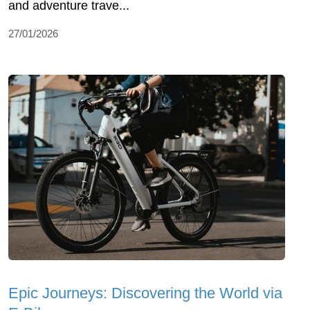
and adventure trave...
27/01/2026
Epic Journeys: Discovering the World via