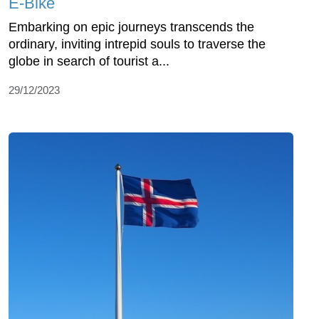
E-Bike
Embarking on epic journeys transcends the
ordinary, inviting intrepid souls to traverse the
globe in search of tourist a...
29/12/2023