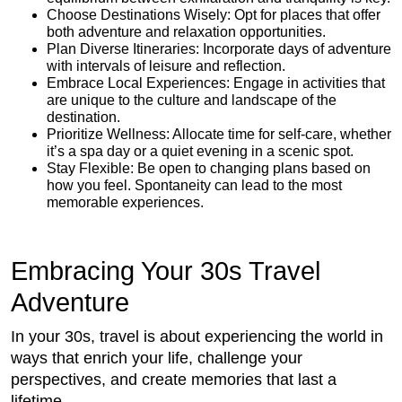
Choose Destinations Wisely: Opt for places that offer
both adventure and relaxation opportunities.
Plan Diverse Itineraries: Incorporate days of adventure
with intervals of leisure and reflection.
Embrace Local Experiences: Engage in activities that
are unique to the culture and landscape of the
destination.
Prioritize Wellness: Allocate time for self-care, whether
it’s a spa day or a quiet evening in a scenic spot.
Stay Flexible: Be open to changing plans based on
how you feel. Spontaneity can lead to the most
memorable experiences.
Embracing Your 30s Travel
Adventure
In your 30s, travel is about experiencing the world in
ways that enrich your life, challenge your
perspectives, and create memories that last a
lifetime.