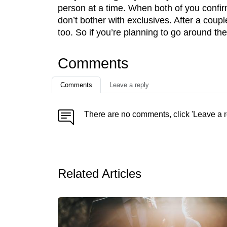
person at a time. When both of you confirm
don’t bother with exclusives. After a coupl
too. So if you’re planning to go around th
Comments
Comments
Leave a reply
There are no comments, click 'Leave a r
Related Articles