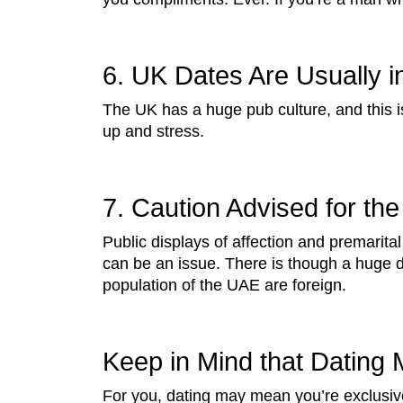
6. UK Dates Are Usually i
The UK has a huge pub culture, and this 
up and stress.
7. Caution Advised for the
Public displays of affection and premarital
can be an issue. There is though a huge d
population of the UAE are foreign.
Keep in Mind that Dating M
For you, dating may mean you’re exclusive