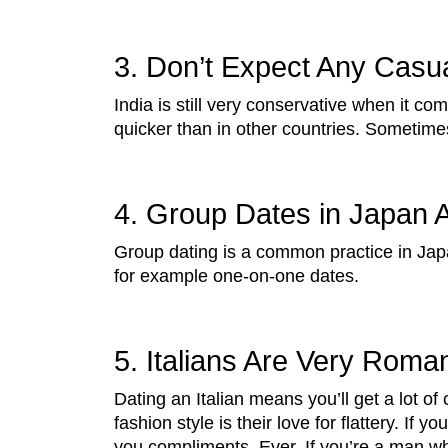
3. Don’t Expect Any Casual
India is still very conservative when it 
quicker than in other countries. Sometime
4. Group Dates in Japan 
Group dating is a common practice in Japan
for example one-on-one dates.
5. Italians Are Very Roman
Dating an Italian means you’ll get a lot o
fashion style is their love for flattery. If 
you compliments. Ever. If you’re a man who