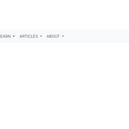
LEARN
ARTICLES
ABOUT