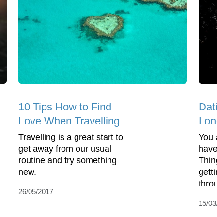
10 Tips How to Find
Dat
Love When Travelling
Lon
Travelling is a great start to
You 
get away from our usual
have
routine and try something
Thin
new.
gett
throu
26/05/2017
15/03