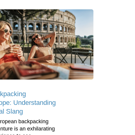
kpacking
ope: Understanding
al Slang
ropean backpacking
nture is an exhilarating