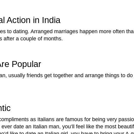
 Action in India
comes to dating. Arranged marriages happen more often t
s after a couple of months.
Are Popular
, usually friends get together and arrange things to do 
tic
f compliments as Italians are famous for being very passi
you ever date an Italian man, you’ll feel like the most beauti
’d like to date an Italian girl, you have to bring your A