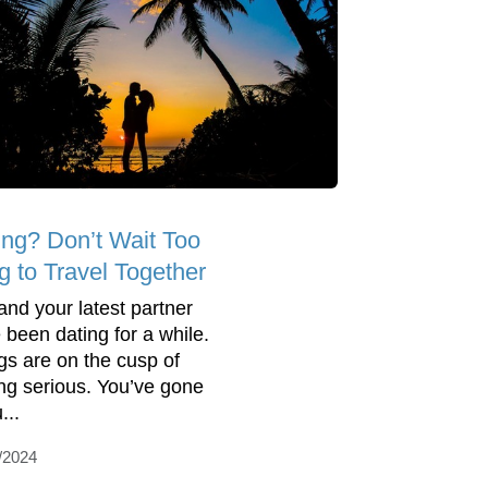
ing? Don’t Wait Too
g to Travel Together
and your latest partner
 been dating for a while.
gs are on the cusp of
ing serious. You’ve gone
...
/2024