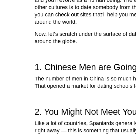
and you’ll evolve as a human being. The 
other cultures is to date somebody from th
you can check out sites that’ll help you m
around the world.
Now, let’s scratch under the surface of da
around the globe.
1. Chinese Men are Going
The number of men in China is so much hig
That opened a market for dating schools fo
2. You Might Not Meet You
Like a lot of countries, Spaniards generall
right away — this is something that usual