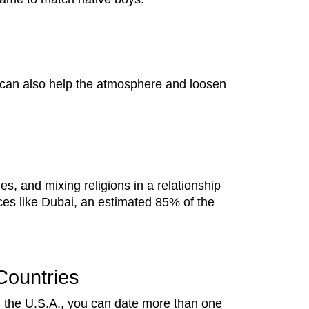
l can also help the atmosphere and loosen
es, and mixing religions in a relationship
ces like Dubai, an estimated 85% of the
Countries
in the U.S.A., you can date more than one