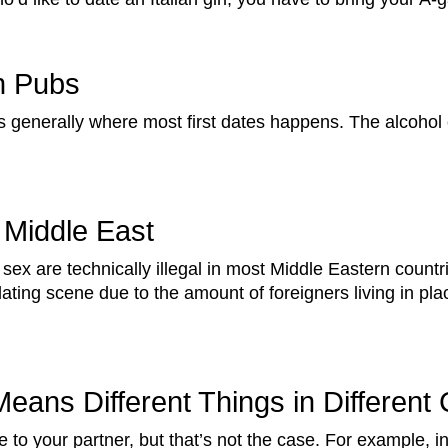
n Pubs
is generally where most first dates happens. The alcoho
 Middle East
 sex are technically illegal in most Middle Eastern countri
ating scene due to the amount of foreigners living in pla
eans Different Things in Different 
 to your partner, but that’s not the case. For example, 