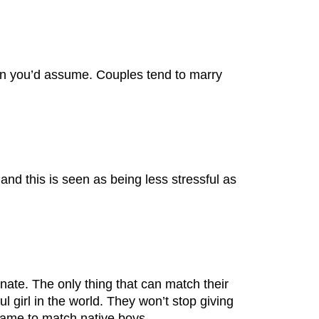
han you’d assume. Couples tend to marry
and this is seen as being less stressful as
onate. The only thing that can match their
ful girl in the world. They won’t stop giving
-game to match native boys.