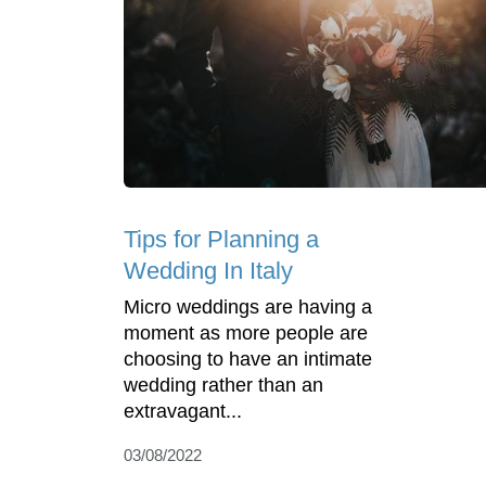
Tips for Planning a
Wedding In Italy
Micro weddings are having a
moment as more people are
choosing to have an intimate
wedding rather than an
extravagant...
03/08/2022