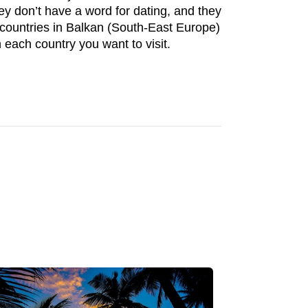
hey don’t have a word for dating, and they
ost countries in Balkan (South-East Europe)
 each country you want to visit.