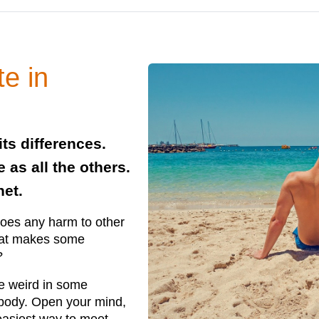
te in
its differences.
 as all the others.
net.
does any harm to other
hat makes some
?
e weird in some
ybody. Open your mind,