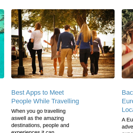
Best Apps to Meet
Bac
People While Travelling
Eur
Loc
When you go travelling
aswell as the amazing
A Eu
destinations, people and
adve
experiences it can