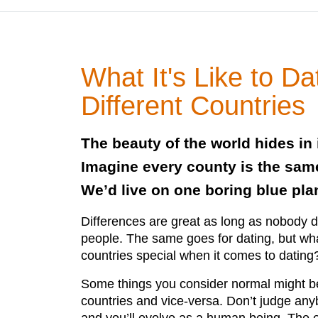
What It's Like to Da
Different Countries
The beauty of the world hides in 
Imagine every county is the same
We’d live on one boring blue pla
Differences are great as long as nobody 
people. The same goes for dating, but w
countries special when it comes to dating
Some things you consider normal might b
countries and vice-versa. Don’t judge an