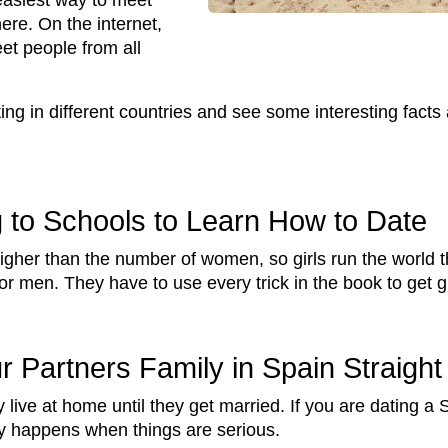
easiest way to meet
ere. On the internet,
eet people from all
ting in different countries and see some interesting facts
 to Schools to Learn How to Date
her than the number of women, so girls run the world th
r men. They have to use every trick in the book to get gi
r Partners Family in Spain Straigh
y live at home until they get married. If you are dating a 
ly happens when things are serious.