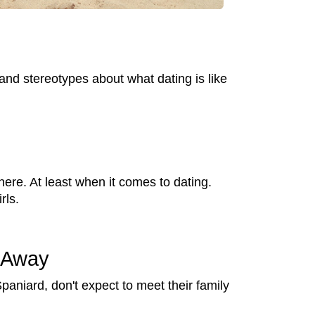
 and stereotypes about what dating is like
ere. At least when it comes to dating.
rls.
t Away
Spaniard, don't expect to meet their family