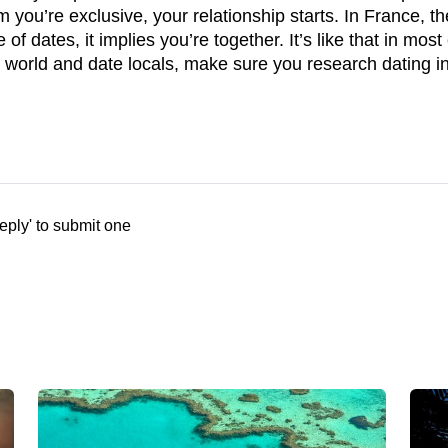
 you’re exclusive, your relationship starts. In France, t
e of dates, it implies you’re together. It’s like that in m
e world and date locals, make sure you research dating in
eply' to submit one