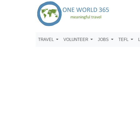
TRAVEL
VOLUNTEER
JOBS
TEFL