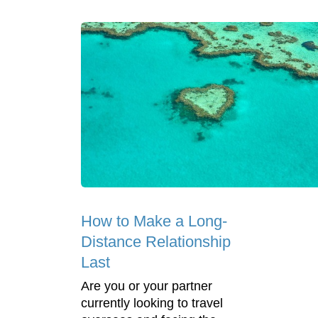
How to Make a Long-
Distance Relationship
Last
Are you or your partner
currently looking to travel