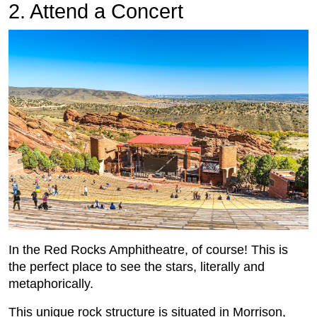
2. Attend a Concert
In the Red Rocks Amphitheatre, of course! This is
the perfect place to see the stars, literally and
metaphorically.
This unique rock structure is situated in Morrison,