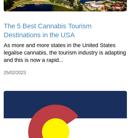
The 5 Best Cannabis Tourism
Destinations in the USA
As more and more states in the United States
legalise cannabis, the tourism industry is adapting
and this is now a rapid...
25/02/2023