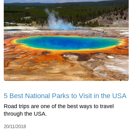
5 Best National Parks to Visit in the USA
Road trips are one of the best ways to travel
through the USA.
20/11/2018