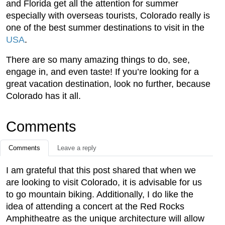
and Florida get all the attention for summer
especially with overseas tourists, Colorado really is
one of the best summer destinations to visit in the
USA
.
There are so many amazing things to do, see,
engage in, and even taste! If you’re looking for a
great vacation destination, look no further, because
Colorado has it all.
Comments
Comments
Leave a reply
I am grateful that this post shared that when we
are looking to visit Colorado, it is advisable for us
to go mountain biking. Additionally, I do like the
idea of attending a concert at the Red Rocks
Amphitheatre as the unique architecture will allow