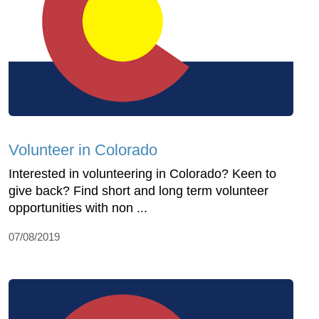
Volunteer in Colorado
Interested in volunteering in Colorado? Keen to
give back? Find short and long term volunteer
opportunities with non ...
07/08/2019