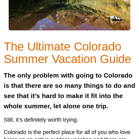
The Ultimate Colorado
Summer Vacation Guide
The only problem with going to Colorado
is that there are so many things to do and
see that it’s hard to make it fit into the
whole summer, let alone one trip.
Still, it’s definitely worth trying.
Colorado is the perfect place for all of you who love