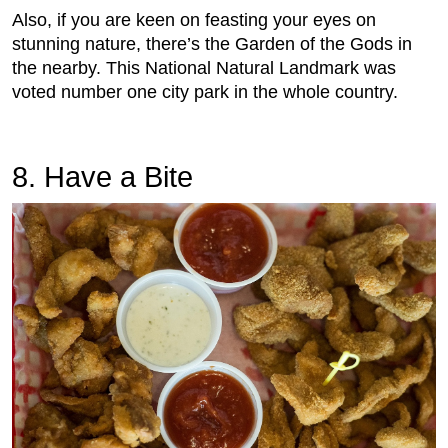
Also, if you are keen on feasting your eyes on
stunning nature, there’s the Garden of the Gods in
the nearby. This National Natural Landmark was
voted number one city park in the whole country.
8. Have a Bite