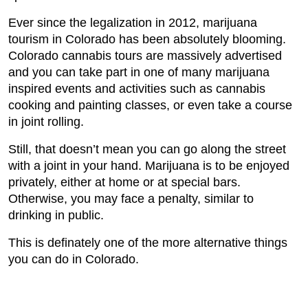
Ever since the legalization in 2012, marijuana
tourism in Colorado has been absolutely blooming.
Colorado cannabis tours are massively advertised
and you can take part in one of many marijuana
inspired events and activities such as cannabis
cooking and painting classes, or even take a course
in joint rolling.
Still, that doesn’t mean you can go along the street
with a joint in your hand. Marijuana is to be enjoyed
privately, either at home or at special bars.
Otherwise, you may face a penalty, similar to
drinking in public.
This is definately one of the more alternative things
you can do in Colorado.