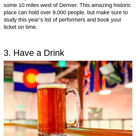
some 10 miles west of Denver. This amazing historic
place can hold over 9,000 people, but make sure to
study this year’s list of performers and book your
ticket on time.
3. Have a Drink