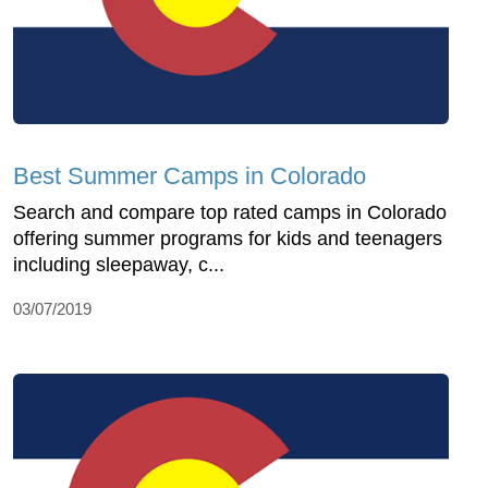
Best Summer Camps in Colorado
Search and compare top rated camps in Colorado
offering summer programs for kids and teenagers
including sleepaway, c...
03/07/2019