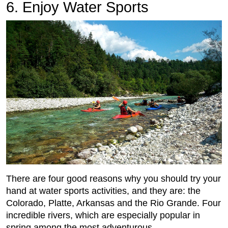
6. Enjoy Water Sports
There are four good reasons why you should try your
hand at water sports activities, and they are: the
Colorado, Platte, Arkansas and the Rio Grande. Four
incredible rivers, which are especially popular in
spring among the most adventurous.