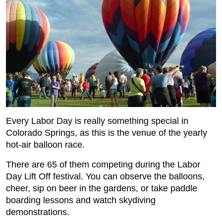
Every Labor Day is really something special in
Colorado Springs, as this is the venue of the yearly
hot-air balloon race.
There are 65 of them competing during the Labor
Day Lift Off festival. You can observe the balloons,
cheer, sip on beer in the gardens, or take paddle
boarding lessons and watch skydiving
demonstrations.