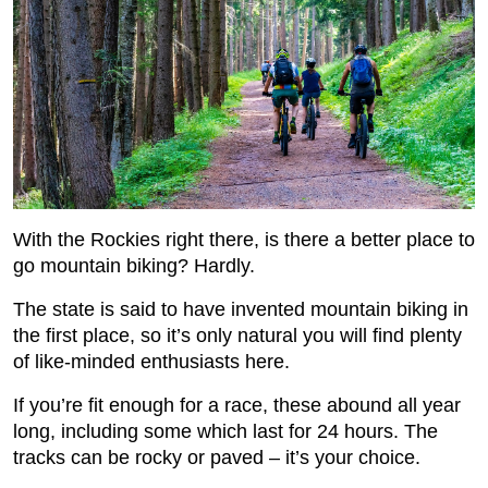
With the Rockies right there, is there a better place to
go mountain biking? Hardly.
The state is said to have invented mountain biking in
the first place, so it’s only natural you will find plenty
of like-minded enthusiasts here.
If you’re fit enough for a race, these abound all year
long, including some which last for 24 hours. The
tracks can be rocky or paved – it’s your choice.