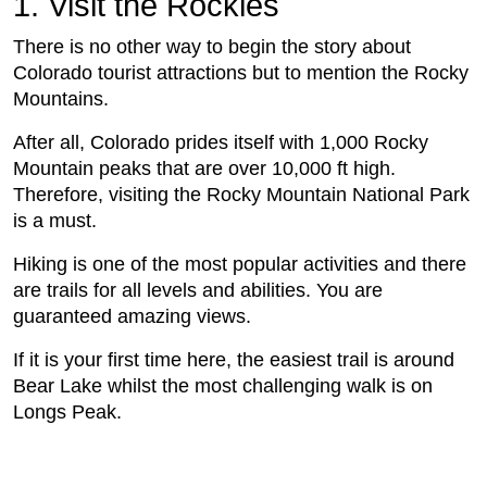
1. Visit the Rockies
There is no other way to begin the story about
Colorado tourist attractions but to mention the Rocky
Mountains.
After all, Colorado prides itself with 1,000 Rocky
Mountain peaks that are over 10,000 ft high.
Therefore, visiting the Rocky Mountain National Park
is a must.
Hiking is one of the most popular activities and there
are trails for all levels and abilities. You are
guaranteed amazing views.
If it is your first time here, the easiest trail is around
Bear Lake whilst the most challenging walk is on
Longs Peak.