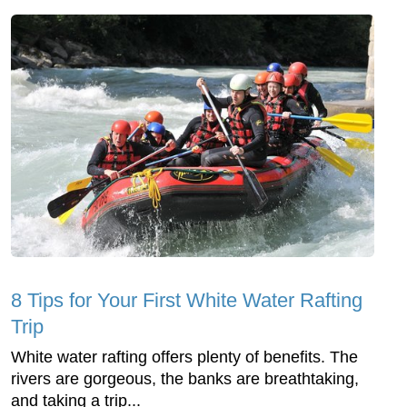
8 Tips for Your First White Water Rafting
Trip
White water rafting offers plenty of benefits. The
rivers are gorgeous, the banks are breathtaking,
and taking a trip...