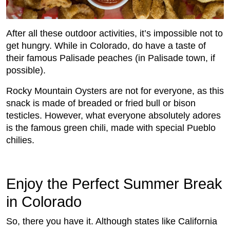
After all these outdoor activities, it’s impossible not to
get hungry. While in Colorado, do have a taste of
their famous Palisade peaches (in Palisade town, if
possible).
Rocky Mountain Oysters are not for everyone, as this
snack is made of breaded or fried bull or bison
testicles. However, what everyone absolutely adores
is the famous green chili, made with special Pueblo
chilies.
Enjoy the Perfect Summer Break
in Colorado
So, there you have it. Although states like California