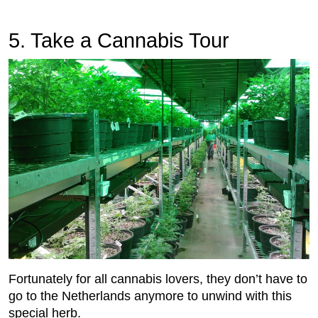
5. Take a Cannabis Tour
Fortunately for all cannabis lovers, they don’t have to
go to the Netherlands anymore to unwind with this
special herb.