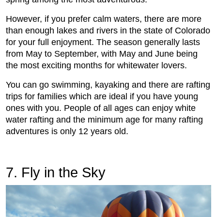
However, if you prefer calm waters, there are more
than enough lakes and rivers in the state of Colorado
for your full enjoyment. The season generally lasts
from May to September, with May and June being
the most exciting months for whitewater lovers.
You can go swimming, kayaking and there are rafting
trips for families which are ideal if you have young
ones with you. People of all ages can enjoy white
water rafting and the minimum age for many rafting
adventures is only 12 years old.
7. Fly in the Sky