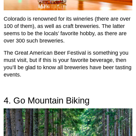
Colorado is renowned for its wineries (there are over
100 of them), as well as craft breweries. The latter
seems to be the locals’ favorite hobby, as there are
over 300 such breweries.
The Great American Beer Festival is something you
must visit, but if this is your favorite beverage, then
you’ll be glad to know all breweries have beer tasting
events.
4. Go Mountain Biking