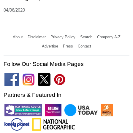
04/06/2020
About
Disclaimer
Privacy Policy
Search
Company A-Z
Advertise
Press
Contact
Follow Our Social Media Pages
Partners & Featured In