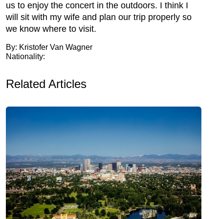
us to enjoy the concert in the outdoors. I think I
will sit with my wife and plan our trip properly so
we know where to visit.
By: Kristofer Van Wagner
Nationality:
Related Articles