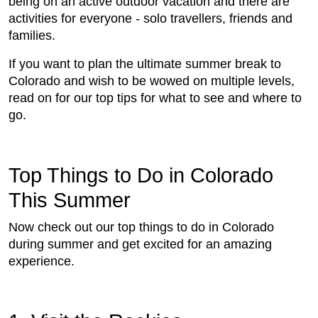
being on an active outdoor vacation and there are
activities for everyone - solo travellers, friends and
families.
If you want to plan the ultimate summer break to
Colorado and wish to be wowed on multiple levels,
read on for our top tips for what to see and where to
go.
Top Things to Do in Colorado
This Summer
Now check out our top things to do in Colorado
during summer and get excited for an amazing
experience.