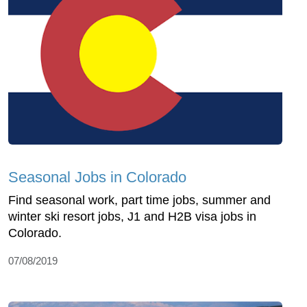
Seasonal Jobs in Colorado
Find seasonal work, part time jobs, summer and
winter ski resort jobs, J1 and H2B visa jobs in
Colorado.
07/08/2019