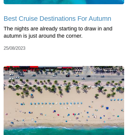
Best Cruise Destinations For Autumn
The nights are already starting to draw in and
autumn is just around the corner.
25/08/2023