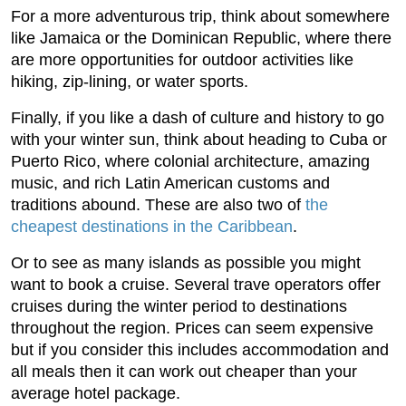
For a more adventurous trip, think about somewhere
like Jamaica or the Dominican Republic, where there
are more opportunities for outdoor activities like
hiking, zip-lining, or water sports.
Finally, if you like a dash of culture and history to go
with your winter sun, think about heading to Cuba or
Puerto Rico, where colonial architecture, amazing
music, and rich Latin American customs and
traditions abound. These are also two of
the
cheapest destinations in the Caribbean
.
Or to see as many islands as possible you might
want to book a cruise. Several trave operators offer
cruises during the winter period to destinations
throughout the region. Prices can seem expensive
but if you consider this includes accommodation and
all meals then it can work out cheaper than your
average hotel package.