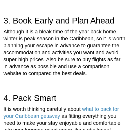
3. Book Early and Plan Ahead
Although it is a bleak time of the year back home,
winter is peak season in the Caribbean, so it is worth
planning your escape in advance to guarantee the
accommodation and activities you want and avoid
super-high prices.
Also be sure to buy flights as far
in-advance as possible and use a comparison
website to compared the best deals.
4. Pack Smart
It is worth thinking carefully about
what to pack for
your Caribbean getaway
as fitting everything you
need to make your stay enjoyable and comfortable