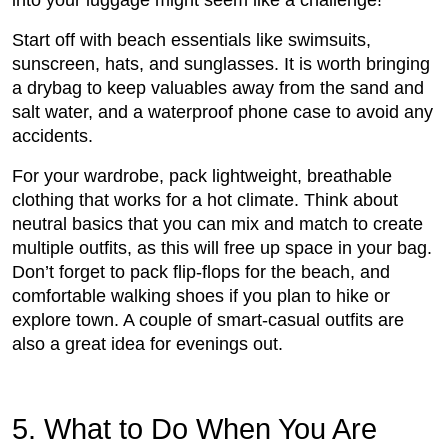
into your luggage might seem like a challenge!
Start off with beach essentials like swimsuits,
sunscreen, hats, and sunglasses. It is worth bringing
a drybag to keep valuables away from the sand and
salt water, and a waterproof phone case to avoid any
accidents.
For your wardrobe, pack lightweight, breathable
clothing that works for a hot climate. Think about
neutral basics that you can mix and match to create
multiple outfits, as this will free up space in your bag.
Don’t forget to pack flip-flops for the beach, and
comfortable walking shoes if you plan to hike or
explore town. A couple of smart-casual outfits are
also a great idea for evenings out.
5. What to Do When You Are