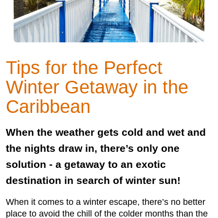
Tips for the Perfect
Winter Getaway in the
Caribbean
When the weather gets cold and wet and
the nights draw in, there’s only one
solution - a getaway to an exotic
destination in search of winter sun!
When it comes to a winter escape, there’s no better
place to avoid the chill of the colder months than the