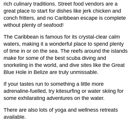
rich culinary traditions. Street food vendors are a
great place to start for dishes like jerk chicken and
conch fritters, and no Caribbean escape is complete
without plenty of seafood!
The Caribbean is famous for its crystal-clear calm
waters, making it a wonderful place to spend plenty
of time in or on the sea. The reefs around the islands
make for some of the best scuba diving and
snorkeling in the world, and dive sites like the Great
Blue Hole in Belize are truly unmissable.
If your tastes run to something a little more
adrenaline-fuelled, try kitesurfing or water skiing for
some exhilarating adventures on the water.
There are also lots of yoga and wellness retreats
available.