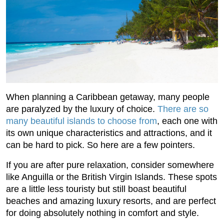
When planning a Caribbean getaway, many people
are paralyzed by the luxury of choice.
There are so
many beautiful islands to choose from
, each one with
its own unique characteristics and attractions, and it
can be hard to pick. So here are a few pointers.
If you are after pure relaxation, consider somewhere
like Anguilla or the British Virgin Islands. These spots
are a little less touristy but still boast beautiful
beaches and amazing luxury resorts, and are perfect
for doing absolutely nothing in comfort and style.