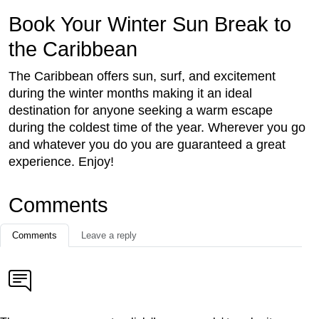
Book Your Winter Sun Break to
the Caribbean
The Caribbean offers sun, surf, and excitement
during the winter months making it an ideal
destination for anyone seeking a warm escape
during the coldest time of the year. Wherever you go
and whatever you do you are guaranteed a great
experience. Enjoy!
Comments
Comments
Leave a reply