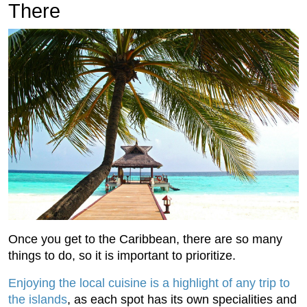
There
Once you get to the Caribbean, there are so many
things to do, so it is important to prioritize.
Enjoying the local cuisine is a highlight of any trip to
the islands
, as each spot has its own specialities and