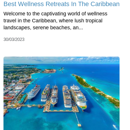
Best Wellness Retreats In The Caribbean
Welcome to the captivating world of wellness
travel in the Caribbean, where lush tropical
landscapes, serene beaches, an...
30/03/2023