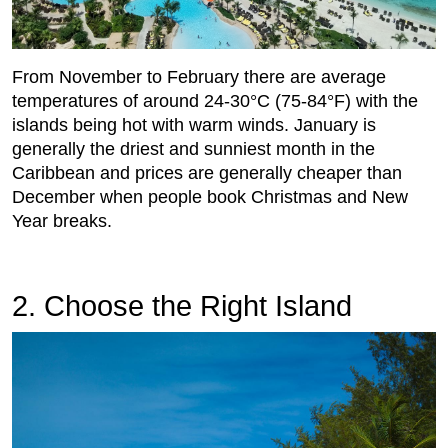
From November to February there are average
temperatures of around 24-30°C (75-84°F) with the
islands being hot with warm winds. January is
generally the driest and sunniest month in the
Caribbean and prices are generally cheaper than
December when people book Christmas and New
Year breaks.
2. Choose the Right Island