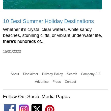
10 Best Summer Holiday Destinations
Whether it's crystal clear waters, white sandy
beaches, stunning cliffs, or vibrant underwater life,
there's hundreds of...
15/01/2023
About
Disclaimer
Privacy Policy
Search
Company A-Z
Advertise
Press
Contact
Follow Our Social Media Pages