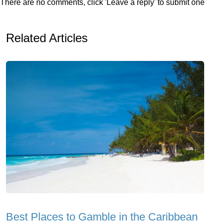
There are no comments, click 'Leave a reply' to submit one
Related Articles
Best Places to Gamble in the Caribbean