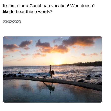
It's time for a Caribbean vacation! Who doesn't
like to hear those words?
23/02/2023