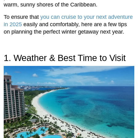
warm, sunny shores of the Caribbean.
To ensure that
you can cruise to your next adventure
in 2025
easily and comfortably, here are a few tips
on planning the perfect winter getaway next year.
1. Weather & Best Time to Visit