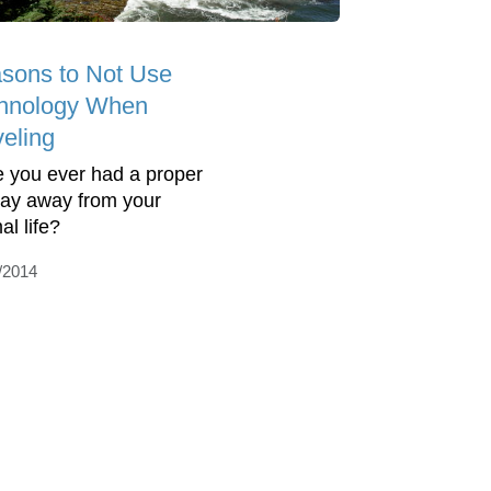
sons to Not Use
hnology When
veling
 you ever had a proper
day away from your
al life?
/2014