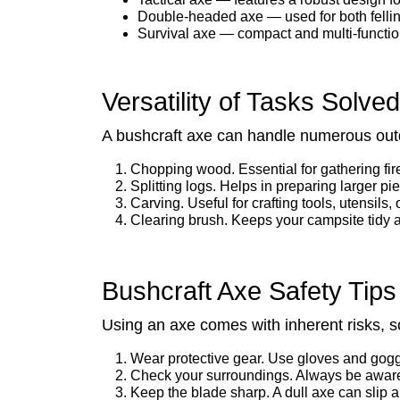
Double-headed axe — used for both felling
Survival axe — compact and multi-function
Versatility of Tasks Solve
A bushcraft axe can handle numerous outd
Chopping wood. Essential for gathering fi
Splitting logs. Helps in preparing larger pi
Carving. Useful for crafting tools, utensils, 
Clearing brush. Keeps your campsite tidy 
Bushcraft Axe Safety Tips
Using an axe comes with inherent risks, so
Wear protective gear. Use gloves and goggl
Check your surroundings. Always be aware
Keep the blade sharp. A dull axe can slip 