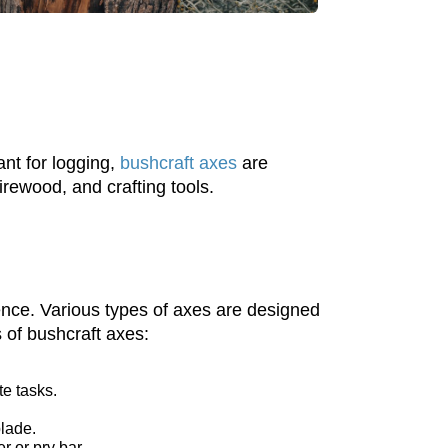
nt for logging,
bushcraft axes
are
irewood, and crafting tools.
ience. Various types of axes are designed
 of bushcraft axes:
te tasks.
blade.
r or pry bar.