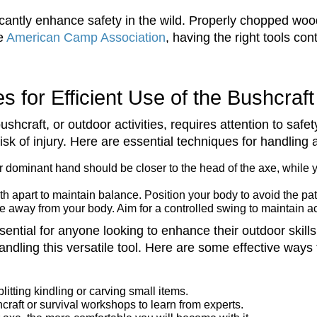
icantly enhance safety in the wild. Properly chopped wood
he
American Camp Association
, having the right tools co
s for Efficient Use of the Bushcraf
hcraft, or outdoor activities, requires attention to saf
sk of injury. Here are essential techniques for handling a
ur dominant hand should be closer to the head of the axe, while 
h apart to maintain balance. Position your body to avoid the pat
 away from your body. Aim for a controlled swing to maintain a
sential for anyone looking to enhance their outdoor skill
andling this versatile tool. Here are some effective ways t
litting kindling or carving small items.
raft or survival workshops to learn from experts.