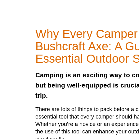
Why Every Camper
Bushcraft Axe: A Gu
Essential Outdoor Sk
Camping is an exciting way to co
but being well-equipped is crucia
trip.
There are lots of things to pack before a 
essential tool that every camper should ha
Whether you’re a novice or an experien
the use of this tool can enhance your out