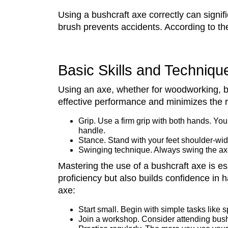
Using a bushcraft axe correctly can signif
brush prevents accidents. According to t
Basic Skills and Technique
Using an axe, whether for woodworking, bus
effective performance and minimizes the ri
Grip. Use a firm grip with both hands. Yo
handle.
Stance. Stand with your feet shoulder-widt
Swinging technique. Always swing the axe
Mastering the use of a bushcraft axe is es
proficiency but also builds confidence in h
axe:
Start small. Begin with simple tasks like sp
Join a workshop. Consider attending bushc