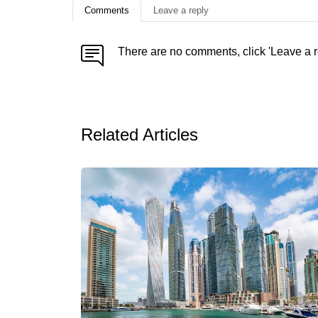
Comments
Leave a reply
There are no comments, click 'Leave a r
Related Articles