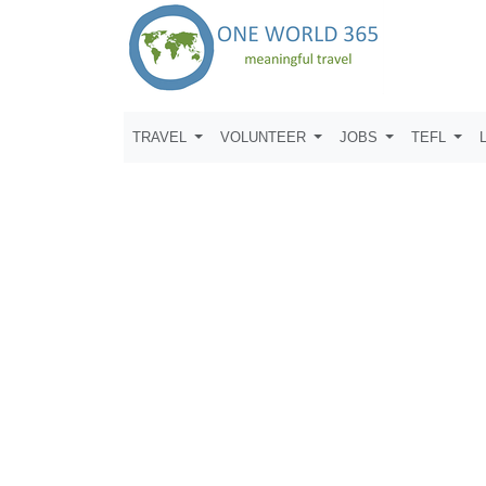
TRAVEL
VOLUNTEER
JOBS
TEFL