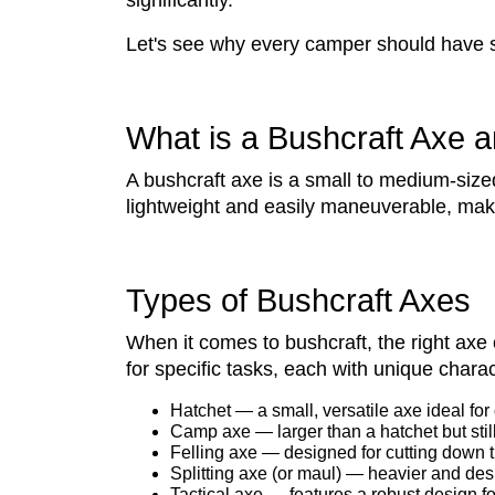
significantly.
Let's see why every camper should have 
What is a Bushcraft Axe a
A bushcraft axe is a small to medium-size
lightweight and easily maneuverable, makin
Types of Bushcraft Axes
When it comes to bushcraft, the right axe
for specific tasks, each with unique char
Hatchet — a small, versatile axe ideal for
Camp axe — larger than a hatchet but still
Felling axe — designed for cutting down t
Splitting axe (or maul) — heavier and desi
Tactical axe — features a robust design for