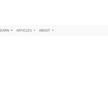
LEARN
ARTICLES
ABOUT