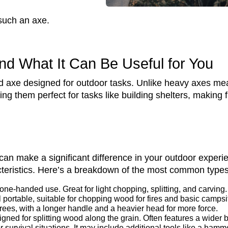
such an axe.
nd What It Can Be Useful for You
d axe designed for outdoor tasks. Unlike heavy axes mea
g them perfect for tasks like building shelters, making f
 can make a significant difference in your outdoor exper
acteristics. Here’s a breakdown of the most common types
 one-handed use. Great for light chopping, splitting, and carving.
 portable, suitable for chopping wood for fires and basic campsi
rees, with a longer handle and a heavier head for more force.
gned for splitting wood along the grain. Often features a wider 
 survival situations. It may include additional tools like a hamme