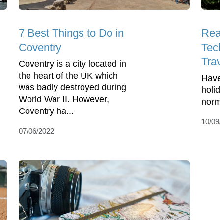
7 Best Things to Do in
Rea
Coventry
Tec
Tra
Coventry is a city located in
the heart of the UK which
Have
was badly destroyed during
holi
World War II. However,
norm
Coventry ha...
10/09
07/06/2022