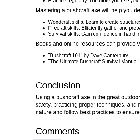
Practice regularly. The more you use your
Mastering a bushcraft axe will help you d
Woodcraft skills. Learn to create structure
Firecraft skills. Efficiently gather and pre
Survival skills. Gain confidence in handlin
Books and online resources can provide 
"Bushcraft 101" by Dave Canterbury.
"The Ultimate Bushcraft Survival Manual"
Conclusion
Using a bushcraft axe in the great outdoors
safety, practicing proper techniques, an
nature and follow best practices to ensure
Comments