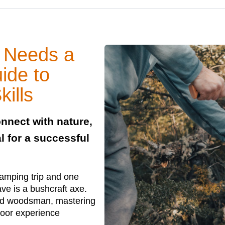
 Needs a
ide to
ills
nnect with nature,
l for a successful
camping trip and one
ve is a bushcraft axe.
ced woodsman, mastering
door experience