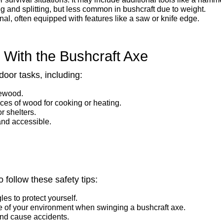
 and splitting, but less common in bushcraft due to weight.
al, often equipped with features like a saw or knife edge.
d With the Bushcraft Axe
oor tasks, including:
rewood.
eces of wood for cooking or heating.
or shelters.
and accessible.
 follow these safety tips:
es to protect yourself.
 of your environment when swinging a bushcraft axe.
and cause accidents.