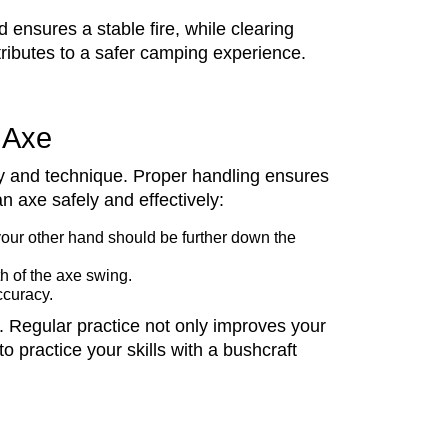
 ensures a stable fire, while clearing
ntributes to a safer camping experience.
t Axe
ety and technique. Proper handling ensures
n axe safely and effectively:
your other hand should be further down the
h of the axe swing.
ccuracy.
s. Regular practice not only improves your
o practice your skills with a bushcraft