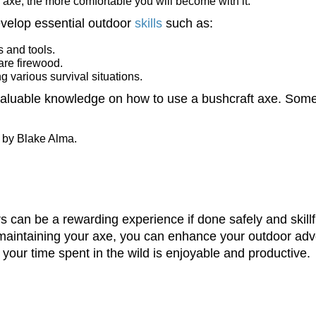
 axe, the more comfortable you will become with it.
evelop essential outdoor
skills
such as:
s and tools.
pare firewood.
g various survival situations.
valuable knowledge on how to use a bushcraft axe. Some
 by Blake Alma.
 can be a rewarding experience if done safely and skillful
d maintaining your axe, you can enhance your outdoor ad
 your time spent in the wild is enjoyable and productive.