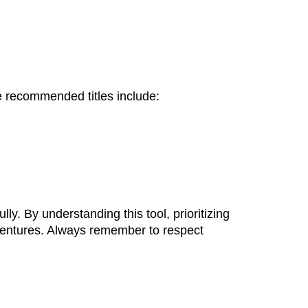
 recommended titles include:
ly. By understanding this tool, prioritizing
ventures. Always remember to respect