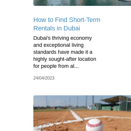
How to Find Short-Term
Rentals in Dubai
Dubai's thriving economy
and exceptional living
standards have made it a
highly sought-after location
for people from al...
24/04/2023