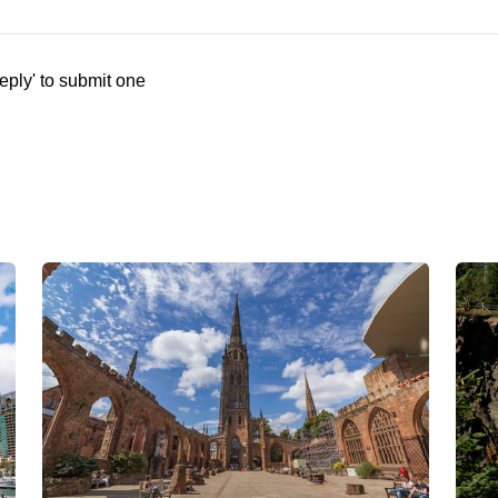
eply' to submit one