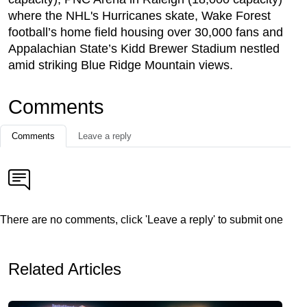
where the NHL's Hurricanes skate, Wake Forest
football’s home field housing over 30,000 fans and
Appalachian State’s Kidd Brewer Stadium nestled
amid striking Blue Ridge Mountain views.
Comments
Comments
Leave a reply
There are no comments, click 'Leave a reply' to submit one
Related Articles