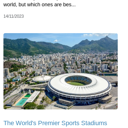
world, but which ones are bes...
14/11/2023
The World's Premier Sports Stadiums