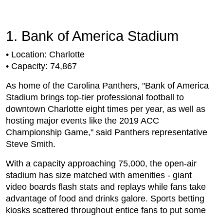
1. Bank of America Stadium
• Location: Charlotte
• Capacity: 74,867
As home of the Carolina Panthers, "Bank of America
Stadium brings top-tier professional football to
downtown Charlotte eight times per year, as well as
hosting major events like the 2019 ACC
Championship Game," said Panthers representative
Steve Smith.
With a capacity approaching 75,000, the open-air
stadium has size matched with amenities - giant
video boards flash stats and replays while fans take
advantage of food and drinks galore. Sports betting
kiosks scattered throughout entice fans to put some