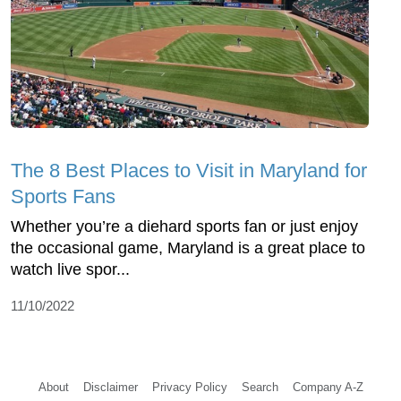
The 8 Best Places to Visit in Maryland for
Sports Fans
Whether you’re a diehard sports fan or just enjoy
the occasional game, Maryland is a great place to
watch live spor...
11/10/2022
About
Disclaimer
Privacy Policy
Search
Company A-Z