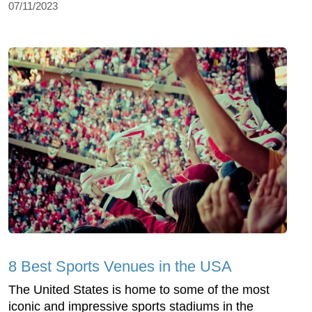
07/11/2023
8 Best Sports Venues in the USA
The United States is home to some of the most
iconic and impressive sports stadiums in the