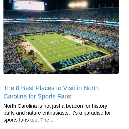
The 8 Best Places to Visit in North
Carolina for Sports Fans
North Carolina is not just a beacon for history
buffs and nature enthusiasts; it’s a paradise for
sports fans too. The...