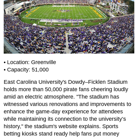
• Location: Greenville
• Capacity: 51,000
East Carolina University's Dowdy–Ficklen Stadium
holds more than 50,000 pirate fans cheering loudly
amid an electric atmosphere. "The stadium has
witnessed various renovations and improvements to
enhance the game-day experience for attendees
while maintaining its connection to the university’s
history," the stadium's website explains. Sports
betting kiosks stand ready help fans put money