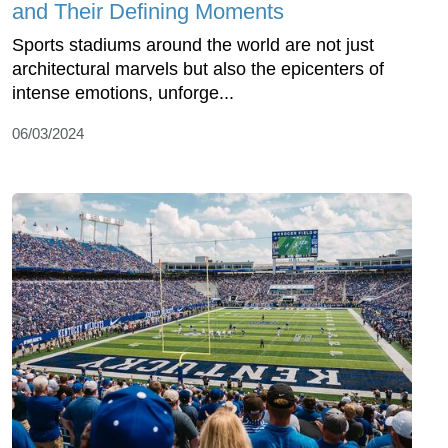
and Their Defining Moments
Sports stadiums around the world are not just
architectural marvels but also the epicenters of
intense emotions, unforge...
06/03/2024