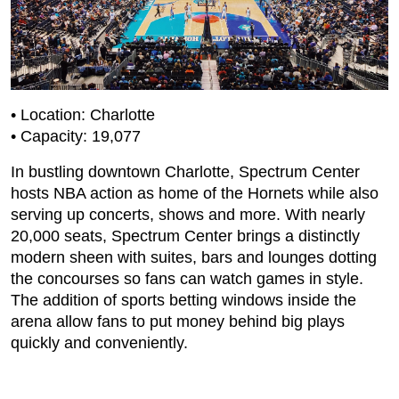
• Location: Charlotte
• Capacity: 19,077
In bustling downtown Charlotte, Spectrum Center
hosts NBA action as home of the Hornets while also
serving up concerts, shows and more. With nearly
20,000 seats, Spectrum Center brings a distinctly
modern sheen with suites, bars and lounges dotting
the concourses so fans can watch games in style.
The addition of sports betting windows inside the
arena allow fans to put money behind big plays
quickly and conveniently.