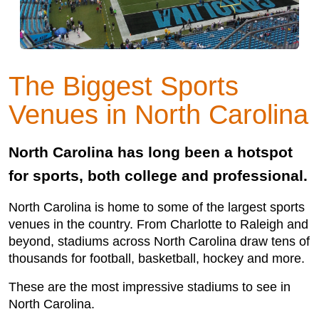
The Biggest Sports
Venues in North Carolina
North Carolina has long been a hotspot
for sports, both college and professional.
North Carolina is home to some of the largest sports
venues in the country. From Charlotte to Raleigh and
beyond, stadiums across North Carolina draw tens of
thousands for football, basketball, hockey and more.
These are the most impressive stadiums to see in
North Carolina.