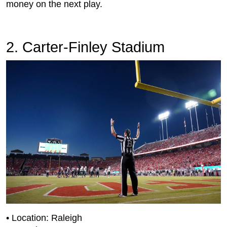
money on the next play.
2. Carter-Finley Stadium
• Location: Raleigh