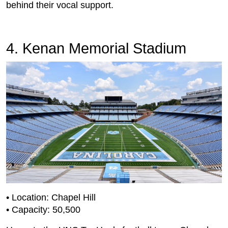
behind their vocal support.
4. Kenan Memorial Stadium
• Location: Chapel Hill
• Capacity: 50,500