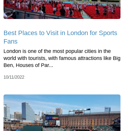
Best Places to Visit in London for Sports
Fans
London is one of the most popular cities in the
world with tourists, with famous attractions like Big
Ben, Houses of Par...
10/11/2022