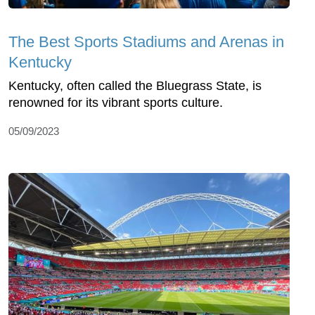
The Best Sports Stadiums and Arenas in
Kentucky
Kentucky, often called the Bluegrass State, is
renowned for its vibrant sports culture.
05/09/2023