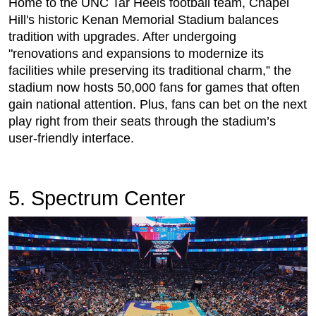
Home to the UNC Tar Heels football team, Chapel
Hill's historic Kenan Memorial Stadium balances
tradition with upgrades. After undergoing
"renovations and expansions to modernize its
facilities while preserving its traditional charm,” the
stadium now hosts 50,000 fans for games that often
gain national attention. Plus, fans can bet on the next
play right from their seats through the stadium’s
user-friendly interface.
5. Spectrum Center