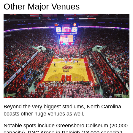
Other Major Venues
Beyond the very biggest stadiums, North Carolina
boasts other huge venues as well.
Notable spots include Greensboro Coliseum (20,000
capacity), PNC Arena in Raleigh (18,000 capacity)