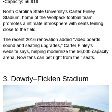
•Capacity: 56,919
North Carolina State University's Carter-Finley
Stadium, home of the Wolfpack football team,
promotes a intimate atmosphere with seats feeling
close to the field.
The recent 2016 renovation added "video boards,
sound and seating upgrades," Carter-Finley's
website says, helping modernize the 56,000-capacity
arena. Now fans can bet right from their seats.
3. Dowdy–Ficklen Stadium