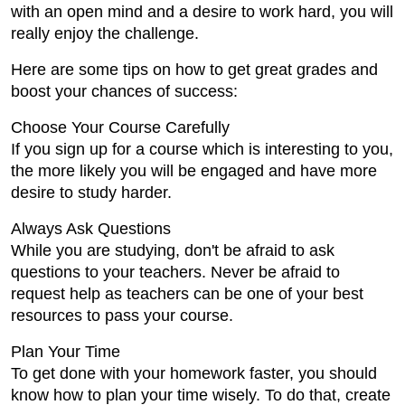
with an open mind and a desire to work hard, you will
really enjoy the challenge.
Here are some tips on how to get great grades and
boost your chances of success:
Choose Your Course Carefully
If you sign up for a course which is interesting to you,
the more likely you will be engaged and have more
desire to study harder.
Always Ask Questions
While you are studying, don't be afraid to ask
questions to your teachers. Never be afraid to
request help as teachers can be one of your best
resources to pass your course.
Plan Your Time
To get done with your homework faster, you should
know how to plan your time wisely. To do that, create