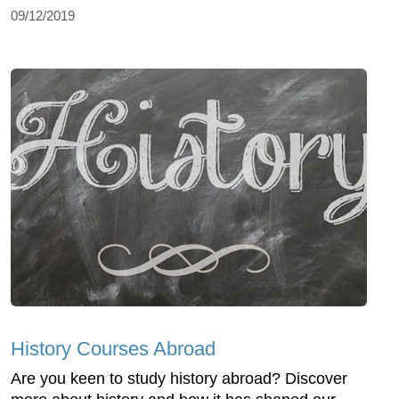
09/12/2019
History Courses Abroad
Are you keen to study history abroad? Discover