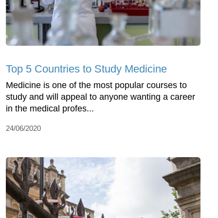
Top 5 Countries to Study Medicine
Medicine is one of the most popular courses to
study and will appeal to anyone wanting a career
in the medical profes...
24/06/2020