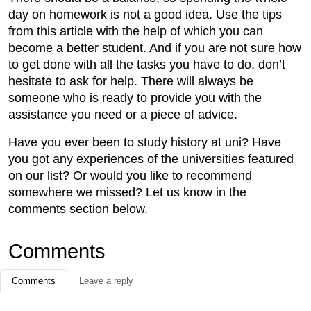
day on homework is not a good idea. Use the tips
from this article with the help of which you can
become a better student. And if you are not sure how
to get done with all the tasks you have to do, don’t
hesitate to ask for help. There will always be
someone who is ready to provide you with the
assistance you need or a piece of advice.
Have you ever been to study history at uni? Have
you got any experiences of the universities featured
on our list? Or would you like to recommend
somewhere we missed? Let us know in the
comments section below.
Comments
Comments
Leave a reply