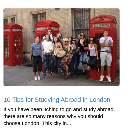
10 Tips for Studying Abroad in London
If you have been itching to go and study abroad,
there are so many reasons why you should
choose London. This city in...