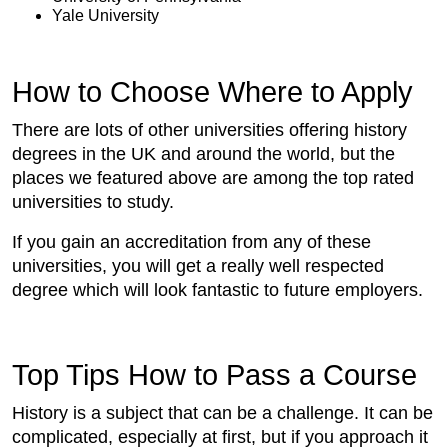
Yale University
How to Choose Where to Apply
There are lots of other universities offering history
degrees in the UK and around the world, but the
places we featured above are among the top rated
universities to study.
If you gain an accreditation from any of these
universities, you will get a really well respected
degree which will look fantastic to future employers.
Top Tips How to Pass a Course
History is a subject that can be a challenge. It can be
complicated, especially at first, but if you approach it