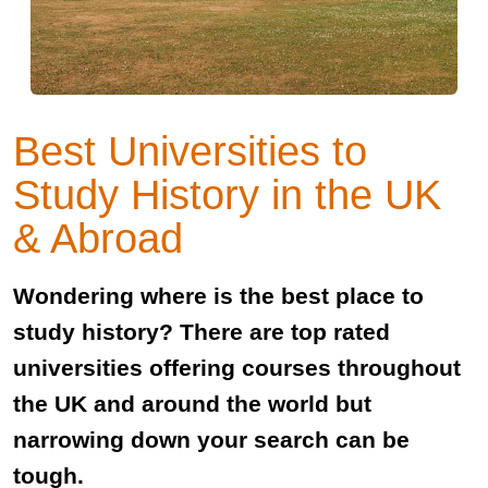
Best Universities to
Study History in the UK
& Abroad
Wondering where is the best place to
study history? There are top rated
universities offering courses throughout
the UK and around the world but
narrowing down your search can be
tough.