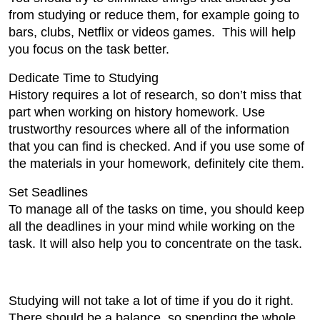
from studying or reduce them, for example going to
bars, clubs, Netflix or videos games. This will help
you focus on the task better.
Dedicate Time to Studying
History requires a lot of research, so don’t miss that
part when working on history homework. Use
trustworthy resources where all of the information
that you can find is checked. And if you use some of
the materials in your homework, definitely cite them.
Set Seadlines
To manage all of the tasks on time, you should keep
all the deadlines in your mind while working on the
task. It will also help you to concentrate on the task.
Studying will not take a lot of time if you do it right.
There should be a balance, so spending the whole