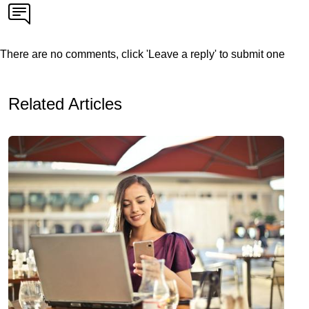
There are no comments, click 'Leave a reply' to submit one
Related Articles