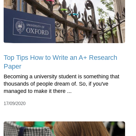
Top Tips How to Write an A+ Research
Paper
Becoming a university student is something that
thousands of people dream of. So, if you've
managed to make it there ...
17/09/2020