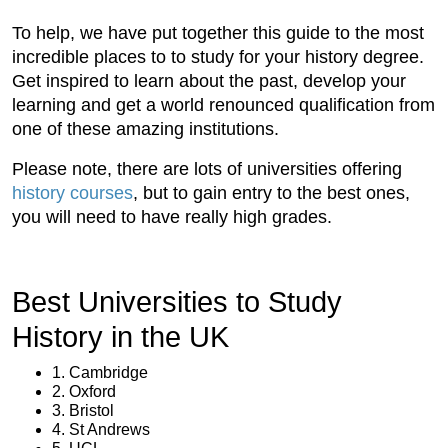
To help, we have put together this guide to the most
incredible places to to study for your history degree.
Get inspired to learn about the past, develop your
learning and get a world renounced qualification from
one of these amazing institutions.
Please note, there are lots of universities offering
history courses
, but to gain entry to the best ones,
you will need to have really high grades.
Best Universities to Study
History in the UK
1. Cambridge
2. Oxford
3. Bristol
4. St Andrews