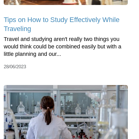
Tips on How to Study Effectively While
Traveling
Travel and studying aren't really two things you
would think could be combined easily but with a
little planning and our...
28/06/2023