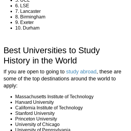
5. UCL
6. LSE
7. Lancaster
8. Birmingham
9. Exeter
10. Durham
Best Universities to Study
History in the World
If you are open to going to
study abroad
, these are
some of the top destinations around the world to
apply:
Massachusetts Institute of Technology
Harvard University
California Institute of Technology
Stanford University
Princeton University
University of Chicago
University of Pennsylvania