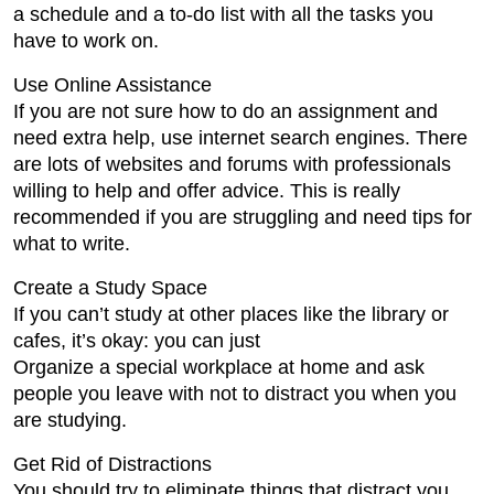
a schedule and a to-do list with all the tasks you
have to work on.
Use Online Assistance
If you are not sure how to do an assignment and
need extra help, use internet search engines. There
are lots of websites and forums with professionals
willing to help and offer advice. This is really
recommended if you are struggling and need tips for
what to write.
Create a Study Space
If you can’t study at other places like the library or
cafes, it’s okay: you can just
Organize a special workplace at home and ask
people you leave with not to distract you when you
are studying.
Get Rid of Distractions
You should try to eliminate things that distract you