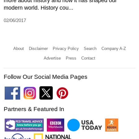
more about history and how it has shaped our
modern world. History cou...
02/06/2017
About
Disclaimer
Privacy Policy
Search
Company A-Z
Advertise
Press
Contact
Follow Our Social Media Pages
Partners & Featured In