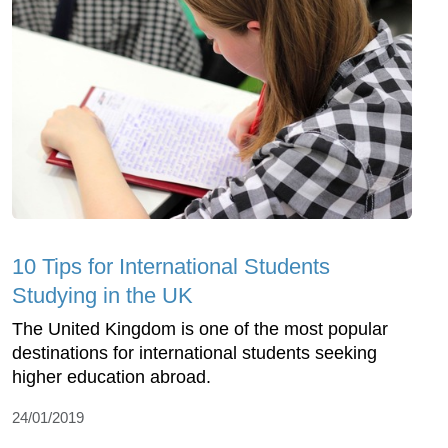
10 Tips for International Students
Studying in the UK
The United Kingdom is one of the most popular
destinations for international students seeking
higher education abroad.
24/01/2019