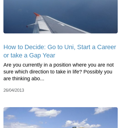
How to Decide: Go to Uni, Start a Career
or take a Gap Year
Are you currently in a position where you are not
sure which direction to take in life? Possibly you
are thinking abo...
26/04/2013