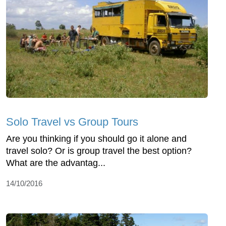
Solo Travel vs Group Tours
Are you thinking if you should go it alone and
travel solo? Or is group travel the best option?
What are the advantag...
14/10/2016