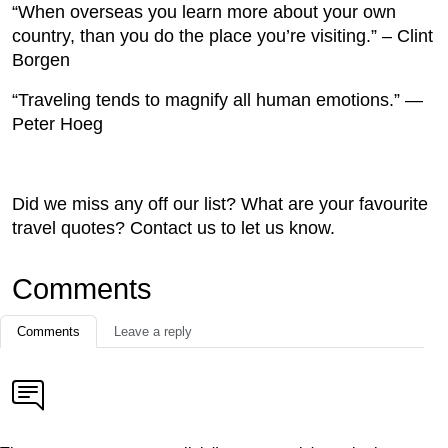
“When overseas you learn more about your own
country, than you do the place you’re visiting.” – Clint
Borgen
“Traveling tends to magnify all human emotions.” —
Peter Hoeg
Did we miss any off our list? What are your favourite
travel quotes? Contact us to let us know.
Comments
Comments
Leave a reply