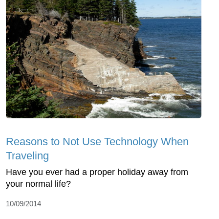
Reasons to Not Use Technology When
Traveling
Have you ever had a proper holiday away from
your normal life?
10/09/2014