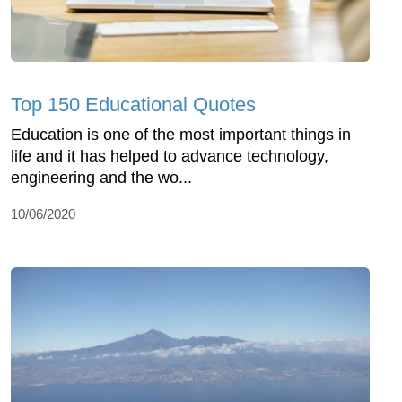
Top 150 Educational Quotes
Education is one of the most important things in
life and it has helped to advance technology,
engineering and the wo...
10/06/2020