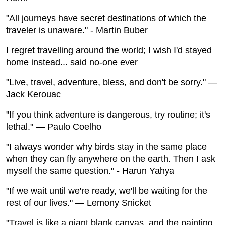
"All journeys have secret destinations of which the
traveler is unaware." - Martin Buber
I regret travelling around the world; I wish I'd stayed
home instead... said no-one ever
"Live, travel, adventure, bless, and don't be sorry." —
Jack Kerouac
"If you think adventure is dangerous, try routine; it's
lethal." — Paulo Coelho
"I always wonder why birds stay in the same place
when they can fly anywhere on the earth. Then I ask
myself the same question." - Harun Yahya
"If we wait until we're ready, we'll be waiting for the
rest of our lives." — Lemony Snicket
"Travel is like a giant blank canvas, and the painting