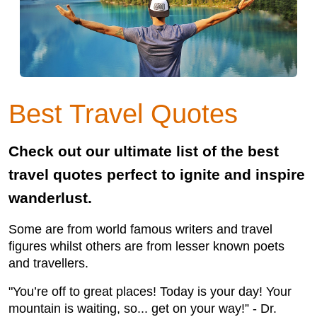
Best Travel Quotes
Check out our ultimate list of the best
travel quotes perfect to ignite and inspire
wanderlust.
Some are from world famous writers and travel
figures whilst others are from lesser known poets
and travellers.
"You’re off to great places! Today is your day! Your
mountain is waiting, so... get on your way!” - Dr.