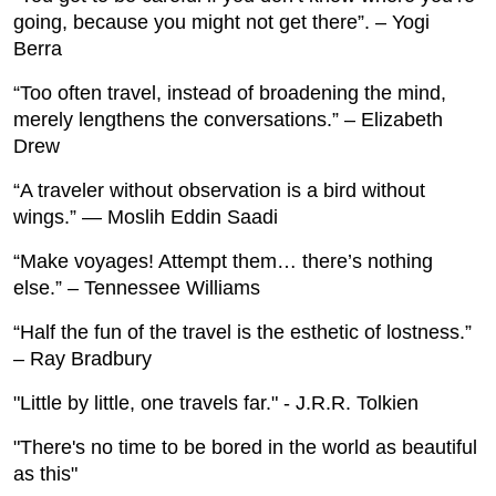
going, because you might not get there”. – Yogi
Berra
“Too often travel, instead of broadening the mind,
merely lengthens the conversations.” – Elizabeth
Drew
“A traveler without observation is a bird without
wings.” — Moslih Eddin Saadi
“Make voyages! Attempt them… there’s nothing
else.” – Tennessee Williams
“Half the fun of the travel is the esthetic of lostness.”
– Ray Bradbury
"Little by little, one travels far." - J.R.R. Tolkien
"There's no time to be bored in the world as beautiful
as this"