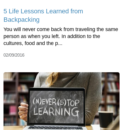
5 Life Lessons Learned from
Backpacking
You will never come back from traveling the same
person as when you left. In addition to the
cultures, food and the p...
02/09/2016