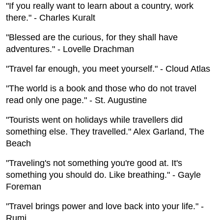
"If you really want to learn about a country, work
there." - Charles Kuralt
"Blessed are the curious, for they shall have
adventures." - Lovelle Drachman
"Travel far enough, you meet yourself." - Cloud Atlas
"The world is a book and those who do not travel
read only one page." - St. Augustine
"Tourists went on holidays while travellers did
something else. They travelled." Alex Garland, The
Beach
"Traveling's not something you're good at. It's
something you should do. Like breathing." - Gayle
Foreman
"Travel brings power and love back into your life." -
Rumi