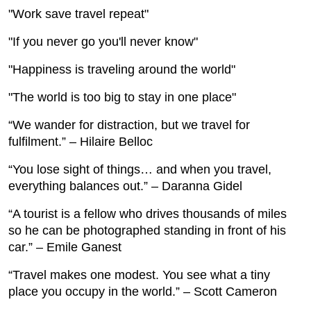
"Work save travel repeat"
"If you never go you'll never know"
"Happiness is traveling around the world"
"The world is too big to stay in one place"
“We wander for distraction, but we travel for
fulfilment.” – Hilaire Belloc
“You lose sight of things… and when you travel,
everything balances out.” – Daranna Gidel
“A tourist is a fellow who drives thousands of miles
so he can be photographed standing in front of his
car.” – Emile Ganest
“Travel makes one modest. You see what a tiny
place you occupy in the world.” – Scott Cameron