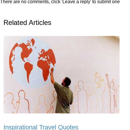
There are no comments, click 'Leave a reply' to submit one
Related Articles
Inspirational Travel Quotes