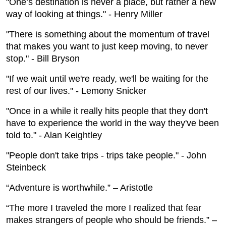
"One’s destination is never a place, but rather a new
way of looking at things." - Henry Miller
"There is something about the momentum of travel
that makes you want to just keep moving, to never
stop." - Bill Bryson
"If we wait until we're ready, we'll be waiting for the
rest of our lives." - Lemony Snicker
"Once in a while it really hits people that they don't
have to experience the world in the way they've been
told to." - Alan Keightley
"People don't take trips - trips take people." - John
Steinbeck
“Adventure is worthwhile.” – Aristotle
“The more I traveled the more I realized that fear
makes strangers of people who should be friends.” –