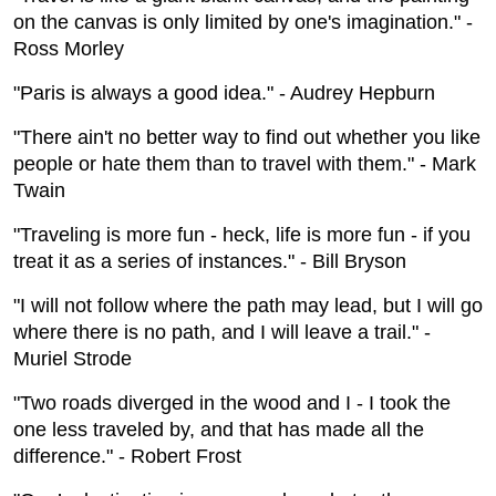
on the canvas is only limited by one's imagination." -
Ross Morley
"Paris is always a good idea." - Audrey Hepburn
"There ain't no better way to find out whether you like
people or hate them than to travel with them." - Mark
Twain
"Traveling is more fun - heck, life is more fun - if you
treat it as a series of instances." - Bill Bryson
"I will not follow where the path may lead, but I will go
where there is no path, and I will leave a trail." -
Muriel Strode
"Two roads diverged in the wood and I - I took the
one less traveled by, and that has made all the
difference." - Robert Frost