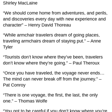
Shirley MacLaine
“We should come home from adventures, and perils,
and discoveries every day with new experience and
character” – Henry David Thoreau
“While armchair travelers dream of going places,
traveling armchairs dream of staying put.” – Anne
Tyler
“Tourists don’t know where they’ve been, travelers
don’t know where they’re going.” – Paul Theroux
“Once you have traveled, the voyage never ends…
The mind can never break off from the journey.” –
Pat Conroy
“There is one voyage, the first, the last, the only
one.” – Thomas Wolfe
“You got to be careful if you don’t know where you’re