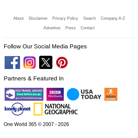
About
Disclaimer
Privacy Policy
Search
Company A-Z
Advertise
Press
Contact
Follow Our Social Media Pages
Partners & Featured In
One World 365 © 2007 - 2026