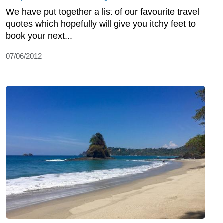
We have put together a list of our favourite travel
quotes which hopefully will give you itchy feet to
book your next...
07/06/2012