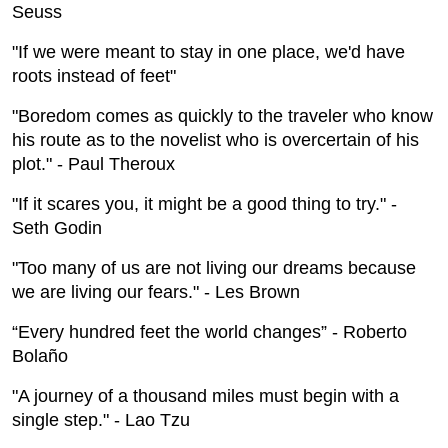
Seuss
"If we were meant to stay in one place, we'd have
roots instead of feet"
"Boredom comes as quickly to the traveler who know
his route as to the novelist who is overcertain of his
plot." - Paul Theroux
"If it scares you, it might be a good thing to try." -
Seth Godin
"Too many of us are not living our dreams because
we are living our fears." - Les Brown
“Every hundred feet the world changes” - Roberto
Bolaño
"A journey of a thousand miles must begin with a
single step." - Lao Tzu