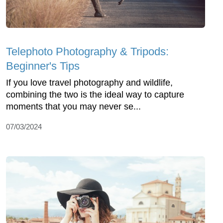
Telephoto Photography & Tripods:
Beginner's Tips
If you love travel photography and wildlife,
combining the two is the ideal way to capture
moments that you may never se...
07/03/2024