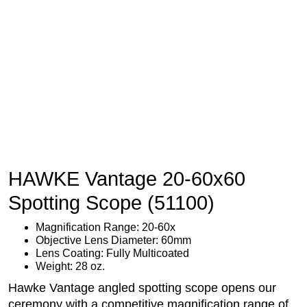
HAWKE Vantage 20-60x60
Spotting Scope (51100)
Magnification Range: 20-60x
Objective Lens Diameter: 60mm
Lens Coating: Fully Multicoated
Weight: 28 oz.
Hawke Vantage angled spotting scope opens our
ceremony with a competitive magnification range of