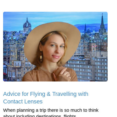
Advice for Flying & Travelling with
Contact Lenses
When planning a trip there is so much to think
about including destinations, flights,