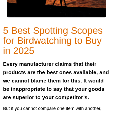
5 Best Spotting Scopes
for Birdwatching to Buy
in 2025
Every manufacturer claims that their
products are the best ones available, and
we cannot blame them for this. It would
be inappropriate to say that your goods
are superior to your competitor’s.
But if you cannot compare one item with another,