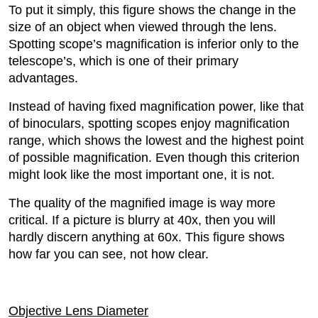
To put it simply, this figure shows the change in the
size of an object when viewed through the lens.
Spotting scope’s magnification is inferior only to the
telescope’s, which is one of their primary
advantages.
Instead of having fixed magnification power, like that
of binoculars, spotting scopes enjoy magnification
range, which shows the lowest and the highest point
of possible magnification. Even though this criterion
might look like the most important one, it is not.
The quality of the magnified image is way more
critical. If a picture is blurry at 40x, then you will
hardly discern anything at 60x. This figure shows
how far you can see, not how clear.
Objective Lens Diameter