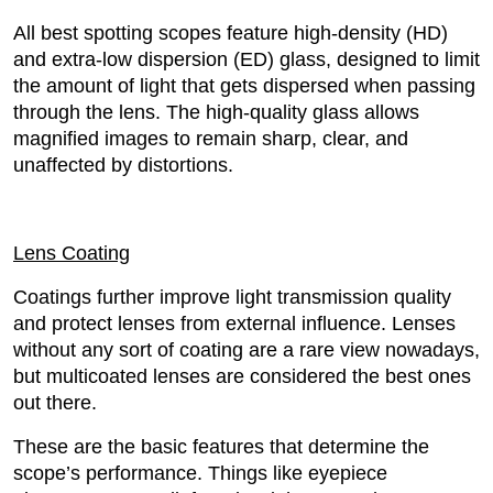
All best spotting scopes feature high-density (HD)
and extra-low dispersion (ED) glass, designed to limit
the amount of light that gets dispersed when passing
through the lens. The high-quality glass allows
magnified images to remain sharp, clear, and
unaffected by distortions.
Lens Coating
Coatings further improve light transmission quality
and protect lenses from external influence. Lenses
without any sort of coating are a rare view nowadays,
but multicoated lenses are considered the best ones
out there.
These are the basic features that determine the
scope’s performance. Things like eyepiece