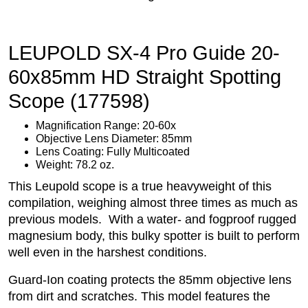
LEUPOLD SX-4 Pro Guide 20-
60x85mm HD Straight Spotting
Scope (177598)
Magnification Range: 20-60x
Objective Lens Diameter: 85mm
Lens Coating: Fully Multicoated
Weight: 78.2 oz.
This Leupold scope is a true heavyweight of this
compilation, weighing almost three times as much as
previous models. With a water- and fogproof rugged
magnesium body, this bulky spotter is built to perform
well even in the harshest conditions.
Guard-Ion coating protects the 85mm objective lens
from dirt and scratches. This model features the