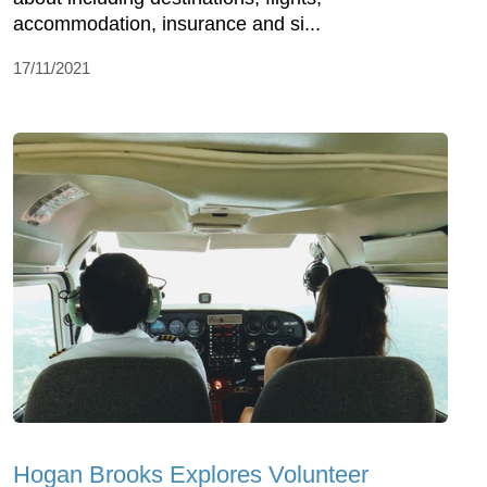
accommodation, insurance and si...
17/11/2021
Hogan Brooks Explores Volunteer