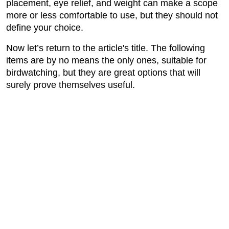
placement, eye relief, and weight can make a scope
more or less comfortable to use, but they should not
define your choice.
Now let’s return to the article's title. The following
items are by no means the only ones, suitable for
birdwatching, but they are great options that will
surely prove themselves useful.