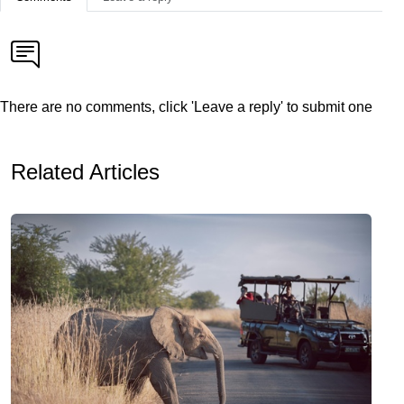
There are no comments, click 'Leave a reply' to submit one
Related Articles