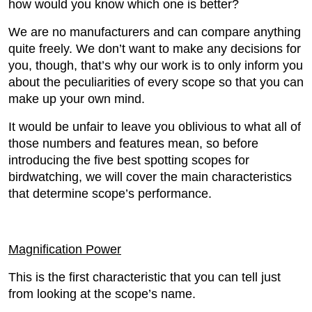
how would you know which one is better?
We are no manufacturers and can compare anything
quite freely. We don’t want to make any decisions for
you, though, that’s why our work is to only inform you
about the peculiarities of every scope so that you can
make up your own mind.
It would be unfair to leave you oblivious to what all of
those numbers and features mean, so before
introducing the five best spotting scopes for
birdwatching, we will cover the main characteristics
that determine scope’s performance.
Magnification Power
This is the first characteristic that you can tell just
from looking at the scope’s name.