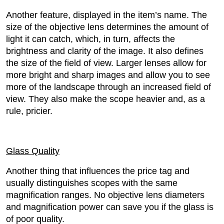
Another feature, displayed in the item’s name. The
size of the objective lens determines the amount of
light it can catch, which, in turn, affects the
brightness and clarity of the image. It also defines
the size of the field of view. Larger lenses allow for
more bright and sharp images and allow you to see
more of the landscape through an increased field of
view. They also make the scope heavier and, as a
rule, pricier.
Glass Quality
Another thing that influences the price tag and
usually distinguishes scopes with the same
magnification ranges. No objective lens diameters
and magnification power can save you if the glass is
of poor quality.