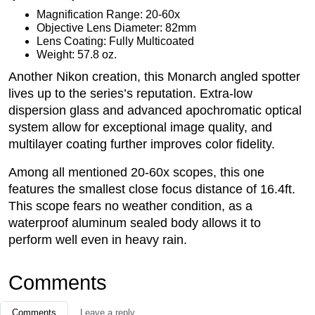
Magnification Range: 20-60x
Objective Lens Diameter: 82mm
Lens Coating: Fully Multicoated
Weight: 57.8 oz.
Another Nikon creation, this Monarch angled spotter
lives up to the series’s reputation. Extra-low
dispersion glass and advanced apochromatic optical
system allow for exceptional image quality, and
multilayer coating further improves color fidelity.
Among all mentioned 20-60x scopes, this one
features the smallest close focus distance of 16.4ft.
This scope fears no weather condition, as a
waterproof aluminum sealed body allows it to
perform well even in heavy rain.
Comments
Comments
Leave a reply