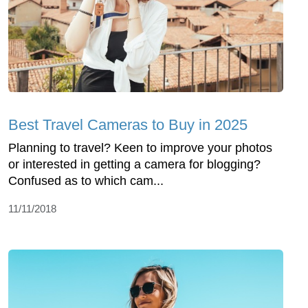
Best Travel Cameras to Buy in 2025
Planning to travel? Keen to improve your photos
or interested in getting a camera for blogging?
Confused as to which cam...
11/11/2018