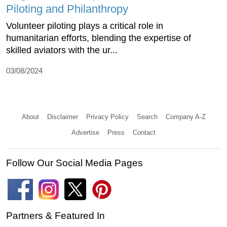
Piloting and Philanthropy
Volunteer piloting plays a critical role in
humanitarian efforts, blending the expertise of
skilled aviators with the ur...
03/08/2024
About
Disclaimer
Privacy Policy
Search
Company A-Z
Advertise
Press
Contact
Follow Our Social Media Pages
Partners & Featured In