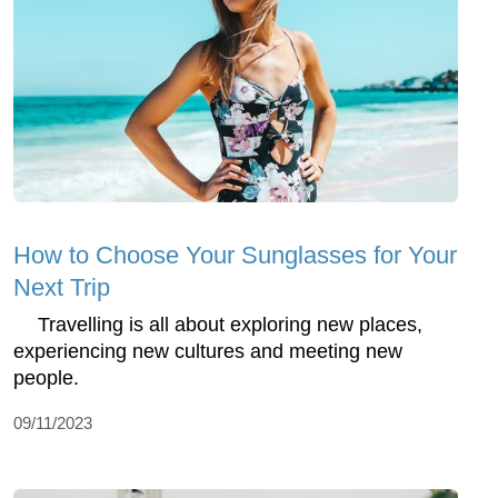
How to Choose Your Sunglasses for Your
Next Trip
Travelling is all about exploring new places,
experiencing new cultures and meeting new
people.
09/11/2023