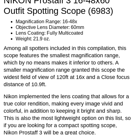
NIKON Prostaff 3 16-48x60
Outfit Spotting Scope (6983)
Magnification Range: 16-48x
Objective Lens Diameter: 60mm
Lens Coating: Fully Multicoated
Weight: 21.9 oz.
Among all spotters included in this compilation, this
scope features the smallest magnification range,
which by no means makes it inferior to others. A
smaller magnification range granted this scope the
widest field of view of 120ft at 16x and a Close focus
distance of 10.9ft.
Nikon implemented the lens coating that allows for a
true color rendition, making every image vivid and
colorful, in addition to keeping it bright and sharp.
This is also the most lightweight option on this list, so
if you are looking for a compact spotting scope,
Nikon Prostaff 3 will be a great choice.