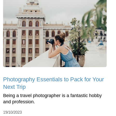
Photography Essentials to Pack for Your
Next Trip
Being a travel photographer is a fantastic hobby
and profession.
19/10/2023