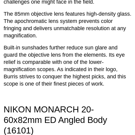
challenges one might face in the field.
The 85mm objective lens features high-density glass.
The apochromatic lens system prevents color
fringing and delivers unmatchable resolution at any
magnification.
Built-in sunshades further reduce sun glare and
guard the objective lens from the elements. Its eye
relief is comparable with one of the lower-
magnification scopes. As indicated in their logo,
Burris strives to conquer the highest picks, and this
scope is one of their finest pieces of work.
NIKON MONARCH 20-
60x82mm ED Angled Body
(16101)