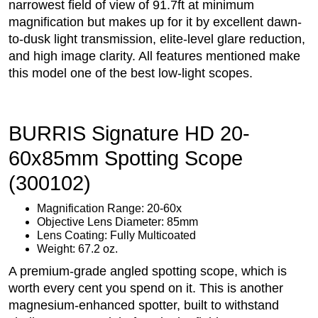
narrowest field of view of 91.7ft at minimum
magnification but makes up for it by excellent dawn-
to-dusk light transmission, elite-level glare reduction,
and high image clarity. All features mentioned make
this model one of the best low-light scopes.
BURRIS Signature HD 20-
60x85mm Spotting Scope
(300102)
Magnification Range: 20-60x
Objective Lens Diameter: 85mm
Lens Coating: Fully Multicoated
Weight: 67.2 oz.
A premium-grade angled spotting scope, which is
worth every cent you spend on it. This is another
magnesium-enhanced spotter, built to withstand