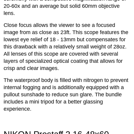
20-60x and an average but solid 60mm objective
lens.
Close focus allows the viewer to see a focused
image from as close as 23ft. This scope features the
lowest eye relief of 18 - 13mm but compensates for
this drawback with a relatively small weight of 28oz.
All lenses of this scope are covered with several
layers of specialized optical coating that allows for
crisp and clear images.
The waterproof body is filled with nitrogen to prevent
internal fogging and is additionally equipped with a
pullout sunshade to reduce sun glare. The bundle
includes a mini tripod for a better glassing
experience.