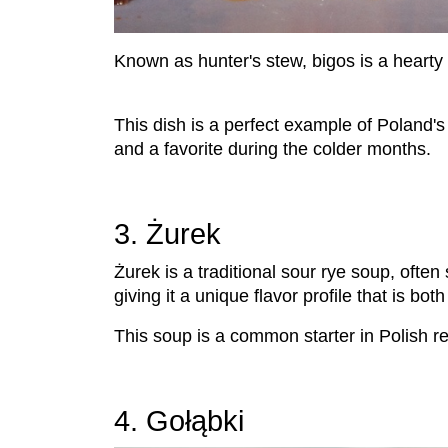
Known as hunter's stew, bigos is a hearty
This dish is a perfect example of Poland's 
and a favorite during the colder months.
3. Żurek
Żurek is a traditional sour rye soup, oft
giving it a unique flavor profile that is bot
This soup is a common starter in Polish r
4. Gołąbki