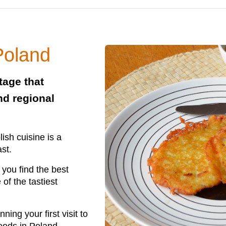
Poland
tage that
nd regional
ish cuisine is a
ast.
you find the best
f the tastiest
ing your first visit to