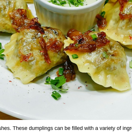
shes. These dumplings can be filled with a variety of ingr