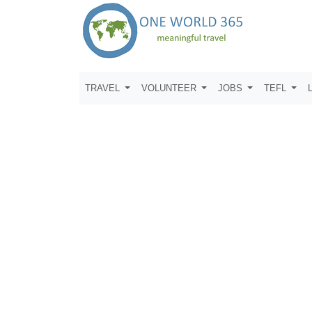
TRAVEL
VOLUNTEER
JOBS
TEFL