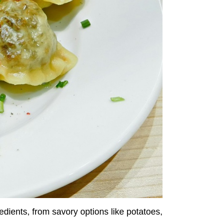
edients, from savory options like potatoes,