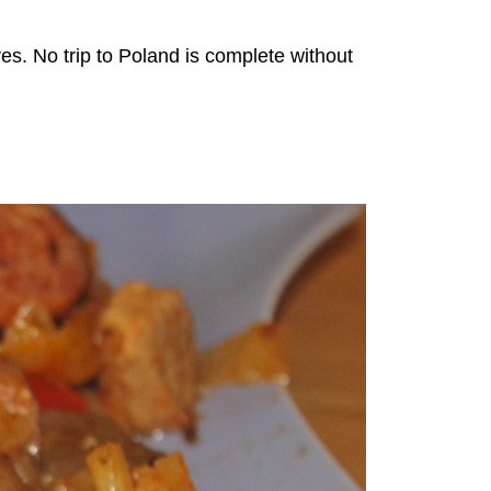
ves. No trip to Poland is complete without