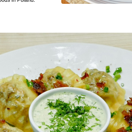
oods in Poland.