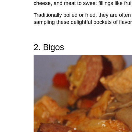
cheese, and meat to sweet fillings like fru
Traditionally boiled or fried, they are oft
sampling these delightful pockets of flavor
2. Bigos