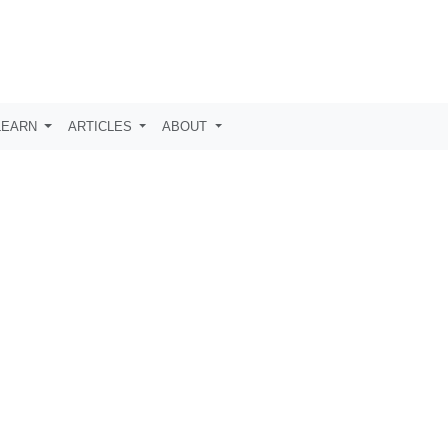
LEARN
ARTICLES
ABOUT