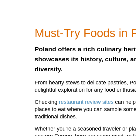
Must-Try Foods in 
Poland offers a rich culinary heri
showcases its history, culture, a
diversity.
From hearty stews to delicate pastries, Pol
delightful exploration for any food enthusi
Checking
restaurant review sites
can help 
places to eat where you can sample some o
traditional dishes.
Whether you're a seasoned traveler or plann