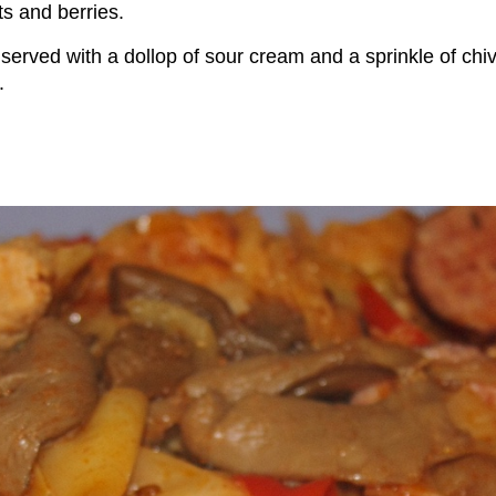
its and berries.
en served with a dollop of sour cream and a sprinkle of chi
.