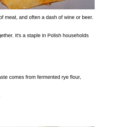
of meat, and often a dash of wine or beer.
ether. It's a staple in Polish households
aste comes from fermented rye flour,
.