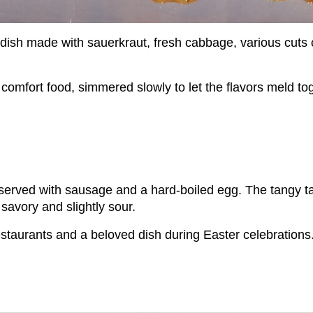
 dish made with sauerkraut, fresh cabbage, various cuts 
comfort food, simmered slowly to let the flavors meld tog
en served with sausage and a hard-boiled egg. The tangy t
h savory and slightly sour.
estaurants and a beloved dish during Easter celebrations