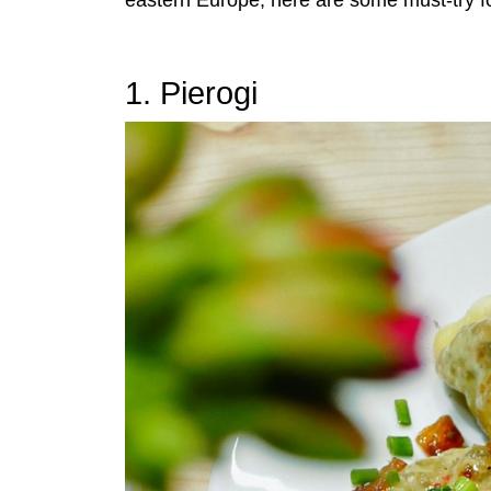
eastern Europe, here are some must-try f
1. Pierogi