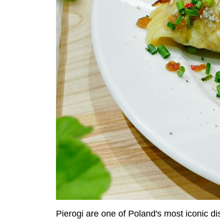
Pierogi are one of Poland's most iconic di