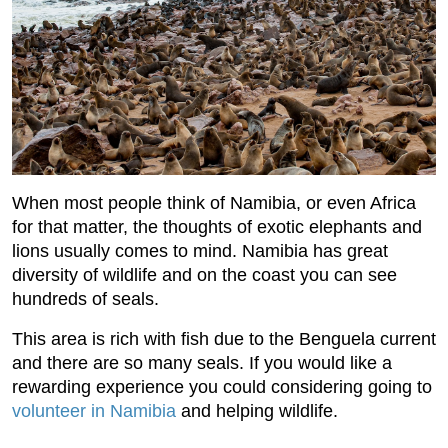
When most people think of Namibia, or even Africa
for that matter, the thoughts of exotic elephants and
lions usually comes to mind. Namibia has great
diversity of wildlife and on the coast you can see
hundreds of seals.
This area is rich with fish due to the Benguela current
and there are so many seals. If you would like a
rewarding experience you could considering going to
volunteer in Namibia
and helping wildlife.