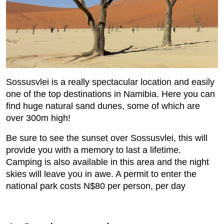
Sossusvlei is a really spectacular location and easily
one of the top destinations in Namibia. Here you can
find huge natural sand dunes, some of which are
over 300m high!
Be sure to see the sunset over Sossusvlei, this will
provide you with a memory to last a lifetime.
Camping is also available in this area and the night
skies will leave you in awe. A permit to enter the
national park costs N$80 per person, per day