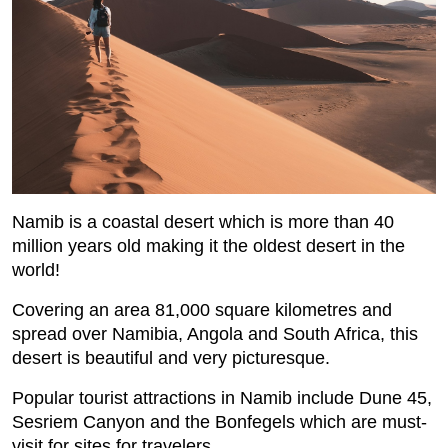
Namib is a coastal desert which is more than 40
million years old making it the oldest desert in the
world!
Covering an area 81,000 square kilometres and
spread over Namibia, Angola and South Africa, this
desert is beautiful and very picturesque.
Popular tourist attractions in Namib include Dune 45,
Sesriem Canyon and the Bonfegels which are must-
visit for sites for travelers.