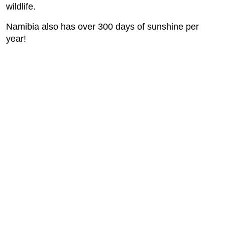
wildlife.
Namibia also has over 300 days of sunshine per
year!