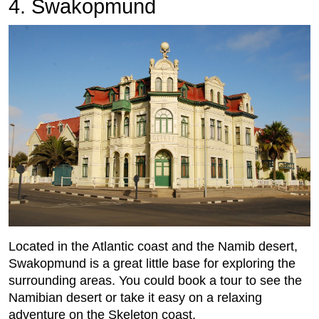
4. Swakopmund
Located in the Atlantic coast and the Namib desert,
Swakopmund is a great little base for exploring the
surrounding areas. You could book a tour to see the
Namibian desert or take it easy on a relaxing
adventure on the Skeleton coast.