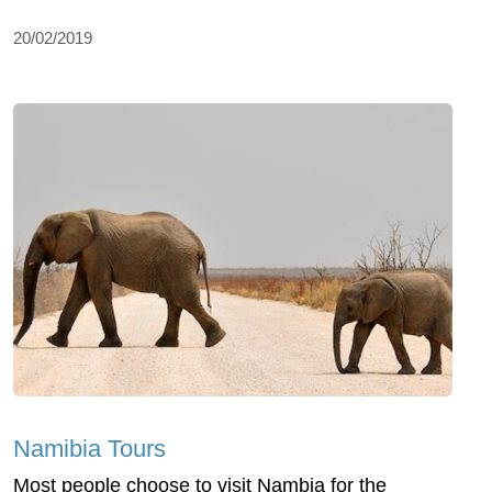
20/02/2019
Namibia Tours
Most people choose to visit Nambia for the