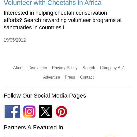
Volunteer with Cheetahs in Africa
Interested in helping cheetah conservation
efforts? Search rewarding volunteer programs at
sanctuaries in countries l...
19/05/2012
About
Disclaimer
Privacy Policy
Search
Company A-Z
Advertise
Press
Contact
Follow Our Social Media Pages
Partners & Featured In