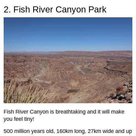
2. Fish River Canyon Park
Fish River Canyon is breathtaking and it will make
you feel tiny!
500 million years old, 160km long, 27km wide and up