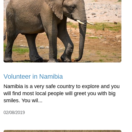
Volunteer in Namibia
Namibia is a very safe country to explore and you
will find most local people will greet you with big
smiles. You wil...
02/08/2019