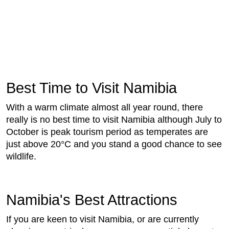
Best Time to Visit Namibia
With a warm climate almost all year round, there
really is no best time to visit Namibia although July to
October is peak tourism period as temperates are
just above 20°C and you stand a good chance to see
wildlife.
Namibia's Best Attractions
If you are keen to visit Namibia, or are currently