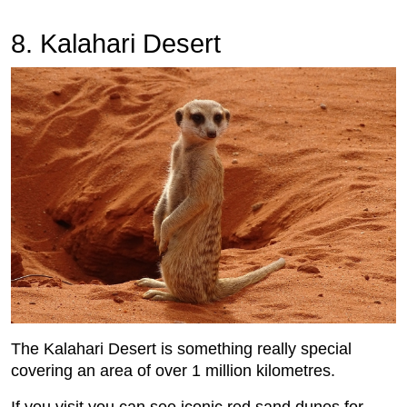
8. Kalahari Desert
The Kalahari Desert is something really special
covering an area of over 1 million kilometres.