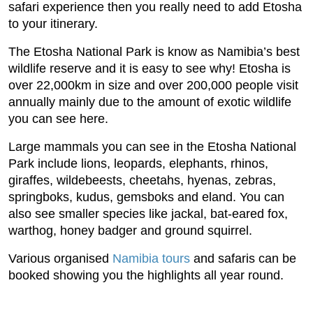
safari experience then you really need to add Etosha
to your itinerary.
The Etosha National Park is know as Namibia’s best
wildlife reserve and it is easy to see why! Etosha is
over 22,000km in size and over 200,000 people visit
annually mainly due to the amount of exotic wildlife
you can see here.
Large mammals you can see in the Etosha National
Park include lions, leopards, elephants, rhinos,
giraffes, wildebeests, cheetahs, hyenas, zebras,
springboks, kudus, gemsboks and eland. You can
also see smaller species like jackal, bat-eared fox,
warthog, honey badger and ground squirrel.
Various organised
Namibia tours
and safaris can be
booked showing you the highlights all year round.