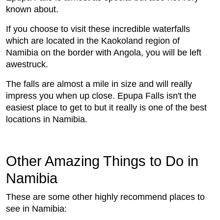
known about.
If you choose to visit these incredible waterfalls
which are located in the Kaokoland region of
Namibia on the border with Angola, you will be left
awestruck.
The falls are almost a mile in size and will really
impress you when up close. Epupa Falls isn't the
easiest place to get to but it really is one of the best
locations in Namibia.
Other Amazing Things to Do in
Namibia
These are some other highly recommend places to
see in Namibia: