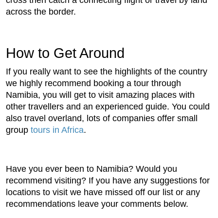
cross then catch a connecting flight or travel by land
across the border.
How to Get Around
If you really want to see the highlights of the country
we highly recommend booking a tour through
Namibia, you will get to visit amazing places with
other travellers and an experienced guide. You could
also travel overland, lots of companies offer small
group
tours in Africa
.
Have you ever been to Namibia? Would you
recommend visiting? If you have any suggestions for
locations to visit we have missed off our list or any
recommendations leave your comments below.