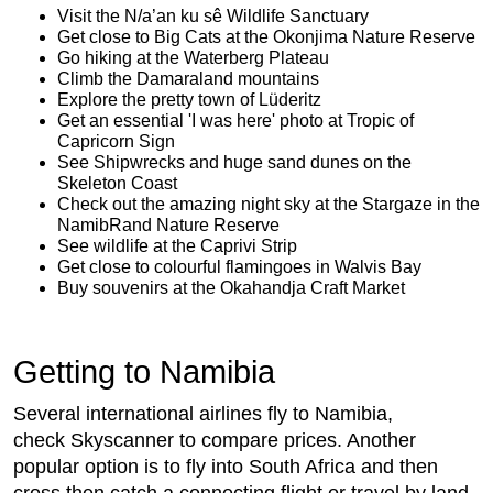
Visit the N/a’an ku sê Wildlife Sanctuary
Get close to Big Cats at the Okonjima Nature Reserve
Go hiking at the Waterberg Plateau
Climb the Damaraland mountains
Explore the pretty town of Lüderitz
Get an essential 'I was here' photo at Tropic of
Capricorn Sign
See Shipwrecks and huge sand dunes on the
Skeleton Coast
Check out the amazing night sky at the Stargaze in the
NamibRand Nature Reserve
See wildlife at the Caprivi Strip
Get close to colourful flamingoes in Walvis Bay
Buy souvenirs at the Okahandja Craft Market
Getting to Namibia
Several international airlines fly to Namibia,
check Skyscanner to compare prices. Another
popular option is to fly into South Africa and then