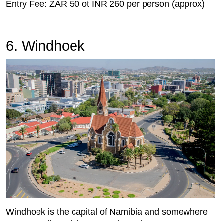
Entry Fee: ZAR 50 ot INR 260 per person (approx)
6. Windhoek
Windhoek is the capital of Namibia and somewhere