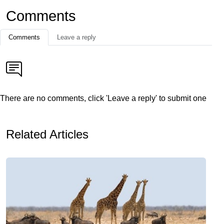
Comments
Comments
Leave a reply
There are no comments, click 'Leave a reply' to submit one
Related Articles