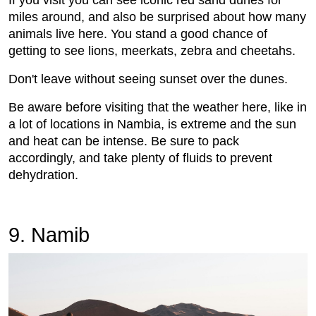
If you visit you can see iconic red sand dunes for
miles around, and also be surprised about how many
animals live here. You stand a good chance of
getting to see lions, meerkats, zebra and cheetahs.
Don't leave without seeing sunset over the dunes.
Be aware before visiting that the weather here, like in
a lot of locations in Nambia, is extreme and the sun
and heat can be intense. Be sure to pack
accordingly, and take plenty of fluids to prevent
dehydration.
9. Namib