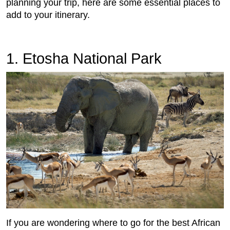
planning your trip, here are some essential places to
add to your itinerary.
1. Etosha National Park
If you are wondering where to go for the best African