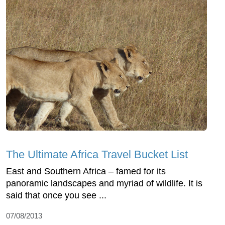
The Ultimate Africa Travel Bucket List
East and Southern Africa – famed for its
panoramic landscapes and myriad of wildlife. It is
said that once you see ...
07/08/2013