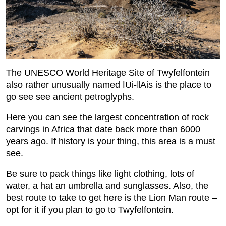
The UNESCO World Heritage Site of Twyfelfontein
also rather unusually named ǀUi-ǁAis is the place to
go see see ancient petroglyphs.
Here you can see the largest concentration of rock
carvings in Africa that date back more than 6000
years ago. If history is your thing, this area is a must
see.
Be sure to pack things like light clothing, lots of
water, a hat an umbrella and sunglasses. Also, the
best route to take to get here is the Lion Man route –
opt for it if you plan to go to Twyfelfontein.