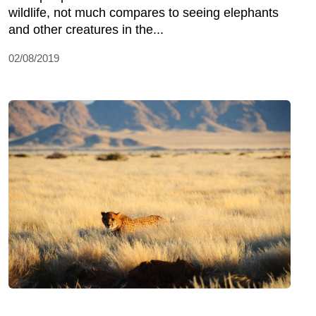
wildlife, not much compares to seeing elephants
and other creatures in the...
02/08/2019