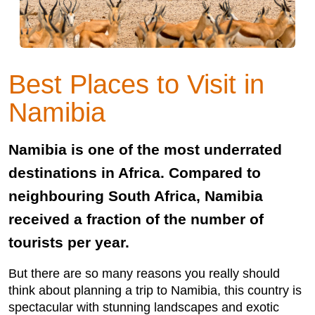
Best Places to Visit in
Namibia
Namibia is one of the most underrated
destinations in Africa. Compared to
neighbouring South Africa, Namibia
received a fraction of the number of
tourists per year.
But there are so many reasons you really should
think about planning a trip to Namibia, this country is
spectacular with stunning landscapes and exotic