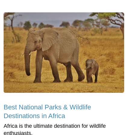
Best National Parks & Wildlife
Destinations in Africa
Africa is the ultimate destination for wildlife
enthusiasts.