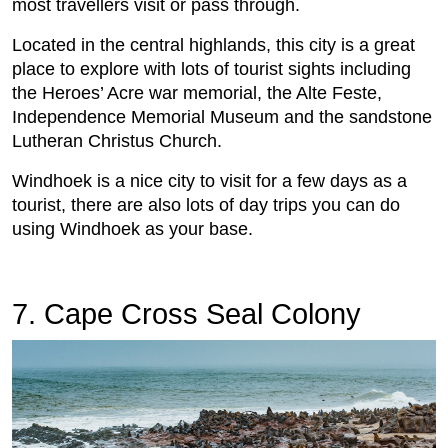
most travellers visit or pass through.
Located in the central highlands, this city is a great
place to explore with lots of tourist sights including
the Heroes’ Acre war memorial, the Alte Feste,
Independence Memorial Museum and the sandstone
Lutheran Christus Church.
Windhoek is a nice city to visit for a few days as a
tourist, there are also lots of day trips you can do
using Windhoek as your base.
7. Cape Cross Seal Colony