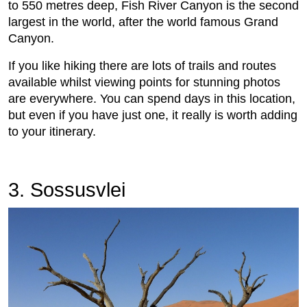
to 550 metres deep, Fish River Canyon is the second
largest in the world, after the world famous Grand
Canyon.
If you like hiking there are lots of trails and routes
available whilst viewing points for stunning photos
are everywhere. You can spend days in this location,
but even if you have just one, it really is worth adding
to your itinerary.
3. Sossusvlei