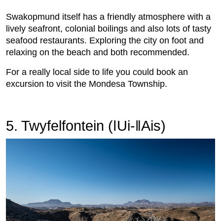
Swakopmund itself has a friendly atmosphere with a
lively seafront, colonial boilings and also lots of tasty
seafood restaurants. Exploring the city on foot and
relaxing on the beach and both recommended.
For a really local side to life you could book an
excursion to visit the Mondesa Township.
5. Twyfelfontein (ǀUi-ǁAis)