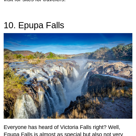
10. Epupa Falls
Everyone has heard of Victoria Falls right? Well,
Epupa Falls is almost as special but also not very