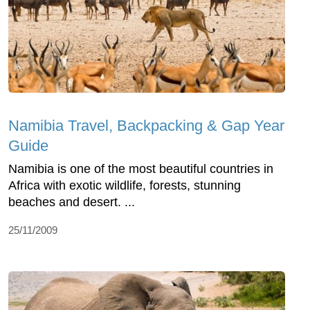
Namibia Travel, Backpacking & Gap Year
Guide
Namibia is one of the most beautiful countries in
Africa with exotic wildlife, forests, stunning
beaches and desert. ...
25/11/2009