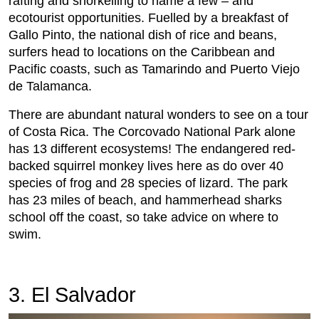
rafting and snorkelling to name a few – and
ecotourist opportunities. Fuelled by a breakfast of
Gallo Pinto, the national dish of rice and beans,
surfers head to locations on the Caribbean and
Pacific coasts, such as Tamarindo and Puerto Viejo
de Talamanca.
There are abundant natural wonders to see on a tour
of Costa Rica. The Corcovado National Park alone
has 13 different ecosystems! The endangered red-
backed squirrel monkey lives here as do over 40
species of frog and 28 species of lizard. The park
has 23 miles of beach, and hammerhead sharks
school off the coast, so take advice on where to
swim.
3. El Salvador