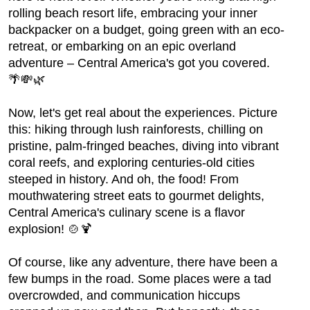
rolling beach resort life, embracing your inner
backpacker on a budget, going green with an eco-
retreat, or embarking on an epic overland
adventure – Central America's got you covered.
🌴💸🌿
Now, let's get real about the experiences. Picture
this: hiking through lush rainforests, chilling on
pristine, palm-fringed beaches, diving into vibrant
coral reefs, and exploring centuries-old cities
steeped in history. And oh, the food! From
mouthwatering street eats to gourmet delights,
Central America's culinary scene is a flavor
explosion! 🍲🍹
Of course, like any adventure, there have been a
few bumps in the road. Some places were a tad
overcrowded, and communication hiccups