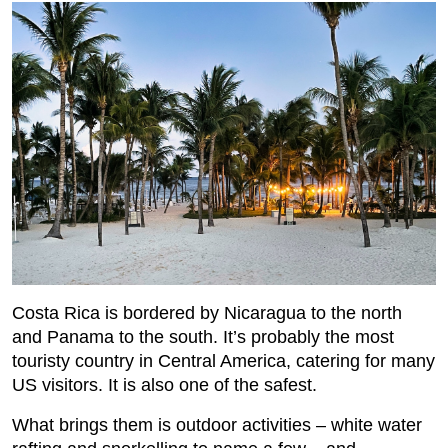
Costa Rica is bordered by Nicaragua to the north
and Panama to the south. It’s probably the most
touristy country in Central America, catering for many
US visitors. It is also one of the safest.
What brings them is outdoor activities – white water