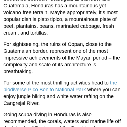
Guatemala, Honduras has a mountainous yet
volcano-free terrain. Maybe appropriately, it’s most
popular dish is plato tipico, a mountainous plate of
beef, plantains, beans, marinated cabbage, fresh
cream, and tortillas.
For sightseeing, the ruins of Copan, close to the
Guatemalan border, represent one of the most
impressive achievements of the Mayan period – the
complexity and scale of its architecture is
breathtaking.
For some of the most thrilling activities head to
the
biodiverse Pico Bonito National Park
where you can
enjoy jungle hiking and white water rafting on the
Cangrejal River.
Going scuba diving in Honduras is also
recommended, the corals, waters and marine life off