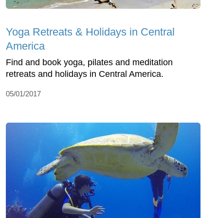
Yoga Retreats & Holidays in Central
America
Find and book yoga, pilates and meditation
retreats and holidays in Central America.
05/01/2017