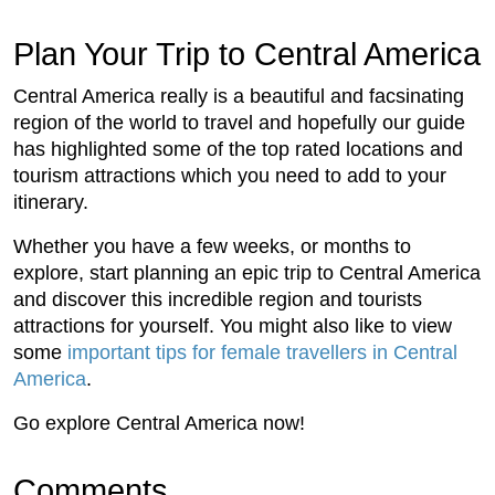
Plan Your Trip to Central America
Central America really is a beautiful and facsinating
region of the world to travel and hopefully our guide
has highlighted some of the top rated locations and
tourism attractions which you need to add to your
itinerary.
Whether you have a few weeks, or months to
explore, start planning an epic trip to Central America
and discover this incredible region and tourists
attractions for yourself. You might also like to view
some
important tips for female travellers in Central
America
.
Go explore Central America now!
Comments