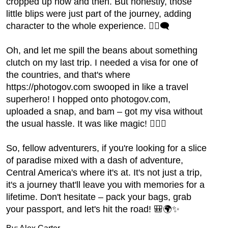
cropped up now and then. But honestly, those
little blips were just part of the journey, adding
character to the whole experience. 🤷‍♂️🗨️
Oh, and let me spill the beans about something
clutch on my last trip. I needed a visa for one of
the countries, and that's where
https://photogov.com swooped in like a travel
superhero! I hopped onto photogov.com,
uploaded a snap, and bam – got my visa without
the usual hassle. It was like magic! 🧙‍♂️✨
So, fellow adventurers, if you're looking for a slice
of paradise mixed with a dash of adventure,
Central America's where it's at. It's not just a trip,
it's a journey that'll leave you with memories for a
lifetime. Don't hesitate – pack your bags, grab
your passport, and let's hit the road! 🎒🌍✨