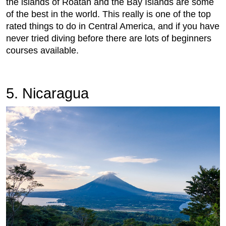
the islands of Roatan and the Bay Islands are some
of the best in the world. This really is one of the top
rated things to do in Central America, and if you have
never tried diving before there are lots of beginners
courses available.
5. Nicaragua