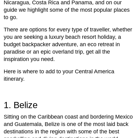
Nicaragua, Costa Rica and Panama, and on our
guide we highlight some of the most popular places
to go.
There are options for every type of traveller, whether
you are seeking a luxury beach resort holiday, a
budget backpacker adventure, an eco retreat in
paradise or an epic overland trip, get all the
inspiration you need.
Here is where to add to your Central America
itinerary.
1. Belize
Sitting on the Caribbean coast and bordering Mexico
and Guatemala, Belize is one of the most laid back
destinations in the region with some of the best