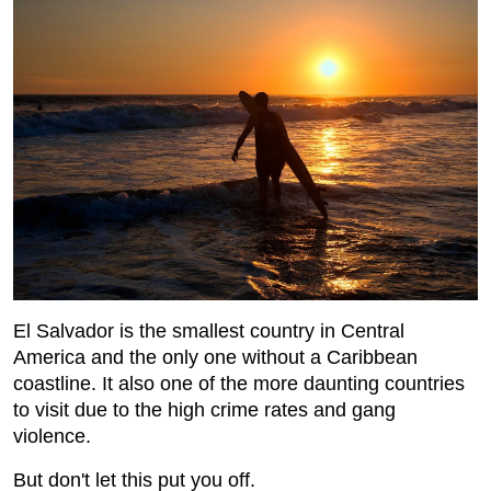
El Salvador is the smallest country in Central
America and the only one without a Caribbean
coastline. It also one of the more daunting countries
to visit due to the high crime rates and gang
violence.
But don't let this put you off.