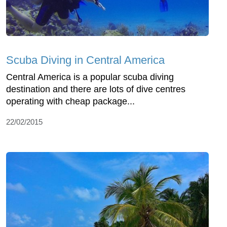
Scuba Diving in Central America
Central America is a popular scuba diving
destination and there are lots of dive centres
operating with cheap package...
22/02/2015