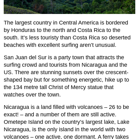
The largest country in Central America is bordered
by Honduras to the north and Costa Rica to the
south. It’s less touristy than Costa Rica so deserted
beaches with excellent surfing aren’t unusual.
San Juan del Sur is a party town that attracts the
surfing crowd and tourists from Nicaragua and the
US. There are stunning sunsets over the crescent-
shaped bay but for something energetic, hike up to
the 134 metre tall Christ of Mercy statue that
watches over the town.
Nicaragua is a land filled with volcanoes – 26 to be
exact! – and a number of them are still active.
Ometepe Island on the country’s largest lake, Lake
Nicaragua, is the only island in the world with two
volcanoes – one active, one dormant. A ferry takes