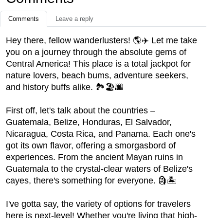
Comments
Leave a reply
Hey there, fellow wanderlusters! 🌎✈️ Let me take
you on a journey through the absolute gems of
Central America! This place is a total jackpot for
nature lovers, beach bums, adventure seekers,
and history buffs alike. 🏞️🏖️🌆
First off, let's talk about the countries –
Guatemala, Belize, Honduras, El Salvador,
Nicaragua, Costa Rica, and Panama. Each one's
got its own flavor, offering a smorgasbord of
experiences. From the ancient Mayan ruins in
Guatemala to the crystal-clear waters of Belize's
cayes, there's something for everyone. 🗿🏝️
I've gotta say, the variety of options for travelers
here is next-level! Whether you're living that high-