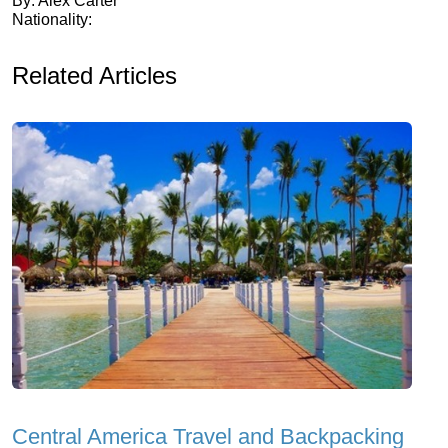
By: Alex Carter
Nationality:
Related Articles
Central America Travel and Backpacking