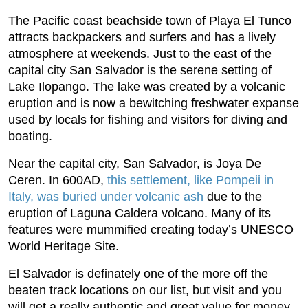
The Pacific coast beachside town of Playa El Tunco
attracts backpackers and surfers and has a lively
atmosphere at weekends. Just to the east of the
capital city San Salvador is the serene setting of
Lake Ilopango. The lake was created by a volcanic
eruption and is now a bewitching freshwater expanse
used by locals for fishing and visitors for diving and
boating.
Near the capital city, San Salvador, is Joya De
Ceren. In 600AD,
this settlement, like Pompeii in
Italy, was buried under volcanic ash
due to the
eruption of Laguna Caldera volcano. Many of its
features were mummified creating today’s UNESCO
World Heritage Site.
El Salvador is definately one of the more off the
beaten track locations on our list, but visit and you
will get a really authentic and great value for money