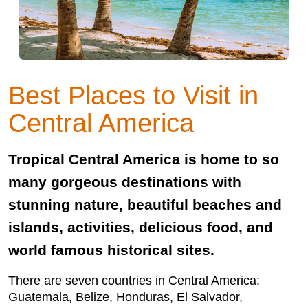
Best Places to Visit in
Central America
Tropical Central America is home to so
many gorgeous destinations with
stunning nature, beautiful beaches and
islands, activities, delicious food, and
world famous historical sites.
There are seven countries in Central America:
Guatemala, Belize, Honduras, El Salvador,