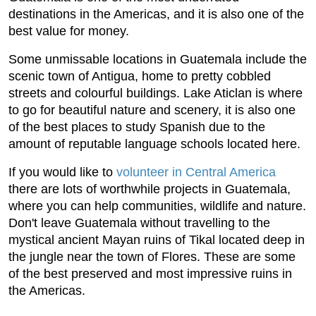
destinations in the Americas, and it is also one of the
best value for money.
Some unmissable locations in Guatemala include the
scenic town of Antigua, home to pretty cobbled
streets and colourful buildings. Lake Aticlan is where
to go for beautiful nature and scenery, it is also one
of the best places to study Spanish due to the
amount of reputable language schools located here.
If you would like to
volunteer in Central America
there are lots of worthwhile projects in Guatemala,
where you can help communities, wildlife and nature.
Don't leave Guatemala without travelling to the
mystical ancient Mayan ruins of Tikal located deep in
the jungle near the town of Flores. These are some
of the best preserved and most impressive ruins in
the Americas.