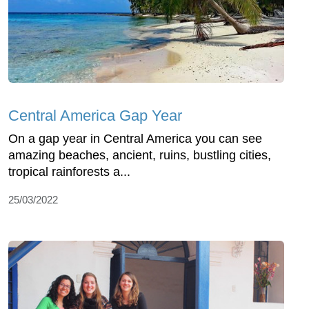
Central America Gap Year
On a gap year in Central America you can see
amazing beaches, ancient, ruins, bustling cities,
tropical rainforests a...
25/03/2022