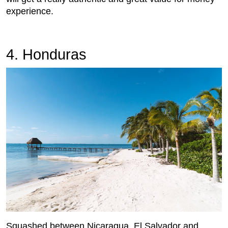
experience.
4. Honduras
Squashed between Nicaragua, El Salvador and