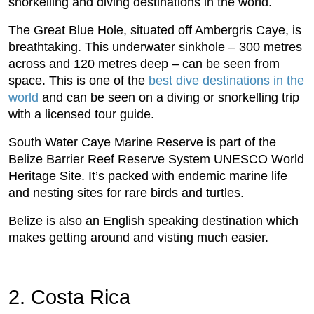
snorkelling and diving destinations in the world.
The Great Blue Hole, situated off Ambergris Caye, is
breathtaking. This underwater sinkhole – 300 metres
across and 120 metres deep – can be seen from
space. This is one of the
best dive destinations in the
world
and can be seen on a diving or snorkelling trip
with a licensed tour guide.
South Water Caye Marine Reserve is part of the
Belize Barrier Reef Reserve System UNESCO World
Heritage Site. It’s packed with endemic marine life
and nesting sites for rare birds and turtles.
Belize is also an English speaking destination which
makes getting around and visting much easier.
2. Costa Rica