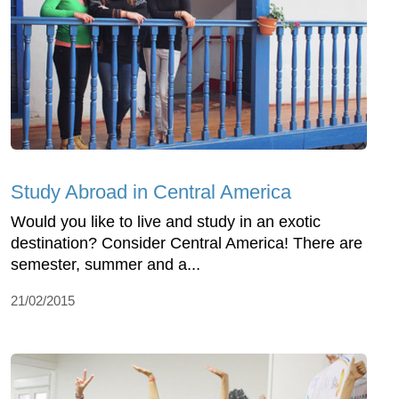
Study Abroad in Central America
Would you like to live and study in an exotic
destination? Consider Central America! There are
semester, summer and a...
21/02/2015