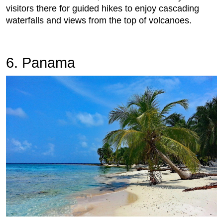
visitors there for guided hikes to enjoy cascading
waterfalls and views from the top of volcanoes.
6. Panama