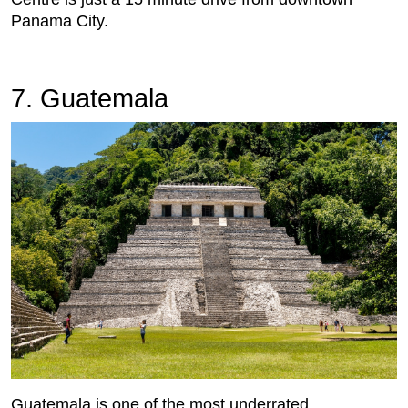
Panama City.
7. Guatemala
Guatemala is one of the most underrated