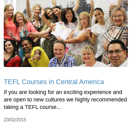
TEFL Courses in Central America
If you are looking for an exciting experience and
are open to new cultures we highly recommended
taking a TEFL course...
23/02/2015