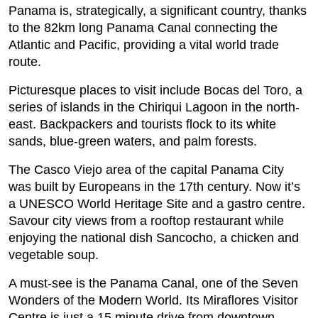
Panama is, strategically, a significant country, thanks
to the 82km long Panama Canal connecting the
Atlantic and Pacific, providing a vital world trade
route.
Picturesque places to visit include Bocas del Toro, a
series of islands in the Chiriqui Lagoon in the north-
east. Backpackers and tourists flock to its white
sands, blue-green waters, and palm forests.
The Casco Viejo area of the capital Panama City
was built by Europeans in the 17th century. Now it’s
a UNESCO World Heritage Site and a gastro centre.
Savour city views from a rooftop restaurant while
enjoying the national dish Sancocho, a chicken and
vegetable soup.
A must-see is the Panama Canal, one of the Seven
Wonders of the Modern World. Its Miraflores Visitor
Centre is just a 15 minute drive from downtown