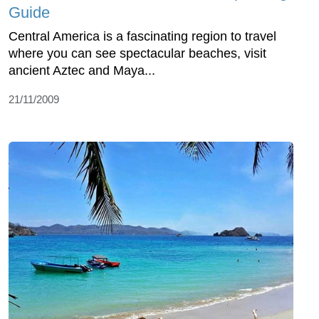
Guide
Central America is a fascinating region to travel
where you can see spectacular beaches, visit
ancient Aztec and Maya...
21/11/2009