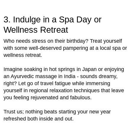
3. Indulge in a Spa Day or
Wellness Retreat
Who needs stress on their birthday? Treat yourself
with some well-deserved pampering at a local spa or
wellness retreat.
Imagine soaking in hot springs in Japan or enjoying
an Ayurvedic massage in India - sounds dreamy,
right? Let go of travel fatigue while immersing
yourself in regional relaxation techniques that leave
you feeling rejuvenated and fabulous.
Trust us; nothing beats starting your new year
refreshed both inside and out.