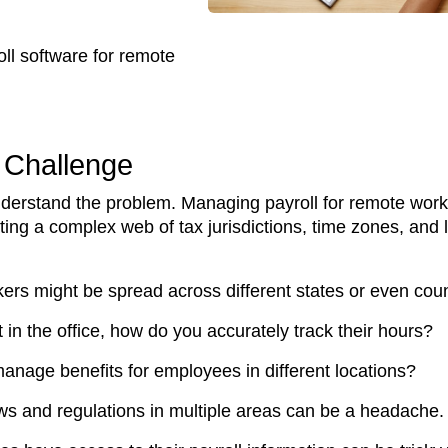
oll software for remote
 Challenge
understand the problem. Managing payroll for remote work
ating a complex web of tax jurisdictions, time zones, and
kers might be spread across different states or even coun
in the office, how do you accurately track their hours?
anage benefits for employees in different locations?
ws and regulations in multiple areas can be a headache.