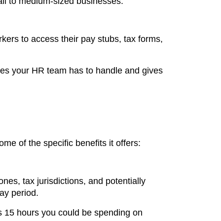
mall to medium-sized businesses.
ers to access their pay stubs, tax forms,
ueries your HR team has to handle and gives
e of the specific benefits it offers:
es, tax jurisdictions, and potentially
ay period.
's 15 hours you could be spending on