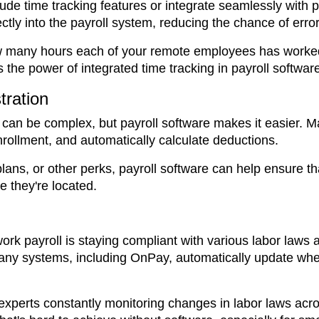
lude time tracking features or integrate seamlessly with 
tly into the payroll system, reducing the chance of erro
ow many hours each of your remote employees has worke
 the power of integrated time tracking in payroll softwar
tration
 can be complex, but payroll software makes it easier. 
ollment, and automatically calculate deductions.
plans, or other perks, payroll software can help ensure 
e they're located.
rk payroll is staying compliant with various labor laws a
Many systems, including OnPay, automatically update whe
 experts constantly monitoring changes in labor laws acro