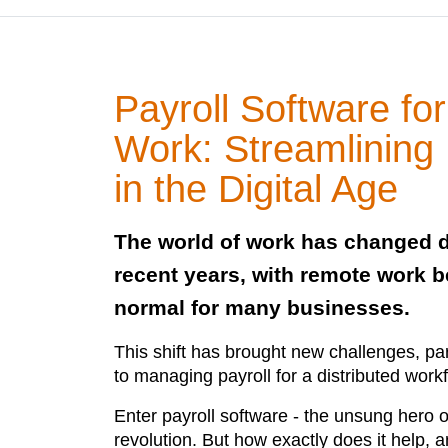
Payroll Software f
Work: Streamlining
in the Digital Age
The world of work has changed d
recent years, with remote work 
normal for many businesses.
This shift has brought new challenges, pa
to managing payroll for a distributed work
Enter payroll software - the unsung hero 
revolution. But how exactly does it help, an