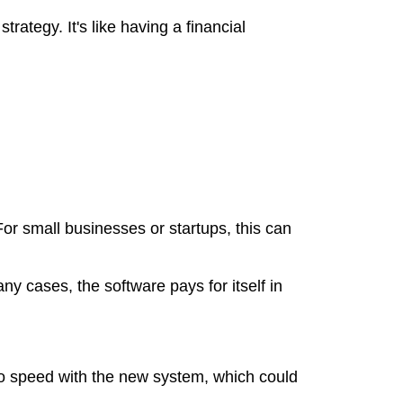
rategy. It's like having a financial
 For small businesses or startups, this can
ny cases, the software pays for itself in
to speed with the new system, which could