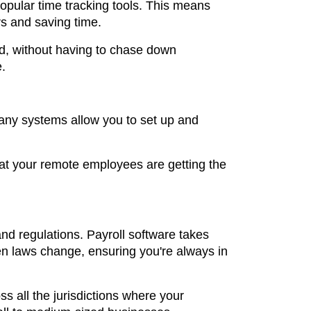
popular time tracking tools. This means
rs and saving time.
d, without having to chase down
e.
Many systems allow you to set up and
that your remote employees are getting the
nd regulations. Payroll software takes
n laws change, ensuring you're always in
ss all the jurisdictions where your