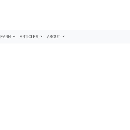
LEARN
ARTICLES
ABOUT