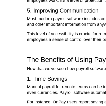
employees work. It's a level of protection
5. Improving Communication
Most modern payroll software includes emp
and other important information from anyw
This level of accessibility is crucial for
employees a sense of control over their pa
The Benefits of Using Pay
Now that we've seen how payroll software a
1. Time Savings
Manual payroll for remote teams can be inc
even currencies. Payroll software automat
For instance, OnPay users report saving 