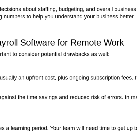
isions about staffing, budgeting, and overall business st
ng numbers to help you understand your business better.
ayroll Software for Remote Work
portant to consider potential drawbacks as well:
s usually an upfront cost, plus ongoing subscription fees.
against the time savings and reduced risk of errors. In ma
 a learning period. Your team will need time to get up 