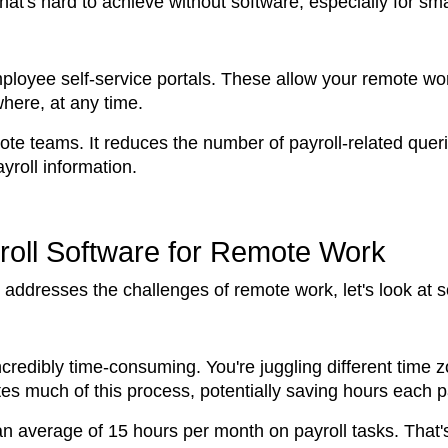
 that's hard to achieve without software, especially for s
loyee self-service portals. These allow your remote work
here, at any time.
 remote teams. It reduces the number of payroll-related q
yroll information.
roll Software for Remote Work
ddresses the challenges of remote work, let's look at som
redibly time-consuming. You're juggling different time zon
es much of this process, potentially saving hours each p
an average of 15 hours per month on payroll tasks. That