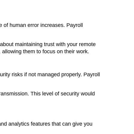
e of human error increases. Payroll
o about maintaining trust with your remote
 allowing them to focus on their work.
rity risks if not managed properly. Payroll
ansmission. This level of security would
nd analytics features that can give you