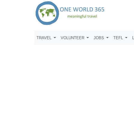
TRAVEL
VOLUNTEER
JOBS
TEFL