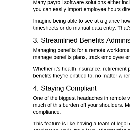
Many payroll software solutions either inc
you can easily import employee hours direc
Imagine being able to see at a glance h
timesheets or do manual data entry. That's
3. Streamlined Benefits Adminis
Managing benefits for a remote workforce
manage benefits plans, track employee enr
Whether it's health insurance, retirement 
benefits they're entitled to, no matter wher
4. Staying Compliant
One of the biggest headaches in remote wo
much of this burden off your shoulders. 
compliance.
This feature is like having a team of legal