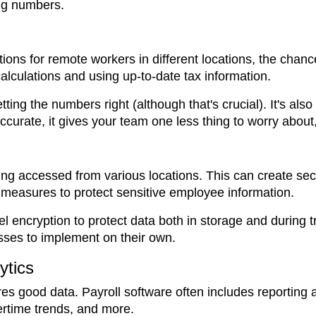
ng numbers.
ions for remote workers in different locations, the chanc
alculations and using up-to-date tax information.
tting the numbers right (although that's crucial). It's als
curate, it gives your team one less thing to worry about,
ing accessed from various locations. This can create secu
y measures to protect sensitive employee information.
encryption to protect data both in storage and during tr
esses to implement on their own.
ytics
es good data. Payroll software often includes reporting a
vertime trends, and more.