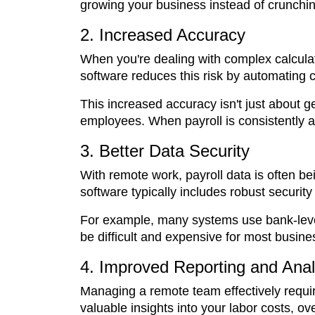
growing your business instead of crunchi
2. Increased Accuracy
When you're dealing with complex calculat
software reduces this risk by automating c
This increased accuracy isn't just about ge
employees. When payroll is consistently ac
3. Better Data Security
With remote work, payroll data is often be
software typically includes robust securit
For example, many systems use bank-level 
be difficult and expensive for most busin
4. Improved Reporting and Anal
Managing a remote team effectively requir
valuable insights into your labor costs, o