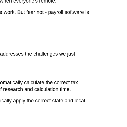
y when everyone's remote.
ork. But fear not - payroll software is
 addresses the challenges we just
omatically calculate the correct tax
 research and calculation time.
cally apply the correct state and local