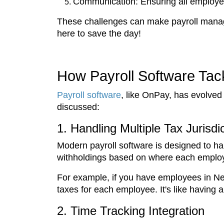
Communication: Ensuring all employee
These challenges can make payroll manage
here to save the day!
How Payroll Software Ta
Payroll software
, like OnPay, has evolved
discussed:
1. Handling Multiple Tax Jurisdi
Modern payroll software is designed to han
withholdings based on where each employe
For example, if you have employees in New 
taxes for each employee. It's like having 
2. Time Tracking Integration