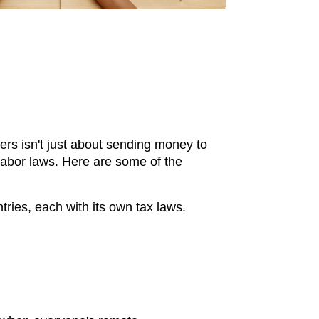
ers isn't just about sending money to
 labor laws. Here are some of the
tries, each with its own tax laws.