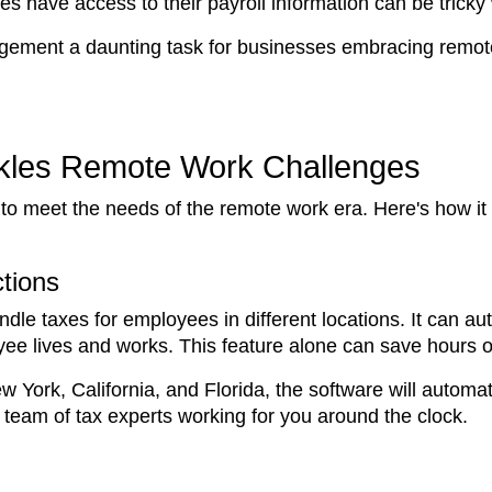
s have access to their payroll information can be trick
ment a daunting task for businesses embracing remote w
ckles Remote Work Challenges
 to meet the needs of the remote work era. Here's how it
ctions
dle taxes for employees in different locations. It can aut
e lives and works. This feature alone can save hours of
York, California, and Florida, the software will automati
a team of tax experts working for you around the clock.