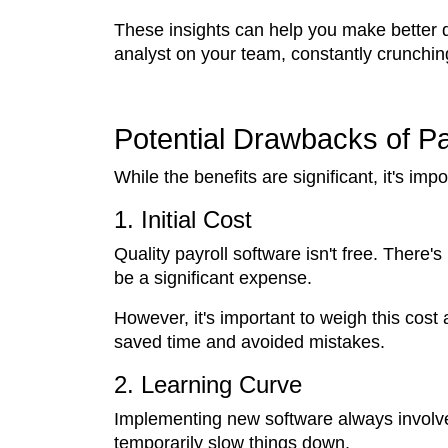
These insights can help you make better dec
analyst on your team, constantly crunchi
Potential Drawbacks of P
While the benefits are significant, it's im
1. Initial Cost
Quality payroll software isn't free. There'
be a significant expense.
However, it's important to weigh this cost 
saved time and avoided mistakes.
2. Learning Curve
Implementing new software always involves
temporarily slow things down.