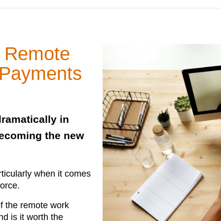
or Remote
 Payments
ramatically in
becoming the new
rticularly when it comes
force.
of the remote work
d is it worth the