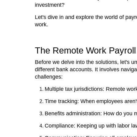
investment?
Let's dive in and explore the world of payr
work.
The Remote Work Payroll
Before we delve into the solutions, let's 
different bank accounts. It involves navig
challenges:
Multiple tax jurisdictions: Remote wor
Time tracking: When employees aren't 
Benefits administration: How do you m
Compliance: Keeping up with labor la