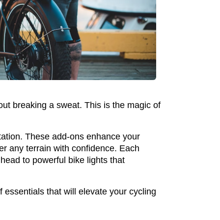
out breaking a sweat. This is the magic of
portation. These add-ons enhance your
er any terrain with confidence. Each
head to powerful bike lights that
 essentials that will elevate your cycling