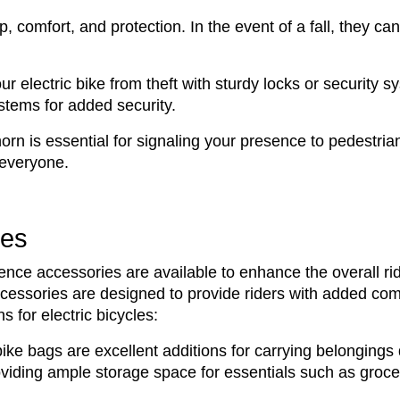
p, comfort, and protection. In the event of a fall, they ca
ur electric bike from theft with sturdy locks or security s
stems for added security.
horn is essential for signaling your presence to pedestrian
 everyone.
ies
ience accessories are available to enhance the overall r
ssories are designed to provide riders with added comfort
 for electric bicycles:
ike bags are excellent additions for carrying belongings 
roviding ample storage space for essentials such as groce