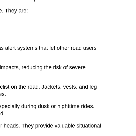
ce. They are:
s alert systems that let other road users
 impacts, reducing the risk of severe
clist on the road. Jackets, vests, and leg
es.
 especially during dusk or nighttime rides.
d.
r heads. They provide valuable situational