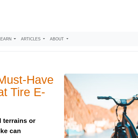
LEARN
ARTICLES
ABOUT
 Must-Have
t Tire E-
 terrains or
ike can