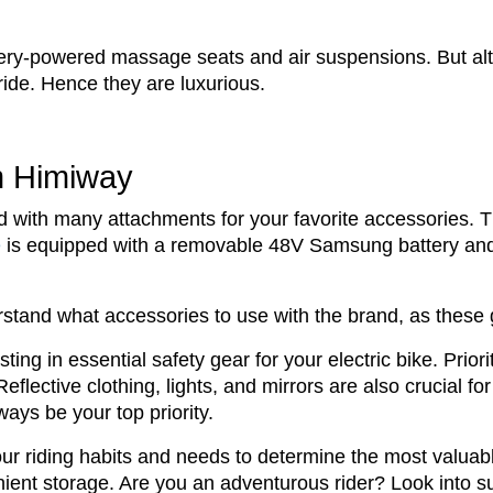
ttery-powered massage seats and air suspensions. But al
 ride. Hence they are luxurious.
om Himiway
d with many attachments for your favorite accessories. T
e
is equipped with a removable 48V Samsung battery and
tand what accessories to use with the brand, as these g
ng in essential safety gear for your electric bike. Priori
flective clothing, lights, and mirrors are also crucial for
ays be your top priority.
ur riding habits and needs to determine the most valua
ient storage. Are you an adventurous rider? Look into su