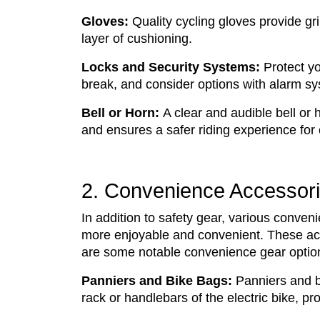
Gloves:
Quality cycling gloves provide gri
layer of cushioning.
Locks and Security Systems:
Protect yo
break, and consider options with alarm sy
Bell or Horn:
A clear and audible bell or 
and ensures a safer riding experience for
2. Convenience Accessor
In addition to safety gear, various conven
more enjoyable and convenient. These acce
are some notable convenience gear options
Panniers and Bike Bags:
Panniers and b
rack or handlebars of the electric bike, p