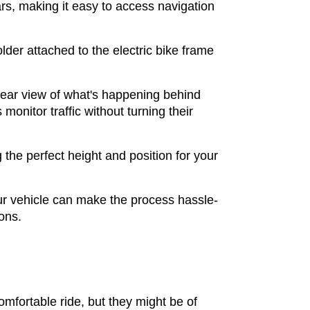
rs, making it easy to access navigation
lder attached to the electric bike frame
lear view of what's happening behind
onitor traffic without turning their
the perfect height and position for your
your vehicle can make the process hassle-
ions.
omfortable ride, but they might be of