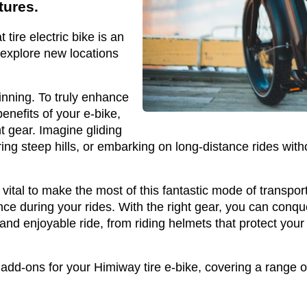
tures.
t tire electric bike is an
 explore new locations
inning. To truly enhance
enefits of your e-bike,
ht gear. Imagine gliding
ng steep hills, or embarking on long-distance rides with
s vital to make the most of this fantastic mode of trans
e during your rides. With the right gear, you can conqu
and enjoyable ride, from riding helmets that protect your 
 add-ons for your Himiway tire e-bike, covering a range of