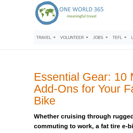
TRAVEL
VOLUNTEER
JOBS
TEFL
Essential Gear: 10
Add-Ons for Your Fa
Bike
Whether cruising through rugged
commuting to work, a fat tire e-b