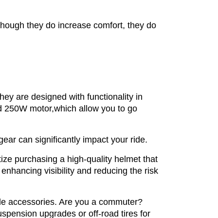
though they do increase comfort, they do
hey are designed with functionality in
 250W motor,which allow you to go
ear can significantly impact your ride.
tize purchasing a high-quality helmet that
 enhancing visibility and reducing the risk
ble accessories. Are you a commuter?
spension upgrades or off-road tires for