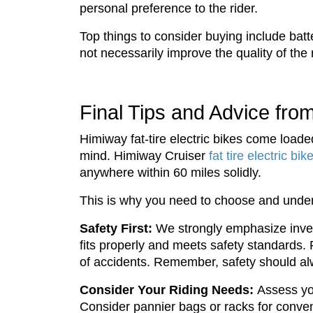
personal preference to the rider.
Top things to consider buying include ba
not necessarily improve the quality of the
Final Tips and Advice fr
Himiway fat-tire electric bikes come loade
mind. Himiway Cruiser
fat tire electric bik
anywhere within 60 miles solidly.
This is why you need to choose and unders
Safety First:
We strongly emphasize investi
fits properly and meets safety standards. Re
of accidents. Remember, safety should alw
Consider Your Riding Needs:
Assess yo
Consider pannier bags or racks for conven