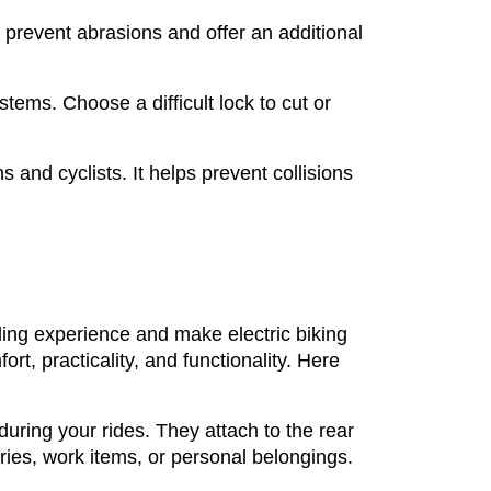
n prevent abrasions and offer an additional
ystems. Choose a difficult lock to cut or
s and cyclists. It helps prevent collisions
iding experience and make electric biking
, practicality, and functionality. Here
during your rides. They attach to the rear
ries, work items, or personal belongings.