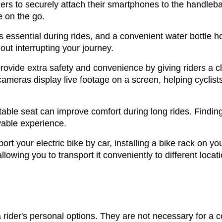
rs to securely attach their smartphones to the handleba
e on the go.
 essential during rides, and a convenient water bottle ho
ut interrupting your journey.
ovide extra safety and convenience by giving riders a c
eras display live footage on a screen, helping cyclists m
able seat can improve comfort during long rides. Finding 
able experience.
port your electric bike by car, installing a bike rack on 
llowing you to transport it conveniently to different locat
rider's personal options. They are not necessary for a c