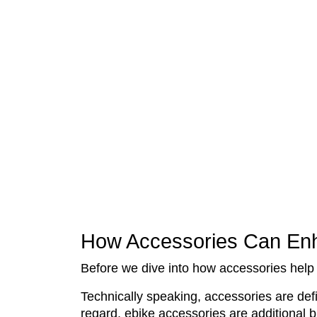
How Accessories Can Enh
Before we dive into how accessories help 
Technically speaking, accessories are defi
regard, ebike accessories are additional bi