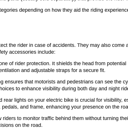
ategories depending on how they aid the riding experien
otect the rider in case of accidents. They may also come a
safety accessories include:
one of rider protection. It shields the head from potential
ntilation and adjustable straps for a secure fit.
ing ensures that motorists and pedestrians can see the cy
choices to enhance visibility during both day and night rid
d rear lights on your electric bike is crucial for visibility,
, pedals, and frame, enhancing your presence on the roa
iders to monitor traffic behind them without turning thei
isions on the road.