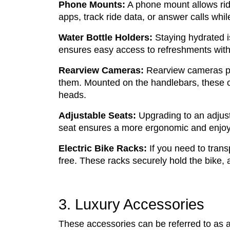
Phone Mounts:
A phone mount allows ride
apps, track ride data, or answer calls whil
Water Bottle Holders:
Staying hydrated is
ensures easy access to refreshments witho
Rearview Cameras:
Rearview cameras pr
them. Mounted on the handlebars, these cam
heads.
Adjustable Seats:
Upgrading to an adjust
seat ensures a more ergonomic and enjoy
Electric Bike Racks:
If you need to trans
free. These racks securely hold the bike, a
3. Luxury Accessories
These accessories can be referred to as a 