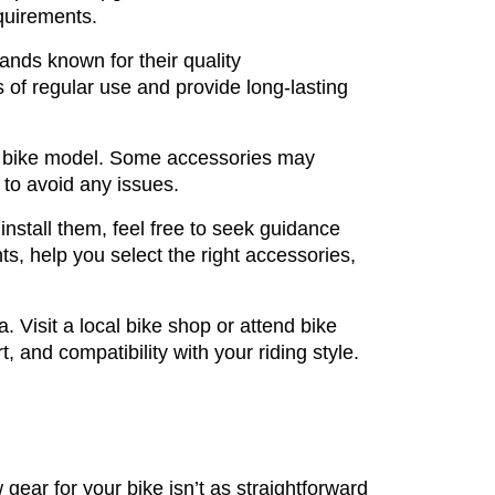
quirements.
ands known for their quality
s of regular use and provide long-lasting
ic bike model. Some accessories may
 to avoid any issues.
nstall them, feel free to seek guidance
s, help you select the right accessories,
 Visit a local bike shop or attend bike
, and compatibility with your riding style.
gear for your bike isn’t as straightforward