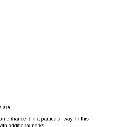
s are.
 enhance it in a particular way. In this
with additional perks.