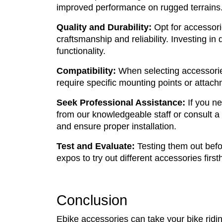
improved performance on rugged terrains. 
Quality and Durability:
Opt for accessori
craftsmanship and reliability. Investing in
functionality.
Compatibility:
When selecting accessorie
require specific mounting points or attach
Seek Professional Assistance:
If you ne
from our knowledgeable staff or consult a 
and ensure proper installation.
Test and Evaluate:
Testing them out befo
expos to try out different accessories first
Conclusion
Ebike accessories can take your bike ridin