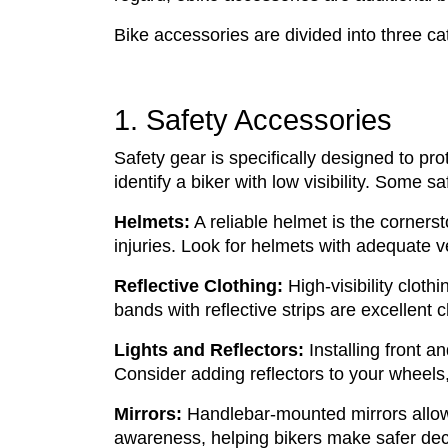
Bike accessories are divided into three c
1. Safety Accessories
Safety gear is specifically designed to pr
identify a biker with low visibility. Some 
Helmets:
A reliable helmet is the cornerst
injuries. Look for helmets with adequate ve
Reflective Clothing:
High-visibility cloth
bands with reflective strips are excellent 
Lights and Reflectors:
Installing front an
Consider adding reflectors to your wheels
Mirrors:
Handlebar-mounted mirrors allow r
awareness, helping bikers make safer dec