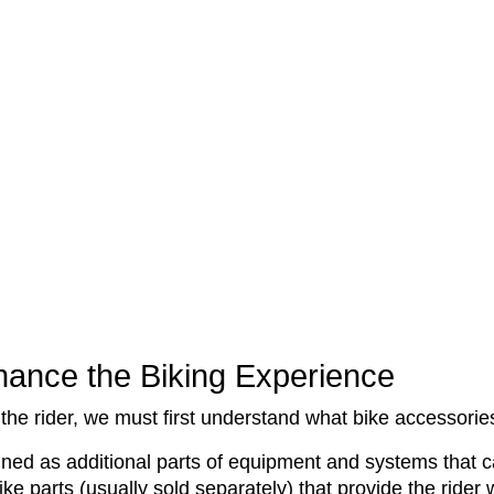
ance the Biking Experience
the rider, we must first understand what bike accessorie
ned as additional parts of equipment and systems that can
ke parts (usually sold separately) that provide the rider 