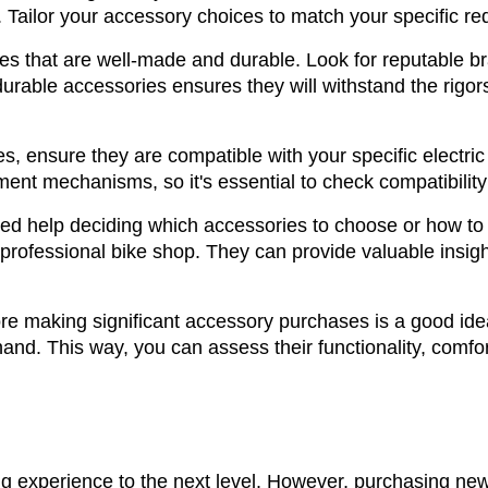
Tailor your accessory choices to match your specific re
es that are well-made and durable. Look for reputable br
 durable accessories ensures they will withstand the rigor
s, ensure they are compatible with your specific electr
ment mechanisms, so it's essential to check compatibility
ed help deciding which accessories to choose or how to i
professional bike shop. They can provide valuable insight
re making significant accessory purchases is a good idea.
hand. This way, you can assess their functionality, comfort
g experience to the next level. However, purchasing new 