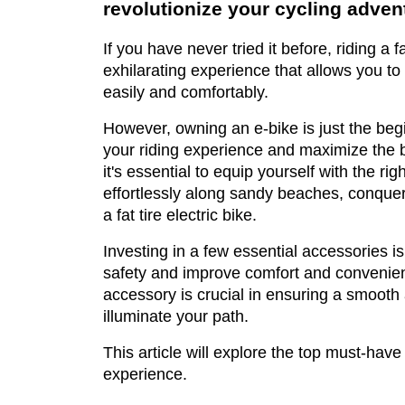
revolutionize your cycling adven
If you have never tried it before, riding a fa
exhilarating experience that allows you to
easily and comfortably.
However, owning an e-bike is just the beg
your riding experience and maximize the b
it's essential to equip yourself with the rig
effortlessly along sandy beaches, conqueri
a fat tire electric bike.
Investing in a few essential accessories i
safety and improve comfort and convenienc
accessory is crucial in ensuring a smooth 
illuminate your path.
This article will explore the top must-have
experience.