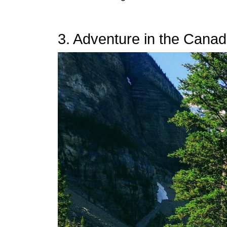
3. Adventure in the Cana