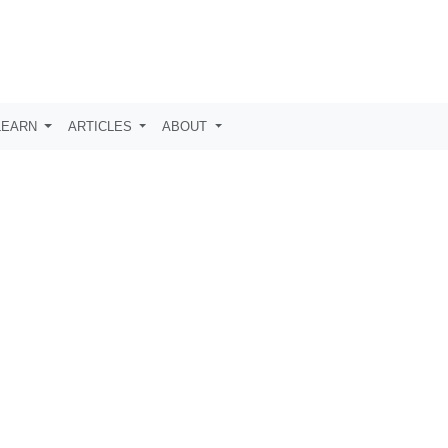
LEARN
ARTICLES
ABOUT