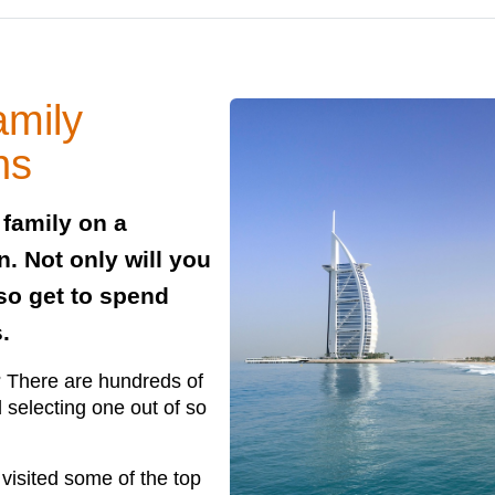
amily
ns
 family on a
an. Not only will you
lso get to spend
.
o? There are hundreds of
d selecting one out of so
 visited some of the top