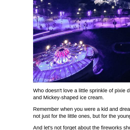
Who doesn't love a little sprinkle of pixie d
and Mickey-shaped ice cream.
Remember when you were a kid and dreame
not just for the little ones, but for the youn
And let's not forget about the fireworks sho