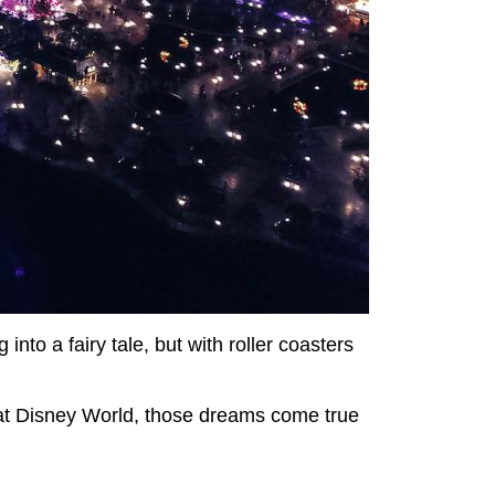
 into a fairy tale, but with roller coasters
at Disney World, those dreams come true