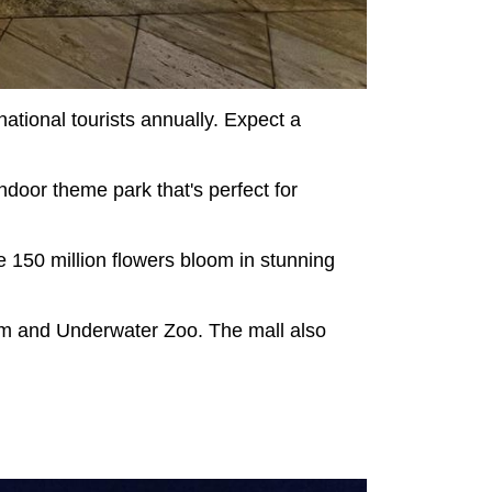
national tourists annually. Expect a
ndoor theme park that's perfect for
re 150 million flowers bloom in stunning
ium and Underwater Zoo. The mall also