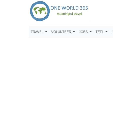
TRAVEL
VOLUNTEER
JOBS
TEFL