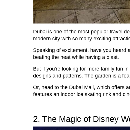
Dubai is one of the most popular travel des
modern city with so many exciting attracti
Speaking of excitement, have you heard 
beating the heat while having a blast.
But if you're looking for more family fun 
designs and patterns. The garden is a feas
Or, head to the Dubai Mall, which offers
features an indoor ice skating rink and c
2. The Magic of Disney W