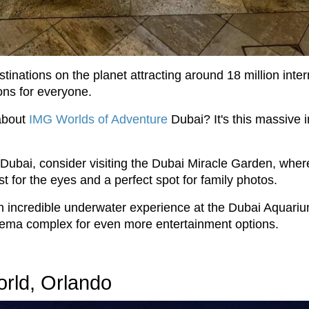
tinations on the planet attracting around 18 million inter
ons for everyone.
about
IMG Worlds of Adventure
Dubai? It's this massive i
in Dubai, consider visiting the Dubai Miracle Garden, whe
t for the eyes and a perfect spot for family photos.
 an incredible underwater experience at the Dubai Aquar
inema complex for even more entertainment options.
orld, Orlando