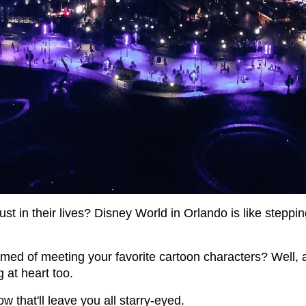
ust in their lives? Disney World in Orlando is like stepping
d of meeting your favorite cartoon characters? Well, 
g at heart too.
w that'll leave you all starry-eyed.