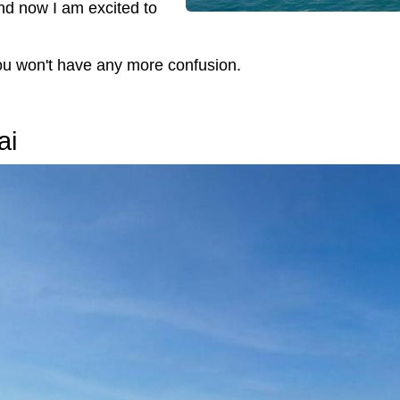
and now I am excited to
you won't have any more confusion.
ai