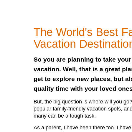
The World's Best F
Vacation Destinatio
So you are planning to take your
vacation. Well, that is a great pl
get to explore new places, but a
quality time with your loved ones
But, the big question is where will you g
popular family-friendly vacation spots, an
many can be a tough task.
As a parent, I have been there too. I have