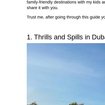
family-friendly destinations with my kids 
share it with you.
Trust me, after going through this guide 
1. Thrills and Spills in Dub