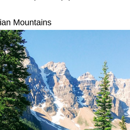
dian Mountains