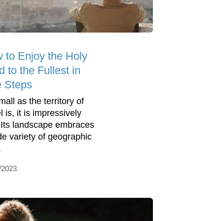
 to Enjoy the Holy
 to the Fullest in
e Steps
all as the territory of
l is, it is impressively
. Its landscape embraces
de variety of geographic
.
/2023