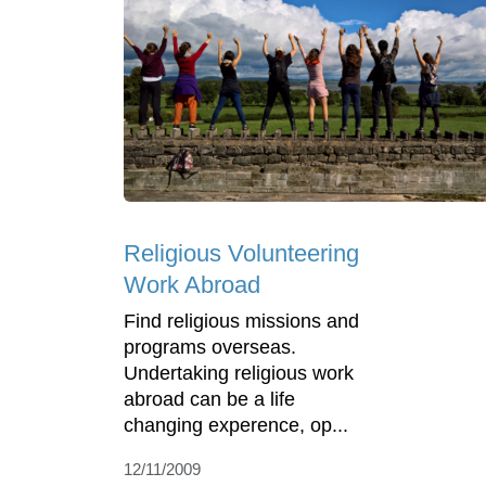
Religious Volunteering
Work Abroad
Find religious missions and
programs overseas.
Undertaking religious work
abroad can be a life
changing experence, op...
12/11/2009