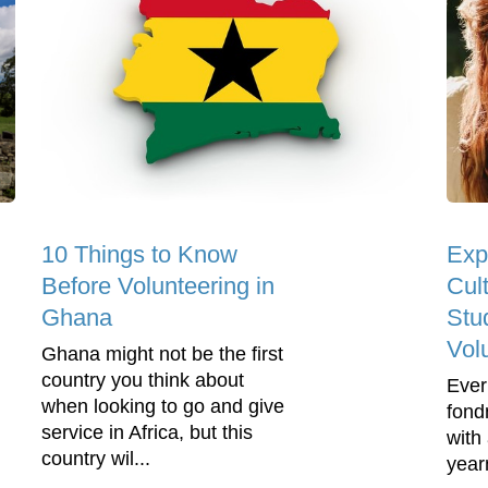
10 Things to Know
Exp
Before Volunteering in
Cult
Ghana
Stu
Vol
Ghana might not be the first
country you think about
Ever
when looking to go and give
fond
service in Africa, but this
with 
country wil...
year