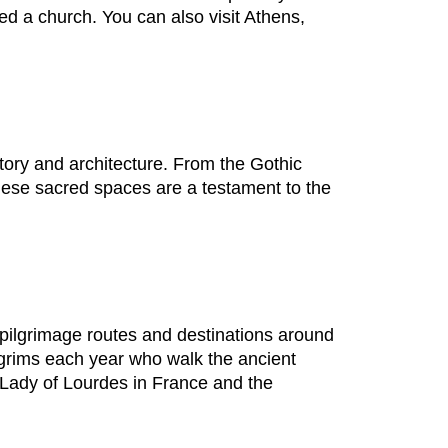
ed a church. You can also visit Athens,
tory and architecture. From the Gothic
hese sacred spaces are a testament to the
 pilgrimage routes and destinations around
lgrims each year who walk the ancient
 Lady of Lourdes in France and the