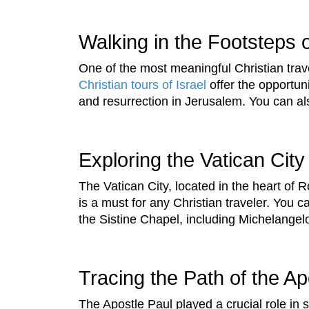
Walking in the Footsteps 
One of the most meaningful Christian trav
Christian tours of Israel
offer the opportuni
and resurrection in Jerusalem. You can al
Exploring the Vatican City
The Vatican City, located in the heart of R
is a must for any Christian traveler. You c
the Sistine Chapel, including Michelangel
Tracing the Path of the Ap
The Apostle Paul played a crucial role in 