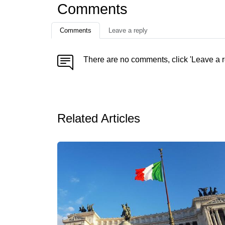
Comments
Comments
Leave a reply
There are no comments, click 'Leave a r
Related Articles