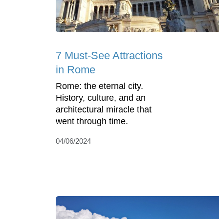
7 Must-See Attractions
in Rome
Rome: the eternal city.
History, culture, and an
architectural miracle that
went through time.
04/06/2024