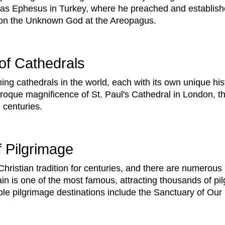
ch as Ephesus in Turkey, where he preached and establish
 on the Unknown God at the Areopagus.
of Cathedrals
ng cathedrals in the world, each with its own unique his
roque magnificence of St. Paul's Cathedral in London, t
 centuries.
 Pilgrimage
Christian tradition for centuries, and there are numerous
n is one of the most famous, attracting thousands of pi
ble pilgrimage destinations include the Sanctuary of Our