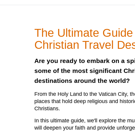
The Ultimate Guide
Christian Travel Des
Are you ready to embark on a spi
some of the most significant Chri
destinations around the world?
From the Holy Land to the Vatican City, 
places that hold deep religious and histori
Christians.
In this ultimate guide, we'll explore the mu
will deepen your faith and provide unforge