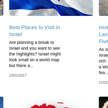
Best Places to Visit in
How
Israel
Land
Fiv
Are planning a break to
Israel and you want to see
As sm
the highlights? Israel might
Israe
look small on a world map
rich
but there a...
a wi
fea..
23/01/2017
21/02