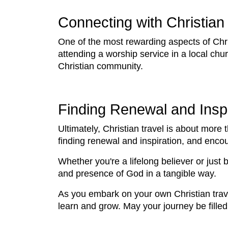
Connecting with Christia
One of the most rewarding aspects of Chris
attending a worship service in a local churc
Christian community.
Finding Renewal and Inspi
Ultimately, Christian travel is about more t
finding renewal and inspiration, and enc
Whether you're a lifelong believer or just 
and presence of God in a tangible way.
As you embark on your own Christian trav
learn and grow. May your journey be filled 