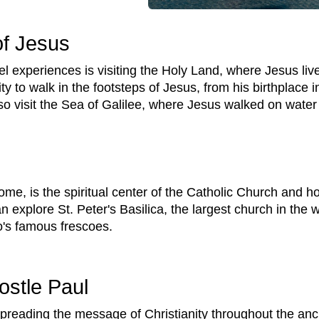
of Jesus
el experiences is visiting the Holy Land, where Jesus li
ty to walk in the footsteps of Jesus, from his birthplace i
so visit the Sea of Galilee, where Jesus walked on wate
ome, is the spiritual center of the Catholic Church and ho
an explore St. Peter's Basilica, the largest church in the
o's famous frescoes.
ostle Paul
spreading the message of Christianity throughout the anc