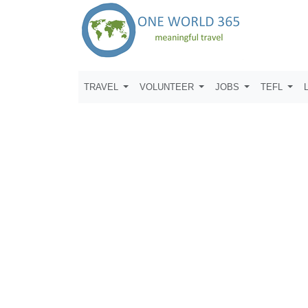
TRAVEL
VOLUNTEER
JOBS
TEFL