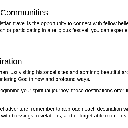
n Communities
tian travel is the opportunity to connect with fellow be
h or participating in a religious festival, you can experie
ration
han just visiting historical sites and admiring beautiful ar
ountering God in new and profound ways.
beginning your spiritual journey, these destinations offer
el adventure, remember to approach each destination wit
with blessings, revelations, and unforgettable moments tha