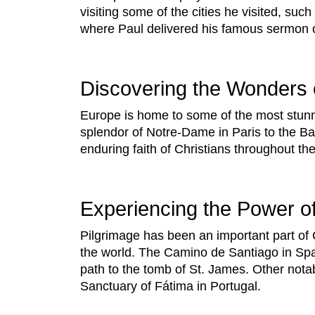
visiting some of the cities he visited, su
where Paul delivered his famous sermon
Discovering the Wonders 
Europe is home to some of the most stunni
splendor of Notre-Dame in Paris to the Ba
enduring faith of Christians throughout the
Experiencing the Power of
Pilgrimage has been an important part of 
the world. The Camino de Santiago in Spai
path to the tomb of St. James. Other nota
Sanctuary of Fátima in Portugal.