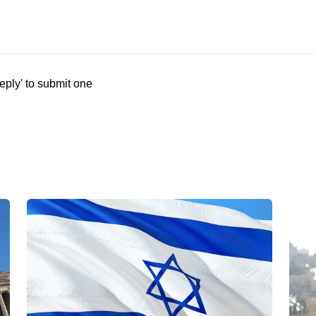
eply' to submit one