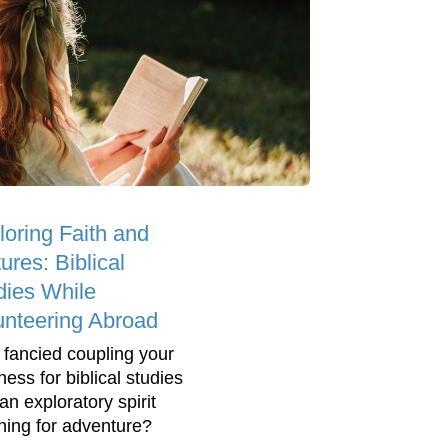
loring Faith and
ures: Biblical
dies While
unteering Abroad
 fancied coupling your
ness for biblical studies
an exploratory spirit
ning for adventure?