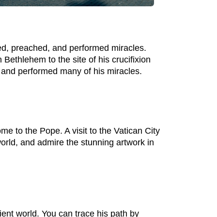
ved, preached, and performed miracles.
n Bethlehem to the site of his crucifixion
r and performed many of his miracles.
me to the Pope. A visit to the Vatican City
 world, and admire the stunning artwork in
ient world. You can trace his path by