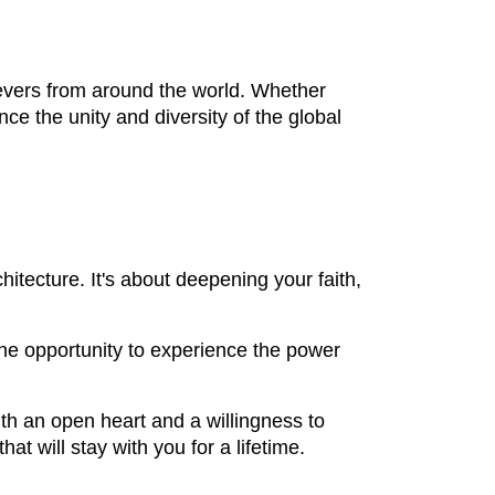
lievers from around the world. Whether
nce the unity and diversity of the global
chitecture. It's about deepening your faith,
 the opportunity to experience the power
h an open heart and a willingness to
t will stay with you for a lifetime.