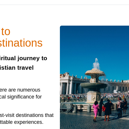
 to
tinations
ritual journey to
stian travel
there are numerous
cal significance for
st-visit destinations that
ttable experiences.