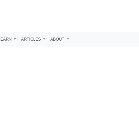
LEARN
ARTICLES
ABOUT