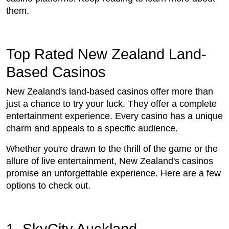
them.
Top Rated New Zealand Land-
Based Casinos
New Zealand's land-based casinos offer more than
just a chance to try your luck. They offer a complete
entertainment experience. Every casino has a unique
charm and appeals to a specific audience.
Whether you're drawn to the thrill of the game or the
allure of live entertainment, New Zealand's casinos
promise an unforgettable experience. Here are a few
options to check out.