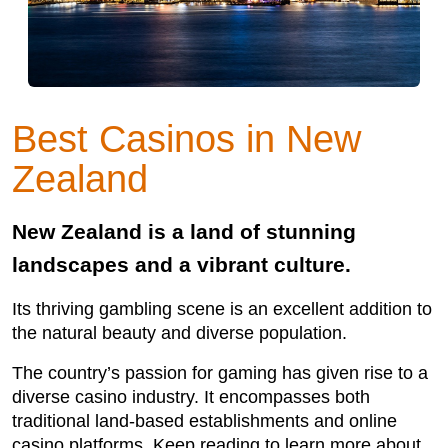
Best Casinos in New
Zealand
New Zealand is a land of stunning
landscapes and a vibrant culture.
Its thriving gambling scene is an excellent addition to
the natural beauty and diverse population.
The country’s passion for gaming has given rise to a
diverse casino industry. It encompasses both
traditional land-based establishments and online
casino platforms. Keep reading to learn more about