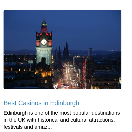
Best Casinos in Edinburgh
Edinburgh is one of the most popular destinations
in the UK with historical and cultural attractions,
festivals and amaz...