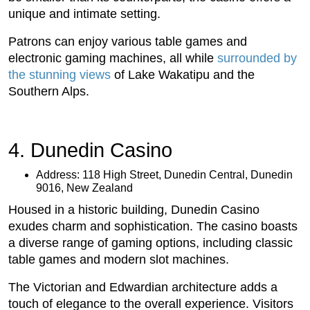
unique and intimate setting.
Patrons can enjoy various table games and
electronic gaming machines, all while
surrounded by
the stunning views
of Lake Wakatipu and the
Southern Alps.
4. Dunedin Casino
Address: 118 High Street, Dunedin Central, Dunedin
9016, New Zealand
Housed in a historic building, Dunedin Casino
exudes charm and sophistication. The casino boasts
a diverse range of gaming options, including classic
table games and modern slot machines.
The Victorian and Edwardian architecture adds a
touch of elegance to the overall experience. Visitors