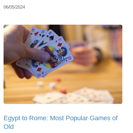
06/05/2024
Egypt to Rome: Most Popular Games of
Old