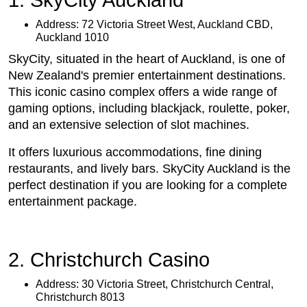
1. SkyCity Auckland
Address: 72 Victoria Street West, Auckland CBD,
Auckland 1010
SkyCity, situated in the heart of Auckland, is one of
New Zealand's premier entertainment destinations.
This iconic casino complex offers a wide range of
gaming options, including blackjack, roulette, poker,
and an extensive selection of slot machines.
It offers luxurious accommodations, fine dining
restaurants, and lively bars. SkyCity Auckland is the
perfect destination if you are looking for a complete
entertainment package.
2. Christchurch Casino
Address: 30 Victoria Street, Christchurch Central,
Christchurch 8013