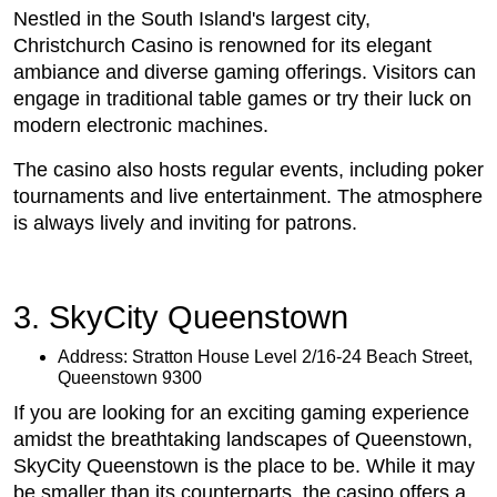
Nestled in the South Island's largest city,
Christchurch Casino is renowned for its elegant
ambiance and diverse gaming offerings. Visitors can
engage in traditional table games or try their luck on
modern electronic machines.
The casino also hosts regular events, including poker
tournaments and live entertainment. The atmosphere
is always lively and inviting for patrons.
3. SkyCity Queenstown
Address: Stratton House Level 2/16-24 Beach Street,
Queenstown 9300
If you are looking for an exciting gaming experience
amidst the breathtaking landscapes of Queenstown,
SkyCity Queenstown is the place to be. While it may
be smaller than its counterparts, the casino offers a