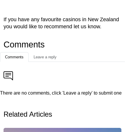
If you have any favourite casinos in New Zealand
you would like to recommend let us know.
Comments
Comments
Leave a reply
There are no comments, click 'Leave a reply' to submit one
Related Articles