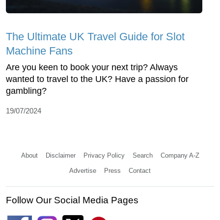
The Ultimate UK Travel Guide for Slot
Machine Fans
Are you keen to book your next trip? Always
wanted to travel to the UK? Have a passion for
gambling?
19/07/2024
About
Disclaimer
Privacy Policy
Search
Company A-Z
Advertise
Press
Contact
Follow Our Social Media Pages