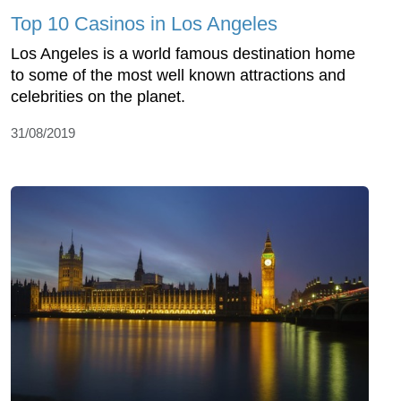
Top 10 Casinos in Los Angeles
Los Angeles is a world famous destination home
to some of the most well known attractions and
celebrities on the planet.
31/08/2019