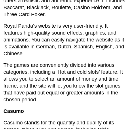
offers a realistic and authentic experience. It includes
Baccarat, Blackjack, Roulette, Casino Hold’em, and
Three Card Poker.
Royal Panda’s website is very user-friendly. It
features high-quality sound effects, graphics, and
animations. You can easily navigate the website as it
is available in German, Dutch, Spanish, English, and
Chinese.
The games are conveniently divided into various
categories, including a ‘Hot and cold slots’ feature. It
allows you to select an amount of money and time
frame, and the site will let you know the slot games
that have paid out equal or greater amounts in the
chosen period.
Casumo
Casumo stands for the quantity and quality of its