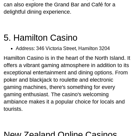
can also explore the Grand Bar and Café for a
delightful dining experience.
5. Hamilton Casino
Address: 346 Victoria Street, Hamilton 3204
Hamilton Casino is in the heart of the North Island. It
offers a vibrant gaming atmosphere in addition to its
exceptional entertainment and dining options. From
poker and blackjack to roulette and electronic
gaming machines, there's something for every
gaming enthusiast. The casino's welcoming
ambiance makes it a popular choice for locals and
tourists.
New Zealand Online Casinos