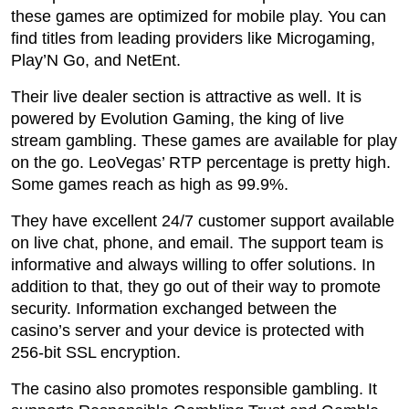
these games are optimized for mobile play. You can
find titles from leading providers like Microgaming,
Play’N Go, and NetEnt.
Their live dealer section is attractive as well. It is
powered by Evolution Gaming, the king of live
stream gambling. These games are available for play
on the go. LeoVegas’ RTP percentage is pretty high.
Some games reach as high as 99.9%.
They have excellent 24/7 customer support available
on live chat, phone, and email. The support team is
informative and always willing to offer solutions. In
addition to that, they go out of their way to promote
security. Information exchanged between the
casino’s server and your device is protected with
256-bit SSL encryption.
The casino also promotes responsible gambling. It