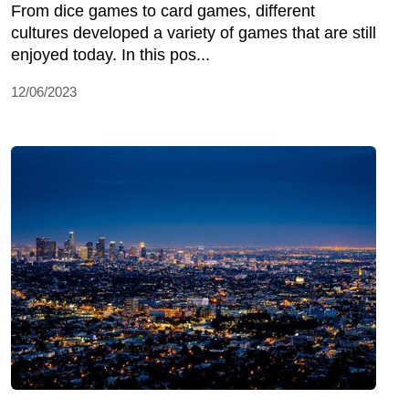
From dice games to card games, different
cultures developed a variety of games that are still
enjoyed today. In this pos...
12/06/2023