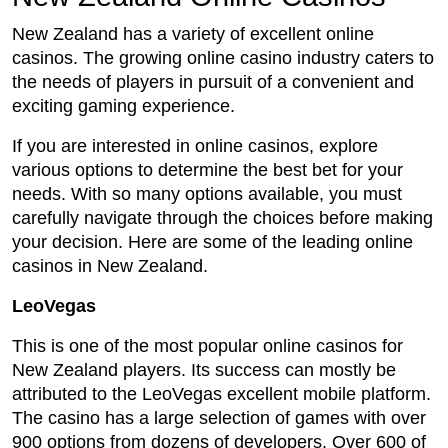
New Zealand has a variety of excellent online
casinos. The growing online casino industry caters to
the needs of players in pursuit of a convenient and
exciting gaming experience.
If you are interested in online casinos, explore
various options to determine the best bet for your
needs. With so many options available, you must
carefully navigate through the choices before making
your decision. Here are some of the leading online
casinos in New Zealand.
LeoVegas
This is one of the most popular online casinos for
New Zealand players. Its success can mostly be
attributed to the LeoVegas excellent mobile platform.
The casino has a large selection of games with over
900 options from dozens of developers. Over 600 of