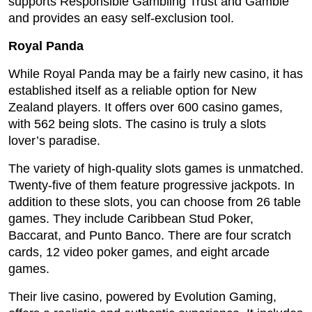
supports Responsible Gambling Trust and Gamble
and provides an easy self-exclusion tool.
Royal Panda
While Royal Panda may be a fairly new casino, it has
established itself as a reliable option for New
Zealand players. It offers over 600 casino games,
with 562 being slots. The casino is truly a slots
lover’s paradise.
The variety of high-quality slots games is unmatched.
Twenty-five of them feature progressive jackpots. In
addition to these slots, you can choose from 26 table
games. They include Caribbean Stud Poker,
Baccarat, and Punto Banco. There are four scratch
cards, 12 video poker games, and eight arcade
games.
Their live casino, powered by Evolution Gaming,