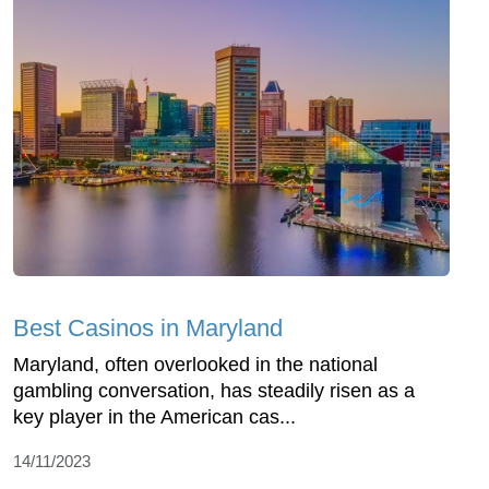
Best Casinos in Maryland
Maryland, often overlooked in the national
gambling conversation, has steadily risen as a
key player in the American cas...
14/11/2023