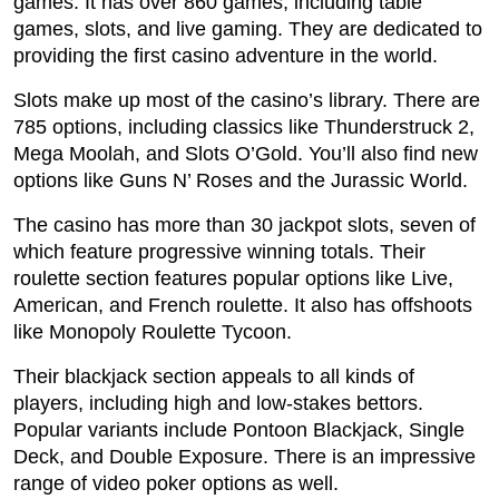
games. It has over 860 games, including table
games, slots, and live gaming. They are dedicated to
providing the first casino adventure in the world.
Slots make up most of the casino’s library. There are
785 options, including classics like Thunderstruck 2,
Mega Moolah, and Slots O’Gold. You’ll also find new
options like Guns N’ Roses and the Jurassic World.
The casino has more than 30 jackpot slots, seven of
which feature progressive winning totals. Their
roulette section features popular options like Live,
American, and French roulette. It also has offshoots
like Monopoly Roulette Tycoon.
Their blackjack section appeals to all kinds of
players, including high and low-stakes bettors.
Popular variants include Pontoon Blackjack, Single
Deck, and Double Exposure. There is an impressive
range of video poker options as well.