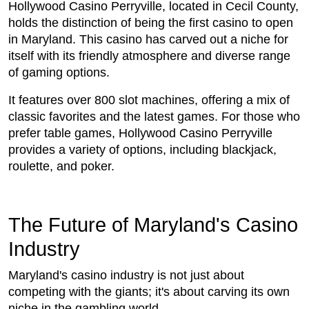
Hollywood Casino Perryville, located in Cecil County,
holds the distinction of being the first casino to open
in Maryland. This casino has carved out a niche for
itself with its friendly atmosphere and diverse range
of gaming options.
It features over 800 slot machines, offering a mix of
classic favorites and the latest games. For those who
prefer table games, Hollywood Casino Perryville
provides a variety of options, including blackjack,
roulette, and poker.
The Future of Maryland's Casino
Industry
Maryland's casino industry is not just about
competing with the giants; it's about carving its own
niche in the gambling world.