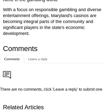
With a focus on responsible gambling and diverse
entertainment offerings, Maryland's casinos are
becoming integral parts of the community and
significant players in the state's economic
development.
Comments
Comments
Leave a reply
There are no comments, click 'Leave a reply' to submit one
Related Articles