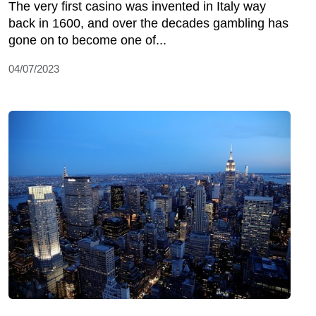
The very first casino was invented in Italy way
back in 1600, and over the decades gambling has
gone on to become one of...
04/07/2023