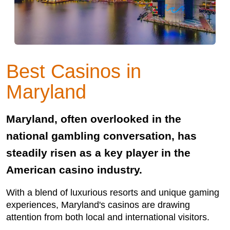
Best Casinos in
Maryland
Maryland, often overlooked in the
national gambling conversation, has
steadily risen as a key player in the
American casino industry.
With a blend of luxurious resorts and unique gaming
experiences, Maryland's casinos are drawing
attention from both local and international visitors.