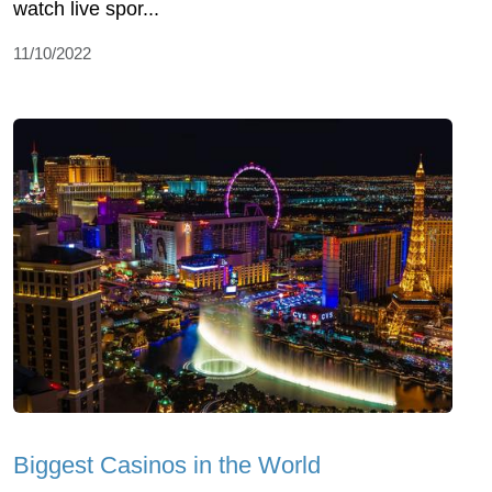
watch live spor...
11/10/2022
Biggest Casinos in the World