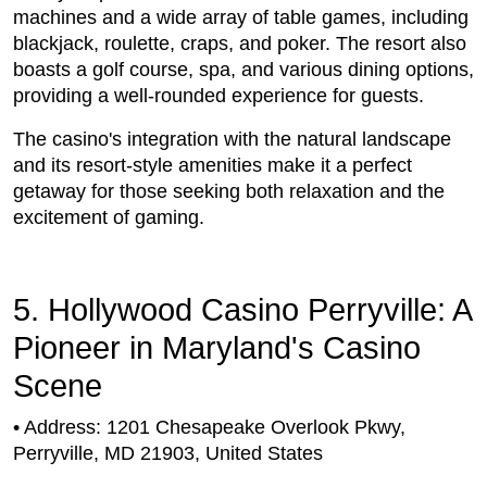
machines and a wide array of table games, including
blackjack, roulette, craps, and poker. The resort also
boasts a golf course, spa, and various dining options,
providing a well-rounded experience for guests.
The casino's integration with the natural landscape
and its resort-style amenities make it a perfect
getaway for those seeking both relaxation and the
excitement of gaming.
5. Hollywood Casino Perryville: A
Pioneer in Maryland's Casino
Scene
• Address: 1201 Chesapeake Overlook Pkwy,
Perryville, MD 21903, United States