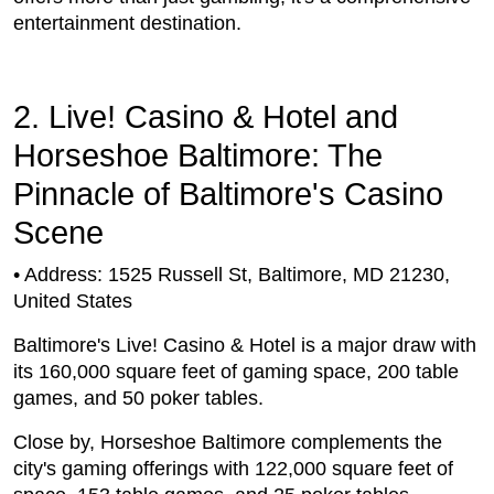
entertainment destination.
2. Live! Casino & Hotel and
Horseshoe Baltimore: The
Pinnacle of Baltimore's Casino
Scene
• Address: 1525 Russell St, Baltimore, MD 21230,
United States
Baltimore's Live! Casino & Hotel is a major draw with
its 160,000 square feet of gaming space, 200 table
games, and 50 poker tables.
Close by, Horseshoe Baltimore complements the
city's gaming offerings with 122,000 square feet of