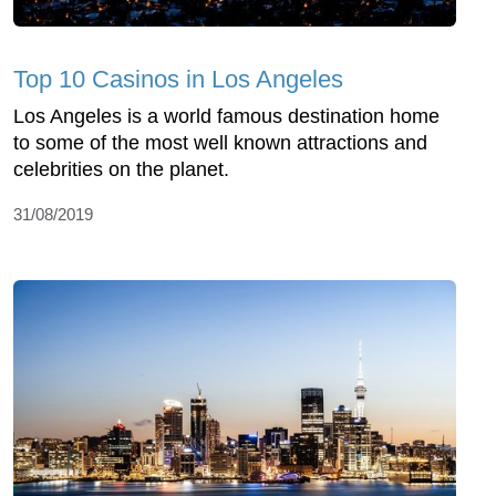
Top 10 Casinos in Los Angeles
Los Angeles is a world famous destination home
to some of the most well known attractions and
celebrities on the planet.
31/08/2019