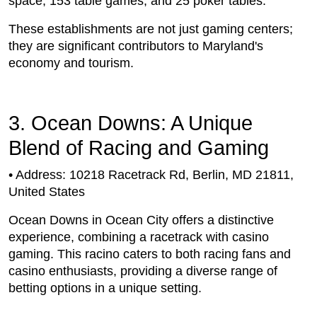
space, 153 table games, and 25 poker tables.
These establishments are not just gaming centers;
they are significant contributors to Maryland's
economy and tourism.
3. Ocean Downs: A Unique
Blend of Racing and Gaming
• Address: 10218 Racetrack Rd, Berlin, MD 21811,
United States
Ocean Downs in Ocean City offers a distinctive
experience, combining a racetrack with casino
gaming. This racino caters to both racing fans and
casino enthusiasts, providing a diverse range of
betting options in a unique setting.