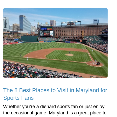
The 8 Best Places to Visit in Maryland for
Sports Fans
Whether you’re a diehard sports fan or just enjoy
the occasional game, Maryland is a great place to