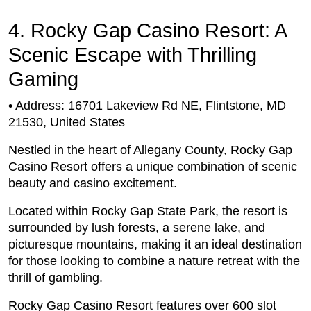
4. Rocky Gap Casino Resort: A
Scenic Escape with Thrilling
Gaming
• Address: 16701 Lakeview Rd NE, Flintstone, MD
21530, United States
Nestled in the heart of Allegany County, Rocky Gap
Casino Resort offers a unique combination of scenic
beauty and casino excitement.
Located within Rocky Gap State Park, the resort is
surrounded by lush forests, a serene lake, and
picturesque mountains, making it an ideal destination
for those looking to combine a nature retreat with the
thrill of gambling.
Rocky Gap Casino Resort features over 600 slot