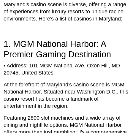
Maryland's casino scene is diverse, offering a range
of experiences from luxury resorts to unique racino
environments. Here's a list of casinos in Maryland:
1. MGM National Harbor: A
Premier Gaming Destination
• Address: 101 MGM National Ave, Oxon Hill, MD
20745, United States
At the forefront of Maryland's casino scene is MGM
National Harbor. Situated near Washington D.C., this
casino resort has become a landmark of
entertainment in the region.
Featuring 2800 slot machines and a wide array of
dining and nightlife options, MGM National Harbor
offers more than just gambling; it's a comprehensive