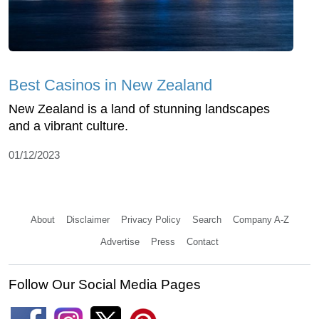
Best Casinos in New Zealand
New Zealand is a land of stunning landscapes
and a vibrant culture.
01/12/2023
About
Disclaimer
Privacy Policy
Search
Company A-Z
Advertise
Press
Contact
Follow Our Social Media Pages