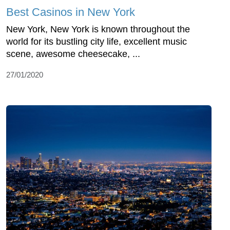
Best Casinos in New York
New York, New York is known throughout the
world for its bustling city life, excellent music
scene, awesome cheesecake, ...
27/01/2020