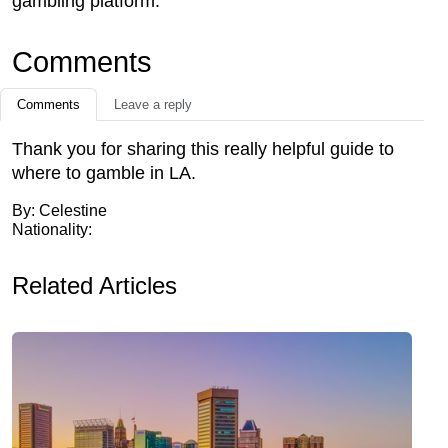
gambling platform.
Comments
Comments
Leave a reply
Thank you for sharing this really helpful guide to
where to gamble in LA.
By: Celestine
Nationality:
Related Articles