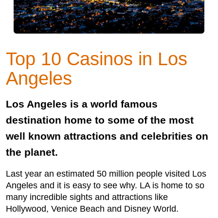
Top 10 Casinos in Los
Angeles
Los Angeles is a world famous
destination home to some of the most
well known attractions and celebrities on
the planet.
Last year an estimated 50 million people visited Los
Angeles and it is easy to see why. LA is home to so
many incredible sights and attractions like
Hollywood, Venice Beach and Disney World.