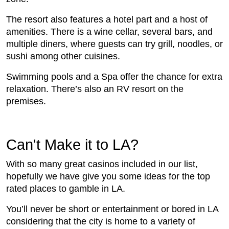
The resort also features a hotel part and a host of
amenities. There is a wine cellar, several bars, and
multiple diners, where guests can try grill, noodles, or
sushi among other cuisines.
Swimming pools and a Spa offer the chance for extra
relaxation. There’s also an RV resort on the
premises.
Can't Make it to LA?
With so many great casinos included in our list,
hopefully we have give you some ideas for the top
rated places to gamble in LA.
You’ll never be short or entertainment or bored in LA
considering that the city is home to a variety of