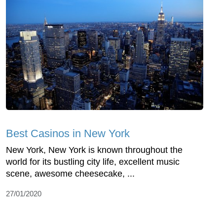
Best Casinos in New York
New York, New York is known throughout the
world for its bustling city life, excellent music
scene, awesome cheesecake, ...
27/01/2020