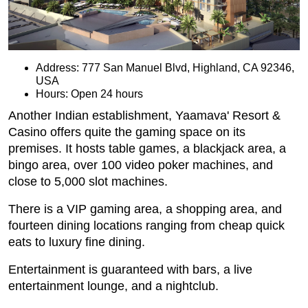
Address: 777 San Manuel Blvd, Highland, CA 92346,
USA
Hours: Open 24 hours
Another Indian establishment, Yaamava' Resort &
Casino offers quite the gaming space on its
premises. It hosts table games, a blackjack area, a
bingo area, over 100 video poker machines, and
close to 5,000 slot machines.
There is a VIP‌ gaming area, a shopping area, and
fourteen dining locations ranging from cheap quick
eats to luxury fine dining.
Entertainment is guaranteed with bars, a live
entertainment lounge, and a nightclub.