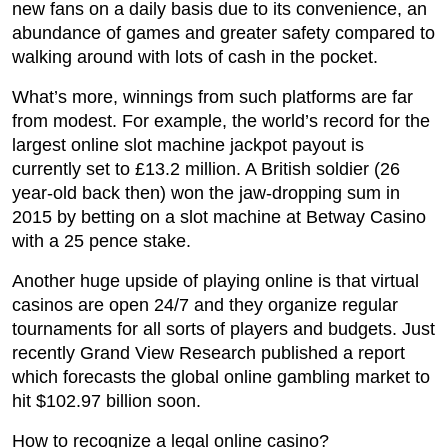
new fans on a daily basis due to its convenience, an
abundance of games and greater safety compared to
walking around with lots of cash in the pocket.
What’s more, winnings from such platforms are far
from modest. For example, the world’s record for the
largest online slot machine jackpot payout is
currently set to £13.2 million. A British soldier (26
year-old back then) won the jaw-dropping sum in
2015 by betting on a slot machine at Betway Casino
with a 25 pence stake.
Another huge upside of playing online is that virtual
casinos are open 24/7 and they organize regular
tournaments for all sorts of players and budgets. Just
recently Grand View Research published a report
which forecasts the global online gambling market to
hit $102.97 billion soon.
How to recognize a legal online casino?