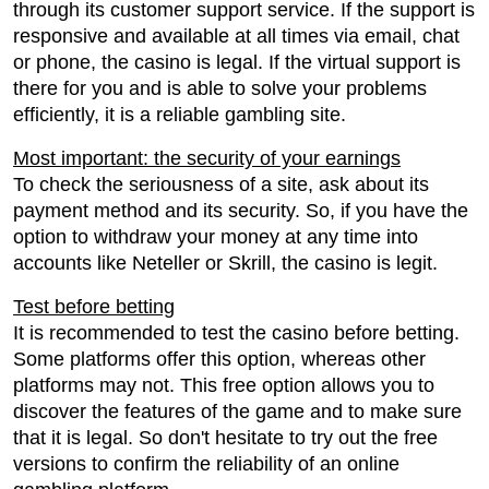
through its customer support service. If the support is
responsive and available at all times via email, chat
or phone, the casino is legal. If the virtual support is
there for you and is able to solve your problems
efficiently, it is a reliable gambling site.
Most important: the security of your earnings
To check the seriousness of a site, ask about its
payment method and its security. So, if you have the
option to withdraw your money at any time into
accounts like Neteller or Skrill, the casino is legit.
Test before betting
It is recommended to test the casino before betting.
Some platforms offer this option, whereas other
platforms may not. This free option allows you to
discover the features of the game and to make sure
that it is legal. So don't hesitate to try out the free
versions to confirm the reliability of an online