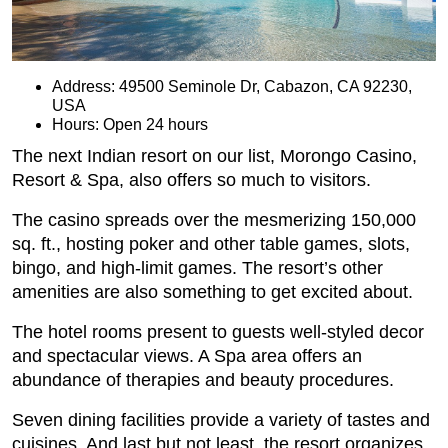
Address: 49500 Seminole Dr, Cabazon, CA 92230,
USA
Hours: Open 24 hours
The next Indian resort on our list, Morongo Casino,
Resort & Spa, also offers so much to visitors.
The casino spreads over the mesmerizing 150,000
sq. ft., hosting poker and other table games, slots,
bingo, and high-limit games. The resort’s other
amenities are also something to get excited about.
The hotel rooms present to guests well-styled decor
and spectacular views. A Spa‌ area offers an
abundance of therapies and beauty procedures.
Seven dining facilities provide a variety of tastes and
cuisines. And last but not least, the resort organizes