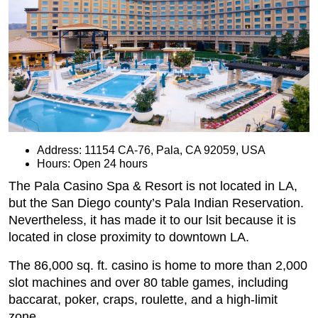
Address: 11154 CA-76, Pala, CA 92059, USA
Hours: Open 24 hours
The Pala Casino Spa & Resort is not located in LA,
but the San Diego county’s Pala Indian Reservation.
Nevertheless, it has made it to our lsit because it is
located in close proximity to downtown LA.
The 86,000 sq. ft. casino is home to more than 2,000
slot machines and over 80 table games, including
baccarat, poker, craps, roulette, and a high-limit
zone.