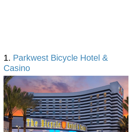
1.
Parkwest Bicycle Hotel &
Casino