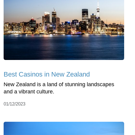
Best Casinos in New Zealand
New Zealand is a land of stunning landscapes
and a vibrant culture.
01/12/2023