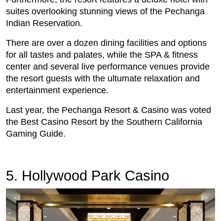
suites overlooking stunning views of the Pechanga
Indian Reservation.
There are over a dozen dining facilities and options
for all tastes and palates, while the SPA & fitness
center and several live performance venues provide
the resort guests with the ultumate relaxation and
entertainment experience.
Last year, the Pechanga Resort & Casino was voted
the Best Casino Resort by the Southern California
Gaming Guide.
5. Hollywood Park Casino