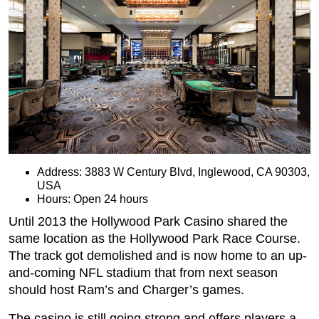
Address: 3883 W Century Blvd, Inglewood, CA 90303,
USA
Hours: Open 24 hours
Until 2013 the Hollywood Park Casino shared the
same location as the Hollywood Park Race Course.
The track got demolished and is now home to an up-
and-coming NFL stadium that from next season
should host Ram’s and Charger’s games.
The casino is still going strong and offers players a