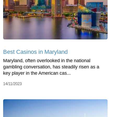
Best Casinos in Maryland
Maryland, often overlooked in the national
gambling conversation, has steadily risen as a
key player in the American cas...
14/11/2023