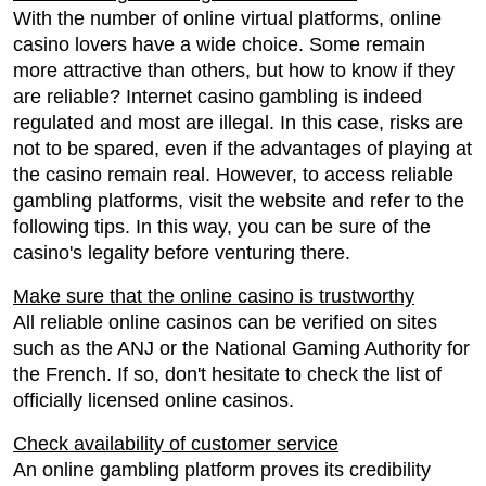
With the number of online virtual platforms, online
casino lovers have a wide choice. Some remain
more attractive than others, but how to know if they
are reliable? Internet casino gambling is indeed
regulated and most are illegal. In this case, risks are
not to be spared, even if the advantages of playing at
the casino remain real. However, to access reliable
gambling platforms, visit the website and refer to the
following tips. In this way, you can be sure of the
casino's legality before venturing there.
Make sure that the online casino is trustworthy
All reliable online casinos can be verified on sites
such as the ANJ or the National Gaming Authority for
the French. If so, don't hesitate to check the list of
officially licensed online casinos.
Check availability of customer service
An online gambling platform proves its credibility