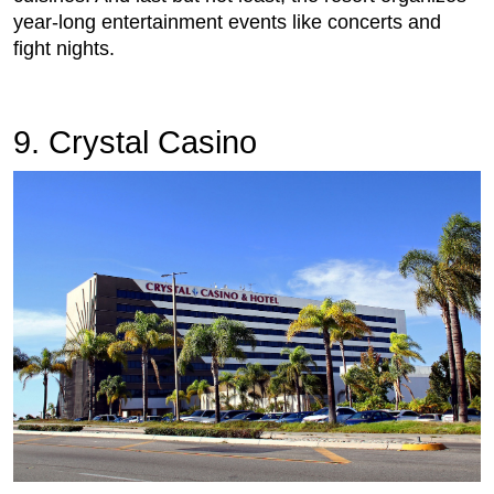
year-long entertainment events like concerts and
fight nights.
9. Crystal Casino