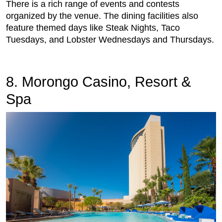
There is a rich range of events and contests
organized by the venue. The dining facilities also
feature themed days like Steak Nights, Taco
Tuesdays, and Lobster Wednesdays and Thursdays.
8. Morongo Casino, Resort &
Spa