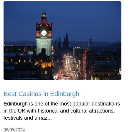
Best Casinos in Edinburgh
Edinburgh is one of the most popular destinations
in the UK with historical and cultural attractions,
festivals and amaz...
06/05/2024