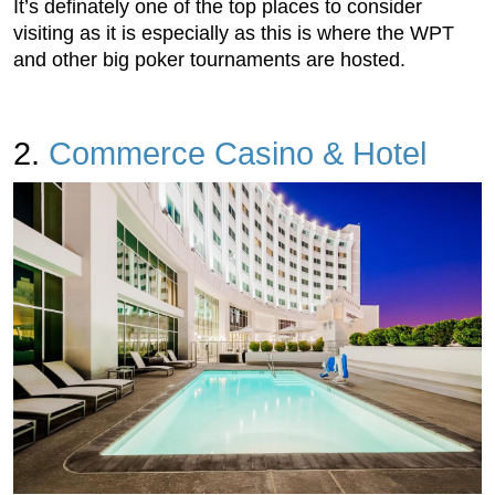
It’s definately one of the top places to consider
visiting as it is especially as this is where the WPT
and other big poker tournaments are hosted.
2.
Commerce Casino & Hotel