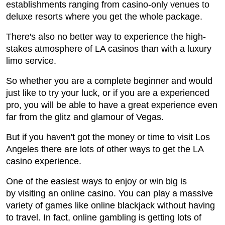
establishments ranging from casino-only venues to
deluxe resorts where you get the whole package.
There's also no better way to experience the high-
stakes atmosphere of LA casinos than with a luxury
limo service.
So whether you are a complete beginner and would
just like to try your luck, or if you are a experienced
pro, you will be able to have a great experience even
far from the glitz and glamour of Vegas.
But if you haven't got the money or time to visit Los
Angeles there are lots of other ways to get the LA
casino experience.
One of the easiest ways to enjoy or win big is
by visiting an online casino. You can play a massive
variety of games like online blackjack without having
to travel. In fact, online gambling is getting lots of