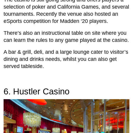
selection of poker and California Games, and several
tournaments. Recently the venue also hosted an
eSports competition for Madden ‘20 players.
There’s also an instructional table on site where you
can learn the rules to any game played at the casino.
A‌ bar &‌ grill, deli, and a large lounge cater to visitor’s
dining and drinks needs, whilst you can also get
served tableside.
6. Hustler Casino