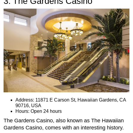
3. The Gardens Casino
Address: 11871 E Carson St, Hawaiian Gardens, CA
90716, USA
Hours: Open 24 hours
The Gardens Casino, also known as The Hawaiian
Gardens Casino, comes with an interesting history.