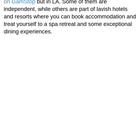
on GamStop
but in LA. Some of them are
independent, while others are part of lavish hotels
and resorts where you can book accommodation and
treat yourself to a spa retreat and some exceptional
dining experiences.