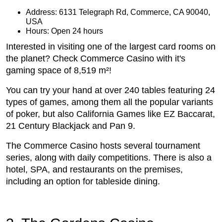
Address: 6131 Telegraph Rd, Commerce, CA 90040,
USA
Hours: Open 24 hours
Interested in visiting one of the largest card rooms on
the planet? Check Commerce Casino with it's
gaming space of 8,519 m²!
You can try your hand at over 240 tables featuring 24
types of games, among them all the popular variants
of poker, but also California Games like EZ Baccarat,
21 Century Blackjack and Pan 9.
The Commerce Casino hosts several tournament
series, along with daily competitions. There is also a
hotel, SPA, and restaurants on the premises,
including an option for tableside dining.