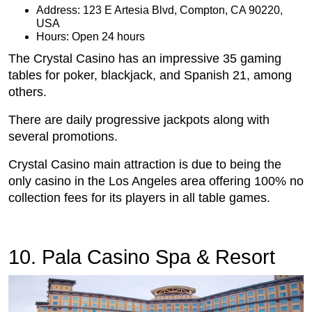
Address: 123 E Artesia Blvd, Compton, CA 90220,
USA
Hours: Open 24 hours
The Crystal Casino has an impressive 35 gaming
tables for poker, blackjack, and Spanish 21, among
others.
There are daily progressive jackpots along with
several promotions.
Crystal Casino main attraction is due to being the
only casino in the Los Angeles area offering 100% no
collection fees for its players in all table games.
10. Pala Casino Spa & Resort