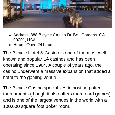
Address: 888 Bicycle Casino Dr, Bell Gardens, CA
90201, USA
Hours: Open 24 hours
The Bicycle Hotel & Casino is one of the most well
known and popular LA casinos and has been
operating since 1984. A couple of years ago, the
casino underwent a massive expansion that added a
hotel to the gaming venue.
The Bicycle Casino specializes in hosting poker
tournaments (though it also offers more card games)
and is one of the largest venues in the world with a
100,000 square-foot poker room.