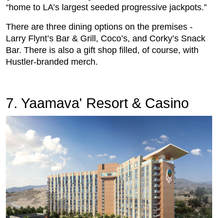
“home to LA’s largest seeded progressive jackpots.”
There are three dining options on the premises -
Larry Flynt’s Bar & Grill, Coco’s, and Corky’s Snack
Bar. There is also a gift shop filled, of course, with
Hustler-branded merch.
7. Yaamava' Resort & Casino