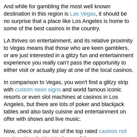
And while for gambling the most well known
destination in this region is
Las Vegas
, it should be
no surprise that a place like Los Angeles is home to
some of the best casinos in the country.
LA thrives on entertainment, and its relative proximity
to Vegas means that those who are keen gamblers,
or are just interested in a glitzy fun and entertainment
experience you really can’t pass the opportunity to
either visit or actually play at one of the local casinos.
In comparison to Vegas, you won't find a glitzy strip
with
custom neon signs
and world famous iconic
resorts or even slot machines at casinos in Los
Angeles, but there are lots of poker and blackjack
tables and also tasty cuisine and entertainment on
offer with shows and live music.
Now, check out our list of the top rated
casinos not