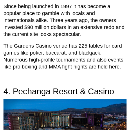
Since being launched in 1997 it has become a
popular place to gamble with locals and
internationals alike. Three years ago, the owners
invested $90 million dollars in an extensive redo and
the current site looks spectacular.
The Gardens Casino venue has 225 tables for card
games like poker, baccarat, and blackjack.
Numerous high-profile tournaments and also events
like pro boxing and MMA‌ fight nights are held here.
4. Pechanga Resort & Casino