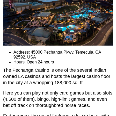
Address: 45000 Pechanga Pkwy, Temecula, CA
92592, USA
Hours: Open 24 hours
The Pechanga Casino is one of the several Indian
owned LA casinos and hosts the largest casino floor
in the city at a whopping 188,000 sq. ft.
Here you can play not only card games but also slots
(4,500 of them), bingo, high-limit games, and even
bet off-track on thoroughbred horse races.
Furthermore, the resort features a deluxe hotel with