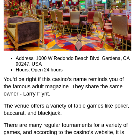
Address: 1000 W Redondo Beach Blvd, Gardena, CA
90247, USA
Hours: Open 24 hours
You’d be right if this casino’s name reminds you of
the famous adult magazine. They share the same
owner - Larry Flynt.
The venue offers a variety of table games like poker,
baccarat, and blackjack.
There are many regular tournaments for a variety of
games, and according to the casino’s website, it is