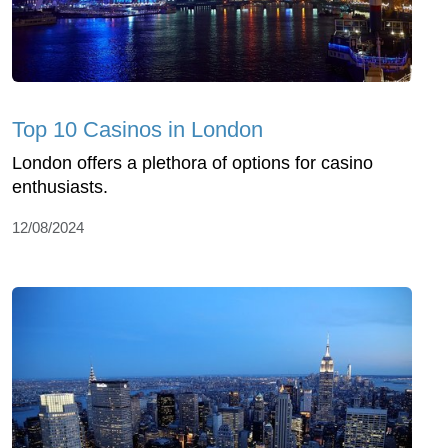
Top 10 Casinos in London
London offers a plethora of options for casino
enthusiasts.
12/08/2024