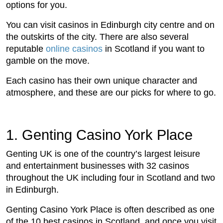
options for you.
You can visit casinos in Edinburgh city centre and on
the outskirts of the city. There are also several
reputable
online casinos
in Scotland if you want to
gamble on the move.
Each casino has their own unique character and
atmosphere, and these are our picks for where to go.
1. Genting Casino York Place
Genting UK is one of the country’s largest leisure
and entertainment businesses with 32 casinos
throughout the UK including four in Scotland and two
in Edinburgh.
Genting Casino York Place is often described as one
of the 10 best casinos in Scotland, and once you visit