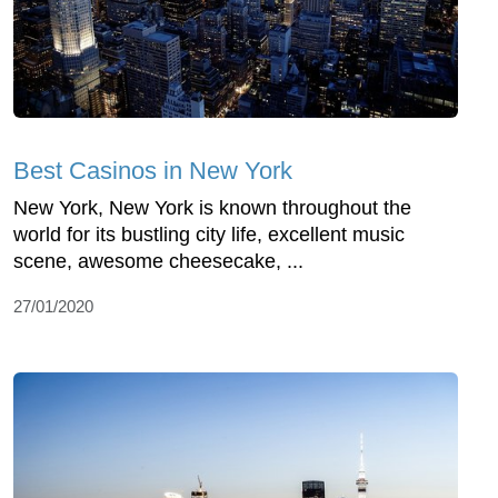
Best Casinos in New York
New York, New York is known throughout the
world for its bustling city life, excellent music
scene, awesome cheesecake, ...
27/01/2020