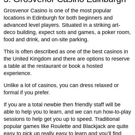
Grosvenor Casino is one of the most popular
locations in Edinburgh for both beginners and
advanced level players. Situated in a striking art-
deco building, expect sots and games, a poker room,
food and drink, and on-site parking.
This is often described as one of the best casinos in
the United Kingdom and there are options to reserve
a table at the restaurant or book a hosted
experience.
Unlike a lot of casinos, you can dress relaxed or
formal if you prefer.
If you are a total newbie then friendly staff will be
able to help you to learn, and we can run how-to-play
sessions to help get you up to speed. Traditional
popular games like Roulette and Blackjack are quite
easy to pick up really easy to learn and you’ll find