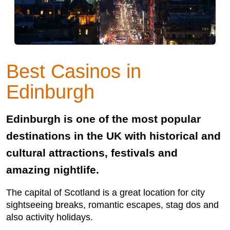
Best Casinos in
Edinburgh
Edinburgh is one of the most popular
destinations in the UK with historical and
cultural attractions, festivals and
amazing nightlife.
The capital of Scotland is a great location for city
sightseeing breaks, romantic escapes, stag dos and
also activity holidays.