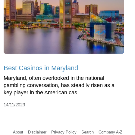
Best Casinos in Maryland
Maryland, often overlooked in the national
gambling conversation, has steadily risen as a
key player in the American cas...
14/11/2023
About
Disclaimer
Privacy Policy
Search
Company A-Z