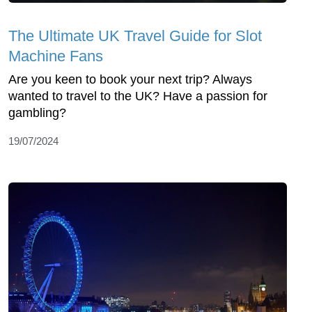
The Ultimate UK Travel Guide for Slot
Machine Fans
Are you keen to book your next trip? Always
wanted to travel to the UK? Have a passion for
gambling?
19/07/2024