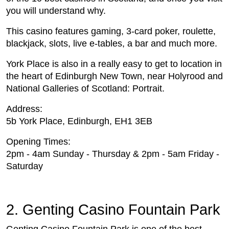
you will understand why.
This casino features gaming, 3-card poker, roulette,
blackjack, slots, live e-tables, a bar and much more.
York Place is also in a really easy to get to location in
the heart of Edinburgh New Town, near Holyrood and
National Galleries of Scotland: Portrait.
Address:
5b York Place, Edinburgh, EH1 3EB
Opening Times:
2pm - 4am Sunday - Thursday & 2pm - 5am Friday -
Saturday
2. Genting Casino Fountain Park