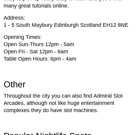
many great tutorials online.
Address:
1 - 5 South Maybury Edinburgh Scotland EH12 8NE
Opening Times:
Open Sun-Thurs 12pm - 5am
Open Fri - Sat 12pm - 6am
Table Open Hours: 6pm - 4am
Other
Throughout the city you can also find Admiral Slot
Arcades, although not like huge entertainment
complexes they do have slot machines.