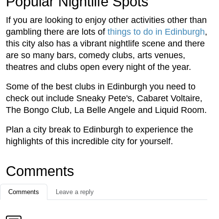
Popular Nightlife Spots
If you are looking to enjoy other activities other than
gambling there are lots of
things to do in Edinburgh
,
this city also has a vibrant nightlife scene and there
are so many bars, comedy clubs, arts venues,
theatres and clubs open every night of the year.
Some of the best clubs in Edinburgh you need to
check out include Sneaky Pete's, Cabaret Voltaire,
The Bongo Club, La Belle Angele and Liquid Room.
Plan a city break to Edinburgh to experience the
highlights of this incredible city for yourself.
Comments
Comments
Leave a reply