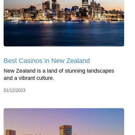
Best Casinos in New Zealand
New Zealand is a land of stunning landscapes
and a vibrant culture.
01/12/2023