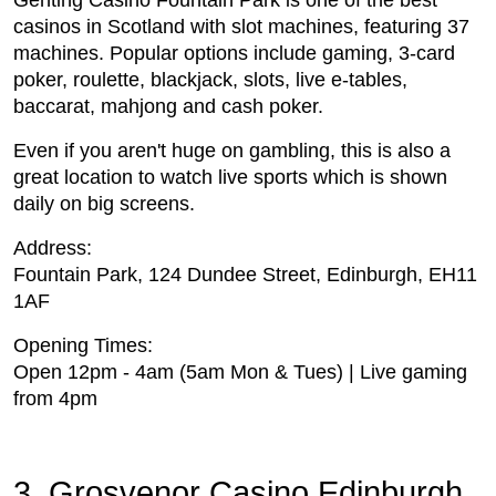
Genting Casino Fountain Park is one of the best
casinos in Scotland with slot machines, featuring 37
machines. Popular options include gaming, 3-card
poker, roulette, blackjack, slots, live e-tables,
baccarat, mahjong and cash poker.
Even if you aren't huge on gambling, this is also a
great location to watch live sports which is shown
daily on big screens.
Address:
Fountain Park, 124 Dundee Street, Edinburgh, EH11
1AF
Opening Times:
Open 12pm - 4am (5am Mon & Tues) | Live gaming
from 4pm
3. Grosvenor Casino Edinburgh