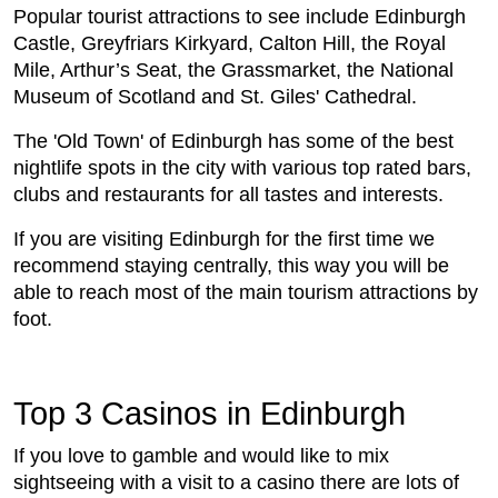
Popular tourist attractions to see include Edinburgh
Castle, Greyfriars Kirkyard, Calton Hill, the Royal
Mile, Arthur’s Seat, the Grassmarket, the National
Museum of Scotland and St. Giles' Cathedral.
The 'Old Town' of Edinburgh has some of the best
nightlife spots in the city with various top rated bars,
clubs and restaurants for all tastes and interests.
If you are visiting Edinburgh for the first time we
recommend staying centrally, this way you will be
able to reach most of the main tourism attractions by
foot.
Top 3 Casinos in Edinburgh
If you love to gamble and would like to mix
sightseeing with a visit to a casino there are lots of