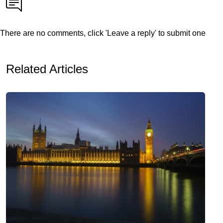
There are no comments, click 'Leave a reply' to submit one
Related Articles