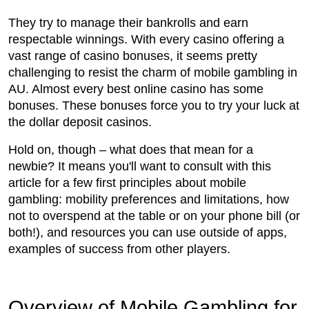
They try to manage their bankrolls and earn
respectable winnings. With every casino offering a
vast range of casino bonuses, it seems pretty
challenging to resist the charm of mobile gambling in
AU. Almost every best online casino has some
bonuses. These bonuses force you to try your luck at
the dollar deposit casinos.
Hold on, though – what does that mean for a
newbie? It means you'll want to consult with this
article for a few first principles about mobile
gambling: mobility preferences and limitations, how
not to overspend at the table or on your phone bill (or
both!), and resources you can use outside of apps,
examples of success from other players.
Overview of Mobile Gambling for