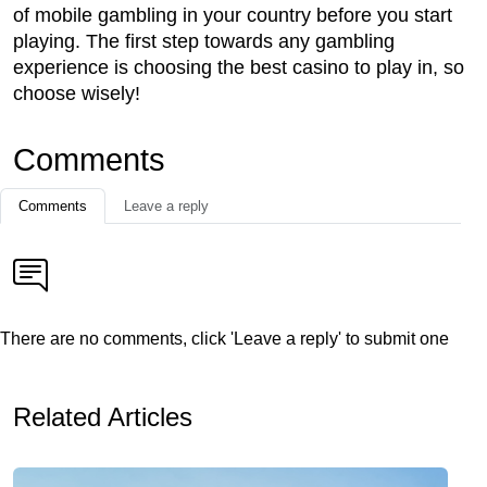
of mobile gambling in your country before you start
playing. The first step towards any gambling
experience is choosing the best casino to play in, so
choose wisely!
Comments
Comments
Leave a reply
There are no comments, click 'Leave a reply' to submit one
Related Articles