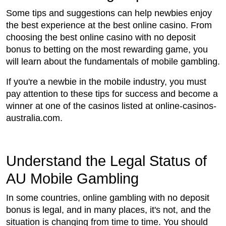
Some tips and suggestions can help newbies enjoy
the best experience at the best online casino. From
choosing the best online casino with no deposit
bonus to betting on the most rewarding game, you
will learn about the fundamentals of mobile gambling.
If you're a newbie in the mobile industry, you must
pay attention to these tips for success and become a
winner at one of the casinos listed at online-casinos-
australia.com.
Understand the Legal Status of
AU Mobile Gambling
In some countries, online gambling with no deposit
bonus is legal, and in many places, it's not, and the
situation is changing from time to time. You should