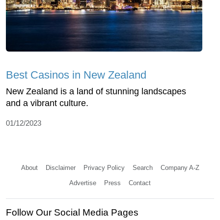
Best Casinos in New Zealand
New Zealand is a land of stunning landscapes
and a vibrant culture.
01/12/2023
About
Disclaimer
Privacy Policy
Search
Company A-Z
Advertise
Press
Contact
Follow Our Social Media Pages