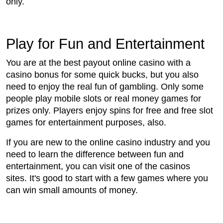
only.
Play for Fun and Entertainment
You are at the best payout online casino with a
casino bonus for some quick bucks, but you also
need to enjoy the real fun of gambling. Only some
people play mobile slots or real money games for
prizes only. Players enjoy spins for free and free slot
games for entertainment purposes, also.
If you are new to the online casino industry and you
need to learn the difference between fun and
entertainment, you can visit one of the casinos
sites. It's good to start with a few games where you
can win small amounts of money.