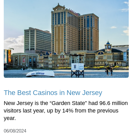
The Best Casinos in New Jersey
New Jersey is the “Garden State” had 96.6 million
visitors last year, up by 14% from the previous
year.
06/08/2024