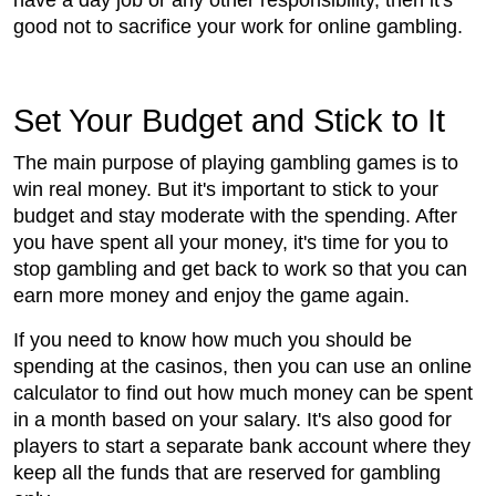
have a day job or any other responsibility, then it's
good not to sacrifice your work for online gambling.
Set Your Budget and Stick to It
The main purpose of playing gambling games is to
win real money. But it's important to stick to your
budget and stay moderate with the spending. After
you have spent all your money, it's time for you to
stop gambling and get back to work so that you can
earn more money and enjoy the game again.
If you need to know how much you should be
spending at the casinos, then you can use an online
calculator to find out how much money can be spent
in a month based on your salary. It's also good for
players to start a separate bank account where they
keep all the funds that are reserved for gambling