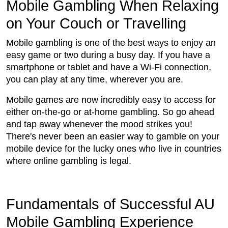
Mobile Gambling When Relaxing
on Your Couch or Travelling
Mobile gambling is one of the best ways to enjoy an
easy game or two during a busy day. If you have a
smartphone or tablet and have a Wi-Fi connection,
you can play at any time, wherever you are.
Mobile games are now incredibly easy to access for
either on-the-go or at-home gambling. So go ahead
and tap away whenever the mood strikes you!
There's never been an easier way to gamble on your
mobile device for the lucky ones who live in countries
where online gambling is legal.
Fundamentals of Successful AU
Mobile Gambling Experience