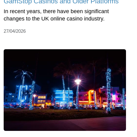
GamStop Casinos and Older Platforms
In recent years, there have been significant
changes to the UK online casino industry.
27/04/2026