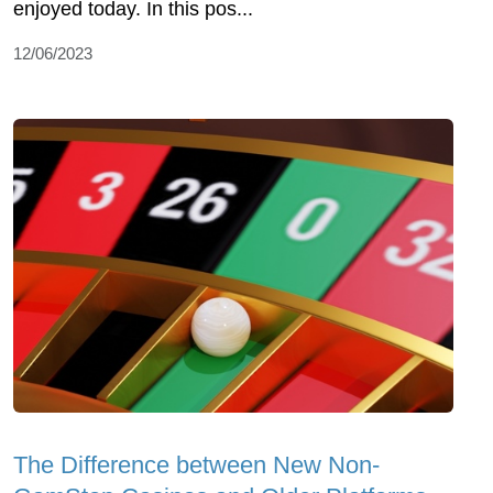
enjoyed today. In this pos...
12/06/2023
The Difference between New Non-