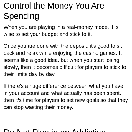
Control the Money You Are
Spending
When you are playing in a real-money mode, it is
wise to set your budget and stick to it.
Once you are done with the deposit, it's good to sit
back and relax while enjoying the casino games. It
seems like a good idea, but when you start losing
slowly, then it becomes difficult for players to stick to
their limits day by day.
If there's a huge difference between what you have
in your account and what actually has been spent,
then it's time for players to set new goals so that they
can stop wasting their money.