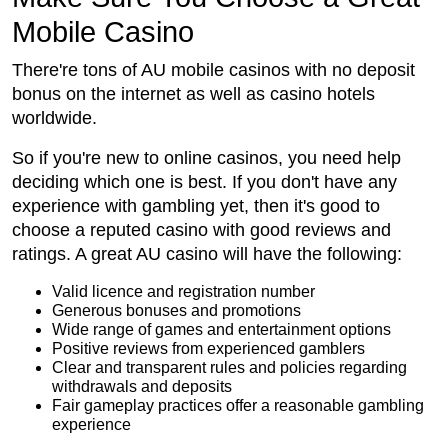
Mobile Casino
There're tons of AU mobile casinos with no deposit
bonus on the internet as well as casino hotels
worldwide.
So if you're new to online casinos, you need help
deciding which one is best. If you don't have any
experience with gambling yet, then it's good to
choose a reputed casino with good reviews and
ratings. A great AU casino will have the following:
Valid licence and registration number
Generous bonuses and promotions
Wide range of games and entertainment options
Positive reviews from experienced gamblers
Clear and transparent rules and policies regarding
withdrawals and deposits
Fair gameplay practices offer a reasonable gambling
experience