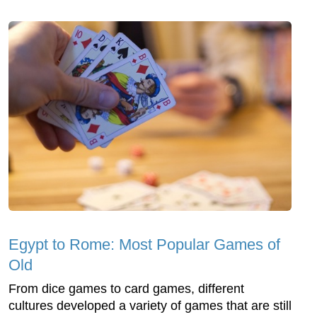
Egypt to Rome: Most Popular Games of
Old
From dice games to card games, different
cultures developed a variety of games that are still