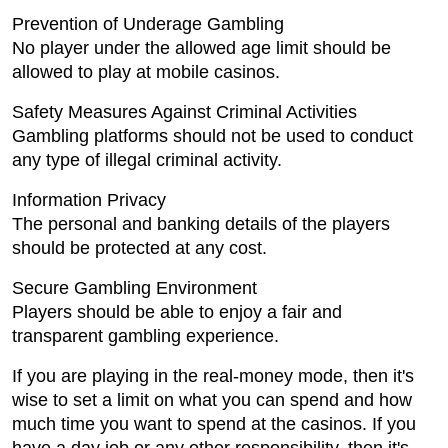
Prevention of Underage Gambling
No player under the allowed age limit should be
allowed to play at mobile casinos.
Safety Measures Against Criminal Activities
Gambling platforms should not be used to conduct
any type of illegal criminal activity.
Information Privacy
The personal and banking details of the players
should be protected at any cost.
Secure Gambling Environment
Players should be able to enjoy a fair and
transparent gambling experience.
If you are playing in the real-money mode, then it's
wise to set a limit on what you can spend and how
much time you want to spend at the casinos. If you