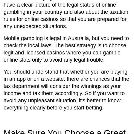
have a clear picture of the legal status of online
gambling in your country and also about the taxation
rules for online casinos so that you are prepared for
any unexpected situations.
Mobile gambling is legal in Australia, but you need to
check the local laws. The best strategy is to choose
legit and licensed casinos where you can gamble
online slots only to avoid any legal trouble.
You should understand that whether you are playing
in an app or on a website, there are chances that the
tax department will consider the winnings as your
income and tax them accordingly. So if you want to
avoid any unpleasant situation, it's better to know
everything clearly before you start betting.
Make Sure You Choose a Great