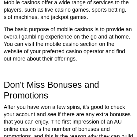
Mobile casinos offer a wide range of services to the
players, such as live casino games, sports betting,
slot machines, and jackpot games.
The basic purpose of mobile casinos is to provide an
overall gambling experience on the go and at home.
You can visit the mobile casino section on the
website of your preferred casino operator and find
out more about their offerings.
Don't Miss Bonuses and
Promotions
After you have won a few spins, it's good to check
your account and see if there are any extra bonuses
that you can enjoy. The first impression of an AU
online casino is the number of bonuses and
promotions, and this is the reason why they can build