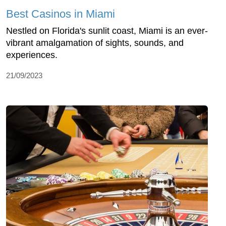
Best Casinos in Miami
Nestled on Florida's sunlit coast, Miami is an ever-
vibrant amalgamation of sights, sounds, and
experiences.
21/09/2023