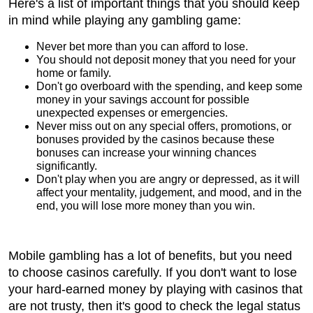
Here's a list of important things that you should keep
in mind while playing any gambling game:
Never bet more than you can afford to lose.
You should not deposit money that you need for your
home or family.
Don't go overboard with the spending, and keep some
money in your savings account for possible
unexpected expenses or emergencies.
Never miss out on any special offers, promotions, or
bonuses provided by the casinos because these
bonuses can increase your winning chances
significantly.
Don't play when you are angry or depressed, as it will
affect your mentality, judgement, and mood, and in the
end, you will lose more money than you win.
Mobile gambling has a lot of benefits, but you need
to choose casinos carefully. If you don't want to lose
your hard-earned money by playing with casinos that
are not trusty, then it's good to check the legal status