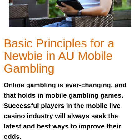
Basic Principles for a
Newbie in AU Mobile
Gambling
Online gambling is ever-changing, and
that holds in mobile gambling games.
Successful players in the mobile live
casino industry will always seek the
latest and best ways to improve their
odds.