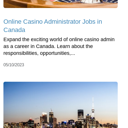
Online Casino Administrator Jobs in
Canada
Expand the exciting world of online casino admin
as a career in Canada. Learn about the
responsibilities, opportunities,...
05/10/2023