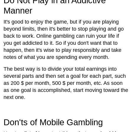
Do Not Play in an Addictive
Manner
It's good to enjoy the game, but if you are playing
beyond limits, then it's better to stop playing and go
back to work. Online gambling can ruin your life if
you get addicted to it. So if you don't want that to
happen, then it's wise to play responsibly and take
notes of what you are spending every month.
The best way is to divide your total earnings into
several parts and then set a goal for each part, such
as 200 $ per month, 500 $ per month, etc. As soon
as one goal is accomplished, start moving toward the
next one.
Don'ts of Mobile Gambling