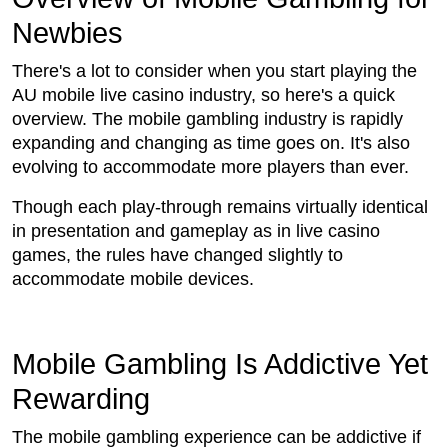
Newbies
There's a lot to consider when you start playing the
AU mobile live casino industry, so here's a quick
overview. The mobile gambling industry is rapidly
expanding and changing as time goes on. It's also
evolving to accommodate more players than ever.
Though each play-through remains virtually identical
in presentation and gameplay as in live casino
games, the rules have changed slightly to
accommodate mobile devices.
Mobile Gambling Is Addictive Yet
Rewarding
The mobile gambling experience can be addictive if