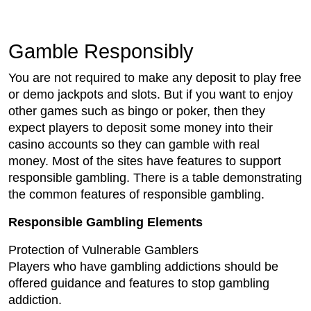
Gamble Responsibly
You are not required to make any deposit to play free
or demo jackpots and slots. But if you want to enjoy
other games such as bingo or poker, then they
expect players to deposit some money into their
casino accounts so they can gamble with real
money. Most of the sites have features to support
responsible gambling. There is a table demonstrating
the common features of responsible gambling.
Responsible Gambling Elements
Protection of Vulnerable Gamblers
Players who have gambling addictions should be
offered guidance and features to stop gambling
addiction.