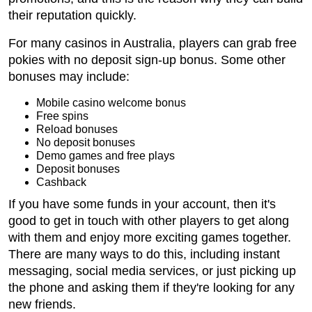
their reputation quickly.
For many casinos in Australia, players can grab free
pokies with no deposit sign-up bonus. Some other
bonuses may include:
Mobile casino welcome bonus
Free spins
Reload bonuses
No deposit bonuses
Demo games and free plays
Deposit bonuses
Cashback
If you have some funds in your account, then it's
good to get in touch with other players to get along
with them and enjoy more exciting games together.
There are many ways to do this, including instant
messaging, social media services, or just picking up
the phone and asking them if they're looking for any
new friends.