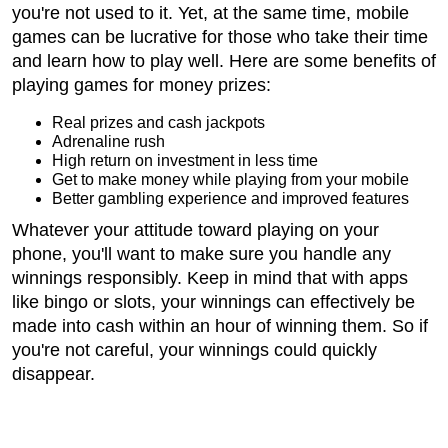
you're not used to it. Yet, at the same time, mobile
games can be lucrative for those who take their time
and learn how to play well. Here are some benefits of
playing games for money prizes:
Real prizes and cash jackpots
Adrenaline rush
High return on investment in less time
Get to make money while playing from your mobile
Better gambling experience and improved features
Whatever your attitude toward playing on your
phone, you'll want to make sure you handle any
winnings responsibly. Keep in mind that with apps
like bingo or slots, your winnings can effectively be
made into cash within an hour of winning them. So if
you're not careful, your winnings could quickly
disappear.