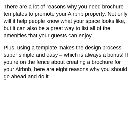
There are a lot of reasons why you need brochure
templates to promote your Airbnb property. Not only
will it help people know what your space looks like,
but it can also be a great way to list all of the
amenities that your guests can enjoy.
Plus, using a template makes the design process
super simple and easy – which is always a bonus! If
you’re on the fence about creating a brochure for
your Airbnb, here are eight reasons why you should
go ahead and do it.