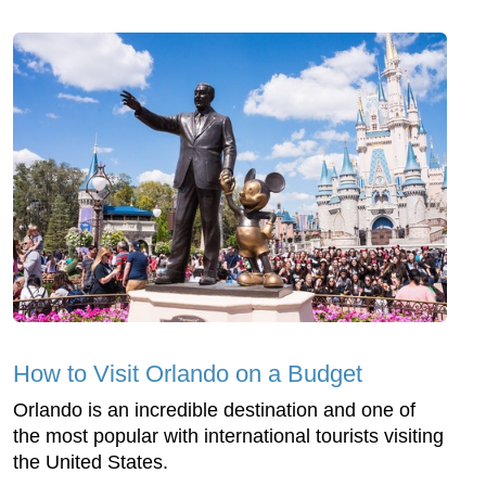
How to Visit Orlando on a Budget
Orlando is an incredible destination and one of
the most popular with international tourists visiting
the United States.