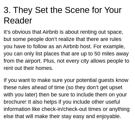
3. They Set the Scene for Your
Reader
It’s obvious that Airbnb is about renting out space,
but some people don’t realize that there are rules
you have to follow as an Airbnb host. For example,
you can only list places that are up to 50 miles away
from the airport. Plus, not every city allows people to
rent out their homes.
If you want to make sure your potential guests know
these rules ahead of time (so they don’t get upset
with you later) then be sure to include them on your
brochure! It also helps if you include other useful
information like check-in/check-out times or anything
else that will make their stay easy and enjoyable.