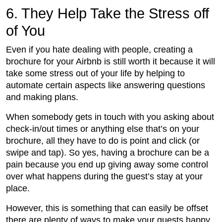
6. They Help Take the Stress off
of You
Even if you hate dealing with people, creating a
brochure for your Airbnb is still worth it because it will
take some stress out of your life by helping to
automate certain aspects like answering questions
and making plans.
When somebody gets in touch with you asking about
check-in/out times or anything else that’s on your
brochure, all they have to do is point and click (or
swipe and tap). So yes, having a brochure can be a
pain because you end up giving away some control
over what happens during the guest’s stay at your
place.
However, this is something that can easily be offset
there are plenty of ways to make your guests happy