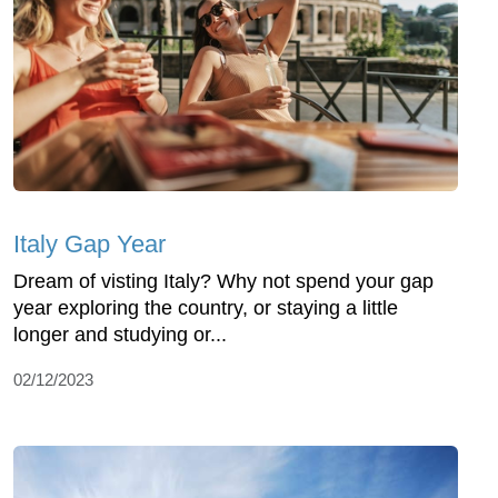
Italy Gap Year
Dream of visting Italy? Why not spend your gap
year exploring the country, or staying a little
longer and studying or...
02/12/2023