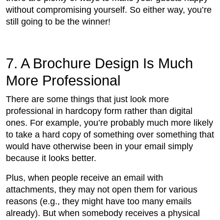
without compromising yourself. So either way, you’re
still going to be the winner!
7. A Brochure Design Is Much
More Professional
There are some things that just look more
professional in hardcopy form rather than digital
ones. For example, you’re probably much more likely
to take a hard copy of something over something that
would have otherwise been in your email simply
because it looks better.
Plus, when people receive an email with
attachments, they may not open them for various
reasons (e.g., they might have too many emails
already). But when somebody receives a physical