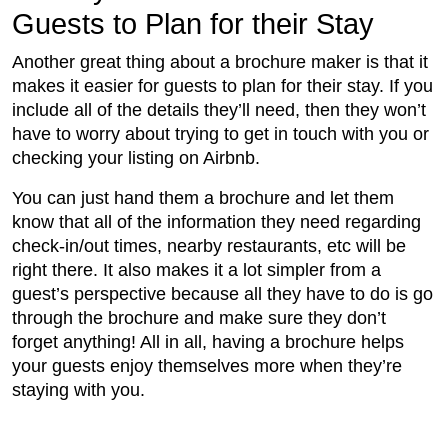
Guests to Plan for their Stay
Another great thing about a brochure maker is that it
makes it easier for guests to plan for their stay. If you
include all of the details they’ll need, then they won’t
have to worry about trying to get in touch with you or
checking your listing on Airbnb.
You can just hand them a brochure and let them
know that all of the information they need regarding
check-in/out times, nearby restaurants, etc will be
right there. It also makes it a lot simpler from a
guest’s perspective because all they have to do is go
through the brochure and make sure they don’t
forget anything! All in all, having a brochure helps
your guests enjoy themselves more when they’re
staying with you.