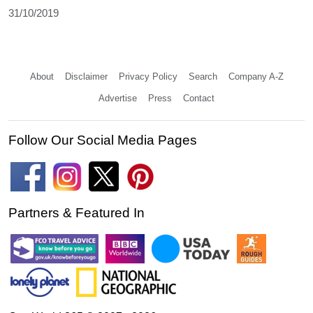
31/10/2019
About
Disclaimer
Privacy Policy
Search
Company A-Z
Advertise
Press
Contact
Follow Our Social Media Pages
Partners & Featured In