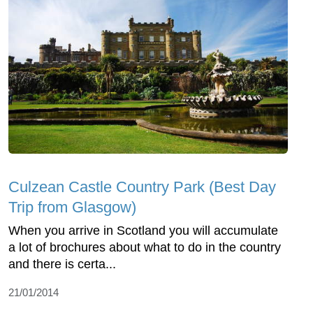
Culzean Castle Country Park (Best Day
Trip from Glasgow)
When you arrive in Scotland you will accumulate
a lot of brochures about what to do in the country
and there is certa...
21/01/2014