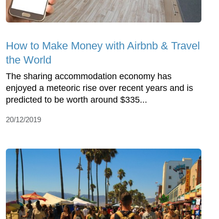
How to Make Money with Airbnb & Travel
the World
The sharing accommodation economy has
enjoyed a meteoric rise over recent years and is
predicted to be worth around $335...
20/12/2019