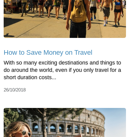
How to Save Money on Travel
With so many exciting destinations and things to
do around the world, even if you only travel for a
short duration costs...
26/10/2018