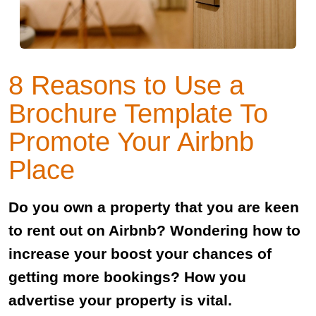
8 Reasons to Use a
Brochure Template To
Promote Your Airbnb
Place
Do you own a property that you are keen
to rent out on Airbnb? Wondering how to
increase your boost your chances of
getting more bookings? How you
advertise your property is vital.