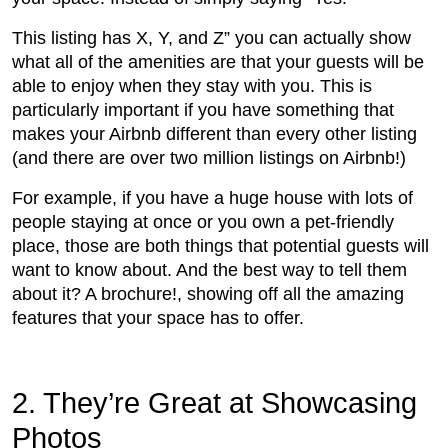
This listing has X, Y, and Z” you can actually show
what all of the amenities are that your guests will be
able to enjoy when they stay with you. This is
particularly important if you have something that
makes your Airbnb different than every other listing
(and there are over two million listings on Airbnb!)
For example, if you have a huge house with lots of
people staying at once or you own a pet-friendly
place, those are both things that potential guests will
want to know about. And the best way to tell them
about it? A brochure!, showing off all the amazing
features that your space has to offer.
2. They’re Great at Showcasing
Photos