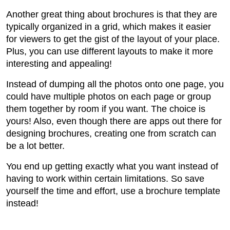
Another great thing about brochures is that they are
typically organized in a grid, which makes it easier
for viewers to get the gist of the layout of your place.
Plus, you can use different layouts to make it more
interesting and appealing!
Instead of dumping all the photos onto one page, you
could have multiple photos on each page or group
them together by room if you want. The choice is
yours! Also, even though there are apps out there for
designing brochures, creating one from scratch can
be a lot better.
You end up getting exactly what you want instead of
having to work within certain limitations. So save
yourself the time and effort, use a brochure template
instead!