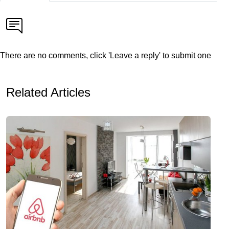
There are no comments, click 'Leave a reply' to submit one
Related Articles