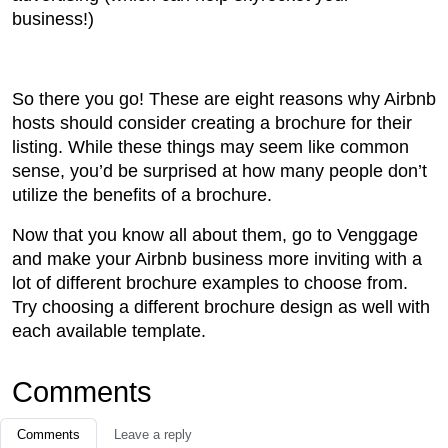
business!)
So there you go! These are eight reasons why Airbnb
hosts should consider creating a brochure for their
listing. While these things may seem like common
sense, you’d be surprised at how many people don’t
utilize the benefits of a brochure.
Now that you know all about them, go to Venggage
and make your Airbnb business more inviting with a
lot of different brochure examples to choose from.
Try choosing a different brochure design as well with
each available template.
Comments
Comments
Leave a reply