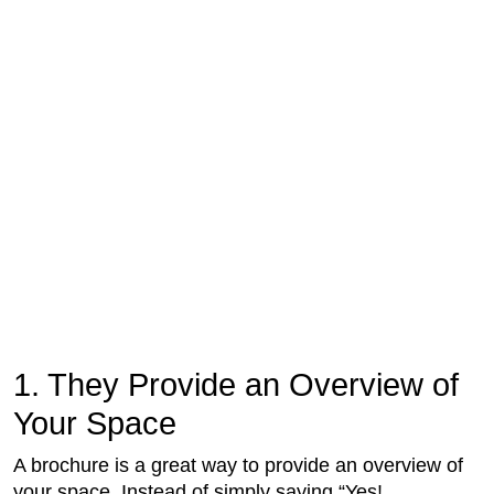
1. They Provide an Overview of
Your Space
A brochure is a great way to provide an overview of
your space. Instead of simply saying “Yes!