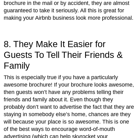
brochure in the mail or by accident, they are almost
guaranteed to take it seriously. All this is great for
making your Airbnb business look more professional.
8. They Make It Easier for
Guests To Tell Their Friends &
Family
This is especially true if you have a particularly
awesome brochure! If your brochure looks awesome,
then guests won’t have any problems telling their
friends and family about it. Even though they
probably don’t want to advertise the fact that they are
staying in somebody else’s home, chances are they
will because your place is so awesome. This is one
of the best ways to encourage word-of-mouth
advertising (which can help skyrocket your