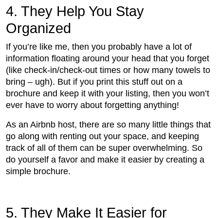
4. They Help You Stay
Organized
If you’re like me, then you probably have a lot of
information floating around your head that you forget
(like check-in/check-out times or how many towels to
bring – ugh). But if you print this stuff out on a
brochure and keep it with your listing, then you won’t
ever have to worry about forgetting anything!
As an Airbnb host, there are so many little things that
go along with renting out your space, and keeping
track of all of them can be super overwhelming. So
do yourself a favor and make it easier by creating a
simple brochure.
5. They Make It Easier for